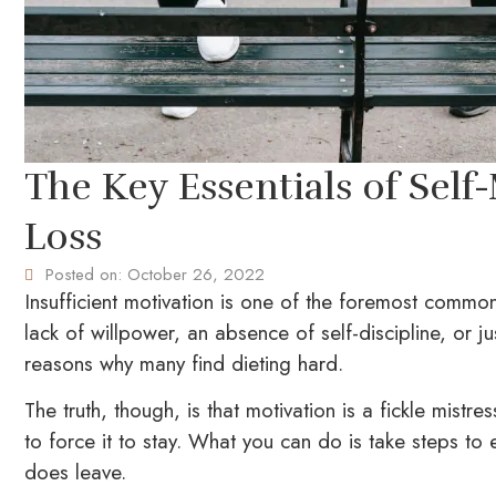
The Key Essentials of Self
Loss
Posted on:
October 26, 2022
Insufficient motivation is one of the foremost common
lack of willpower, an absence of self-discipline, or ju
reasons why many find dieting hard.
The truth, though, is that motivation is a fickle mistr
to force it to stay. What you can do is take steps to
does leave.