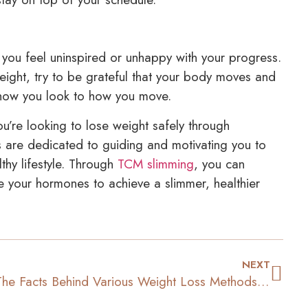
d you feel uninspired or unhappy with your progress.
weight, try to be grateful that your body moves and
m how you look to how you move.
ou’re looking to lose weight safely through
s are dedicated to guiding and motivating you to
thy lifestyle. Through
TCM slimming
, you can
e your hormones to achieve a slimmer, healthier
NEXT
The Facts Behind Various Weight Loss Methods and Treatments