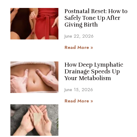
Postnatal Reset: How to
Safely Tone Up After
Giving Birth
June 22, 2026
Read More »
How Deep Lymphatic
Drainage Speeds Up
Your Metabolism
June 15, 2026
Read More »