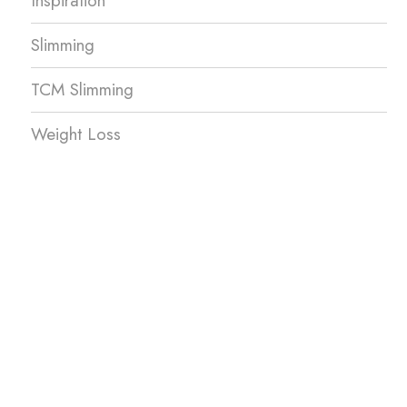
Inspiration
Slimming
TCM Slimming
Weight Loss