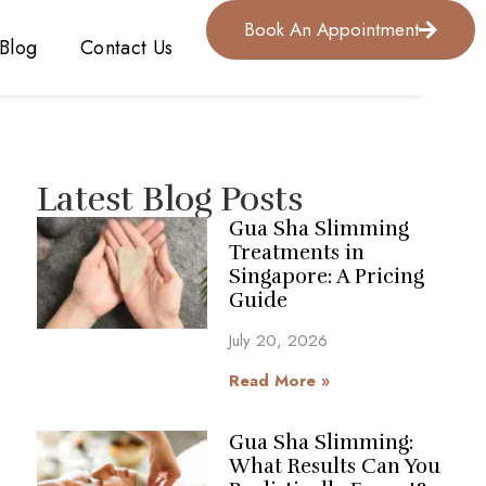
Book An Appointment
Blog
Contact Us
Latest Blog Posts
Gua Sha Slimming
Treatments in
Singapore: A Pricing
Guide
July 20, 2026
Read More »
Gua Sha Slimming:
What Results Can You