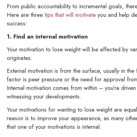
From public accountability to incremental goals, the
Here are three
tips that will motivate
you and help dev
success:
1. Find an internal motivation
Your motivation to lose weight will be affected by var
originates.
External motivation is from the surface, usually in t
factor is peer pressure or the need for approval from
Internal motivation comes from within – you’re driven 
witnessing your developments.
Your motivations for wanting to lose weight are equal
reason is to improve your appearance, as many others
that one of your motivations is internal.