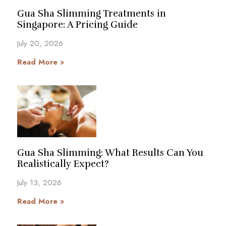
Gua Sha Slimming Treatments in
Singapore: A Pricing Guide
July 20, 2026
Read More »
Gua Sha Slimming: What Results Can You
Realistically Expect?
July 13, 2026
Read More »