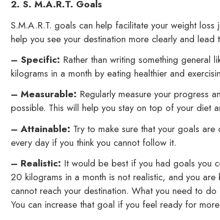
2. S. M.A.R.T. Goals
S.M.A.R.T. goals can help facilitate your weight loss j
help you see your destination more clearly and lead to 
– Specific:
Rather than writing something general lik
kilograms in a month by eating healthier and exercisin
– Measurable:
Regularly measure your progress an
possible. This will help you stay on top of your diet 
– Attainable:
Try to make sure that your goals are 
every day if you think you cannot follow it.
– Realistic:
It would be best if you had goals you co
20 kilograms in a month is not realistic, and you are
cannot reach your destination. What you need to do i
You can increase that goal if you feel ready for more