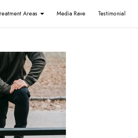
reatment Areas
Media Rave
Testimonial