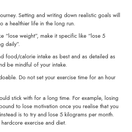
ourney. Setting and writing down realistic goals will
a healthier life in the long run.
e “lose weight”, make it specific like “lose 5
g daily”.
d food/calorie intake as best and as detailed as
and be mindful of your intake.
doable. Do not set your exercise time for an hour
uld stick with for a long time. For example, losing
 bound to lose motivation once you realise that you
nstead is to try and lose 5 kilograms per month.
 hardcore exercise and diet.