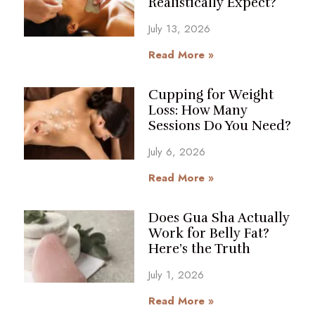
Realistically Expect?
July 13, 2026
Read More »
Cupping for Weight
Loss: How Many
Sessions Do You Need?
July 6, 2026
Read More »
Does Gua Sha Actually
Work for Belly Fat?
Here’s the Truth
July 1, 2026
Read More »