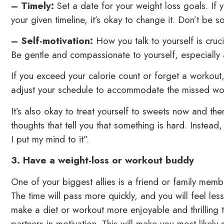
– Timely:
Set a date for your weight loss goals. If 
your given timeline, it’s okay to change it. Don’t be s
– Self-motivation:
How you talk to yourself is cru
Be gentle and compassionate to yourself, especially a
If you exceed your calorie count or forget a workout,
adjust your schedule to accommodate the missed work
It’s also okay to treat yourself to sweets now and th
thoughts that tell you that something is hard. Instead, 
I put my mind to it”.
3. Have a weight-loss or workout buddy
One of your biggest allies is a friend or family mem
The time will pass more quickly, and you will feel les
make a diet or workout more enjoyable and thrilling 
partners in motivation. This will make you most likely