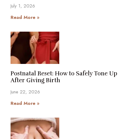
July 1, 2026
Read More »
Postnatal Reset: How to Safely Tone Up
After Giving Birth
June 22, 2026
Read More »