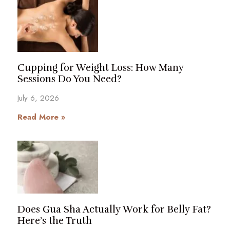
Cupping for Weight Loss: How Many
Sessions Do You Need?
July 6, 2026
Read More »
Does Gua Sha Actually Work for Belly Fat?
Here’s the Truth