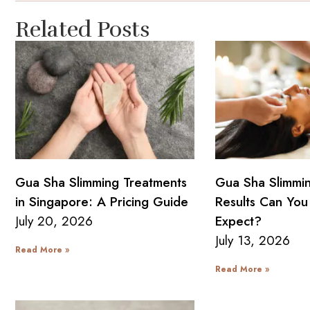
Related Posts
Gua Sha Slimming Treatments
Gua Sha Slimmi
in Singapore: A Pricing Guide
Results Can You 
July 20, 2026
Expect?
July 13, 2026
Read More »
Read More »