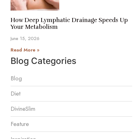
How Deep Lymphatic Drainage Speeds Up
Your Metabolism
June 15, 2026
Read More »
Blog Categories
Blog
Diet
DivineSlim
Feature