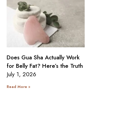
Does Gua Sha Actually Work
for Belly Fat? Here’s the Truth
July 1, 2026
Read More »