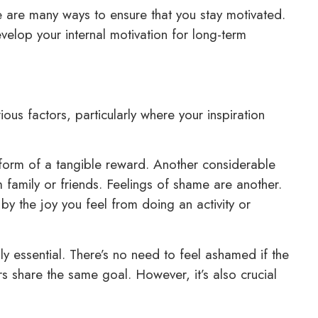
re are many ways to ensure that you stay motivated.
elop your internal motivation for long-term
ious factors, particularly where your inspiration
he form of a tangible reward. Another considerable
 family or friends. Feelings of shame are another.
by the joy you feel from doing an activity or
ly essential. There’s no need to feel ashamed if the
 share the same goal. However, it’s also crucial