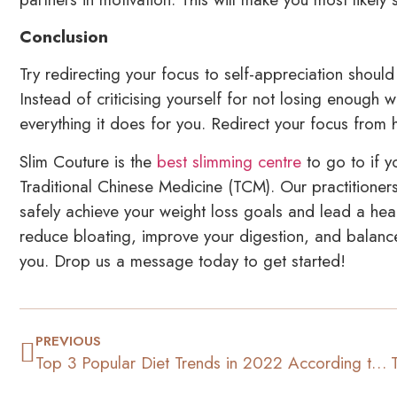
Conclusion
Try redirecting your focus to self-appreciation shoul
Instead of criticising yourself for not losing enough 
everything it does for you. Redirect your focus fro
Slim Couture is the
best slimming centre
to go to if y
Traditional Chinese Medicine (TCM). Our practitioner
safely achieve your weight loss goals and lead a heal
reduce bloating, improve your digestion, and balanc
you. Drop us a message today to get started!
PREVIOUS
Top 3 Popular Diet Trends in 2022 According to TikTok