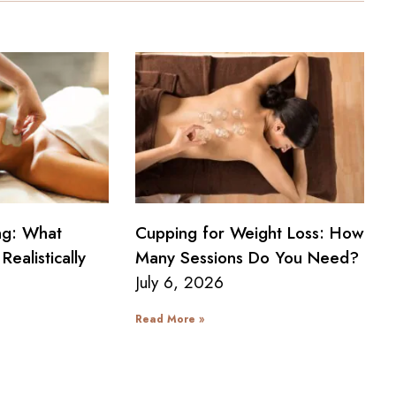
ng: What
Cupping for Weight Loss: How
Realistically
Many Sessions Do You Need?
July 6, 2026
Read More »