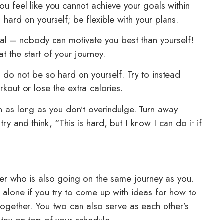
you feel like you cannot achieve your goals within
o hard on yourself; be flexible with your plans.
cial – nobody can motivate you best than yourself!
t the start of your journey.
 do not be so hard on yourself. Try to instead
out or lose the extra calories.
en as long as you don’t overindulge. Turn away
try and think, “This is hard, but I know I can do it if
ber who is also going on the same journey as you.
s alone if you try to come up with ideas for how to
together. You two can also serve as each other’s
 stay on top of your schedule.