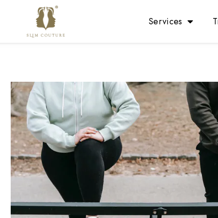
Services
T