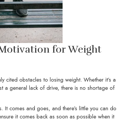
-Motivation for Weight
ly cited obstacles to losing weight. Whether it’s a
st a general lack of drive, there is no shortage of
ess. It comes and goes, and there’s little you can do
 ensure it comes back as soon as possible when it