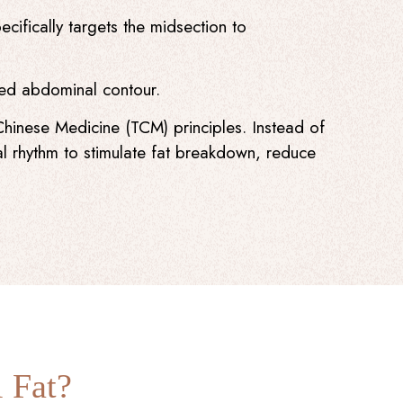
cifically targets the midsection to
ined abdominal contour.
Chinese Medicine (TCM) principles. Instead of
l rhythm to stimulate fat breakdown, reduce
 Fat?