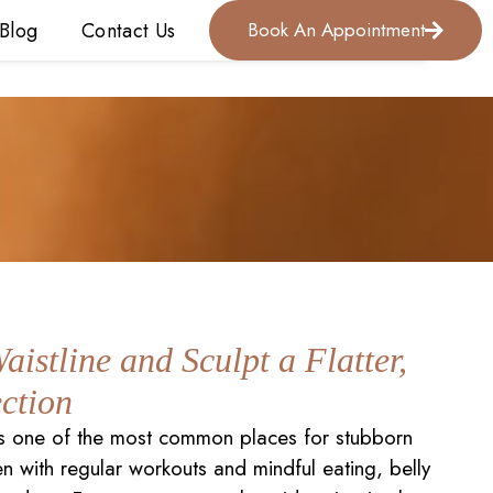
Blog
Contact Us
Book An Appointment
aistline and Sculpt a Flatter,
ction
s one of the most common places for stubborn
en with regular workouts and mindful eating, belly