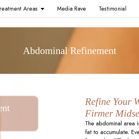
reatment Areas
Media Rave
Testimonial
Abdominal Refinement
Refine Your W
ent
Firmer Midse
The abdominal area i
fat to accumulate. Ev