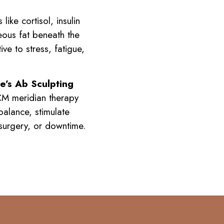
ike cortisol, insulin
eous fat beneath the
ve to stress, fatigue,
e’s Ab Sculpting
TCM meridian therapy
balance, stimulate
 surgery, or downtime.