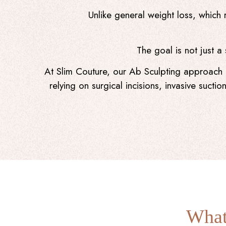
Unlike general weight loss, which 
The goal is not just a
At Slim Couture, our Ab Sculpting approach p
relying on surgical incisions, invasive suct
What