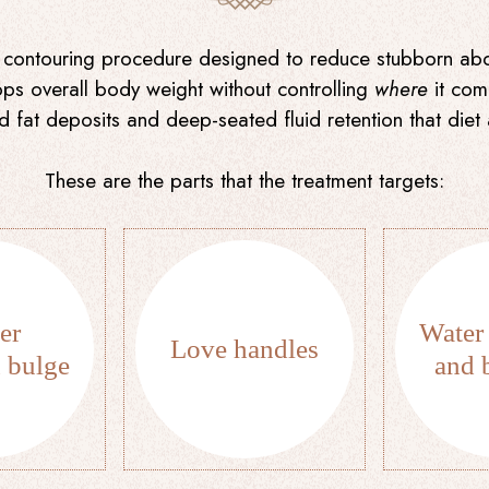
contouring procedure designed to reduce stubborn abdo
rops overall body weight without controlling
where
it come
zed fat deposits and deep-seated fluid retention that die
These are the parts that the treatment targets:
er
Water 
Love handles
 bulge
and 