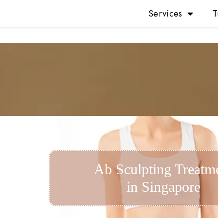
Services
T
Ab Sculpting Treatm
in Singapore