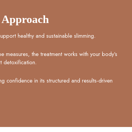
g Approach
upport healthy and sustainable slimming.
eme measures, the treatment works with your body’s
 detoxification.
g confidence in its structured and results-driven