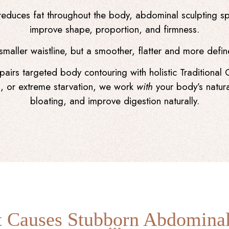
reduces fat throughout the body, abdominal sculpting spe
improve shape, proportion, and firmness.
 smaller waistline, but a smoother, flatter and more def
airs targeted body contouring with holistic Traditional 
ion, or extreme starvation, we work
with
your body’s natura
bloating, and improve digestion naturally.
 Causes Stubborn Abdominal