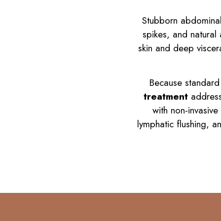
Stubborn abdominal f
spikes, and natural
skin and deep viscera
Because standard d
treatment
addresse
with non-invasive
lymphatic flushing, a