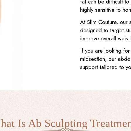
fat can be difficult 
highly sensitive to ho
At Slim Couture, our 
designed to target st
improve overall waistl
If you are looking for
midsection, our abdo
support tailored to y
at Is Ab Sculpting Treatme