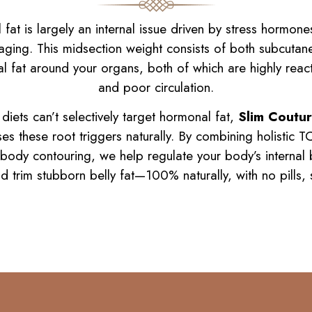
at is largely an internal issue driven by stress hormones l
 aging. This midsection weight consists of both subcutan
l fat around your organs, both of which are highly reacti
and poor circulation.
iets can’t selectively target hormonal fat,
Slim Coutur
s these root triggers naturally. By combining holistic 
 body contouring, we help regulate your body’s internal 
nd trim stubborn belly fat—100% naturally, with no pills,