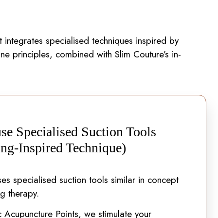
 integrates specialised techniques inspired by
ne principles, combined with Slim Couture’s in-
se Specialised Suction Tools
ng-Inspired Technique)
es specialised suction tools similar in concept
ng therapy.
c Acupuncture Points, we stimulate your