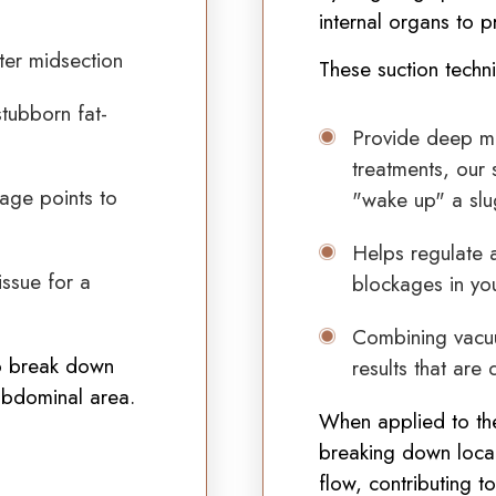
internal organs to
p
hter midsection
These suction techn
tubborn fat-
Provide deep met
treatments, our 
age points to
"wake up" a slu
Helps regulate a
issue for a
blockages in yo
Combining vacuu
to break down
results that are 
 abdominal area.
When applied to the
breaking down local
flow, contributing t