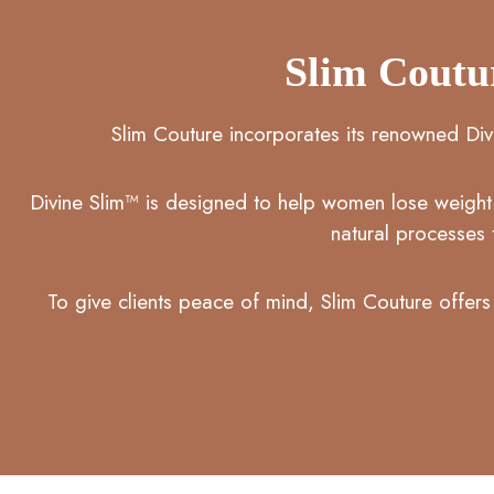
Slim Coutu
Slim Couture incorporates its renowned Div
Divine Slim™ is designed to help women lose weight h
natural processes 
To give clients peace of mind, Slim Couture offers 