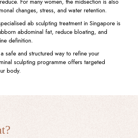
to reduce. For many women, the midsection is also
rmonal changes, stress, and water retention.
specialised ab sculpting treatment in Singapore is
ubborn abdominal fat, reduce bloating, and
ine definition.
 a safe and structured way to refine your
minal sculpting programme offers targeted
our body.
nt?