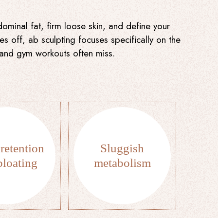
minal fat, firm loose skin, and define your
s off, ab sculpting focuses specifically on the
t and gym workouts often miss.
retention
Sluggish
bloating
metabolism