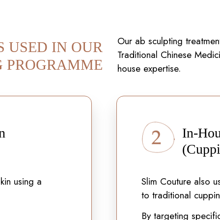
Our ab sculpting treatment
S USED IN OUR
Traditional Chinese Medici
G PROGRAMME
house expertise.
n
In-Hou
(Cuppi
kin using a
Slim Couture also us
to traditional cuppi
By targeting specifi