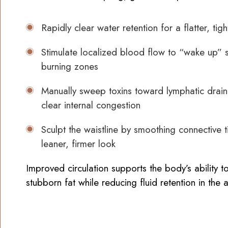
Rapidly clear water retention for a flatter, tig
Stimulate localized blood flow to “wake up” s
burning zones
Manually sweep toxins toward lymphatic drain
clear internal congestion
Sculpt the waistline by smoothing connective t
leaner, firmer look
Improved circulation supports the body’s ability 
stubborn fat while reducing fluid retention in the