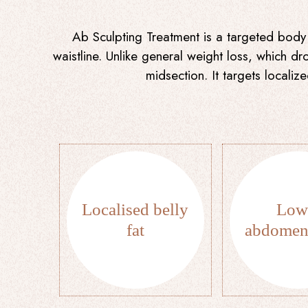
Ab Sculpting Treatment is a targeted body 
waistline. Unlike general weight loss, which d
midsection. It targets locali
Localised belly
Low
fat
abdomen