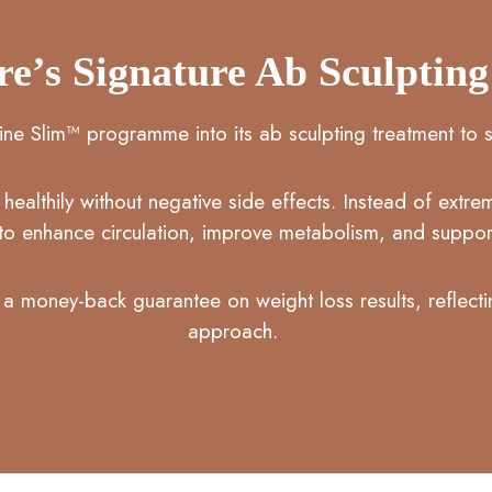
re’s Signature Ab Sculptin
ine Slim™ programme into its ab sculpting treatment to s
ealthily without negative side effects. Instead of extr
to enhance circulation, improve metabolism, and support
a money-back guarantee on weight loss results, reflectin
approach.