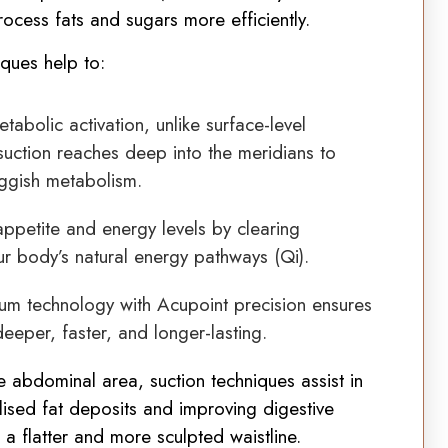
rocess fats and sugars more efficiently.
iques help to:
abolic activation, unlike surface-level
suction reaches deep into the meridians to
ggish metabolism.
ppetite and energy levels by clearing
ur body’s natural energy pathways (Qi).
m technology with Acupoint precision ensures
deeper, faster, and longer-lasting.
 abdominal area, suction techniques assist in
ised fat deposits and improving digestive
o a flatter and more sculpted waistline.