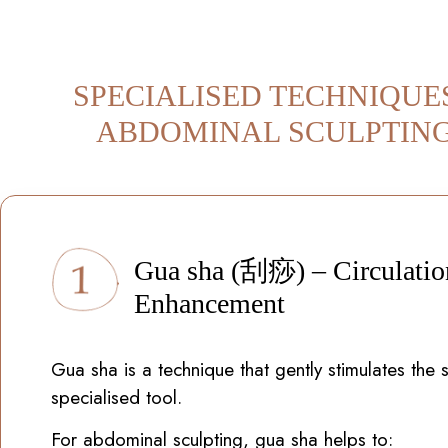
SPECIALISED TECHNIQUE
ABDOMINAL SCULPTIN
Gua sha (刮痧) – Circulatio
Enhancement
Gua sha is a technique that gently stimulates the s
specialised tool.
For abdominal sculpting, gua sha helps to: