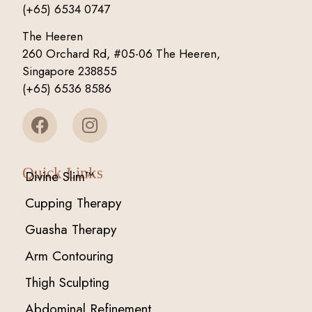
(+65) 6534 0747
The Heeren
260 Orchard Rd, #05-06 The Heeren,
Singapore 238855
(+65) 6536 8586
Quick Links
Divine Slim™
Cupping Therapy
Guasha Therapy
Arm Contouring
Thigh Sculpting
Abdominal Refinement