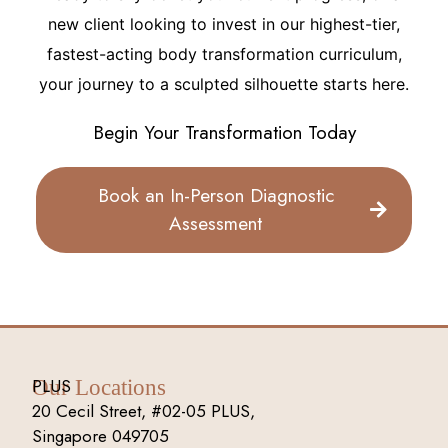
new client looking to invest in our highest-tier,
fastest-acting body transformation curriculum,
your journey to a sculpted silhouette starts here.
Begin Your Transformation Today
Book an In-Person Diagnostic
Assessment
PLUS
Our Locations
20 Cecil Street, #02-05 PLUS,
Singapore 049705