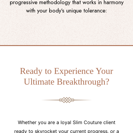
progressive methodology that works in harmony
with your body’s unique tolerance:
Ready to Experience Your
Ultimate Breakthrough?
Whether you are a loyal Slim Couture client
ready to skyrocket your current progress, or a