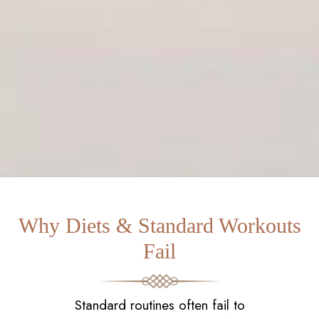
Why Diets & Standard Workouts
Fail
Standard routines often fail to