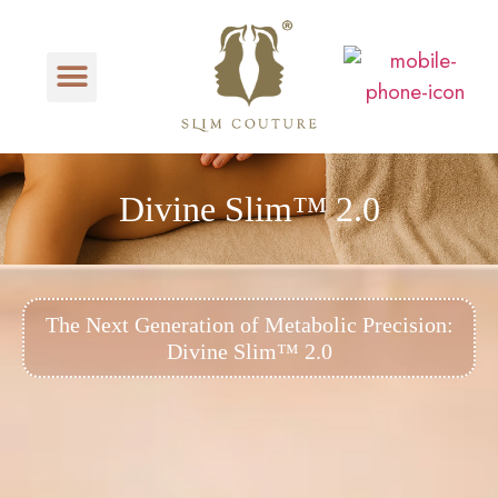
Divine Slim™ 2.0
The Next Generation of Metabolic Precision:
Divine Slim™ 2.0