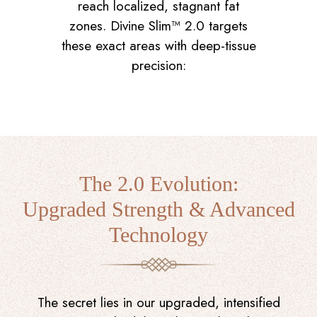
reach localized, stagnant fat
zones. Divine Slim™ 2.0 targets
these exact areas with deep-tissue
precision:
The 2.0 Evolution:
Upgraded Strength & Advanced
Technology
The secret lies in our upgraded, intensified