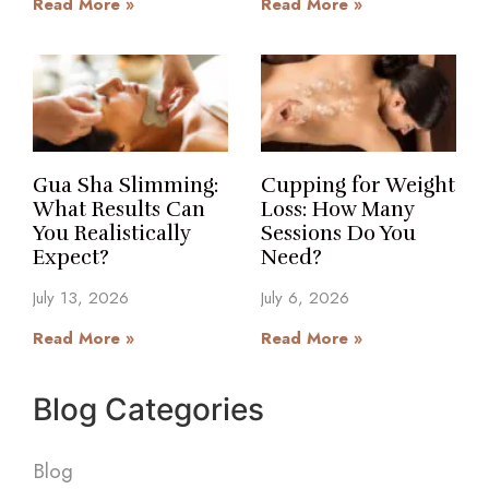
Read More »
Read More »
Gua Sha Slimming:
Cupping for Weight
What Results Can
Loss: How Many
You Realistically
Sessions Do You
Expect?
Need?
July 13, 2026
July 6, 2026
Read More »
Read More »
Blog Categories
Blog