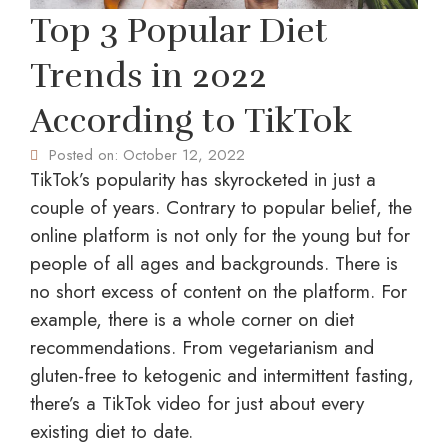
Top 3 Popular Diet
Trends in 2022
According to TikTok
Posted on:
October 12, 2022
TikTok’s popularity has skyrocketed in just a
couple of years. Contrary to popular belief, the
online platform is not only for the young but for
people of all ages and backgrounds. There is
no short excess of content on the platform. For
example, there is a whole corner on diet
recommendations. From vegetarianism and
gluten-free to ketogenic and intermittent fasting,
there’s a TikTok video for just about every
existing diet to date.