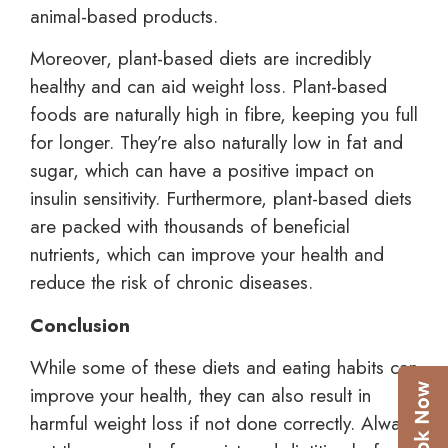
animal-based products.
Moreover, plant-based diets are incredibly
healthy and can aid weight loss. Plant-based
foods are naturally high in fibre, keeping you full
for longer. They’re also naturally low in fat and
sugar, which can have a positive impact on
insulin sensitivity. Furthermore, plant-based diets
are packed with thousands of beneficial
nutrients, which can improve your health and
reduce the risk of chronic diseases.
Conclusion
While some of these diets and eating habits can
improve your health, they can also result in
harmful weight loss if not done correctly. Always