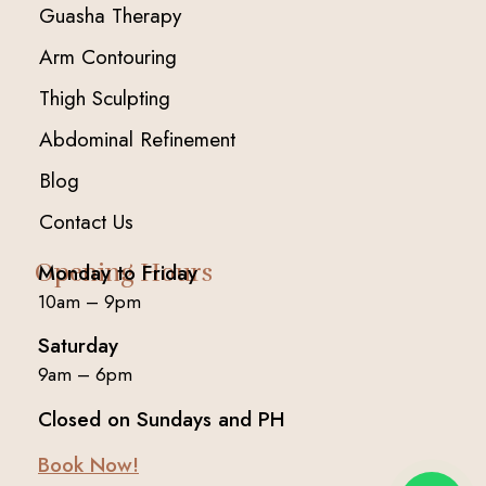
Guasha Therapy
Arm Contouring
Thigh Sculpting
Abdominal Refinement
Blog
Contact Us
Opening Hours
Monday to Friday
10am – 9pm
Saturday
9am – 6pm
Closed on Sundays and PH
Book Now!