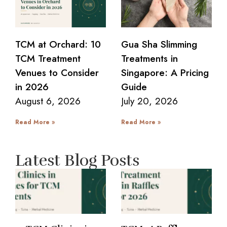
TCM at Orchard: 10
Gua Sha Slimming
TCM Treatment
Treatments in
Venues to Consider
Singapore: A Pricing
in 2026
Guide
August 6, 2026
July 20, 2026
Read More »
Read More »
Latest Blog Posts