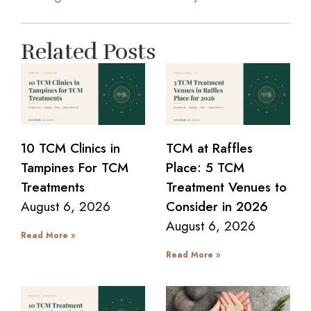
Related Posts
10 TCM Clinics in
TCM at Raffles
Tampines For TCM
Place: 5 TCM
Treatments
Treatment Venues to
August 6, 2026
Consider in 2026
August 6, 2026
Read More »
Read More »