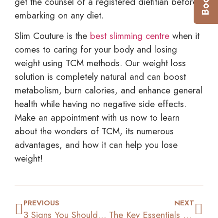
get the counsel of a registered dietitian before
embarking on any diet.
Slim Couture is the
best slimming centre
when it
comes to caring for your body and losing
weight using TCM methods. Our weight loss
solution is completely natural and can boost
metabolism, burn calories, and enhance general
health while having no negative side effects.
Make an appointment with us now to learn
about the wonders of TCM, its numerous
advantages, and how it can help you lose
weight!
PREVIOUS
NEXT
3 Signs You Should Consider TCM for Your Weight Loss
The Key Essentials of Self-Motivation for Weight Loss