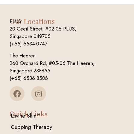
Our Locations
PLUS
20 Cecil Street, #02-05 PLUS,
Singapore 049705
(+65) 6534 0747
The Heeren
260 Orchard Rd, #05-06 The Heeren,
Singapore 238855
(+65) 6536 8586
Quick Links
Divine Slim™
Cupping Therapy