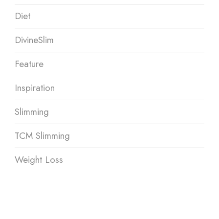
Diet
DivineSlim
Feature
Inspiration
Slimming
TCM Slimming
Weight Loss