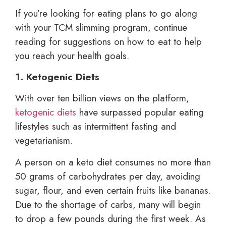
If you’re looking for eating plans to go along
with your TCM slimming program, continue
reading for suggestions on how to eat to help
you reach your health goals.
1. Ketogenic Diets
With over ten billion views on the platform,
ketogenic diets
have surpassed popular eating
lifestyles such as intermittent fasting and
vegetarianism.
A person on a keto diet consumes no more than
50 grams of carbohydrates per day, avoiding
sugar, flour, and even certain fruits like bananas.
Due to the shortage of carbs, many will begin
to drop a few pounds during the first week. As