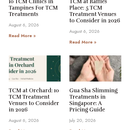
10 TCM Clinics in
TCM at Raffles
Tampines For TCM
Place: 5 TCM
Treatments
Treatment Venues
to Consider in 2026
August 6, 2026
August 6, 2026
Read More »
Read More »
TCM at Orchard: 10
Gua Sha Slimming
TCM Treatment
Treatments in
Venues to Consider
Singapore: A
in 2026
Pricing Guide
August 6, 2026
July 20, 2026