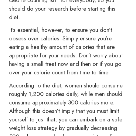
calorie counting isn’t for everybody, so you
should do your research before starting this
diet.
It’s essential, however, to ensure you don’t
obsess over calories. Simply ensure you’re
eating a healthy amount of calories that are
appropriate for your needs. Don’t worry about
having a small treat now and then or if you go
over your calorie count from time to time.
According to the diet, women should consume
roughly 1,200 calories daily, while men should
consume approximately 300 calories more.
Although this doesn’t imply that you must limit
yourself to just that, you can embark on a safe
weight loss strategy by gradually decreasing