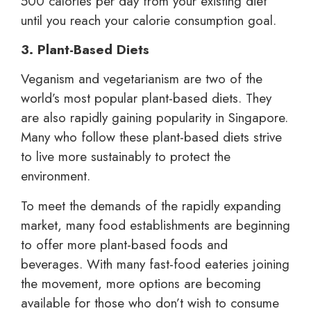
500 calories per day from your existing diet
until you reach your calorie consumption goal.
3. Plant-Based Diets
Veganism and vegetarianism are two of the
world’s most popular plant-based diets. They
are also rapidly gaining popularity in Singapore.
Many who follow these plant-based diets strive
to live more sustainably to protect the
environment.
To meet the demands of the rapidly expanding
market, many food establishments are beginning
to offer more plant-based foods and
beverages. With many fast-food eateries joining
the movement, more options are becoming
available for those who don’t wish to consume