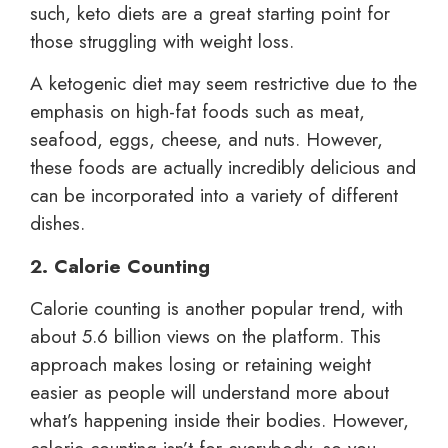
such, keto diets are a great starting point for
those struggling with weight loss.
A ketogenic diet may seem restrictive due to the
emphasis on high-fat foods such as meat,
seafood, eggs, cheese, and nuts. However,
these foods are actually incredibly delicious and
can be incorporated into a variety of different
dishes.
2. Calorie Counting
Calorie counting is another popular trend, with
about 5.6 billion views on the platform. This
approach makes losing or retaining weight
easier as people will understand more about
what’s happening inside their bodies. However,