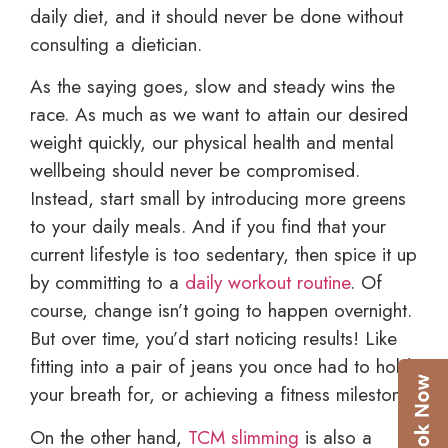
daily diet, and it should never be done without
consulting a dietician.
As the saying goes, slow and steady wins the
race. As much as we want to attain our desired
weight quickly, our physical health and mental
wellbeing should never be compromised.
Instead, start small by introducing more greens
to your daily meals. And if you find that your
current lifestyle is too sedentary, then spice it up
by committing to a
daily workout routine
. Of
course, change isn’t going to happen overnight.
But over time, you’d start noticing results! Like
fitting into a pair of jeans you once had to hold
your breath for, or achieving a fitness milestone.
On the other hand,
TCM slimming
is also a