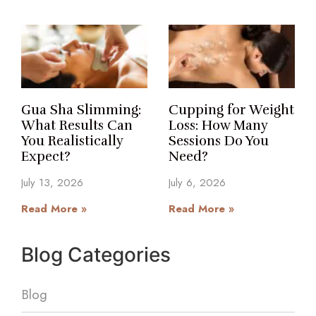
Gua Sha Slimming:
Cupping for Weight
What Results Can
Loss: How Many
You Realistically
Sessions Do You
Expect?
Need?
July 13, 2026
July 6, 2026
Read More »
Read More »
Blog Categories
Blog