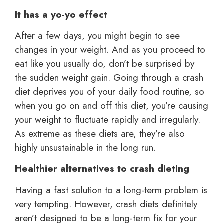
It has a yo-yo effect
After a few days, you might begin to see
changes in your weight. And as you proceed to
eat like you usually do, don’t be surprised by
the sudden weight gain. Going through a crash
diet deprives you of your daily food routine, so
when you go on and off this diet, you’re causing
your weight to fluctuate rapidly and irregularly.
As extreme as these diets are, they’re also
highly unsustainable in the long run.
Healthier alternatives to crash dieting
Having a fast solution to a long-term problem is
very tempting. However, crash diets definitely
aren’t designed to be a long-term fix for your