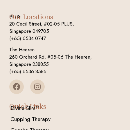
Our Locations
PLUS
20 Cecil Street, #02-05 PLUS,
Singapore 049705
(+65) 6534 0747
The Heeren
260 Orchard Rd, #05-06 The Heeren,
Singapore 238855
(+65) 6536 8586
Quick Links
Divine Slim™
Cupping Therapy