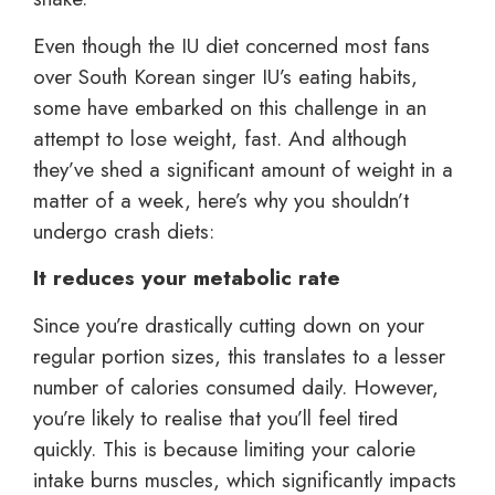
Even though the IU diet concerned most fans
over South Korean singer IU’s eating habits,
some have embarked on this challenge in an
attempt to lose weight, fast. And although
they’ve shed a significant amount of weight in a
matter of a week, here’s why you shouldn’t
undergo crash diets:
It reduces your metabolic rate
Since you’re drastically cutting down on your
regular portion sizes, this translates to a lesser
number of calories consumed daily. However,
you’re likely to realise that you’ll feel tired
quickly. This is because limiting your calorie
intake burns muscles, which significantly impacts