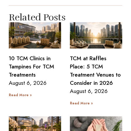
Related Posts
10 TCM Clinics in
TCM at Raffles
Tampines For TCM
Place: 5 TCM
Treatments
Treatment Venues to
August 6, 2026
Consider in 2026
August 6, 2026
Read More »
Read More »