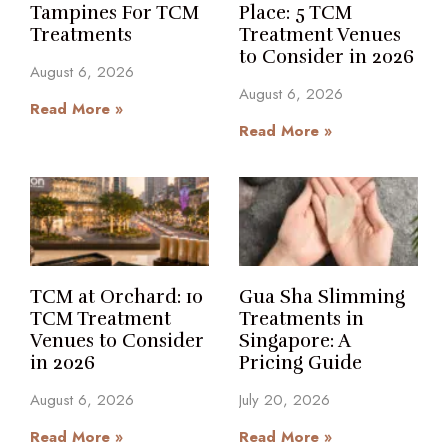
Tampines For TCM
Place: 5 TCM
Treatments
Treatment Venues
to Consider in 2026
August 6, 2026
August 6, 2026
Read More »
Read More »
TCM at Orchard: 10
Gua Sha Slimming
TCM Treatment
Treatments in
Venues to Consider
Singapore: A
in 2026
Pricing Guide
August 6, 2026
July 20, 2026
Read More »
Read More »