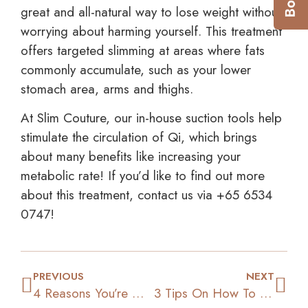
great and all-natural way to lose weight without
worrying about harming yourself. This treatment
offers targeted slimming at areas where fats
commonly accumulate, such as your lower
stomach area, arms and thighs.
At Slim Couture, our in-house suction tools help
stimulate the circulation of Qi, which brings
about many benefits like increasing your
metabolic rate! If you’d like to find out more
about this treatment, contact us via +65 6534
0747!
PREVIOUS
NEXT
4 Reasons You’re Not Losing Weight & How To Overcome Them
3 Tips On How To Lose Fats & Gain Muscles At The Same Time