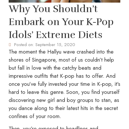
Why You Shouldn’t
Embark on Your K-Pop
Idols’ Extreme Diets
Posted on:
September 15, 2020
The moment the Hallyu wave crashed into the
shores of Singapore, most of us couldn’t help
but fall in love with the catchy beats and
impressive outfits that K-pop has to offer. And
once you’ve fully invested your time in K-pop, it’s
hard to leave this genre. Soon, you find yourself
discovering new girl and boy groups to stan, as
you dance along to their latest hits in the secret
confines of your room.
Then, you’re exposed to headlines and