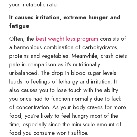
your metabolic rate.
It causes irritation, extreme hunger and
fatigue
Often, the
best weight loss program
consists of
a harmonious combination of carbohydrates,
proteins and vegetables. Meanwhile, crash diets
pale in comparison as it’s nutritionally
unbalanced. The drop in blood sugar levels
leads to feelings of lethargy and irritation. It
also causes you to lose touch with the ability
you once had to function normally due to lack
of concentration. As your body craves for more
food, you’re likely to feel hungry most of the
time, especially since the minuscule amount of
food you consume won’t suffice.