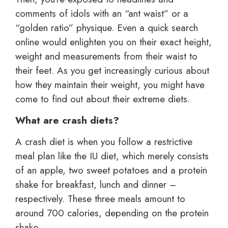
comments of idols with an “ant waist” or a
“golden ratio” physique. Even a quick search
online would enlighten you on their exact height,
weight and measurements from their waist to
their feet. As you get increasingly curious about
how they maintain their weight, you might have
come to find out about their extreme diets.
What are crash diets?
A crash diet is when you follow a restrictive
meal plan like the IU diet, which merely consists
of an apple, two sweet potatoes and a protein
shake for breakfast, lunch and dinner –
respectively. These three meals amount to
around 700 calories, depending on the protein
shake.