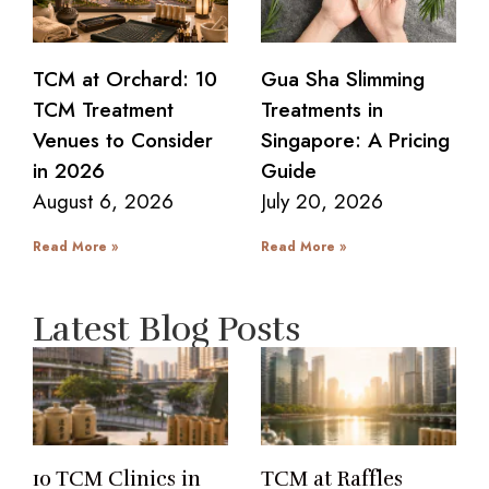
TCM at Orchard: 10
Gua Sha Slimming
TCM Treatment
Treatments in
Venues to Consider
Singapore: A Pricing
in 2026
Guide
August 6, 2026
July 20, 2026
Read More »
Read More »
Latest Blog Posts
10 TCM Clinics in
TCM at Raffles