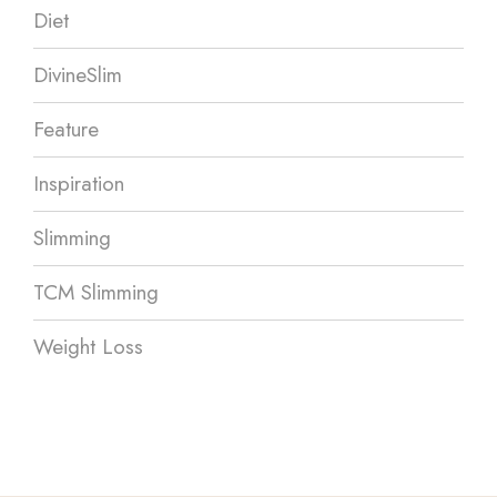
Diet
DivineSlim
Feature
Inspiration
Slimming
TCM Slimming
Weight Loss