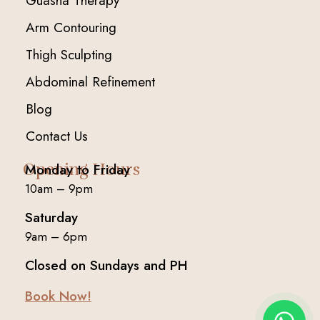
Guasha Therapy
Arm Contouring
Thigh Sculpting
Abdominal Refinement
Blog
Contact Us
Opening Hours
Monday to Friday
10am – 9pm
Saturday
9am – 6pm
Closed on Sundays and PH
Book Now!