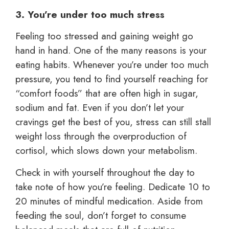
3. You’re under too much stress
Feeling too stressed and gaining weight go
hand in hand. One of the many reasons is your
eating habits. Whenever you’re under too much
pressure, you tend to find yourself reaching for
“comfort foods” that are often high in sugar,
sodium and fat. Even if you don’t let your
cravings get the best of you, stress can still stall
weight loss through the overproduction of
cortisol, which slows down your metabolism.
Check in with yourself throughout the day to
take note of how you’re feeling. Dedicate 10 to
20 minutes of mindful medication. Aside from
feeding the soul, don’t forget to consume