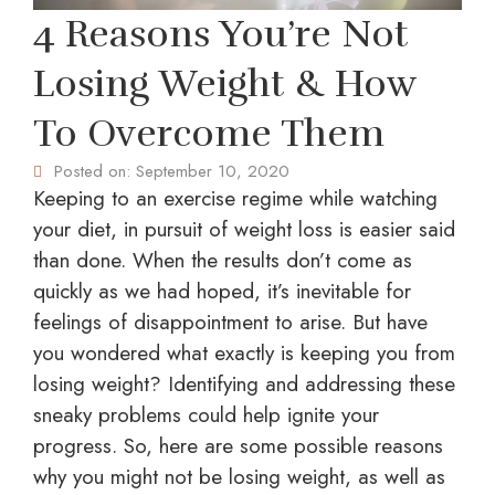
4 Reasons You’re Not
Losing Weight & How
To Overcome Them
Posted on:
September 10, 2020
Keeping to an exercise regime while watching
your diet, in pursuit of weight loss is easier said
than done. When the results don’t come as
quickly as we had hoped, it’s inevitable for
feelings of disappointment to arise. But have
you wondered what exactly is keeping you from
losing weight? Identifying and addressing these
sneaky problems could help ignite your
progress. So, here are some possible reasons
why you might not be losing weight, as well as