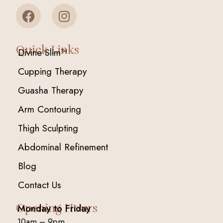
Quick Links
Divine Slim™
Cupping Therapy
Guasha Therapy
Arm Contouring
Thigh Sculpting
Abdominal Refinement
Blog
Contact Us
Opening Hours
Monday to Friday
10am – 9pm