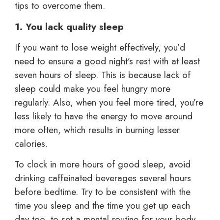
tips to overcome them.
1. You lack quality sleep
If you want to lose weight effectively, you’d
need to ensure a good night’s rest with at least
seven hours of sleep. This is because lack of
sleep could make you feel hungry more
regularly. Also, when you feel more tired, you’re
less likely to have the energy to move around
more often, which results in burning lesser
calories.
To clock in more hours of good sleep, avoid
drinking caffeinated beverages several hours
before bedtime. Try to be consistent with the
time you sleep and the time you get up each
day too, to set a mental routine for your body.