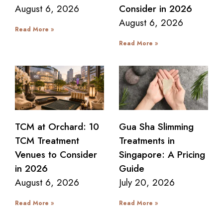
August 6, 2026
Consider in 2026
August 6, 2026
Read More »
Read More »
TCM at Orchard: 10
Gua Sha Slimming
TCM Treatment
Treatments in
Venues to Consider
Singapore: A Pricing
in 2026
Guide
August 6, 2026
July 20, 2026
Read More »
Read More »