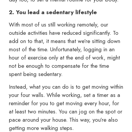
2. You lead a sedentary lifestyle
With most of us still working remotely, our
outside activities have reduced significantly. To
add on to that, it means that we’re sitting down
most of the time. Unfortunately, logging in an
hour of exercise only at the end of work, might
not be enough to compensate for the time
spent being sedentary.
Instead, what you can do is to get moving within
your four walls. While working, set a timer as a
reminder for you to get moving every hour, for
at least two minutes. You can jog on the spot or
pace around your house. This way, you’re also
getting more walking steps.