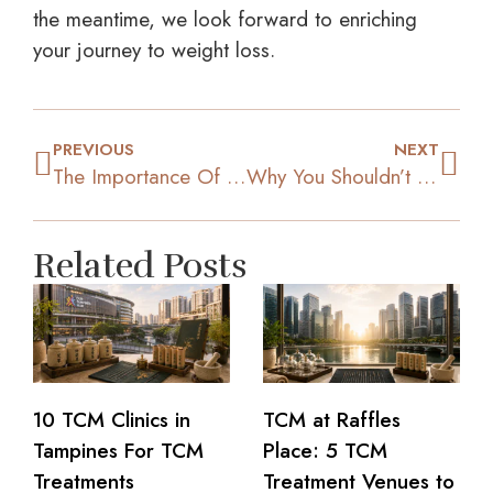
the meantime, we look forward to enriching
your journey to weight loss.
PREVIOUS
NEXT
The Importance Of Getting Good Quality Sleep For Weight Loss
Why You Shouldn’t Embark on Your K-Pop Idols’ Extreme Diets
Related Posts
10 TCM Clinics in
TCM at Raffles
Tampines For TCM
Place: 5 TCM
Treatments
Treatment Venues to