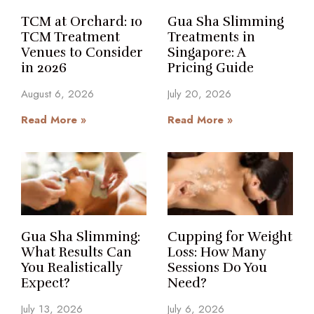
TCM at Orchard: 10
Gua Sha Slimming
TCM Treatment
Treatments in
Venues to Consider
Singapore: A
in 2026
Pricing Guide
August 6, 2026
July 20, 2026
Read More »
Read More »
Gua Sha Slimming:
Cupping for Weight
What Results Can
Loss: How Many
You Realistically
Sessions Do You
Expect?
Need?
July 13, 2026
July 6, 2026