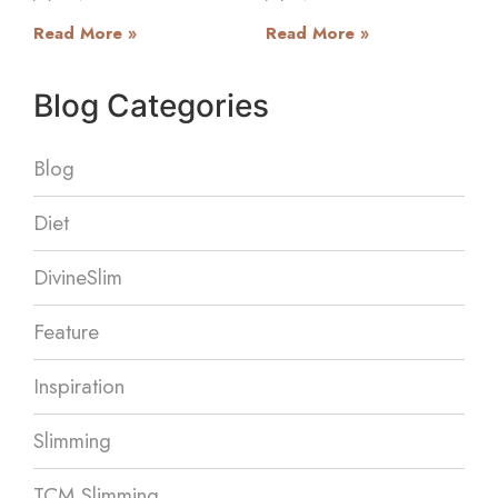
Read More »
Read More »
Blog Categories
Blog
Diet
DivineSlim
Feature
Inspiration
Slimming
TCM Slimming