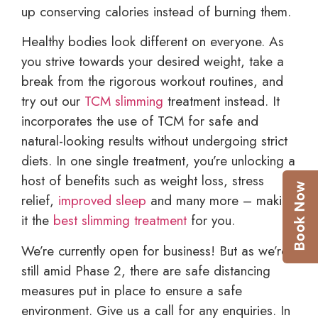
up conserving calories instead of burning them.
Healthy bodies look different on everyone. As
you strive towards your desired weight, take a
break from the rigorous workout routines, and
try out our
TCM slimming
treatment instead. It
incorporates the use of TCM for safe and
natural-looking results without undergoing strict
diets. In one single treatment, you’re unlocking a
host of benefits such as weight loss, stress
relief,
improved sleep
and many more – making
it the
best slimming treatment
for you.
We’re currently open for business! But as we’re
still amid Phase 2, there are safe distancing
measures put in place to ensure a safe
environment. Give us a call for any enquiries. In