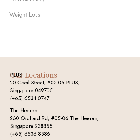
Weight Loss
Our Locations
PLUS
20 Cecil Street, #02-05 PLUS,
Singapore 049705
(+65) 6534 0747
The Heeren
260 Orchard Rd, #05-06 The Heeren,
Singapore 238855
(+65) 6536 8586