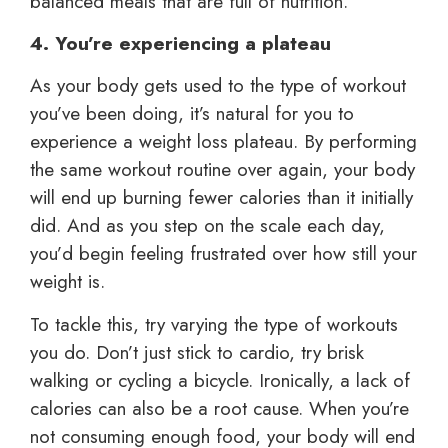
balanced meals that are full of nutrition.
4. You’re experiencing a plateau
As your body gets used to the type of workout
you’ve been doing, it’s natural for you to
experience a weight loss plateau. By performing
the same workout routine over again, your body
will end up burning fewer calories than it initially
did. And as you step on the scale each day,
you’d begin feeling frustrated over how still your
weight is.
To tackle this, try varying the type of workouts
you do. Don’t just stick to cardio, try brisk
walking or cycling a bicycle. Ironically, a lack of
calories can also be a root cause. When you’re
not consuming enough food, your body will end