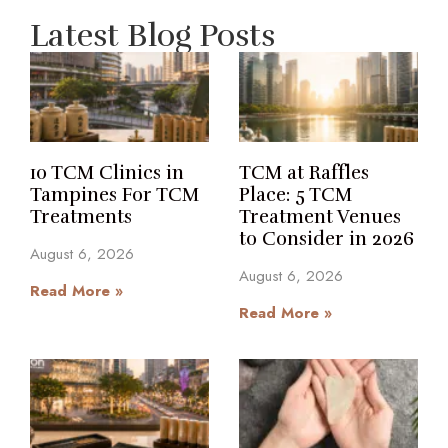
Latest Blog Posts
10 TCM Clinics in
TCM at Raffles
Tampines For TCM
Place: 5 TCM
Treatments
Treatment Venues
to Consider in 2026
August 6, 2026
August 6, 2026
Read More »
Read More »