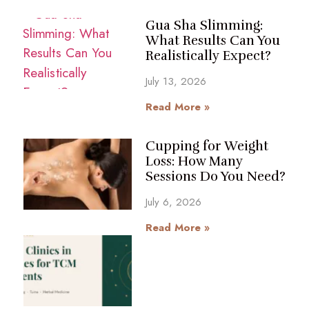
Gua Sha Slimming:
What Results Can You
Realistically Expect?
July 13, 2026
Read More »
Cupping for Weight
Loss: How Many
Sessions Do You Need?
July 6, 2026
Read More »