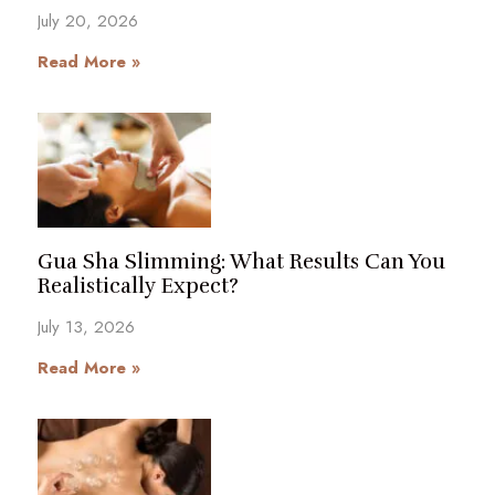
July 20, 2026
Read More »
Gua Sha Slimming: What Results Can You
Realistically Expect?
July 13, 2026
Read More »