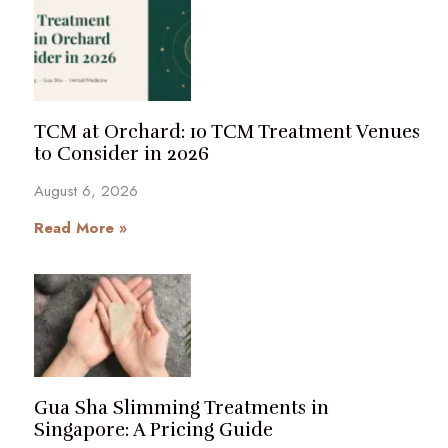
TCM at Orchard: 10 TCM Treatment Venues
to Consider in 2026
August 6, 2026
Read More »
Gua Sha Slimming Treatments in
Singapore: A Pricing Guide