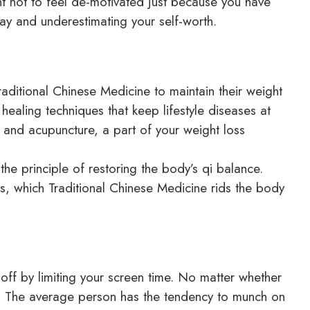
t not to feel de-motivated just because you have
y and underestimating your self-worth.
raditional Chinese Medicine to maintain their weight
healing techniques that keep lifestyle diseases at
 and acupuncture, a part of your weight loss
he principle of restoring the body’s qi balance.
, which Traditional Chinese Medicine rids the body
off by limiting your screen time. No matter whether
lf. The average person has the tendency to munch on