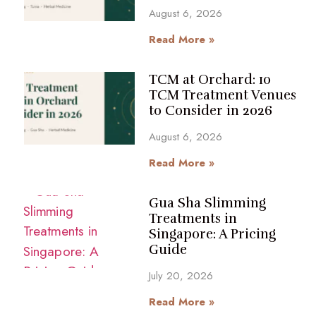
August 6, 2026
Read More »
TCM at Orchard: 10
TCM Treatment Venues
to Consider in 2026
August 6, 2026
Read More »
Gua Sha Slimming
Treatments in
Singapore: A Pricing
Guide
July 20, 2026
Read More »