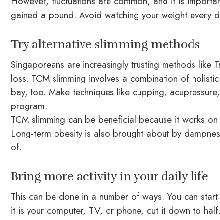
However, fluctuations are common, and it is importan
gained a pound. Avoid watching your weight every da
Try alternative slimming methods
Singaporeans are increasingly trusting methods like T
loss. TCM slimming involves a combination of holistic 
bay, too. Make techniques like cupping, acupressure,
program.
TCM slimming can be beneficial because it works on t
Long-term obesity is also brought about by dampness
of.
Bring more activity in your daily life
This can be done in a number of ways. You can start 
it is your computer, TV, or phone, cut it down to ha