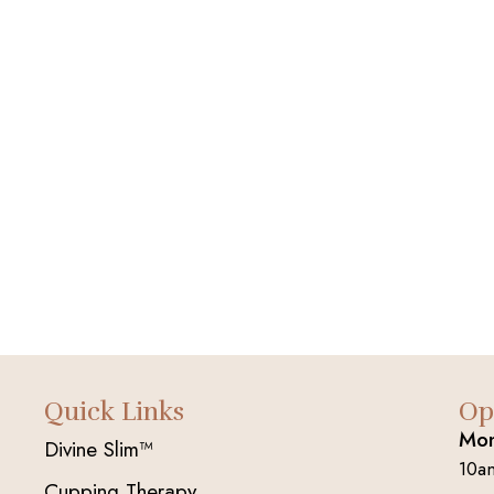
Quick Links
Op
Mon
Divine Slim™
10a
Cupping Therapy