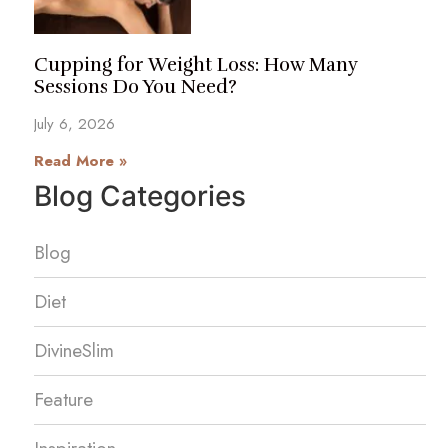
Cupping for Weight Loss: How Many
Sessions Do You Need?
July 6, 2026
Read More »
Blog Categories
Blog
Diet
DivineSlim
Feature