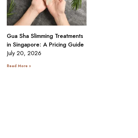
Gua Sha Slimming Treatments
in Singapore: A Pricing Guide
July 20, 2026
Read More »