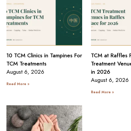
10 TCM Clinics in Tampines For
TCM at Raffles 
TCM Treatments
Treatment Venue
August 6, 2026
in 2026
August 6, 2026
Read More »
Read More »