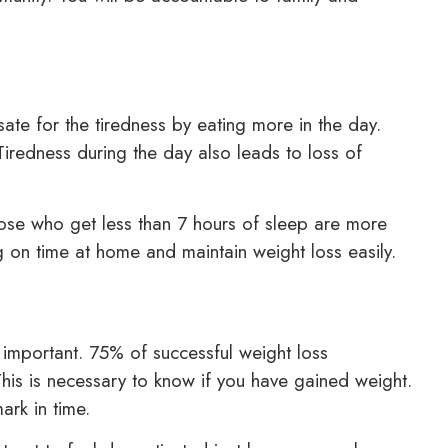
te for the tiredness by eating more in the day.
Tiredness during the day also leads to loss of
hose who get less than 7 hours of sleep are more
ng on time at home and maintain weight loss easily.
 important. 75% of successful weight loss
his is necessary to know if you have gained weight.
ark in time.