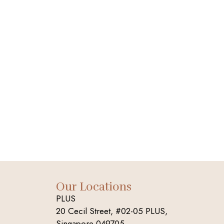
Our Locations
PLUS
20 Cecil Street, #02-05 PLUS,
Singapore 049705