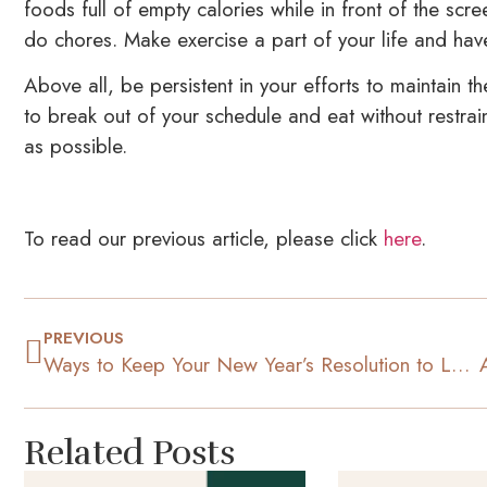
foods full of empty calories while in front of the sc
do chores. Make exercise a part of your life and have 
Above all, be persistent in your efforts to maintain th
to break out of your schedule and eat without restra
as possible.
To read our previous article, please click
here
.
PREVIOUS
Ways to Keep Your New Year’s Resolution to Lose Weight
Related Posts