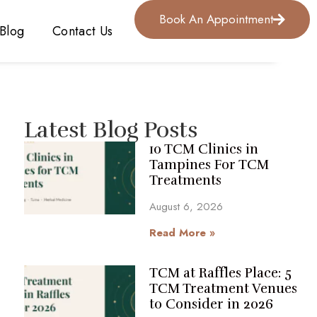
Book An Appointment
Blog
Contact Us
Latest Blog Posts
10 TCM Clinics in
Tampines For TCM
Treatments
August 6, 2026
Read More »
TCM at Raffles Place: 5
TCM Treatment Venues
to Consider in 2026