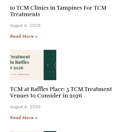
10 TCM Clinics in Tampines For TCM
Treatments
August 6, 2026
Read More »
TCM at Raffles Place: 5 TCM Treatment
Venues to Consider in 2026
August 6, 2026
Read More »