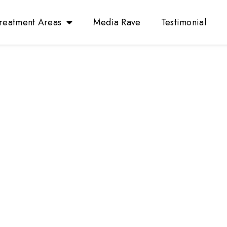
reatment Areas
Media Rave
Testimonial