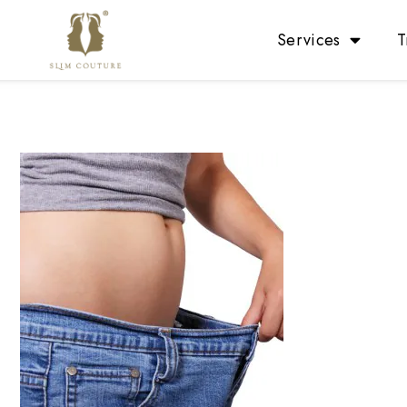
Services
T