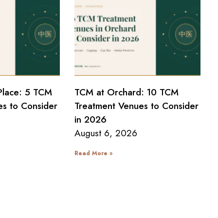
Place: 5 TCM
TCM at Orchard: 10 TCM
s to Consider
Treatment Venues to Consider
in 2026
August 6, 2026
Read More »