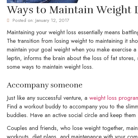
Ways to Maintain Weight 
Posted on:
January 12, 2017
Maintaining your weight loss essentially means battlin
The transition from losing weight to maintaining it sh
maintain your goal weight when you make exercise a p
leptin, informs the brain about the loss of fat store
some ways to maintain weight loss.
Accompany someone
Just like any successful venture, a
weight loss progra
Find a workout buddy to accompany you to the slimmi
buddies. Have an active social circle and keep them
Couples and friends, who lose weight together, maint
workouts, diet plans, and maintenance with your comm