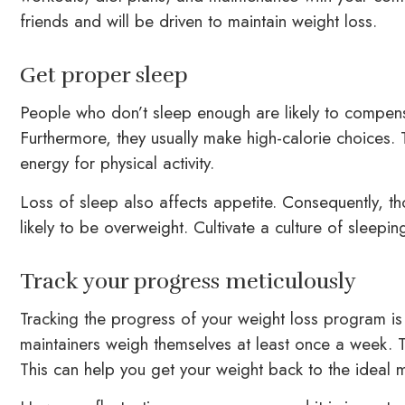
friends and will be driven to maintain weight loss.
Get proper sleep
People who don’t sleep enough are likely to compensa
Furthermore, they usually make high-calorie choices. 
energy for physical activity.
Loss of sleep also affects appetite. Consequently, t
likely to be overweight. Cultivate a culture of sleepi
Track your progress meticulously
Tracking the progress of your weight loss program is
maintainers weigh themselves at least once a week. T
This can help you get your weight back to the ideal m