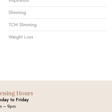
Inspiration
Slimming
TCM Slimming
Weight Loss
ening Hours
day to Friday
m – 9pm