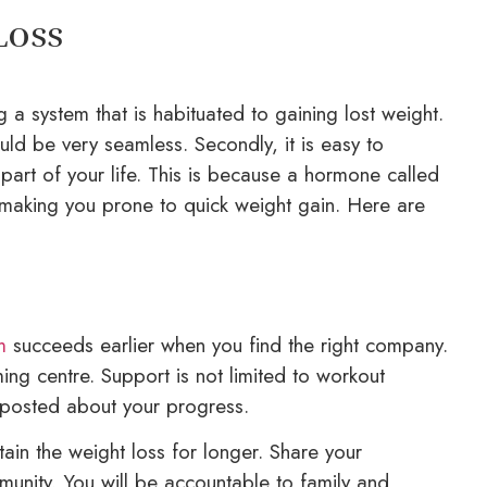
Loss
g a system that is habituated to gaining lost weight.
ould be very seamless. Secondly, it is easy to
art of your life. This is because a hormone called
s, making you prone to quick weight gain. Here are
m
succeeds earlier when you find the right company.
ng centre. Support is not limited to workout
 posted about your progress.
ain the weight loss for longer. Share your
unity. You will be accountable to family and