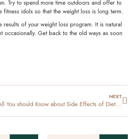
reen. Try to spend more time outdoors and offer to
fitness idols so that the weight loss is long term.
e results of your weight loss program. It is natural
int occasionally. Get back to the old ways as soon
NEXT
All You should Know about Side Effects of Diet Pills