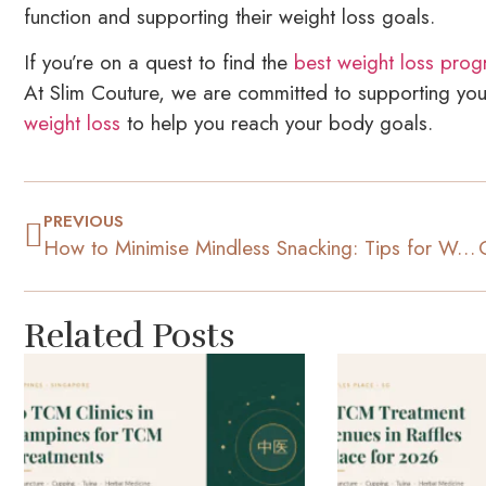
function and supporting their weight loss goals.
If you’re on a quest to find the
best weight loss prog
At Slim Couture, we are committed to supporting you
weight loss
to help you reach your body goals.
PREVIOUS
How to Minimise Mindless Snacking: Tips for Weight Loss
Related Posts