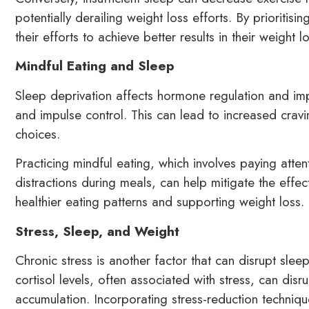
potentially derailing weight loss efforts. By prioritis
their efforts to achieve better results in their weight l
Mindful Eating and Sleep
Sleep deprivation affects hormone regulation and imp
and impulse control. This can lead to increased crav
choices.
Practicing mindful eating, which involves paying atte
distractions during meals, can help mitigate the effe
healthier eating patterns and supporting weight loss.
Stress, Sleep, and Weight
Chronic stress is another factor that can disrupt slee
cortisol levels, often associated with stress, can di
accumulation. Incorporating stress-reduction techniq