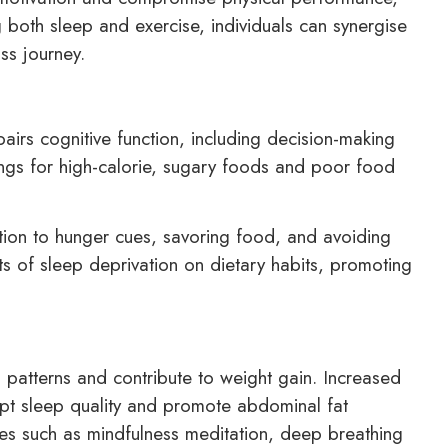
ing both sleep and exercise, individuals can synergise
oss journey.
airs cognitive function, including decision-making
ings for high-calorie, sugary foods and poor food
ntion to hunger cues, savoring food, and avoiding
cts of sleep deprivation on dietary habits, promoting
p patterns and contribute to weight gain. Increased
srupt sleep quality and promote abdominal fat
ues such as mindfulness meditation, deep breathing