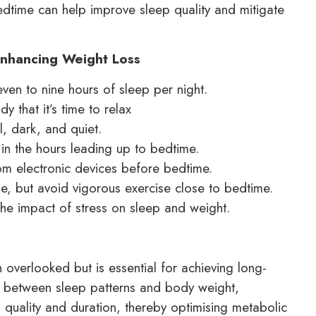
bedtime can help improve sleep quality and mitigate
 Enhancing Weight Loss
even to nine hours of sleep per night.
y that it’s time to relax
, dark, and quiet.
 in the hours leading up to bedtime.
om electronic devices before bedtime.
ine, but avoid vigorous exercise close to bedtime.
he impact of stress on sleep and weight.
en overlooked but is essential for achieving long-
hip between sleep patterns and body weight,
 quality and duration, thereby optimising metabolic