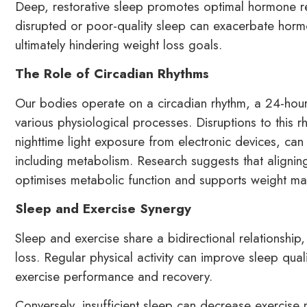
Deep, restorative sleep promotes optimal hormone r
disrupted or poor-quality sleep can exacerbate horm
ultimately hindering weight loss goals.
The Role of Circadian Rhythms
Our bodies operate on a circadian rhythm, a 24-hour 
various physiological processes. Disruptions to this r
nighttime light exposure from electronic devices, can 
including metabolism. Research suggests that aligning
optimises metabolic function and supports weight ma
Sleep and Exercise Synergy
Sleep and exercise share a bidirectional relationship,
loss. Regular physical activity can improve sleep qua
exercise performance and recovery.
Conversely, insufficient sleep can decrease exercis