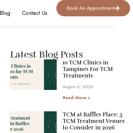
Book An Appointment
Blog
Contact Us
Latest Blog Posts
10 TCM Clinics in
Tampines For TCM
Treatments
August 6, 2026
Read More »
TCM at Raffles Place: 5
TCM Treatment Venues
to Consider in 2026