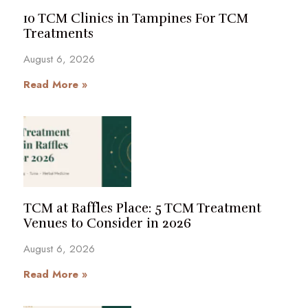
10 TCM Clinics in Tampines For TCM
Treatments
August 6, 2026
Read More »
TCM at Raffles Place: 5 TCM Treatment
Venues to Consider in 2026
August 6, 2026
Read More »