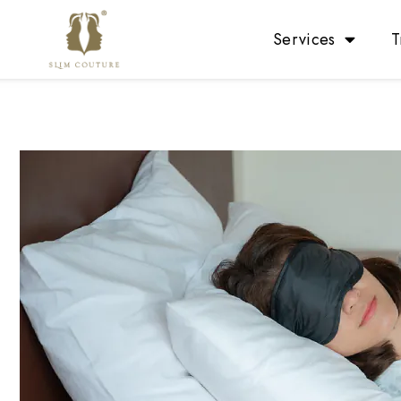
Services
T