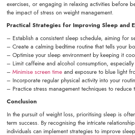
exercises, or engaging in relaxing activities before 
the impact of stress on weight management.
Practical Strategies for Improving Sleep and
– Establish a consistent sleep schedule, aiming for s
– Create a calming bedtime routine that tells your bod
– Optimise your sleep environment by keeping it cool
– Limit caffeine and alcohol consumption, especially
–
Minimise screen time
and exposure to blue light fr
– Incorporate regular physical activity into your rout
– Practice stress management techniques to reduce t
Conclusion
In the pursuit of weight loss, prioritising sleep is oft
term success. By recognising the intricate relations
individuals can implement strategies to improve sleep