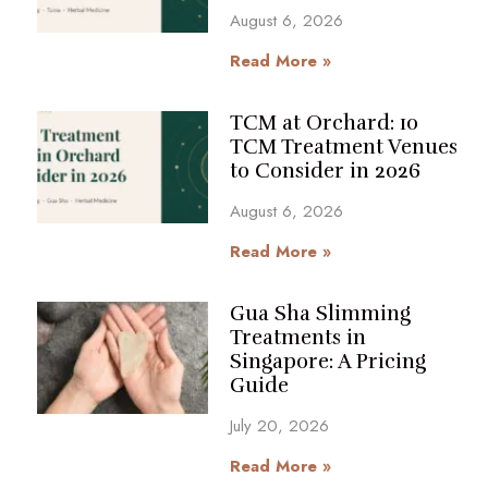
August 6, 2026
Read More »
TCM at Orchard: 10
TCM Treatment Venues
to Consider in 2026
August 6, 2026
Read More »
Gua Sha Slimming
Treatments in
Singapore: A Pricing
Guide
July 20, 2026
Read More »