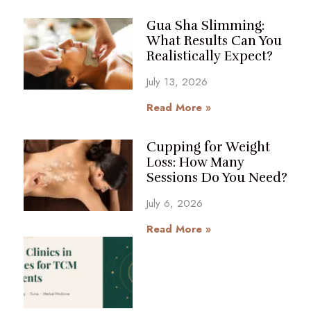
Gua Sha Slimming:
What Results Can You
Realistically Expect?
July 13, 2026
Read More »
Cupping for Weight
Loss: How Many
Sessions Do You Need?
July 6, 2026
Read More »