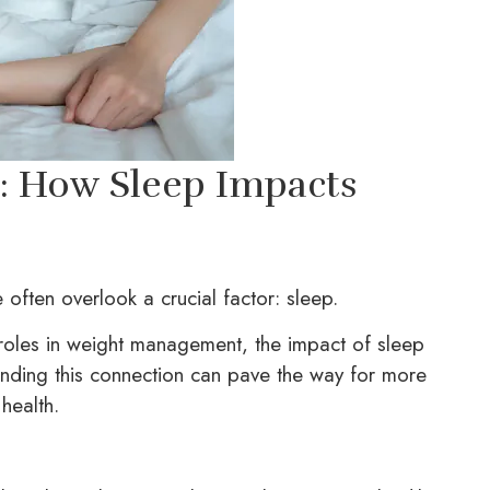
k: How Sleep Impacts
often overlook a crucial factor: sleep.
 roles in weight management, the impact of sleep
anding this connection can pave the way for more
health.