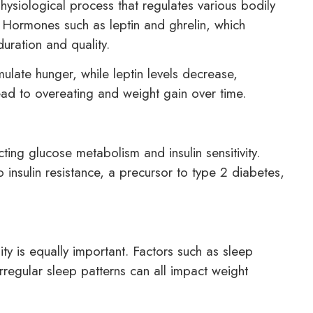
hysiological process that regulates various bodily
. Hormones such as leptin and ghrelin, which
uration and quality.
ulate hunger, while leptin levels decrease,
lead to overeating and weight gain over time.
ting glucose metabolism and insulin sensitivity.
insulin resistance, a precursor to type 2 diabetes,
ity is equally important. Factors such as sleep
rregular sleep patterns can all impact weight