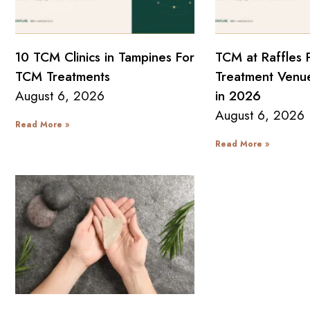
10 TCM Clinics in Tampines For
TCM at Raffles 
TCM Treatments
Treatment Venue
August 6, 2026
in 2026
August 6, 2026
Read More »
Read More »