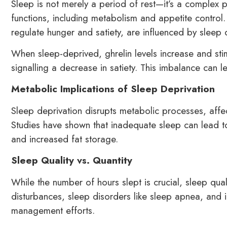
Sleep is not merely a period of rest—it’s a complex p
functions, including metabolism and appetite control
regulate hunger and satiety, are influenced by sleep d
When sleep-deprived, ghrelin levels increase and stim
signalling a decrease in satiety. This imbalance can 
Metabolic Implications of Sleep Deprivation
Sleep deprivation disrupts metabolic processes, affec
Studies have shown that inadequate sleep can lead to 
and increased fat storage.
Sleep Quality vs. Quantity
While the number of hours slept is crucial, sleep qual
disturbances, sleep disorders like sleep apnea, and i
management efforts.