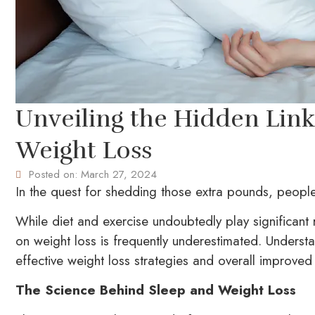
Unveiling the Hidden Lin
Weight Loss
Posted on:
March 27, 2024
In the quest for shedding those extra pounds, people 
While diet and exercise undoubtedly play significant
on weight loss is frequently underestimated. Underst
effective weight loss strategies and overall improved 
The Science Behind Sleep and Weight Loss