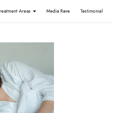
reatment Areas
Media Rave
Testimonial