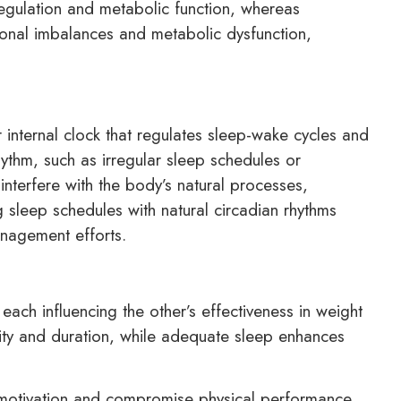
egulation and metabolic function, whereas
onal imbalances and metabolic dysfunction,
internal clock that regulates sleep-wake cycles and
hythm, such as irregular sleep schedules or
interfere with the body’s natural processes,
 sleep schedules with natural circadian rhythms
nagement efforts.
 each influencing the other’s effectiveness in weight
lity and duration, while adequate sleep enhances
e motivation and compromise physical performance,