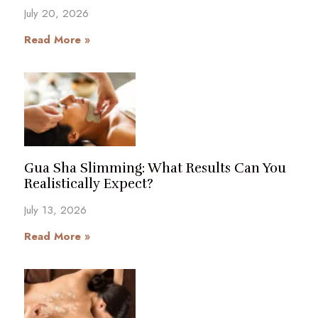
July 20, 2026
Read More »
Gua Sha Slimming: What Results Can You
Realistically Expect?
July 13, 2026
Read More »