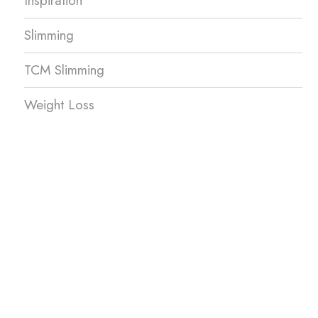
Inspiration
Slimming
TCM Slimming
Weight Loss