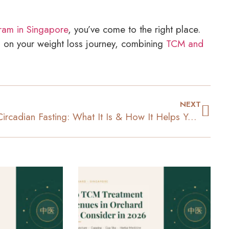
ram in Singapore
, you’ve come to the right place.
 on your weight loss journey, combining
TCM and
NEXT
Circadian Fasting: What It Is & How It Helps You Lose Weight