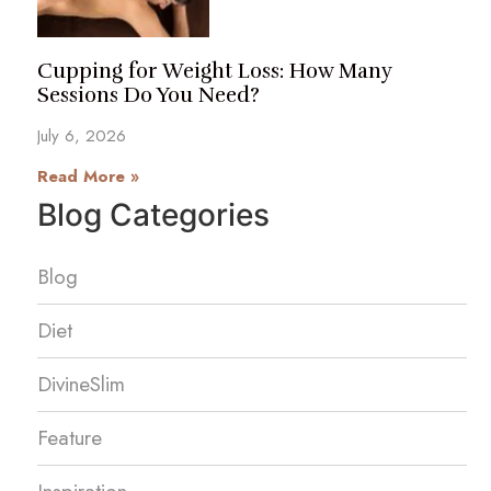
Cupping for Weight Loss: How Many
Sessions Do You Need?
July 6, 2026
Read More »
Blog Categories
Blog
Diet
DivineSlim
Feature