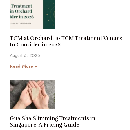
TCM at Orchard: 10 TCM Treatment Venues
to Consider in 2026
August 6, 2026
Read More »
Gua Sha Slimming Treatments in
Singapore: A Pricing Guide