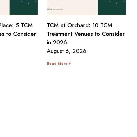
Place: 5 TCM
TCM at Orchard: 10 TCM
s to Consider
Treatment Venues to Consider
in 2026
August 6, 2026
Read More »