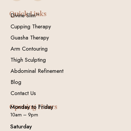
Quick Links
Divine Slim™
Cupping Therapy
Guasha Therapy
Arm Contouring
Thigh Sculpting
Abdominal Refinement
Blog
Contact Us
Opening Hours
Monday to Friday
10am – 9pm
Saturday