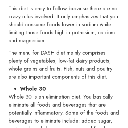
This diet is easy to follow because there are no
crazy rules involved. It only emphasizes that you
should consume foods lower in sodium while
limiting those foods high in potassium, calcium
and magnesium.
The menu for DASH diet mainly comprises
plenty of vegetables, low-fat dairy products,
whole grains and fruits. Fish, nuts and poultry
are also important components of this diet.
Whole 30
Whole 30 is an elimination diet. You basically
eliminate all foods and beverages that are
potentially inflammatory. Some of the foods and
beverages to eliminate include: added sugar,