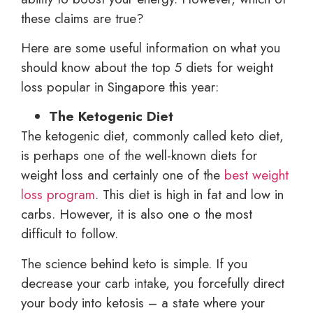
these claims are true?
Here are some useful information on what you
should know about the top 5 diets for weight
loss popular in Singapore this year:
The Ketogenic Diet
The ketogenic diet, commonly called keto diet,
is perhaps one of the well-known diets for
weight loss and certainly one of the
best weight
loss program
. This diet is high in fat and low in
carbs. However, it is also one o the most
difficult to follow.
The science behind keto is simple. If you
decrease your carb intake, you forcefully direct
your body into ketosis – a state where your