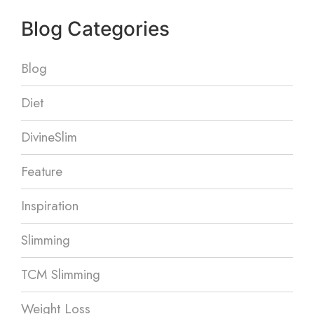
Blog Categories
Blog
Diet
DivineSlim
Feature
Inspiration
Slimming
TCM Slimming
Weight Loss