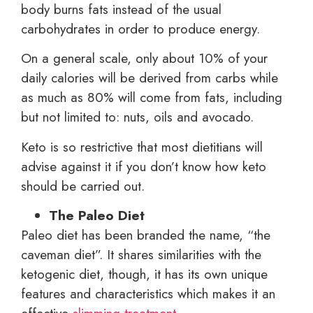
body burns fats instead of the usual
carbohydrates in order to produce energy.
On a general scale, only about 10% of your
daily calories will be derived from carbs while
as much as 80% will come from fats, including
but not limited to: nuts, oils and avocado.
Keto is so restrictive that most dietitians will
advise against it if you don’t know how keto
should be carried out.
The Paleo Diet
Paleo diet has been branded the name, “the
caveman diet”. It shares similarities with the
ketogenic diet, though, it has its own unique
features and characteristics which makes it an