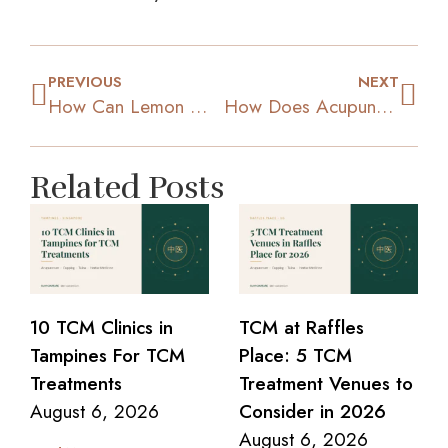
PREVIOUS
NEXT
How Can Lemon Water Help You To Lose Weight?
How Does Acupuncture Effectively Help You Lose Weight?
Related Posts
10 TCM Clinics in
TCM at Raffles
Tampines For TCM
Place: 5 TCM
Treatments
Treatment Venues to
August 6, 2026
Consider in 2026
August 6, 2026