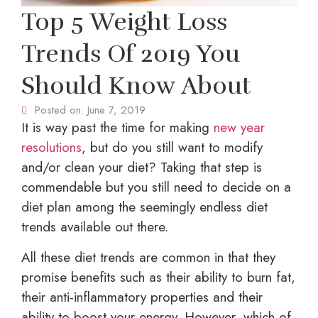
Top 5 Weight Loss
Trends Of 2019 You
Should Know About
Posted on:
June 7, 2019
It is way past the time for making
new year
resolutions
, but do you still want to modify
and/or clean your diet? Taking that step is
commendable but you still need to decide on a
diet plan among the seemingly endless diet
trends available out there.
All these diet trends are common in that they
promise benefits such as their ability to burn fat,
their anti-inflammatory properties and their
ability to boost your energy. However, which of