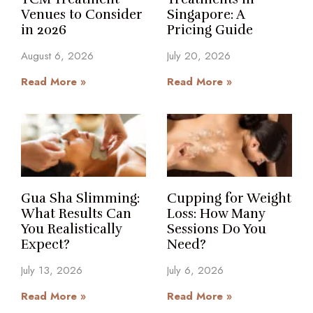
Venues to Consider
Singapore: A
in 2026
Pricing Guide
August 6, 2026
July 20, 2026
Read More »
Read More »
Gua Sha Slimming:
Cupping for Weight
What Results Can
Loss: How Many
You Realistically
Sessions Do You
Expect?
Need?
July 13, 2026
July 6, 2026
Read More »
Read More »