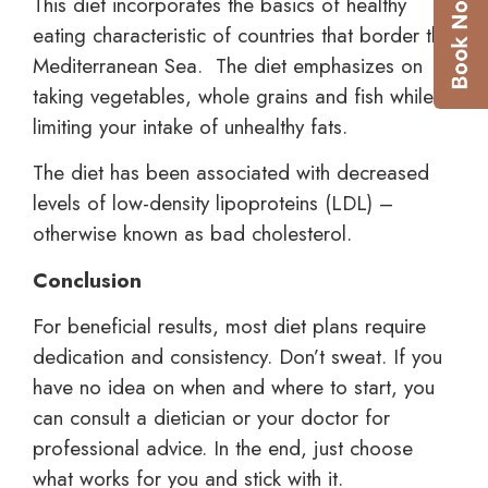
This diet incorporates the basics of healthy
eating characteristic of countries that border the
Mediterranean Sea. The diet emphasizes on
taking vegetables, whole grains and fish while
limiting your intake of unhealthy fats.
The diet has been associated with decreased
levels of low-density lipoproteins (LDL) –
otherwise known as bad cholesterol.
Conclusion
For beneficial results, most diet plans require
dedication and consistency. Don’t sweat. If you
have no idea on when and where to start, you
can consult a dietician or your doctor for
professional advice. In the end, just choose
what works for you and
stick with it.