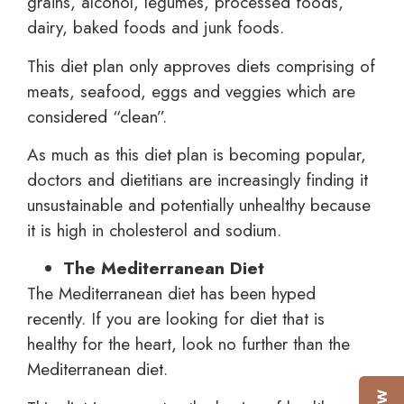
grains, alcohol, legumes, processed foods,
dairy, baked foods and junk foods.
This diet plan only approves diets comprising of
meats, seafood, eggs and veggies which are
considered “clean”.
As much as this diet plan is becoming popular,
doctors and dietitians are increasingly finding it
unsustainable and potentially unhealthy because
it is high in cholesterol and sodium.
The Mediterranean Diet
The Mediterranean diet has been hyped
recently. If you are looking for diet that is
healthy for the heart, look no further than the
Mediterranean diet.