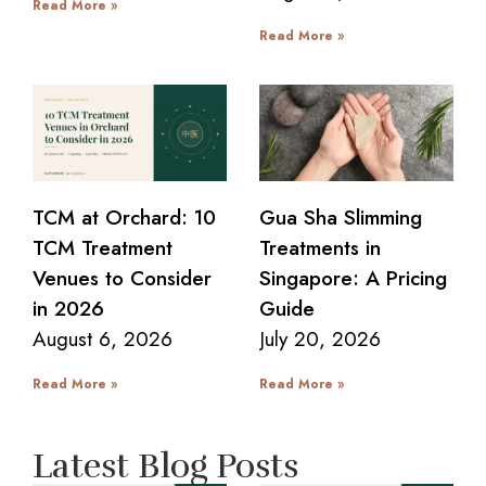
Read More »
Read More »
TCM at Orchard: 10
Gua Sha Slimming
TCM Treatment
Treatments in
Venues to Consider
Singapore: A Pricing
in 2026
Guide
August 6, 2026
July 20, 2026
Read More »
Read More »
Latest Blog Posts