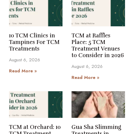
10 TCM Clinics in
TCM at Raffles
Tampines For TCM
Place: 5 TCM
Treatments
Treatment Venues
to Consider in 2026
August 6, 2026
August 6, 2026
Read More »
Read More »
TCM at Orchard: 10
Gua Sha Slimming
TCM Treatment
Treatments in