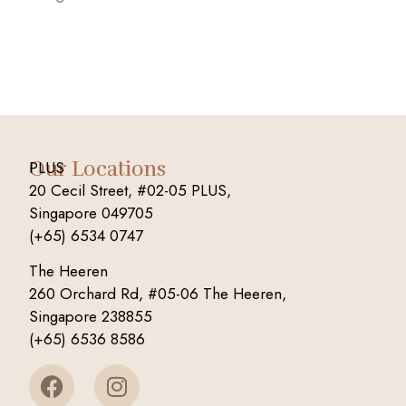
Our Locations
PLUS
20 Cecil Street, #02-05 PLUS,
Singapore 049705
(+65) 6534 0747
The Heeren
260 Orchard Rd, #05-06 The Heeren,
Singapore 238855
(+65) 6536 8586