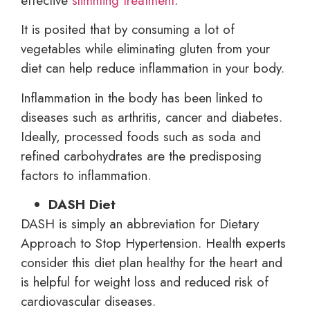
effective
slimming treatment
.
It is posited that by consuming a lot of
vegetables while eliminating gluten from your
diet can help reduce inflammation in your body.
Inflammation in the body has been linked to
diseases such as arthritis, cancer and diabetes.
Ideally, processed foods such as soda and
refined carbohydrates are the predisposing
factors to inflammation.
DASH Diet
DASH is simply an abbreviation for Dietary
Approach to Stop Hypertension. Health experts
consider this diet plan healthy for the heart and
is helpful for weight loss and reduced risk of
cardiovascular diseases.