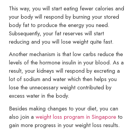
This way, you will start eating fewer calories and
your body will respond by burning your stored
body fat to produce the energy you need.
Subsequently, your fat reserves will start
reducing and you will lose weight quite fast.
Another mechanism is that low carbs reduce the
levels of the hormone insulin in your blood. As a
result, your kidneys will respond by excreting a
lot of sodium and water which then helps you
lose the unnecessary weight contributed by
excess water in the body.
Besides making changes to your diet, you can
also join a
weight loss program in Singapore
to
gain more progress in your weight loss results.