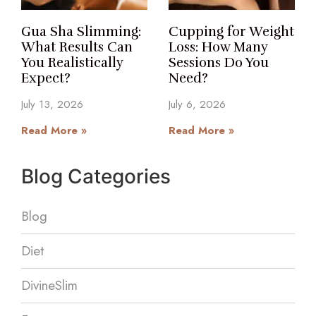
Gua Sha Slimming:
Cupping for Weight
What Results Can
Loss: How Many
You Realistically
Sessions Do You
Expect?
Need?
July 13, 2026
July 6, 2026
Read More »
Read More »
Blog Categories
Blog
Diet
DivineSlim