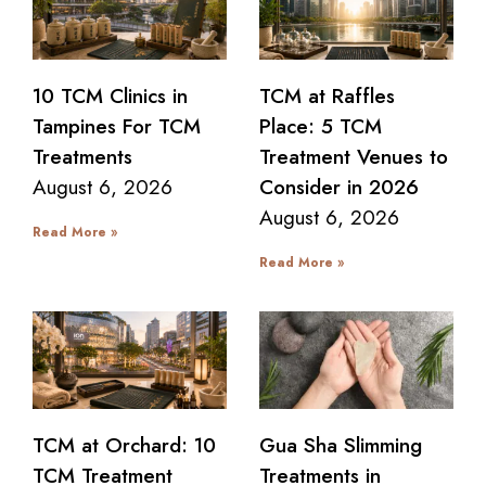
10 TCM Clinics in
TCM at Raffles
Tampines For TCM
Place: 5 TCM
Treatments
Treatment Venues to
August 6, 2026
Consider in 2026
August 6, 2026
Read More »
Read More »
TCM at Orchard: 10
Gua Sha Slimming
TCM Treatment
Treatments in