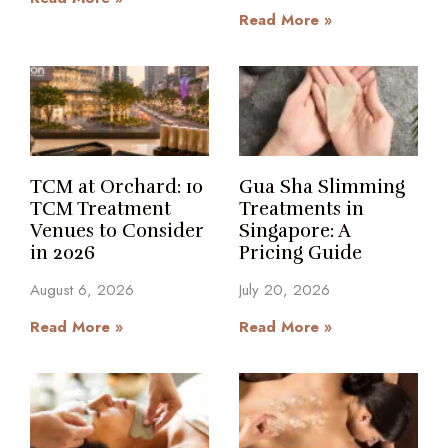
Read More »
TCM at Orchard: 10
Gua Sha Slimming
TCM Treatment
Treatments in
Venues to Consider
Singapore: A
in 2026
Pricing Guide
August 6, 2026
July 20, 2026
Read More »
Read More »