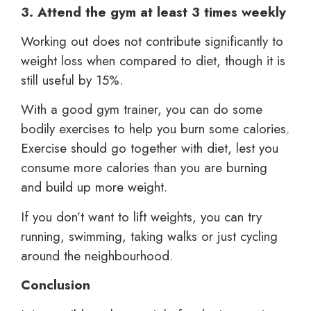
3. Attend the gym at least 3 times weekly
Working out does not contribute significantly to
weight loss when compared to diet, though it is
still useful by 15%.
With a good gym trainer, you can do some
bodily exercises to help you burn some calories.
Exercise should go together with diet, lest you
consume more calories than you are burning
and build up more weight.
If you don’t want to lift weights, you can try
running, swimming, taking walks or just cycling
around the neighbourhood.
Conclusion