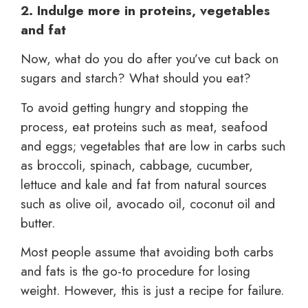
2. Indulge more in proteins, vegetables
and fat
Now, what do you do after you’ve cut back on
sugars and starch? What should you eat?
To avoid getting hungry and stopping the
process, eat proteins such as meat, seafood
and eggs; vegetables that are low in carbs such
as broccoli, spinach, cabbage, cucumber,
lettuce and kale and fat from natural sources
such as olive oil, avocado oil, coconut oil and
butter.
Most people assume that avoiding both carbs
and fats is the go-to procedure for losing
weight. However, this is just a recipe for failure.