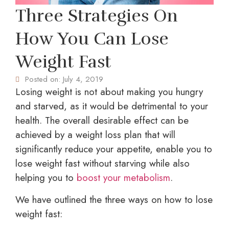
Three Strategies On
How You Can Lose
Weight Fast
Posted on:
July 4, 2019
Losing weight is not about making you hungry
and starved, as it would be detrimental to your
health. The overall desirable effect can be
achieved by a weight loss plan that will
significantly reduce your appetite, enable you to
lose weight fast without starving while also
helping you to
boost your metabolism
.
We have outlined the three ways on how to lose
weight fast: