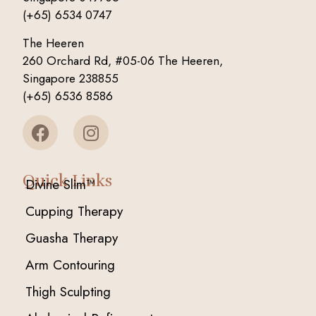
(+65) 6534 0747
The Heeren
260 Orchard Rd, #05-06 The Heeren,
Singapore 238855
(+65) 6536 8586
Quick Links
Divine Slim™
Cupping Therapy
Guasha Therapy
Arm Contouring
Thigh Sculpting