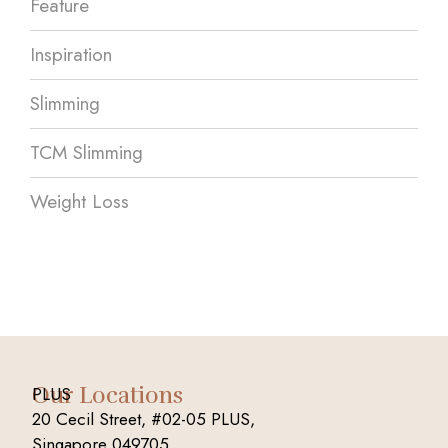
Feature
Inspiration
Slimming
TCM Slimming
Weight Loss
Our Locations
PLUS
20 Cecil Street, #02-05 PLUS,
Singapore 049705