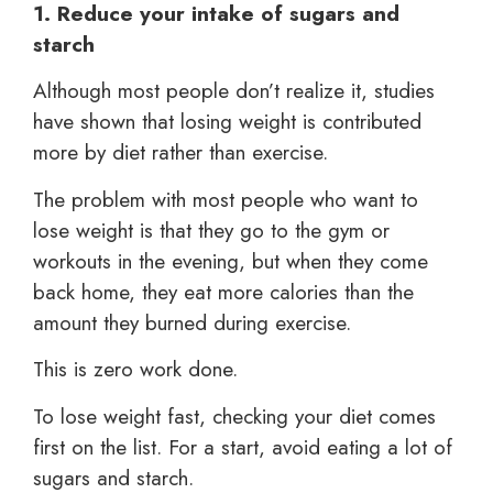
1. Reduce your intake of sugars and
starch
Although most people don’t realize it, studies
have shown that losing weight is contributed
more by diet rather than exercise.
The problem with most people who want to
lose weight is that they go to the gym or
workouts in the evening, but when they come
back home, they eat more calories than the
amount they burned during exercise.
This is zero work done.
To lose weight fast, checking your diet comes
first on the list. For a start, avoid eating a lot of
sugars and starch.