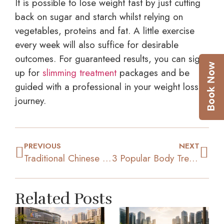
It is possible to lose weight fast by just cutting
back on sugar and starch whilst relying on
vegetables, proteins and fat. A little exercise
every week will also suffice for desirable
outcomes. For guaranteed results, you can sign
up for
slimming treatment
packages and be
guided with a professional in your weight loss
journey.
PREVIOUS
NEXT
Traditional Chinese Medicine For Weight Loss: Does It Work?
3 Popular Body Treatments To Achieve Your Ideal Figure
Related Posts