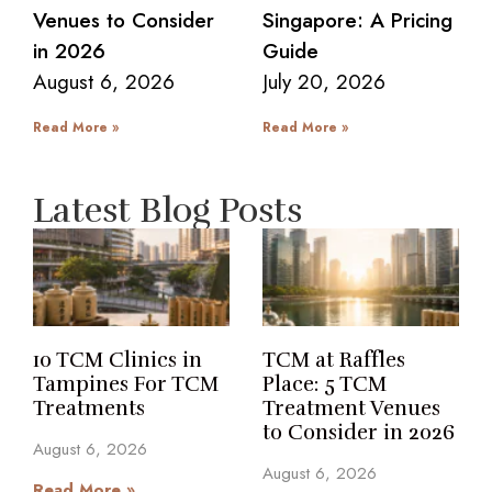
Venues to Consider
Singapore: A Pricing
in 2026
Guide
August 6, 2026
July 20, 2026
Read More »
Read More »
Latest Blog Posts
10 TCM Clinics in
TCM at Raffles
Tampines For TCM
Place: 5 TCM
Treatments
Treatment Venues
to Consider in 2026
August 6, 2026
August 6, 2026
Read More »