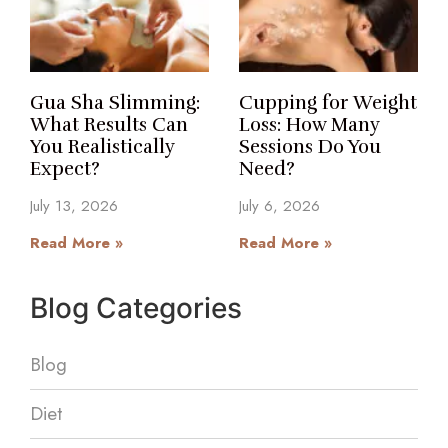
Gua Sha Slimming:
Cupping for Weight
What Results Can
Loss: How Many
You Realistically
Sessions Do You
Expect?
Need?
July 13, 2026
July 6, 2026
Read More »
Read More »
Blog Categories
Blog
Diet