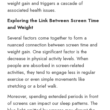
weight gain and triggers a cascade of
associated health issues.
Exploring the Link Between Screen Time
and Weight
Several factors come together to form a
nuanced connection between screen time and
weight gain. One significant factor is the
decrease in physical activity levels. When
people are absorbed in screen-related
activities, they tend to engage less in regular
exercise or even simple movements like
stretching or a brief walk.
Moreover, spending extended periods in front
of screens can impact our sleep patterns. The