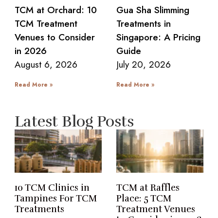
TCM at Orchard: 10
Gua Sha Slimming
TCM Treatment
Treatments in
Venues to Consider
Singapore: A Pricing
in 2026
Guide
August 6, 2026
July 20, 2026
Read More »
Read More »
Latest Blog Posts
10 TCM Clinics in
TCM at Raffles
Tampines For TCM
Place: 5 TCM
Treatments
Treatment Venues