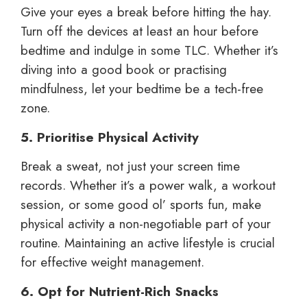
Give your eyes a break before hitting the hay.
Turn off the devices at least an hour before
bedtime and indulge in some TLC. Whether it’s
diving into a good book or practising
mindfulness, let your bedtime be a tech-free
zone.
5. Prioritise Physical Activity
Break a sweat, not just your screen time
records. Whether it’s a power walk, a workout
session, or some good ol’ sports fun, make
physical activity a non-negotiable part of your
routine. Maintaining an active lifestyle is crucial
for effective weight management.
6. Opt for Nutrient-Rich Snacks