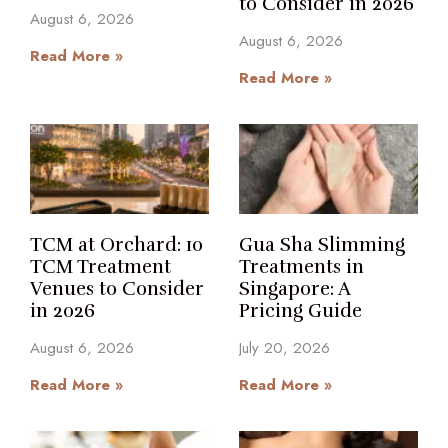
to Consider in 2026
August 6, 2026
August 6, 2026
Read More »
Read More »
TCM at Orchard: 10
Gua Sha Slimming
TCM Treatment
Treatments in
Venues to Consider
Singapore: A
in 2026
Pricing Guide
August 6, 2026
July 20, 2026
Read More »
Read More »