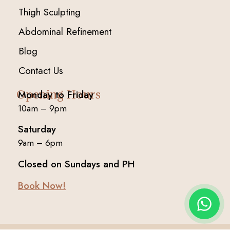
Thigh Sculpting
Abdominal Refinement
Blog
Contact Us
Opening Hours
Monday to Friday
10am – 9pm
Saturday
9am – 6pm
Closed on Sundays and PH
Book Now!