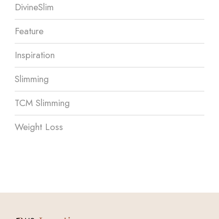
DivineSlim
Feature
Inspiration
Slimming
TCM Slimming
Weight Loss