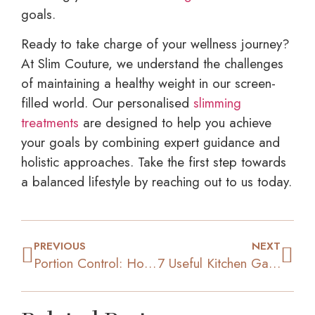
goals.
Ready to take charge of your wellness journey?
At Slim Couture, we understand the challenges
of maintaining a healthy weight in our screen-
filled world. Our personalised
slimming
treatments
are designed to help you achieve
your goals by combining expert guidance and
holistic approaches. Take the first step towards
a balanced lifestyle by reaching out to us today.
PREVIOUS
NEXT
Portion Control: How Eating Smart Can Overcome Overeating
7 Useful Kitchen Gadgets That Can Help with Weight Loss