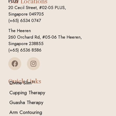
Our Locations
PLUS
20 Cecil Street, #02-05 PLUS,
Singapore 049705
(+65) 6534 0747
The Heeren
260 Orchard Rd, #05-06 The Heeren,
Singapore 238855
(+65) 6536 8586
Quick Links
Divine Slim™
Cupping Therapy
Guasha Therapy
Arm Contouring