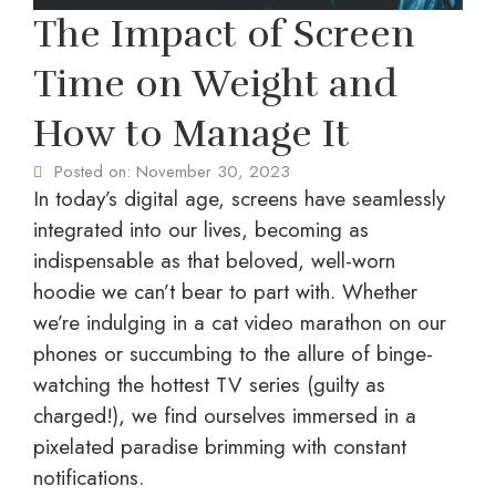
The Impact of Screen
Time on Weight and
How to Manage It
Posted on:
November 30, 2023
In today’s digital age, screens have seamlessly
integrated into our lives, becoming as
indispensable as that beloved, well-worn
hoodie we can’t bear to part with. Whether
we’re indulging in a cat video marathon on our
phones or succumbing to the allure of binge-
watching the hottest TV series (guilty as
charged!), we find ourselves immersed in a
pixelated paradise brimming with constant
notifications.