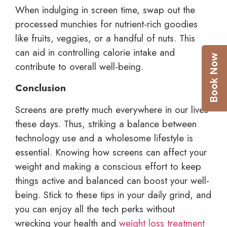
When indulging in screen time, swap out the
processed munchies for nutrient-rich goodies
like fruits, veggies, or a handful of nuts. This
can aid in controlling calorie intake and
contribute to overall well-being.
Conclusion
Screens are pretty much everywhere in our lives
these days. Thus, striking a balance between
technology use and a wholesome lifestyle is
essential. Knowing how screens can affect your
weight and making a conscious effort to keep
things active and balanced can boost your well-
being. Stick to these tips in your daily grind, and
you can enjoy all the tech perks without
wrecking your health and
weight loss treatment