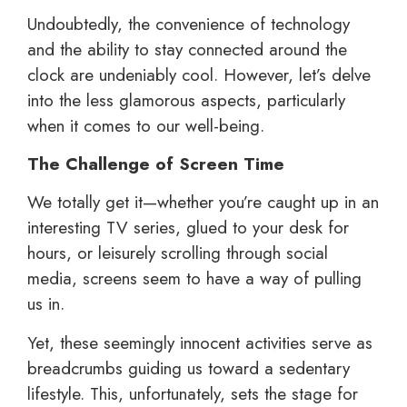
Undoubtedly, the convenience of technology
and the ability to stay connected around the
clock are undeniably cool. However, let’s delve
into the less glamorous aspects, particularly
when it comes to our well-being.
The Challenge of Screen Time
We totally get it—whether you’re caught up in an
interesting TV series, glued to your desk for
hours, or leisurely scrolling through social
media, screens seem to have a way of pulling
us in.
Yet, these seemingly innocent activities serve as
breadcrumbs guiding us toward a sedentary
lifestyle. This, unfortunately, sets the stage for