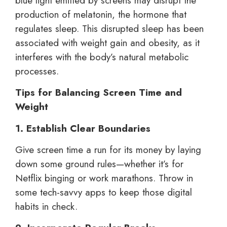
blue light emitted by screens may disrupt the
production of melatonin, the hormone that
regulates sleep. This disrupted sleep has been
associated with weight gain and obesity, as it
interferes with the body’s natural metabolic
processes.
Tips for Balancing Screen Time and
Weight
1. Establish Clear Boundaries
Give screen time a run for its money by laying
down some ground rules—whether it’s for
Netflix binging or work marathons. Throw in
some tech-savvy apps to keep those digital
habits in check.