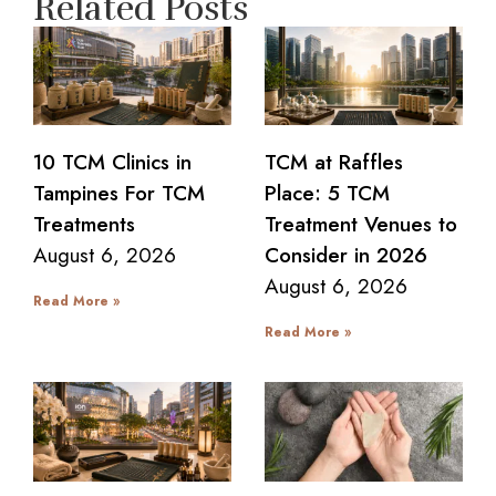
Related Posts
10 TCM Clinics in
TCM at Raffles
Tampines For TCM
Place: 5 TCM
Treatments
Treatment Venues to
August 6, 2026
Consider in 2026
August 6, 2026
Read More »
Read More »