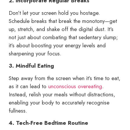
2. Incorporate Regular Breaks
Don’t let your screen hold you hostage.
Schedule breaks that break the monotony—get
up, stretch, and shake off the digital dust. It’s
not just about combating that sedentary slump;
it’s about boosting your energy levels and
sharpening your focus.
3. Mindful Eating
Step away from the screen when it’s time to eat,
as it can lead to
unconscious overeating
.
Instead, relish your meals without distractions,
enabling your body to accurately recognise
fullness.
4. Tech-Free Bedtime Routine