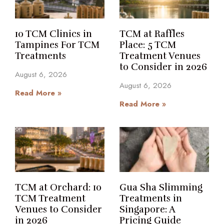
10 TCM Clinics in
TCM at Raffles
Tampines For TCM
Place: 5 TCM
Treatments
Treatment Venues
to Consider in 2026
August 6, 2026
August 6, 2026
Read More »
Read More »
TCM at Orchard: 10
Gua Sha Slimming
TCM Treatment
Treatments in
Venues to Consider
Singapore: A
in 2026
Pricing Guide