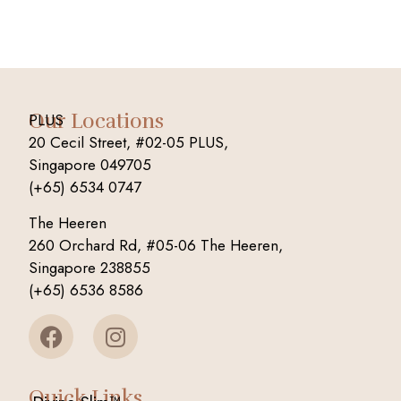
Our Locations
PLUS
20 Cecil Street, #02-05 PLUS,
Singapore 049705
(+65) 6534 0747
The Heeren
260 Orchard Rd, #05-06 The Heeren,
Singapore 238855
(+65) 6536 8586
Quick Links