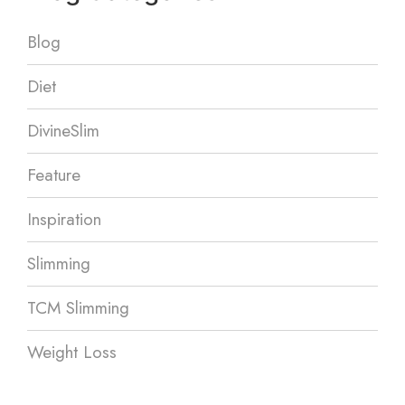
Blog
Diet
DivineSlim
Feature
Inspiration
Slimming
TCM Slimming
Weight Loss