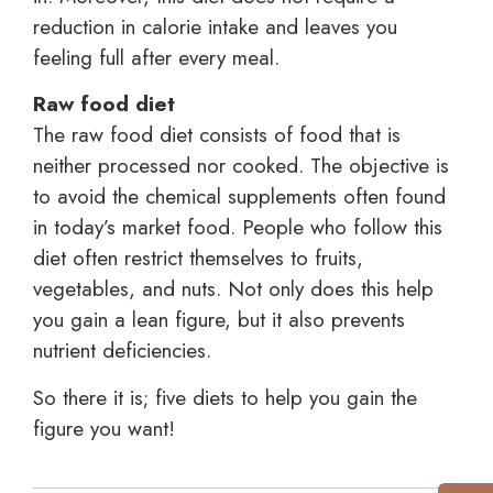
reduction in calorie intake and leaves you
feeling full after every meal.
Raw food diet
The raw food diet consists of food that is
neither processed nor cooked. The objective is
to avoid the chemical supplements often found
in today’s market food. People who follow this
diet often restrict themselves to fruits,
vegetables, and nuts. Not only does this help
you gain a lean figure, but it also prevents
nutrient deficiencies.
So there it is; five diets to help you gain the
figure you want!