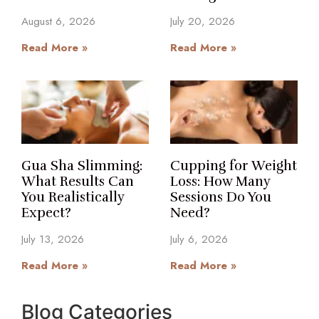
August 6, 2026
July 20, 2026
Read More »
Read More »
Gua Sha Slimming:
Cupping for Weight
What Results Can
Loss: How Many
You Realistically
Sessions Do You
Expect?
Need?
July 13, 2026
July 6, 2026
Read More »
Read More »
Blog Categories