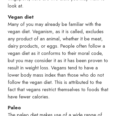
look at.
Vegan diet
Many of you may already be familiar with the
vegan diet. Veganism, as it is called, excludes
any product of an animal, whether it be meat,
dairy products, or eggs. People often follow a
vegan diet as it conforms to their moral code,
but you may consider it as it has been proven to
result in weight loss. Vegans tend to have a
lower body mass index than those who do not
follow the vegan diet. This is attributed to the
fact that vegans restrict themselves to foods that
have fewer calories.
Paleo
The paleo diet makes use of a wide range of