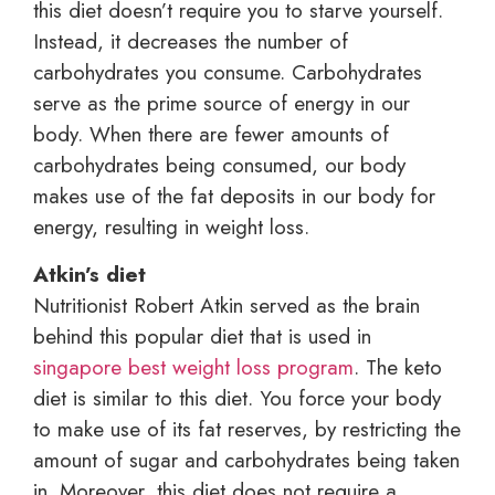
this diet doesn’t require you to starve yourself.
Instead, it decreases the number of
carbohydrates you consume. Carbohydrates
serve as the prime source of energy in our
body. When there are fewer amounts of
carbohydrates being consumed, our body
makes use of the fat deposits in our body for
energy, resulting in weight loss.
Atkin’s diet
Nutritionist Robert Atkin served as the brain
behind this popular diet that is used in
singapore best weight loss program
. The keto
diet is similar to this diet. You force your body
to make use of its fat reserves, by restricting the
amount of sugar and carbohydrates being taken
in. Moreover, this diet does not require a