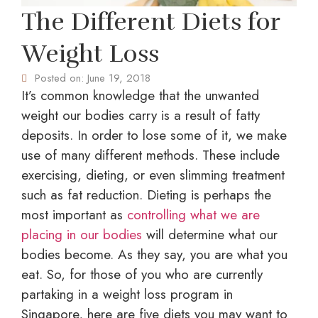
The Different Diets for
Weight Loss
Posted on:
June 19, 2018
It’s common knowledge that the unwanted
weight our bodies carry is a result of fatty
deposits. In order to lose some of it, we make
use of many different methods. These include
exercising, dieting, or even
slimming treatment
such as fat reduction. Dieting is perhaps the
most important as
controlling what we are
placing in our bodies
will determine what our
bodies become. As they say, you are what you
eat. So, for those of you who are currently
partaking in a
weight loss program in
Singapore
, here are five diets you may want to