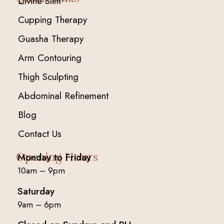
Divine Slim™
Cupping Therapy
Guasha Therapy
Arm Contouring
Thigh Sculpting
Abdominal Refinement
Blog
Contact Us
Opening Hours
Monday to Friday
10am – 9pm
Saturday
9am – 6pm