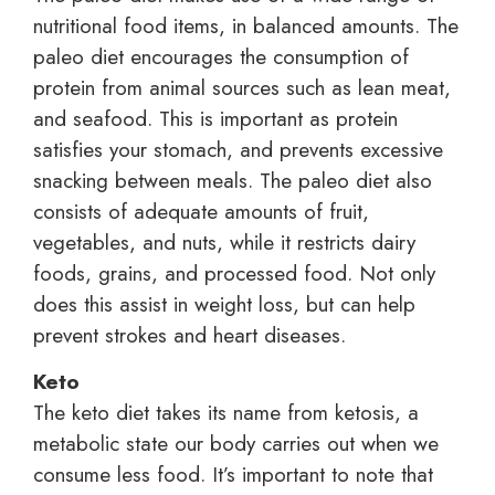
nutritional food items, in balanced amounts. The
paleo diet encourages the consumption of
protein from animal sources such as lean meat,
and seafood. This is important as protein
satisfies your stomach, and prevents excessive
snacking between meals. The paleo diet also
consists of adequate amounts of fruit,
vegetables, and nuts, while it restricts dairy
foods, grains, and processed food. Not only
does this assist in weight loss, but can help
prevent strokes and heart diseases.
Keto
The keto diet takes its name from ketosis, a
metabolic state our body carries out when we
consume less food. It’s important to note that