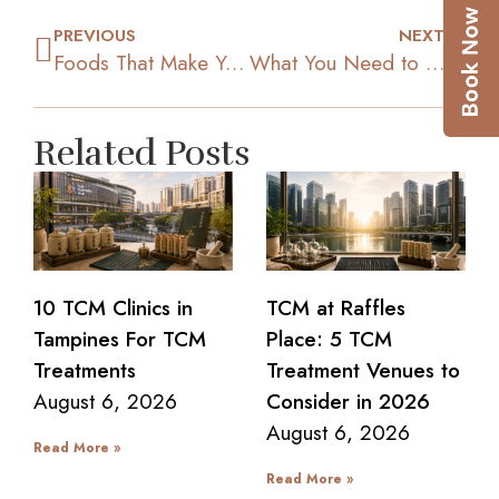
PREVIOUS
NEXT
Foods That Make You Feel Full Longer
What You Need to Know about Intermittent Fasting for Weight Loss
Related Posts
10 TCM Clinics in
TCM at Raffles
Tampines For TCM
Place: 5 TCM
Treatments
Treatment Venues to
August 6, 2026
Consider in 2026
August 6, 2026
Read More »
Read More »