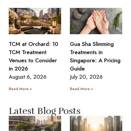
TCM at Orchard: 10
Gua Sha Slimming
TCM Treatment
Treatments in
Venues to Consider
Singapore: A Pricing
in 2026
Guide
August 6, 2026
July 20, 2026
Read More »
Read More »
Latest Blog Posts