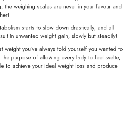
ng, the weighing scales are never in your favour and
her!
abolism starts to slow down drastically, and all
esult in unwanted weight gain, slowly but steadily!
that weight you’ve always told yourself you wanted to
the purpose of allowing every lady to feel svelte,
ble to achieve your ideal weight loss and produce