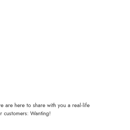
 are here to share with you a real-life
ar customers: Wanting!