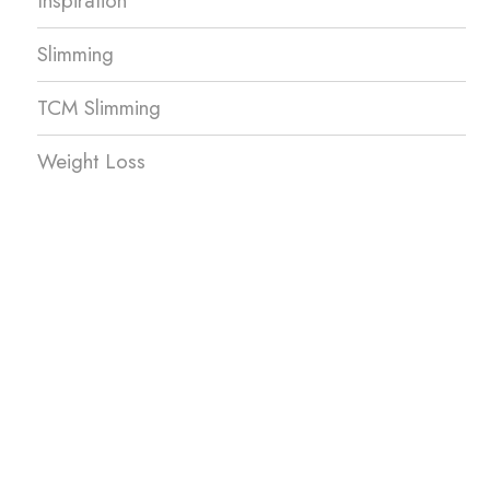
Inspiration
Slimming
TCM Slimming
Weight Loss