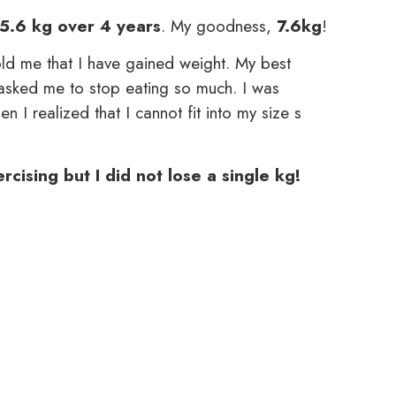
5.6 kg over 4 years
. My goodness,
7.6kg
!
ld me that I have gained weight. My best
asked me to stop eating so much. I was
n I realized that I cannot fit into my size s
cising but I did not lose a single kg!