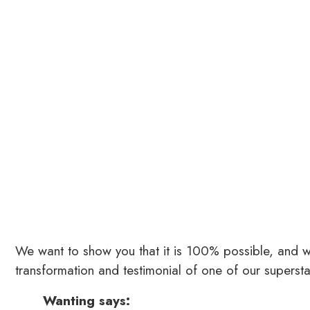
We want to show you that it is 100% possible, and we
transformation and testimonial of one of our superst
Wanting says: