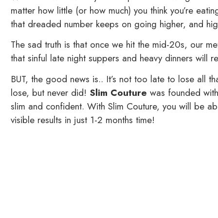
matter how little (or how much) you think you’re eati
that dreaded number keeps on going higher, and hig
The sad truth is that once we hit the mid-20s, our met
that sinful late night suppers and heavy dinners will r
BUT, the good news is.. It’s not too late to lose all 
lose, but never did!
Slim Couture
was founded with 
slim and confident. With Slim Couture, you will be a
visible results in just 1-2 months time!