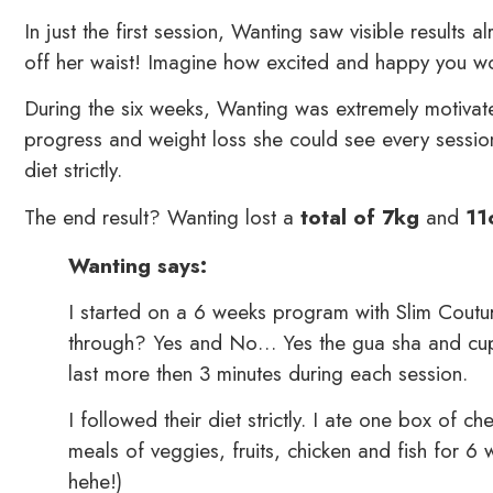
In just the first session, Wanting saw visible results
off her waist! Imagine how excited and happy you wou
During the six weeks, Wanting was extremely motivate
progress and weight loss she could see every sess
diet strictly.
The end result? Wanting lost a
total of 7kg
and
11
Wanting says:
I started on a 6 weeks program with Slim Coutur
through? Yes and No… Yes the gua sha and cupp
last more then 3 minutes during each session.
I followed their diet strictly. I ate one box o
meals of veggies, fruits, chicken and fish for 
hehe!)