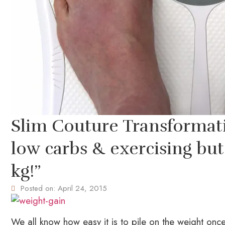
Slim Couture Transformatio
low carbs & exercising but 
kg!”
Posted on:
April 24, 2015
We all know how easy it is to pile on the weight once