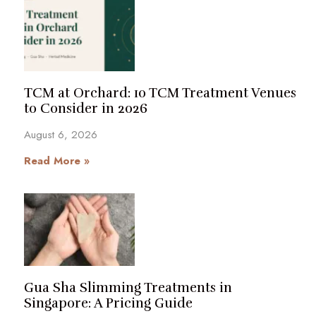
TCM at Orchard: 10 TCM Treatment Venues
to Consider in 2026
August 6, 2026
Read More »
Gua Sha Slimming Treatments in
Singapore: A Pricing Guide