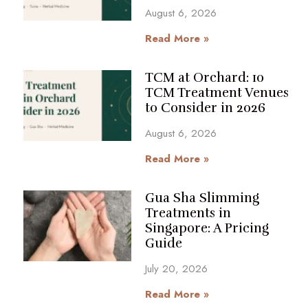
August 6, 2026
Read More »
TCM at Orchard: 10
TCM Treatment Venues
to Consider in 2026
August 6, 2026
Read More »
Gua Sha Slimming
Treatments in
Singapore: A Pricing
Guide
July 20, 2026
Read More »