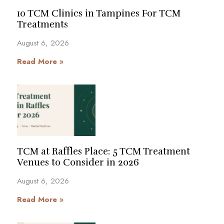
10 TCM Clinics in Tampines For TCM
Treatments
August 6, 2026
Read More »
TCM at Raffles Place: 5 TCM Treatment
Venues to Consider in 2026
August 6, 2026
Read More »