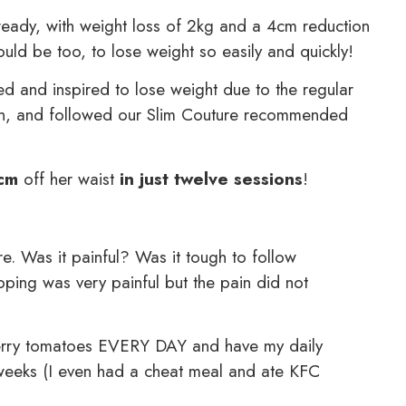
 already, with weight loss of 2kg and a 4cm reduction
ld be too, to lose weight so easily and quickly!
d and inspired to lose weight due to the regular
ion, and followed our Slim Couture recommended
cm
off her waist
in just twelve sessions
!
e. Was it painful? Was it tough to follow
ing was very painful but the pain did not
f cherry tomatoes EVERY DAY and have my daily
6 weeks (I even had a cheat meal and ate KFC