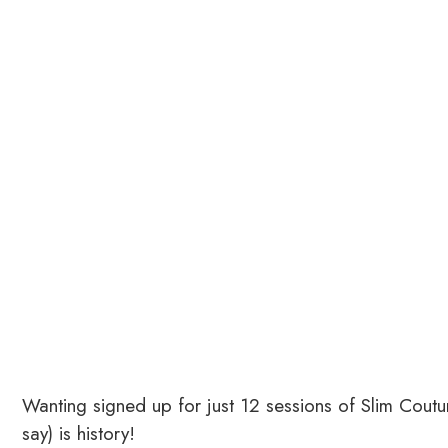
Wanting signed up for just 12 sessions of Slim Coutu
say) is history!