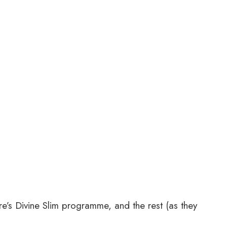
re’s Divine Slim programme, and the rest (as they