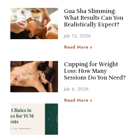
Gua Sha Slimming:
What Results Can You
Realistically Expect?
July 13, 2026
Read More »
Cupping for Weight
Loss: How Many
Sessions Do You Need?
July 6, 2026
Read More »