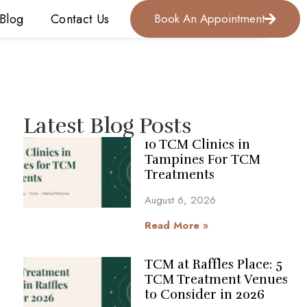
Blog
Contact Us
Book An Appointment
Latest Blog Posts
10 TCM Clinics in
Tampines For TCM
Treatments
August 6, 2026
Read More »
TCM at Raffles Place: 5
TCM Treatment Venues
to Consider in 2026