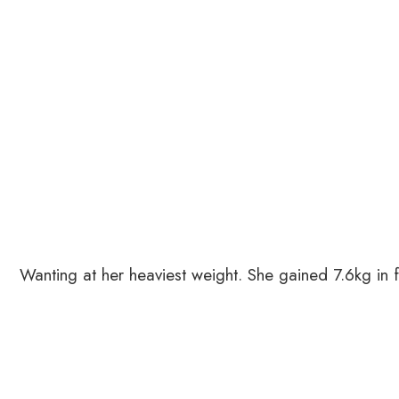
Wanting at her heaviest weight. She gained 7.6kg in f