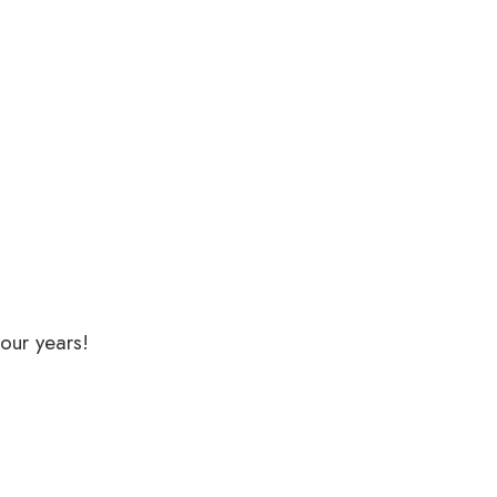
our years!