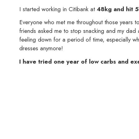
I started working in Citibank at
48kg and hit 5
Everyone who met me throughout those years to
friends asked me to stop snacking and my dad 
feeling down for a period of time, especially whe
dresses anymore!
I have tried one year of low carbs and exer