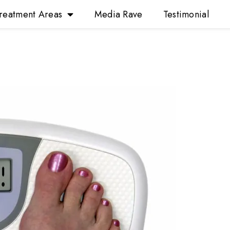
reatment Areas
Media Rave
Testimonial