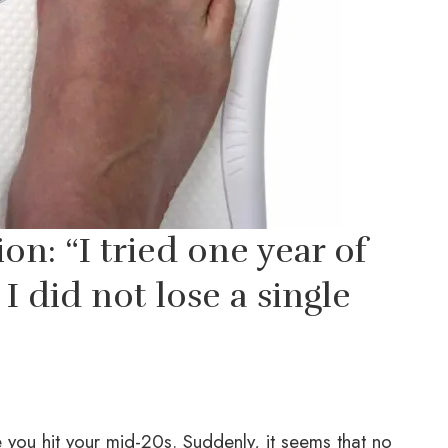
n: “I tried one year of
I did not lose a single
 you hit your mid-20s. Suddenly, it seems that no