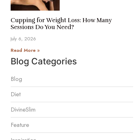
Cupping for Weight Loss: How Many
Sessions Do You Need?
July 6, 2026
Read More »
Blog Categories
Blog
Diet
DivineSlim
Feature