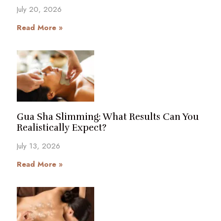
July 20, 2026
Read More »
Gua Sha Slimming: What Results Can You
Realistically Expect?
July 13, 2026
Read More »