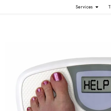
Services
T