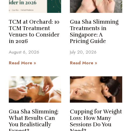
TCM at Orchard: 10
Gua Sha Slimming
TCM Treatment
Treatments in
Venues to Consider
Singapore: A
in 2026
Pricing Guide
August 6, 2026
July 20, 2026
Read More »
Read More »
Gua Sha Slimming:
Cupping for Weight
What Results Can
Loss: How Many
You Realistically
Sessions Do You
Expect?
Need?