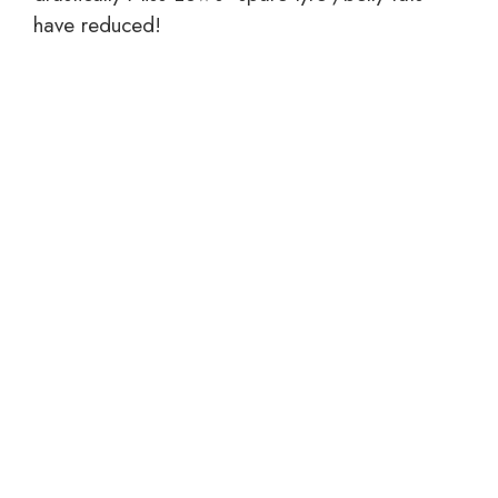
have reduced!