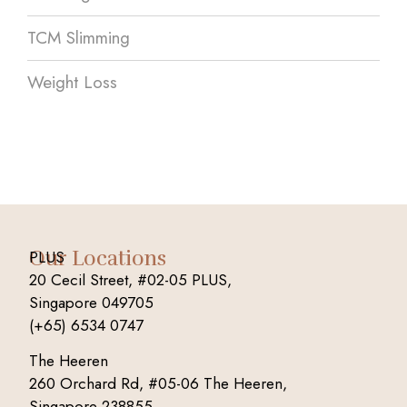
TCM Slimming
Weight Loss
Our Locations
PLUS
20 Cecil Street, #02-05 PLUS,
Singapore 049705
(+65) 6534 0747
The Heeren
260 Orchard Rd, #05-06 The Heeren,
Singapore 238855