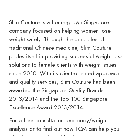
Slim Couture is a home-grown Singapore
company focused on helping women lose
weight safely. Through the principles of
traditional Chinese medicine, Slim Couture
prides itself in providing successful weight loss
solutions to female clients with weight issues
since 2010. With its client-oriented approach
and quality services, Slim Couture has been
awarded the Singapore Quality Brands
2013/2014 and the Top 100 Singapore
Excellence Award 2013/2014.
For a free consultation and body/weight
analysis or to find out how TCM can help you