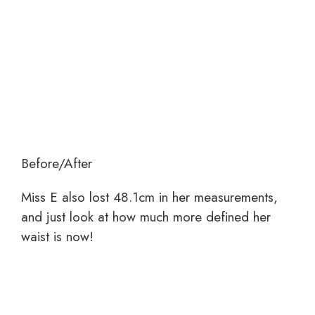
Before/After
Miss E also lost 48.1cm in her measurements,
and just look at how much more defined her
waist is now!