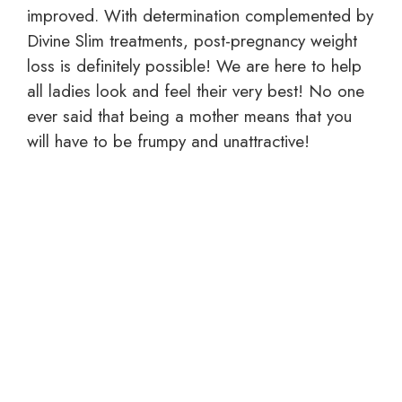
improved. With determination complemented by
Divine Slim treatments, post-pregnancy weight
loss is definitely possible! We are here to help
all ladies look and feel their very best! No one
ever said that being a mother means that you
will have to be frumpy and unattractive!