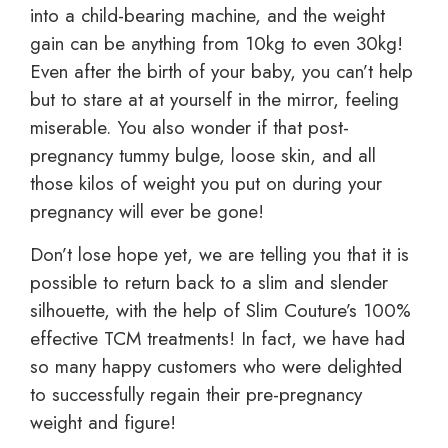
into a child-bearing machine, and the weight
gain can be anything from 10kg to even 30kg!
Even after the birth of your baby, you can’t help
but to stare at at yourself in the mirror, feeling
miserable. You also wonder if that post-
pregnancy tummy bulge, loose skin, and all
those kilos of weight you put on during your
pregnancy will ever be gone!
Don’t lose hope yet, we are telling you that it is
possible to return back to a slim and slender
silhouette, with the help of Slim Couture’s 100%
effective TCM treatments! In fact, we have had
so many happy customers who were delighted
to successfully regain their pre-pregnancy
weight and figure!