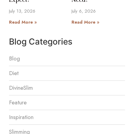
July 13, 2026
July 6, 2026
Read More »
Read More »
Blog Categories
Blog
Diet
DivineSlim
Feature
Inspiration
Slimming