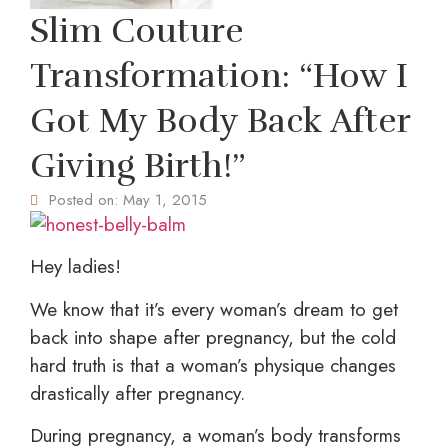
Slim Couture
Transformation: “How I
Got My Body Back After
Giving Birth!”
Posted on:
May 1, 2015
Hey ladies!
We know that it’s every woman’s dream to get
back into shape after pregnancy, but the cold
hard truth is that a woman’s physique changes
drastically after pregnancy.
During pregnancy, a woman’s body transforms