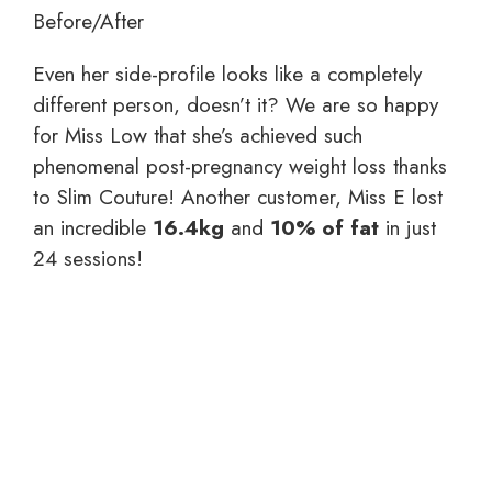
Before/After
Even her side-profile looks like a completely
different person, doesn’t it? We are so happy
for Miss Low that she’s achieved such
phenomenal post-pregnancy weight loss thanks
to Slim Couture! Another customer, Miss E lost
an incredible
16.4kg
and
10% of fat
in just
24 sessions!