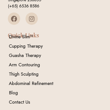
(+65) 6536 8586
Quick Links
Divine Slim™
Cupping Therapy
Guasha Therapy
Arm Contouring
Thigh Sculpting
Abdominal Refinement
Blog
Contact Us