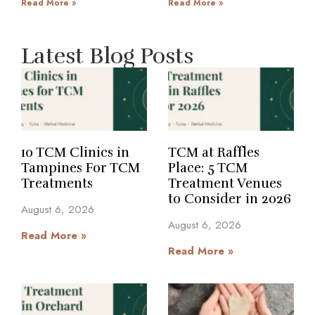
Read More »
Read More »
Latest Blog Posts
10 TCM Clinics in
TCM at Raffles
Tampines For TCM
Place: 5 TCM
Treatments
Treatment Venues
to Consider in 2026
August 6, 2026
August 6, 2026
Read More »
Read More »