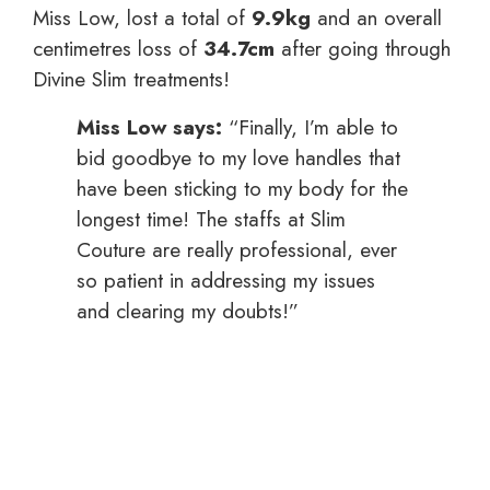
Miss Low, lost a total of
9.9kg
and an overall
centimetres loss of
34.7cm
after going through
Divine Slim treatments!
Miss Low says:
“Finally, I’m able to
bid goodbye to my love handles that
have been sticking to my body for the
longest time! The staffs at Slim
Couture are really professional, ever
so patient in addressing my issues
and clearing my doubts!”