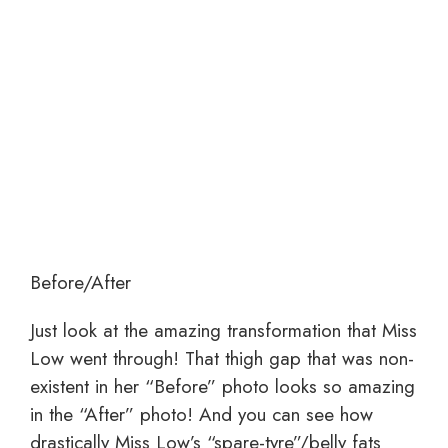
Before/After
Just look at the amazing transformation that Miss
Low went through! That thigh gap that was non-
existent in her “Before” photo looks so amazing
in the “After” photo! And you can see how
drastically Miss Low’s “spare-tyre”/belly fats