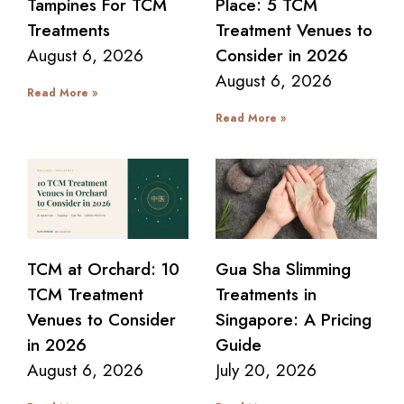
Tampines For TCM
Place: 5 TCM
Treatments
Treatment Venues to
August 6, 2026
Consider in 2026
August 6, 2026
Read More »
Read More »
TCM at Orchard: 10
Gua Sha Slimming
TCM Treatment
Treatments in
Venues to Consider
Singapore: A Pricing
in 2026
Guide
August 6, 2026
July 20, 2026