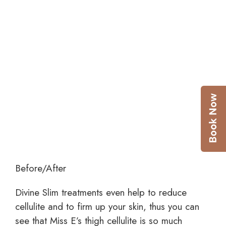
Before/After
Divine Slim treatments even help to reduce
cellulite and to firm up your skin, thus you can
see that Miss E’s thigh cellulite is so much