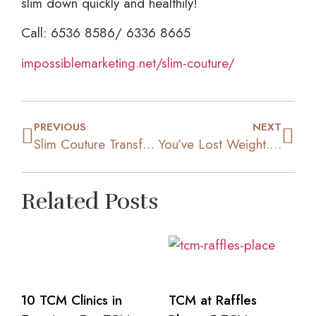
slim down quickly and healthily!
Call: 6536 8586/ 6336 8665
impossiblemarketing.net/slim-couture/
PREVIOUS
NEXT
Slim Couture Transformation: “I tried one year of low carbs & exercising but I did not lose a single kg!”
You’ve Lost Weight.. Now How Do You Keep It Off?
Related Posts
10 TCM Clinics in
TCM at Raffles