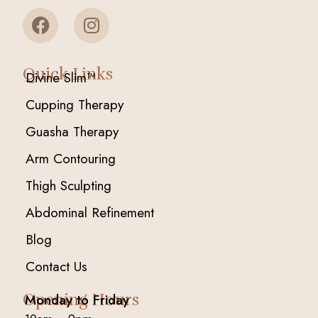
Quick Links
Divine Slim™
Cupping Therapy
Guasha Therapy
Arm Contouring
Thigh Sculpting
Abdominal Refinement
Blog
Contact Us
Opening Hours
Monday to Friday