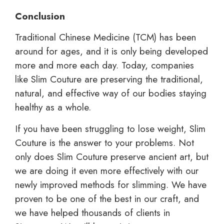
Conclusion
Traditional Chinese Medicine (TCM) has been
around for ages, and it is only being developed
more and more each day. Today, companies
like Slim Couture are preserving the traditional,
natural, and effective way of our bodies staying
healthy as a whole.
If you have been struggling to lose weight, Slim
Couture is the answer to your problems. Not
only does Slim Couture preserve ancient art, but
we are doing it even more effectively with our
newly improved methods for slimming. We have
proven to be one of the best in our craft, and
we have helped thousands of clients in