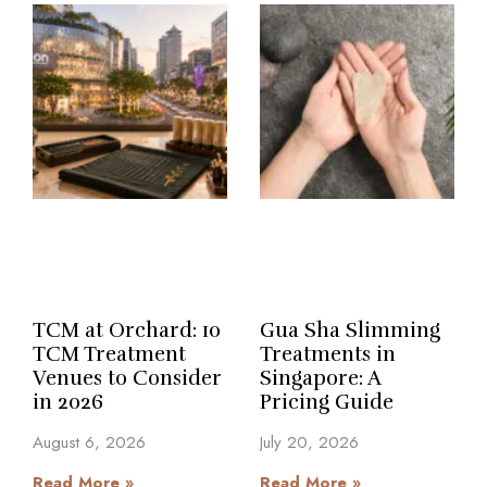
TCM at Orchard: 10
Gua Sha Slimming
TCM Treatment
Treatments in
Venues to Consider
Singapore: A
in 2026
Pricing Guide
August 6, 2026
July 20, 2026
Read More »
Read More »