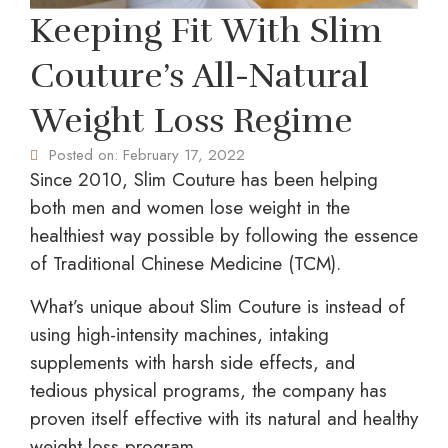
Keeping Fit With Slim
Couture’s All-Natural
Weight Loss Regime
Posted on:
February 17, 2022
Since 2010, Slim Couture has been helping
both men and women lose weight in the
healthiest way possible by following the essence
of Traditional Chinese Medicine (TCM).
What’s unique about Slim Couture is instead of
using high-intensity machines, intaking
supplements with harsh side effects, and
tedious physical programs, the company has
proven itself effective with its natural and healthy
weight loss program.