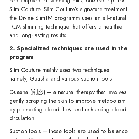
consumption of slimming pills, one can opt for
Slim Couture. Slim Couture’s signature treatment,
the Divine SlimTM programm uses an all-natural
TCM slimming technique that offers a healthier
and long-lasting results.
2. Specialized techniques are used in the
program
Slim Couture mainly uses two techniques:
namely, Guasha and various suction tools.
Guasha (刮痧) – a natural therapy that involves
gently scraping the skin to improve metabolism
by promoting blood flow and enhancing blood
circulation.
Suction tools – these tools are used to balance