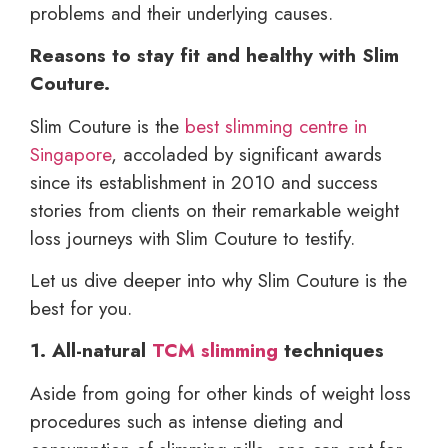
problems and their underlying causes.
Reasons to stay fit and healthy with Slim
Couture.
Slim Couture is the
best slimming centre in
Singapore
, accoladed by significant awards
since its establishment in 2010 and success
stories from clients on their remarkable weight
loss journeys with Slim Couture to testify.
Let us dive deeper into why Slim Couture is the
best for you.
1. All-natural
TCM slimming
techniques
Aside from going for other kinds of weight loss
procedures such as intense dieting and