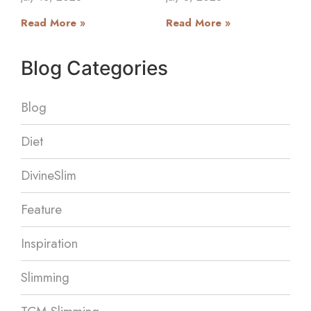
Read More »
Read More »
Blog Categories
Blog
Diet
DivineSlim
Feature
Inspiration
Slimming