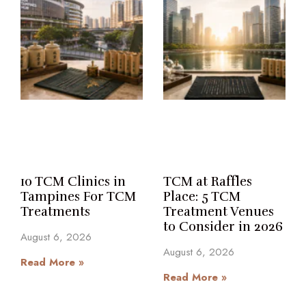
10 TCM Clinics in
TCM at Raffles
Tampines For TCM
Place: 5 TCM
Treatments
Treatment Venues
to Consider in 2026
August 6, 2026
August 6, 2026
Read More »
Read More »