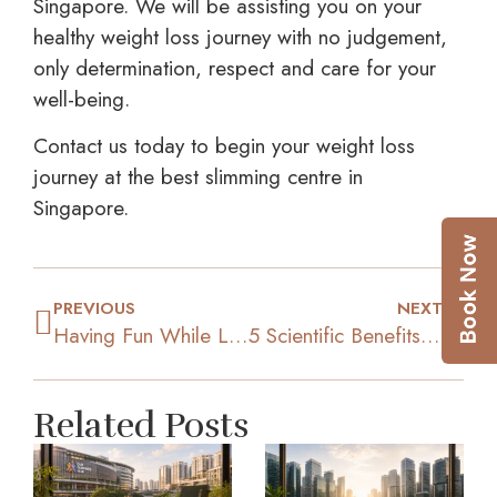
Singapore. We will be assisting you on your
healthy weight loss journey with no judgement,
only determination, respect and care for your
well-being.
Contact us today to begin your weight loss
journey at the best slimming centre in
Singapore.
PREVIOUS
NEXT
Having Fun While Losing Weight: 5 Effective Exercises
5 Scientific Benefits Of A Following A Plant-Based Diet
Related Posts