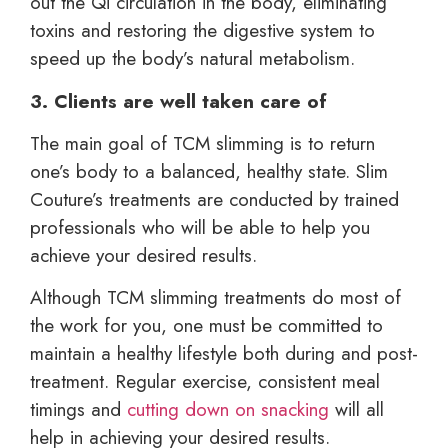
out the Qi circulation in the body, eliminating
toxins and restoring the digestive system to
speed up the body’s natural metabolism.
3. Clients are well taken care of
The main goal of TCM slimming is to return
one’s body to a balanced, healthy state. Slim
Couture’s treatments are conducted by trained
professionals who will be able to help you
achieve your desired results.
Although TCM slimming treatments do most of
the work for you, one must be committed to
maintain a healthy lifestyle both during and post-
treatment. Regular exercise, consistent meal
timings and
cutting down on snacking
will all
help in achieving your desired results.