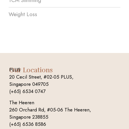
TCM Slimming
Weight Loss
Our Locations
PLUS
20 Cecil Street, #02-05 PLUS,
Singapore 049705
(+65) 6534 0747
The Heeren
260 Orchard Rd, #05-06 The Heeren,
Singapore 238855
(+65) 6536 8586