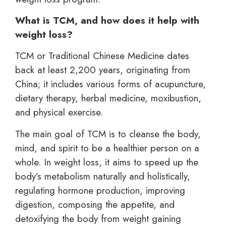
What is TCM, and how does it help with
weight loss?
TCM or Traditional Chinese Medicine dates
back at least 2,200 years, originating from
China; it includes various forms of acupuncture,
dietary therapy, herbal medicine, moxibustion,
and physical exercise.
The main goal of TCM is to cleanse the body,
mind, and spirit to be a healthier person on a
whole. In weight loss, it aims to speed up the
body’s metabolism naturally and holistically,
regulating hormone production, improving
digestion, composing the appetite, and
detoxifying the body from weight gaining