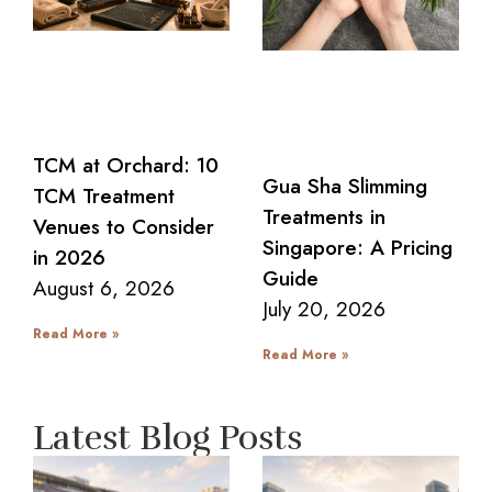
TCM at Orchard: 10
Gua Sha Slimming
TCM Treatment
Treatments in
Venues to Consider
Singapore: A Pricing
in 2026
Guide
August 6, 2026
July 20, 2026
Read More »
Read More »
Latest Blog Posts