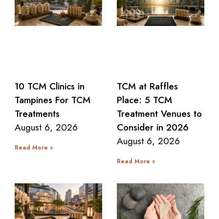
10 TCM Clinics in
TCM at Raffles
Tampines For TCM
Place: 5 TCM
Treatments
Treatment Venues to
August 6, 2026
Consider in 2026
August 6, 2026
Read More »
Read More »