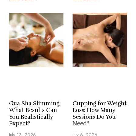
Gua Sha Slimming:
Cupping for Weight
What Results Can
Loss: How Many
You Realistically
Sessions Do You
Expect?
Need?
July 13, 2026
July 6, 2026