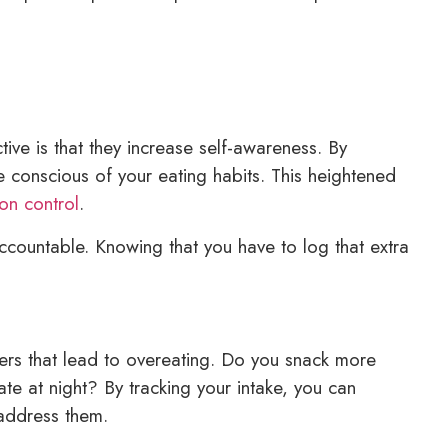
ive is that they increase self-awareness. By
conscious of your eating habits. This heightened
ion control
.
ccountable. Knowing that you have to log that extra
gers that lead to overeating. Do you snack more
te at night? By tracking your intake, you can
 address them.