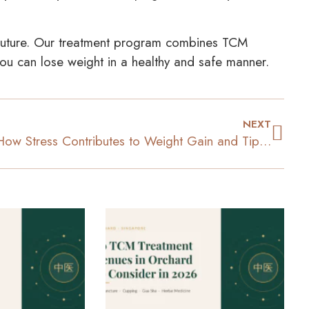
uture. Our treatment program combines TCM
 you can lose weight in a healthy and safe manner.
NEXT
How Stress Contributes to Weight Gain and Tips to Manage It