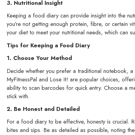
3. Nutritional Insight
Keeping a food diary can provide insight into the nutr
you’re not getting enough protein, fibre, or certain vi
your diet to meet your nutritional needs, which can su
Tips for Keeping a Food Diary
1. Choose Your Method
Decide whether you prefer a traditional notebook, a 
MyFitnessPal and Lose It! are popular choices, offer
ability to scan barcodes for quick entry. Choose a me
stick with.
2. Be Honest and Detailed
For a food diary to be effective, honesty is crucial. 
bites and sips. Be as detailed as possible, noting t