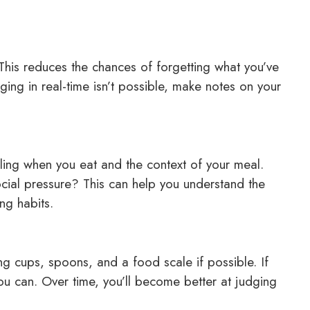
 This reduces the chances of forgetting what you’ve
ing in real-time isn’t possible, make notes on your
eling when you eat and the context of your meal.
cial pressure? This can help you understand the
ng habits.
ing cups, spoons, and a food scale if possible. If
you can. Over time, you’ll become better at judging