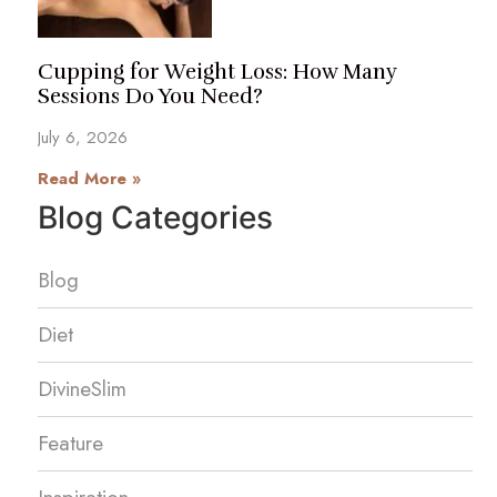
Cupping for Weight Loss: How Many
Sessions Do You Need?
July 6, 2026
Read More »
Blog Categories
Blog
Diet
DivineSlim
Feature