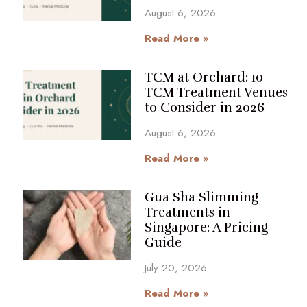
August 6, 2026
Read More »
TCM at Orchard: 10
TCM Treatment Venues
to Consider in 2026
August 6, 2026
Read More »
Gua Sha Slimming
Treatments in
Singapore: A Pricing
Guide
July 20, 2026
Read More »