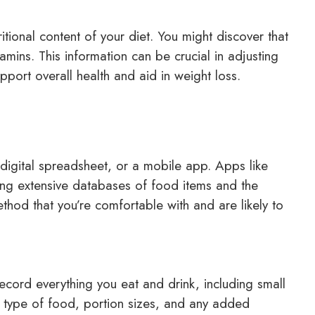
itional content of your diet. You might discover that
tamins. This information can be crucial in adjusting
pport overall health and aid in weight loss.
digital spreadsheet, or a mobile app. Apps like
ing extensive databases of food items and the
thod that you’re comfortable with and are likely to
Record everything you eat and drink, including small
he type of food, portion sizes, and any added