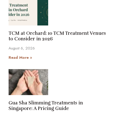
TCM at Orchard: 10 TCM Treatment Venues
to Consider in 2026
August 6, 2026
Read More »
Gua Sha Slimming Treatments in
Singapore: A Pricing Guide