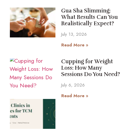
Gua Sha Slimming:
What Results Can You
Realistically Expect?
July 13, 2026
Read More »
Cupping for Weight
Loss: How Many
Sessions Do You Need?
July 6, 2026
Read More »