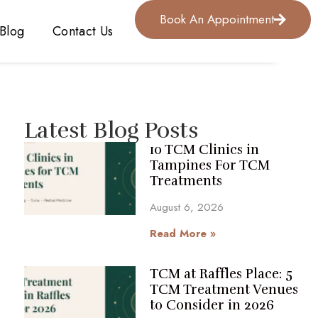
Book An Appointment
Blog
Contact Us
Latest Blog Posts
10 TCM Clinics in
Tampines For TCM
Treatments
August 6, 2026
Read More »
TCM at Raffles Place: 5
TCM Treatment Venues
to Consider in 2026