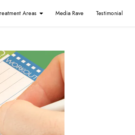
reatment Areas
Media Rave
Testimonial