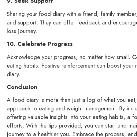
9. Seek Support
Sharing your food diary with a friend, family member, 
and support. They can offer feedback and encourage
loss journey.
10. Celebrate Progress
Acknowledge your progress, no matter how small. Ce
eating habits. Positive reinforcement can boost your
diary.
Conclusion
A food diary is more than just a log of what you eat; 
approach to eating and weight management. By incre
offering valuable insights into your eating habits, a 
efforts. With the tips provided, you can start and mai
journey to a healthier you. Embrace the process, and y