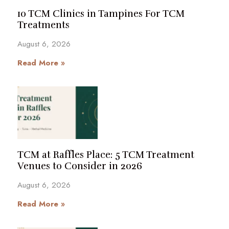
10 TCM Clinics in Tampines For TCM
Treatments
August 6, 2026
Read More »
TCM at Raffles Place: 5 TCM Treatment
Venues to Consider in 2026
August 6, 2026
Read More »