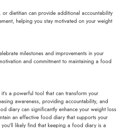
or dietitian can provide additional accountability
ment, helping you stay motivated on your weight
lebrate milestones and improvements in your
 motivation and commitment to maintaining a food
it’s a powerful tool that can transform your
asing awareness, providing accountability, and
food diary can significantly enhance your weight loss
ntain an effective food diary that supports your
ou’ll likely find that keeping a food diary is a