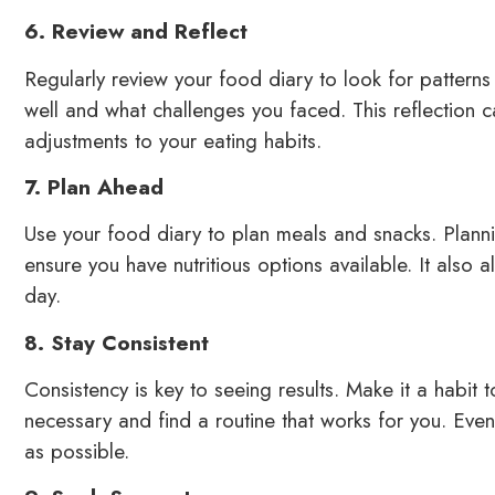
6. Review and Reflect
Regularly review your food diary to look for pattern
well and what challenges you faced. This reflection 
adjustments to your eating habits.
7. Plan Ahead
Use your food diary to plan meals and snacks. Planni
ensure you have nutritious options available. It also 
day.
8. Stay Consistent
Consistency is key to seeing results. Make it a habit t
necessary and find a routine that works for you. Eve
as possible.