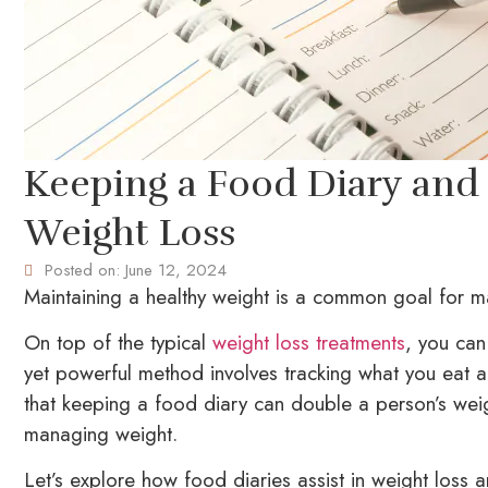
Keeping a Food Diary and
Weight Loss
Posted on:
June 12, 2024
Maintaining a healthy weight is a common goal for ma
On top of the typical
weight loss treatments
, you can
yet powerful method involves tracking what you eat a
that keeping a food diary can double a person’s weigh
managing weight.
Let’s explore how food diaries assist in weight loss 