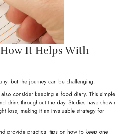
 How It Helps With
ny, but the journey can be challenging.
 also consider keeping a food diary. This simple
nd drink throughout the day. Studies have shown
t loss, making it an invaluable strategy for
and provide practical tips on how to keep one