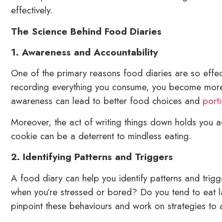
effectively.
The Science Behind Food Diaries
1. Awareness and Accountability
One of the primary reasons food diaries are so effect
recording everything you consume, you become more 
awareness can lead to better food choices and
port
Moreover, the act of writing things down holds you a
cookie can be a deterrent to mindless eating.
2. Identifying Patterns and Triggers
A food diary can help you identify patterns and trig
when you’re stressed or bored? Do you tend to eat la
pinpoint these behaviours and work on strategies to