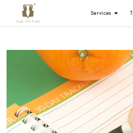
Services
T