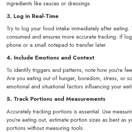
ingredients like sauces or dressings.
3. Log in Real-Time
Try to log your food intake immediately after eating.
consumed and ensures more accurate tracking. If logg
phone or a small notepad to transfer later.
4. Include Emotions and Context
To identify triggers and patterns, note how you’re fe
Are you eating out of hunger, boredom, stress, or so
emotional and situational factors influencing your eati
5. Track Portions and Measurements
Accurately tracking portions is essential. Use measur
you’re eating out, estimate portion sizes as best as 
portions without measuring tools.