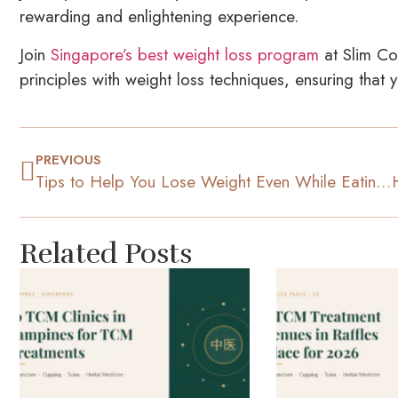
rewarding and enlightening experience.
Join
Singapore’s best weight loss program
at Slim Co
principles with weight loss techniques, ensuring that
PREVIOUS
Tips to Help You Lose Weight Even While Eating Out Often
Related Posts