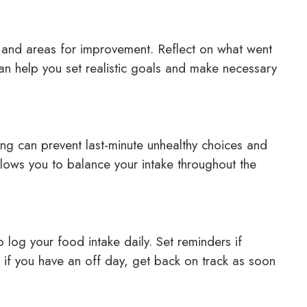
s and areas for improvement. Reflect on what went
can help you set realistic goals and make necessary
ng can prevent last-minute unhealthy choices and
allows you to balance your intake throughout the
o log your food intake daily. Set reminders if
n if you have an off day, get back on track as soon