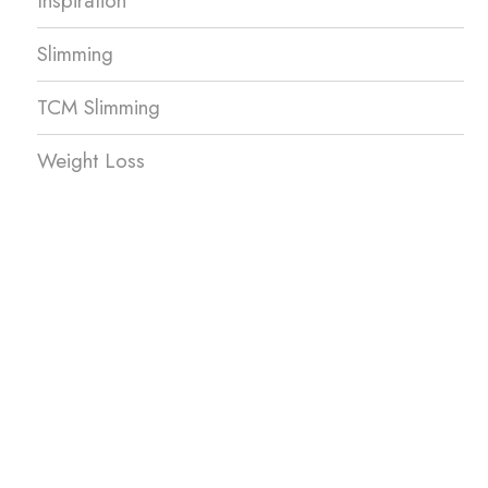
Inspiration
Slimming
TCM Slimming
Weight Loss