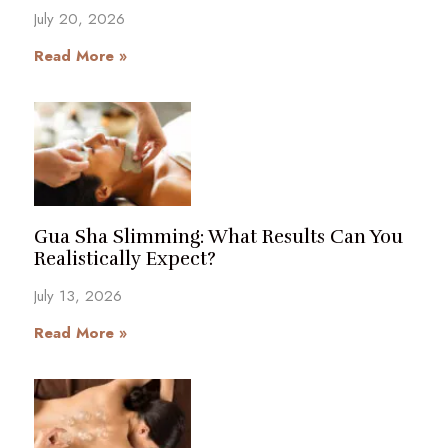
July 20, 2026
Read More »
Gua Sha Slimming: What Results Can You
Realistically Expect?
July 13, 2026
Read More »