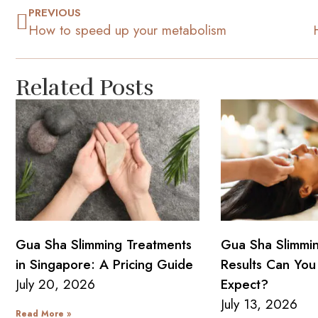
PREVIOUS
How to speed up your metabolism
Related Posts
Gua Sha Slimming Treatments
Gua Sha Slimmi
in Singapore: A Pricing Guide
Results Can You 
July 20, 2026
Expect?
July 13, 2026
Read More »