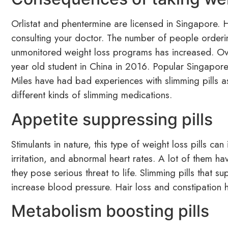
Orlistat and phentermine are licensed in Singapore.
consulting your doctor. The number of people orderi
unmonitored weight loss programs has increased. Ov
year old student in China in 2016. Popular Singapore
Miles have had bad experiences with slimming pills as 
different kinds of slimming medications.
Appetite suppressing pills
Stimulants in nature, this type of weight loss pills ca
irritation, and abnormal heart rates. A lot of them ha
they pose serious threat to life. Slimming pills that 
increase blood pressure. Hair loss and constipation
Metabolism boosting pills