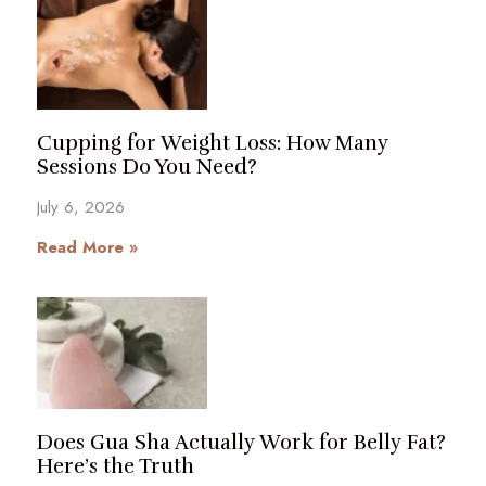
Cupping for Weight Loss: How Many
Sessions Do You Need?
July 6, 2026
Read More »
Does Gua Sha Actually Work for Belly Fat?
Here’s the Truth