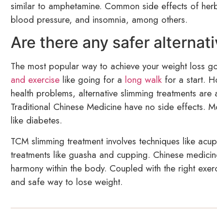
similar to amphetamine. Common side effects of herba
blood pressure, and insomnia, among others.
Are there any safer alternat
The most popular way to achieve your weight loss go
and exercise
like going for a
long walk
for a start. 
health problems, alternative slimming treatments are a
Traditional Chinese Medicine have no side effects. Mo
like diabetes.
TCM slimming treatment involves techniques like acu
treatments like guasha and cupping. Chinese medicine
harmony within the body. Coupled with the right exer
and safe way to lose weight.