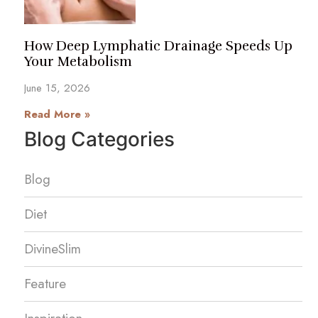
How Deep Lymphatic Drainage Speeds Up
Your Metabolism
June 15, 2026
Read More »
Blog Categories
Blog
Diet
DivineSlim
Feature