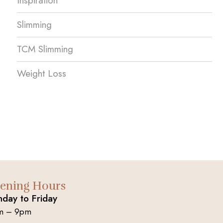
Inspiration
Slimming
TCM Slimming
Weight Loss
ening Hours
day to Friday
m – 9pm