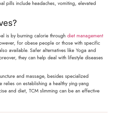
l pills include headaches, vomiting, elevated
ives?
al is by burning calorie through
diet management
However, for obese people or those with specific
lso available. Safer alternatives like Yoga and
reover, they can help deal with lifestyle diseases
puncture and massage, besides specialized
 relies on establishing a healthy ying-yang
cise and diet, TCM slimming can be an effective