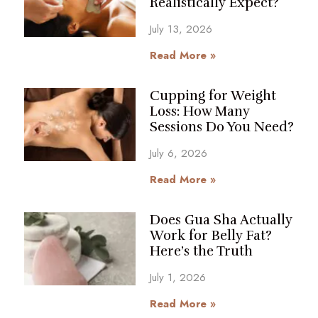
Realistically Expect?
July 13, 2026
Read More »
Cupping for Weight
Loss: How Many
Sessions Do You Need?
July 6, 2026
Read More »
Does Gua Sha Actually
Work for Belly Fat?
Here’s the Truth
July 1, 2026
Read More »