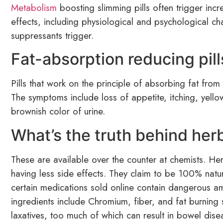
Metabolism
boosting slimming pills often trigger incr
effects, including physiological and psychological ch
suppressants trigger.
Fat-absorption reducing pill
Pills that work on the principle of absorbing fat from 
The symptoms include loss of appetite, itching, yell
brownish color of urine.
What’s the truth behind herb
These are available over the counter at chemists. Her
having less side effects. They claim to be 100% nat
certain medications sold online contain dangerous am
ingredients include Chromium, fiber, and fat burning 
laxatives, too much of which can result in bowel dise