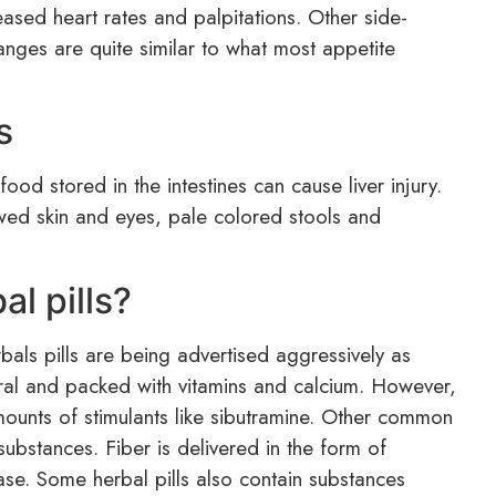
eased heart rates and palpitations. Other side-
anges are quite similar to what most appetite
s
food stored in the intestines can cause liver injury.
owed skin and eyes, pale colored stools and
al pills?
bals pills are being advertised aggressively as
ural and packed with vitamins and calcium. However,
ounts of stimulants like sibutramine. Other common
substances. Fiber is delivered in the form of
ase. Some herbal pills also contain substances