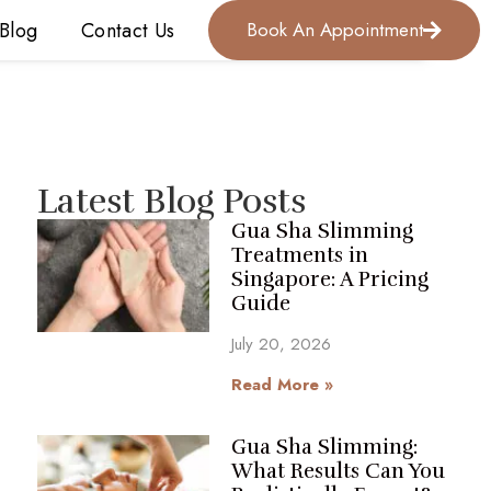
Blog
Contact Us
Book An Appointment
Latest Blog Posts
Gua Sha Slimming
Treatments in
Singapore: A Pricing
Guide
July 20, 2026
Read More »
Gua Sha Slimming:
What Results Can You