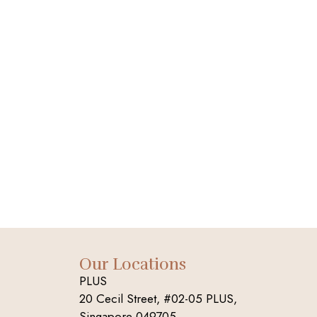
Our Locations
PLUS
20 Cecil Street, #02-05 PLUS,
Singapore 049705