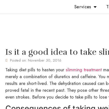
Services
T
Is it a good idea to take s
Posted on:
November 30, 2016
Taking diet pills to hasten your
slimming treatment
may
merely a combination of diuretics and caffeine. You mi
results are short-lived. The dehydration caused can 
proved fatal in the recent past. They pose other threa
even strokes. Before you decide to take pills to lose 
Consequences of taking weig