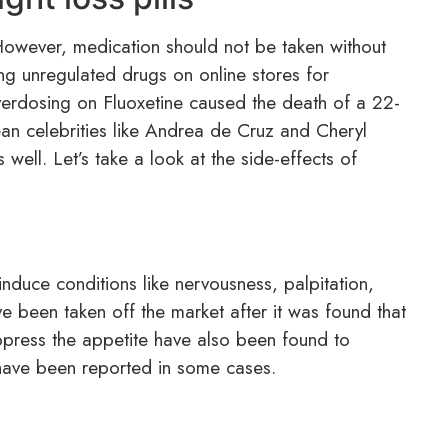
 However, medication should not be taken without
ng unregulated drugs on online stores for
erdosing on Fluoxetine caused the death of a 22-
an celebrities like Andrea de Cruz and Cheryl
well. Let’s take a look at the side-effects of
n induce conditions like nervousness, palpitation,
ve been taken off the market after it was found that
suppress the appetite have also been found to
 have been reported in some cases.