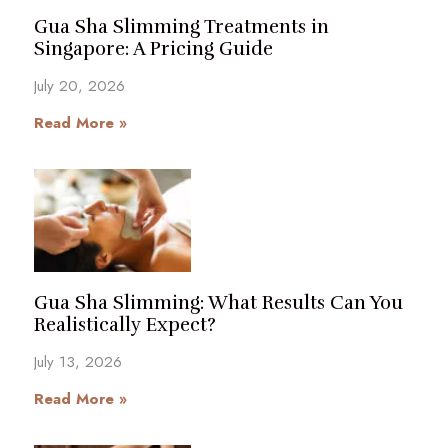
Gua Sha Slimming Treatments in
Singapore: A Pricing Guide
July 20, 2026
Read More »
Gua Sha Slimming: What Results Can You
Realistically Expect?
July 13, 2026
Read More »