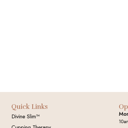
Quick Links
Op
Mon
Divine Slim™
10a
Cupping Therapy