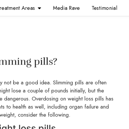
reatment Areas
Media Rave
Testimonial
limming pills?
 not be a good idea. Slimming pills are often
ght lose a couple of pounds initially, but the
be dangerous. Overdosing on weight loss pills has
ts to health as well, including organ failure and
weight, consider the following.
ht loss pills