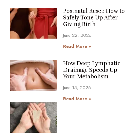
Postnatal Reset: How to
Safely Tone Up After
Giving Birth
June 22, 2026
Read More »
How Deep Lymphatic
Drainage Speeds Up
Your Metabolism
June 15, 2026
Read More »