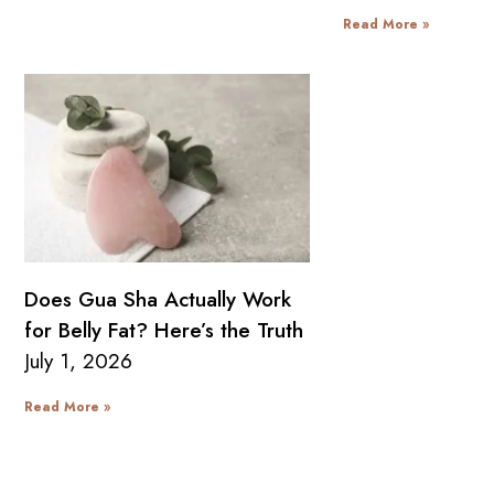
Read More »
Does Gua Sha Actually Work
for Belly Fat? Here’s the Truth
July 1, 2026
Read More »