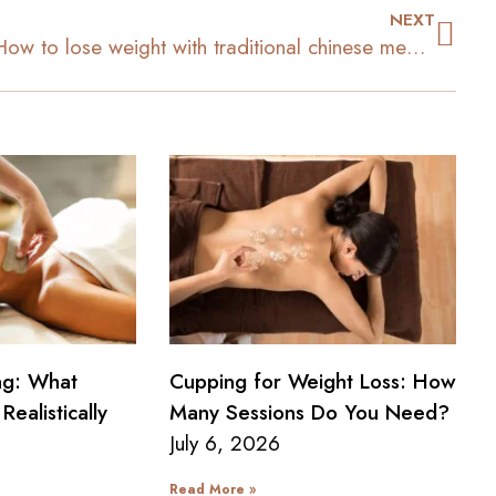
NEXT
How to lose weight with traditional chinese medicine
ng: What
Cupping for Weight Loss: How
Realistically
Many Sessions Do You Need?
July 6, 2026
Read More »