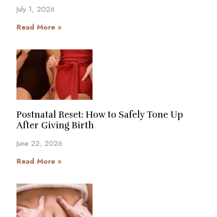
July 1, 2026
Read More »
Postnatal Reset: How to Safely Tone Up
After Giving Birth
June 22, 2026
Read More »