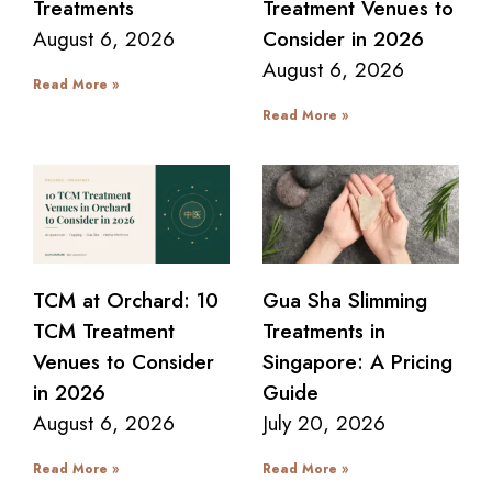
Treatments
Treatment Venues to
August 6, 2026
Consider in 2026
August 6, 2026
Read More »
Read More »
TCM at Orchard: 10
Gua Sha Slimming
TCM Treatment
Treatments in
Venues to Consider
Singapore: A Pricing
in 2026
Guide
August 6, 2026
July 20, 2026
Read More »
Read More »