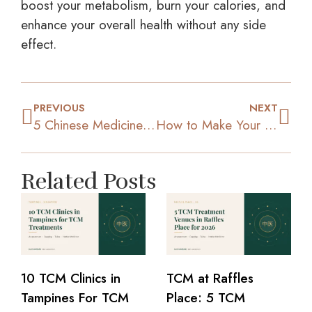
boost your metabolism, burn your calories, and
enhance your overall health without any side
effect.
PREVIOUS
NEXT
5 Chinese Medicine Methods You Can Use to Lose Extra Pounds
How to Make Your Home Workout Sessions More Effective
Related Posts
10 TCM Clinics in
TCM at Raffles
Tampines For TCM
Place: 5 TCM