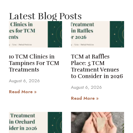
Latest Blog Posts
10 TCM Clinics in
TCM at Raffles
Tampines For TCM
Place: 5 TCM
Treatments
Treatment Venues
to Consider in 2026
August 6, 2026
August 6, 2026
Read More »
Read More »