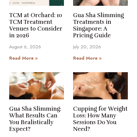
TCM at Orchard: 10
Gua Sha Slimming
TCM Treatment
Treatments in
Venues to Consider
Singapore: A
in 2026
Pricing Guide
August 6, 2026
July 20, 2026
Read More »
Read More »
Gua Sha Slimming:
Cupping for Weight
What Results Can
Loss: How Many
You Realistically
Sessions Do You
Expect?
Need?