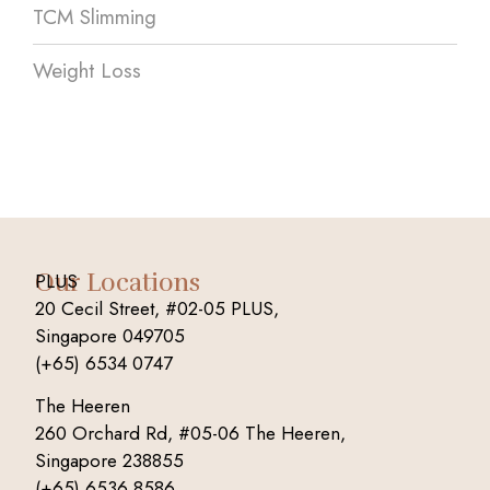
TCM Slimming
Weight Loss
Our Locations
PLUS
20 Cecil Street, #02-05 PLUS,
Singapore 049705
(+65) 6534 0747
The Heeren
260 Orchard Rd, #05-06 The Heeren,
Singapore 238855
(+65) 6536 8586