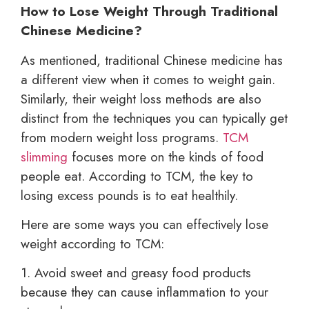
How to Lose Weight Through Traditional
Chinese Medicine?
As mentioned, traditional Chinese medicine has
a different view when it comes to weight gain.
Similarly, their weight loss methods are also
distinct from the techniques you can typically get
from modern weight loss programs.
TCM
slimming
focuses more on the kinds of food
people eat. According to TCM, the key to
losing excess pounds is to eat healthily.
Here are some ways you can effectively lose
weight according to TCM:
1. Avoid sweet and greasy food products
because they can cause inflammation to your