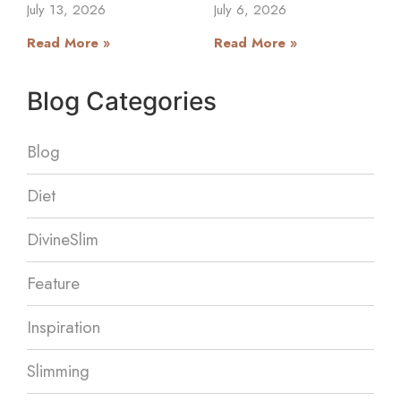
July 13, 2026
July 6, 2026
Read More »
Read More »
Blog Categories
Blog
Diet
DivineSlim
Feature
Inspiration
Slimming