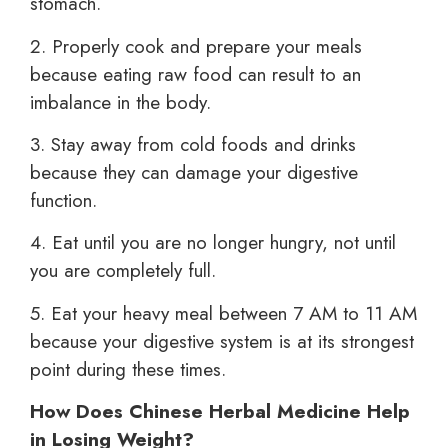
stomach.
2. Properly cook and prepare your meals
because eating raw food can result to an
imbalance in the body.
3. Stay away from cold foods and drinks
because they can damage your digestive
function.
4. Eat until you are no longer hungry, not until
you are completely full.
5. Eat your heavy meal between 7 AM to 11 AM
because your digestive system is at its strongest
point during these times.
How Does Chinese Herbal Medicine Help
in Losing Weight?