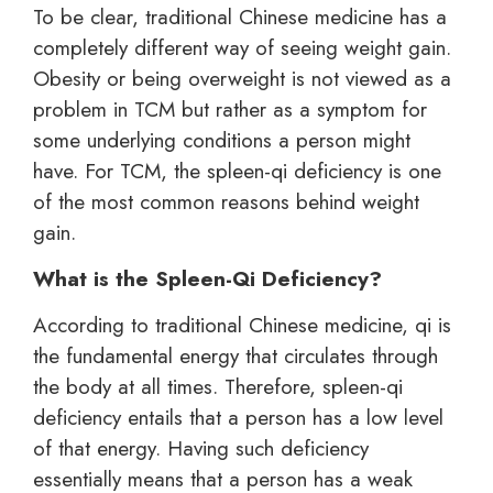
To be clear, traditional Chinese medicine has a
completely different way of seeing weight gain.
Obesity or being overweight is not viewed as a
problem in TCM but rather as a symptom for
some underlying conditions a person might
have. For TCM, the spleen-qi deficiency is one
of the most common reasons behind weight
gain.
What is the Spleen-Qi Deficiency?
According to traditional Chinese medicine, qi is
the fundamental energy that circulates through
the body at all times. Therefore, spleen-qi
deficiency entails that a person has a low level
of that energy. Having such deficiency
essentially means that a person has a weak