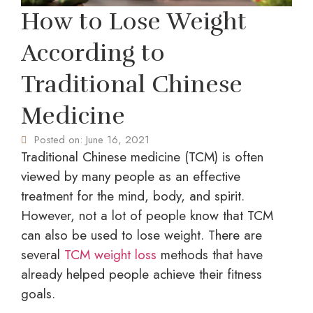
How to Lose Weight
According to
Traditional Chinese
Medicine
Posted on:
June 16, 2021
Traditional Chinese medicine (TCM) is often
viewed by many people as an effective
treatment for the mind, body, and spirit.
However, not a lot of people know that TCM
can also be used to lose weight. There are
several
TCM weight loss
methods that have
already helped people achieve their fitness
goals.