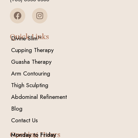
Quick Links
Divine Slim™
Cupping Therapy
Guasha Therapy
Arm Contouring
Thigh Sculpting
Abdominal Refinement
Blog
Contact Us
Opening Hours
Monday to Friday