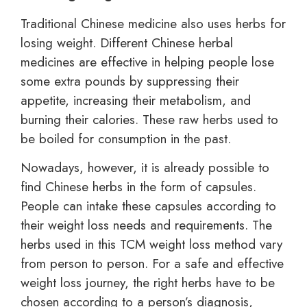
Traditional Chinese medicine also uses herbs for
losing weight. Different Chinese herbal
medicines are effective in helping people lose
some extra pounds by suppressing their
appetite, increasing their metabolism, and
burning their calories. These raw herbs used to
be boiled for consumption in the past.
Nowadays, however, it is already possible to
find Chinese herbs in the form of capsules.
People can intake these capsules according to
their weight loss needs and requirements. The
herbs used in this TCM weight loss method vary
from person to person. For a safe and effective
weight loss journey, the right herbs have to be
chosen according to a person’s diagnosis,