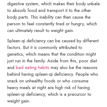
digestive system, which makes their body unbale
to absorb food and transport it to the other
body parts. This inability can then cause the
person to feel constantly tired or hungry, which
can ultimately result to weight gain.
Spleen-qi deficiency can be caused by different
factors. But it is commonly attributed to
genetics, which means that the condition might
just run in the family. Aside from this, poor diet
and
bad eating habits
may also be the reasons
behind having spleen-qi deficiency. People who
snack on unhealthy foods or who consume
heavy meals at night are high risk of having
spleen-qi deficiency, which is a precursor to
weight gain.