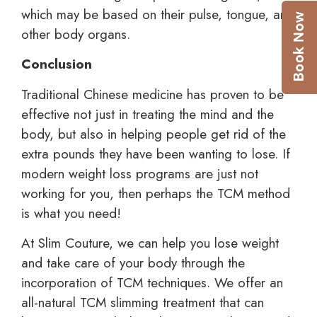
which may be based on their pulse, tongue, and
other body organs.
Conclusion
Traditional Chinese medicine has proven to be
effective not just in treating the mind and the
body, but also in helping people get rid of the
extra pounds they have been wanting to lose. If
modern weight loss programs are just not
working for you, then perhaps the TCM method
is what you need!
At Slim Couture, we can help you lose weight
and take care of your body through the
incorporation of TCM techniques. We offer an
all-natural TCM slimming treatment that can