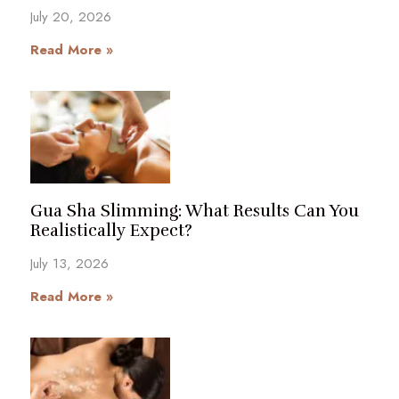
July 20, 2026
Read More »
Gua Sha Slimming: What Results Can You
Realistically Expect?
July 13, 2026
Read More »