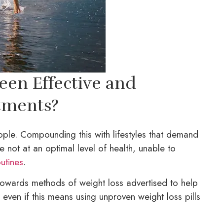
een Effective and
tments?
ople. Compounding this with lifestyles that demand
not at an optimal level of health, unable to
utines
.
towards methods of weight loss advertised to help
, even if this means using unproven weight loss pills