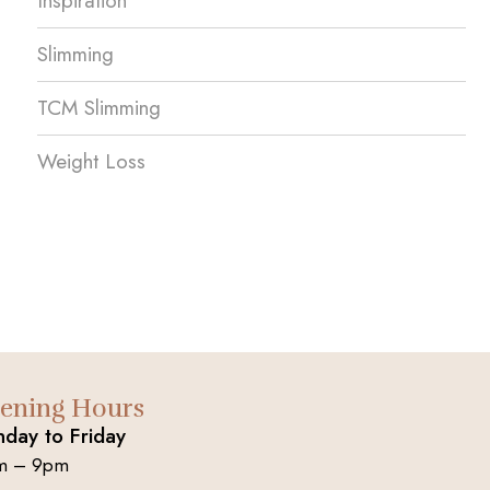
Inspiration
Slimming
TCM Slimming
Weight Loss
ening Hours
day to Friday
m – 9pm