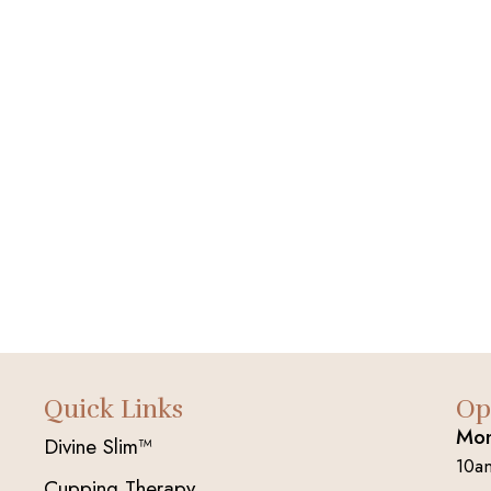
Quick Links
Op
Mon
Divine Slim™
10a
Cupping Therapy