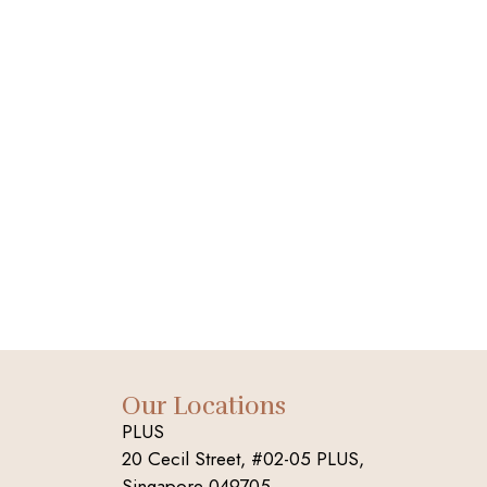
Our Locations
PLUS
20 Cecil Street, #02-05 PLUS,
Singapore 049705