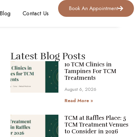
Book An Appointment
Blog
Contact Us
Latest Blog Posts
10 TCM Clinics in
Tampines For TCM
Treatments
August 6, 2026
Read More »
TCM at Raffles Place: 5
TCM Treatment Venues
to Consider in 2026