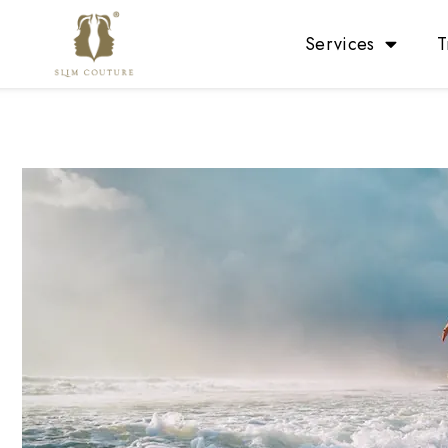
Services
T