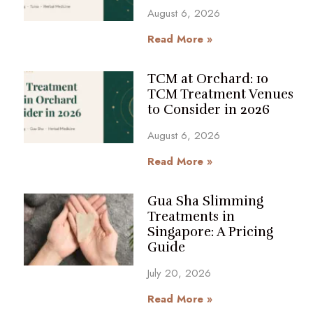
August 6, 2026
Read More »
TCM at Orchard: 10
TCM Treatment Venues
to Consider in 2026
August 6, 2026
Read More »
Gua Sha Slimming
Treatments in
Singapore: A Pricing
Guide
July 20, 2026
Read More »