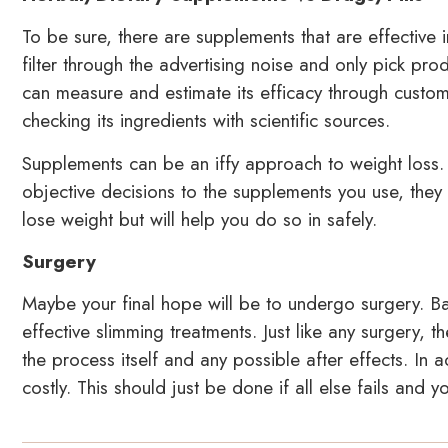
To be sure, there are supplements that are effective 
filter through the advertising noise and only pick prod
can measure and estimate its efficacy through custom
checking its ingredients with scientific sources.
Supplements can be an iffy approach to weight loss
objective decisions to the supplements you use, they 
lose weight but will help you do so in safely.
Surgery
Maybe your final hope will be to undergo surgery. Ba
effective slimming treatments. Just like any surgery, 
the process itself and any possible after effects. In ad
costly. This should just be done if all else fails and y