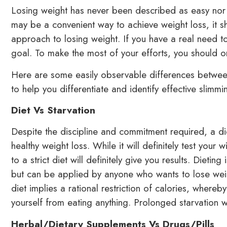
Losing weight has never been described as easy nor a
may be a convenient way to achieve weight loss, it s
approach to losing weight. If you have a real need to
goal. To make the most of your efforts, you should o
Here are some easily observable differences between
to help you differentiate and identify effective slimmi
Diet Vs Starvation
Despite the discipline and commitment required, a di
healthy weight loss. While it will definitely test your 
to a strict diet will definitely give you results. Dietin
but can be applied by anyone who wants to lose weight
diet implies a rational restriction of calories, whereby
yourself from eating anything. Prolonged starvation w
Herbal/Dietary Supplements Vs Drugs/Pills