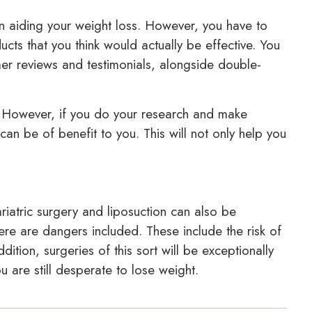
in aiding your weight loss. However, you have to
ucts that you think would actually be effective. You
er reviews and testimonials, alongside double-
. However, if you do your research and make
can be of benefit to you. This will not only help you
riatric surgery and liposuction can also be
there are dangers included. These include the risk of
dition, surgeries of this sort will be exceptionally
ou are still desperate to lose weight.