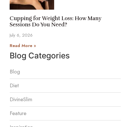
Cupping for Weight Loss: How Many
Sessions Do You Need?
July 6, 2026
Read More »
Blog Categories
Blog
Diet
DivineSlim
Feature