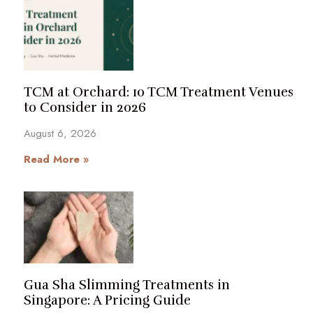
TCM at Orchard: 10 TCM Treatment Venues
to Consider in 2026
August 6, 2026
Read More »
Gua Sha Slimming Treatments in
Singapore: A Pricing Guide