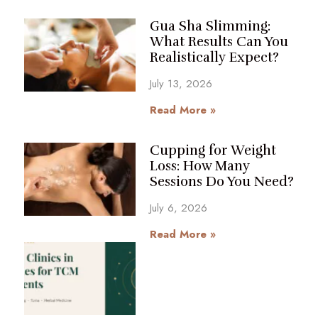
Gua Sha Slimming:
What Results Can You
Realistically Expect?
July 13, 2026
Read More »
Cupping for Weight
Loss: How Many
Sessions Do You Need?
July 6, 2026
Read More »