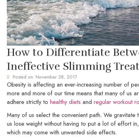
How to Differentiate Betw
Ineffective Slimming Trea
Posted on:
November 28, 2017
Obesity is affecting an ever-increasing number of pe
more and more of our time means that many of us are 
adhere strictly to
healthy diets
and
regular workout ro
Many of us select the convenient path. We gravitate 
us lose weight without having to put a lot of effort in
which may come with unwanted side effects.