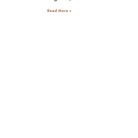
Read More »