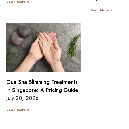
Read More »
Read More »
Gua Sha Slimming Treatments
in Singapore: A Pricing Guide
July 20, 2026
Read More »