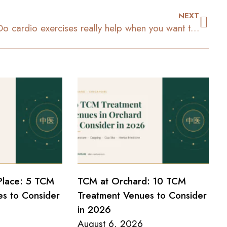
NEXT
Do cardio exercises really help when you want to lose weight?
Place: 5 TCM
TCM at Orchard: 10 TCM
s to Consider
Treatment Venues to Consider
in 2026
August 6, 2026