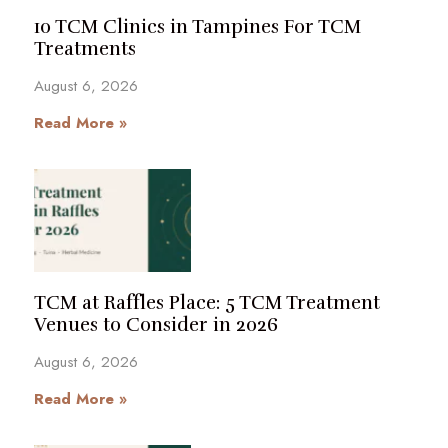
10 TCM Clinics in Tampines For TCM
Treatments
August 6, 2026
Read More »
TCM at Raffles Place: 5 TCM Treatment
Venues to Consider in 2026
August 6, 2026
Read More »