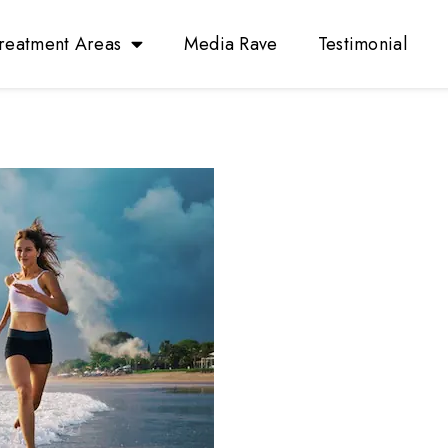
reatment Areas
Media Rave
Testimonial