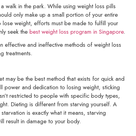
 walk in the park. While using weight loss pills
hould only make up a small portion of your entire
 lose weight, efforts must be made to fulfill your
nly seek the
best weight loss program in Singapore
.
 effective and ineffective methods of weight loss
ng treatments.
et may be the best method that exists for quick and
will power and dedication to losing weight, sticking
g isn’t restricted to people with specific body types,
. Dieting is different from starving yourself. A
 starvation is exactly what it means, starving
ill result in damage to your body.