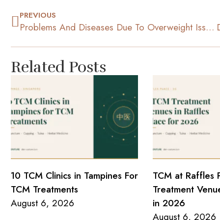
PREVIOUS
Problems And Diseases Due To Overweight Issues
Related Posts
10 TCM Clinics in Tampines For
TCM at Raffles 
TCM Treatments
Treatment Venue
August 6, 2026
in 2026
August 6, 2026