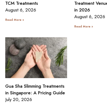
TCM Treatments
Treatment Venue
August 6, 2026
in 2026
August 6, 2026
Read More »
Read More »
Gua Sha Slimming Treatments
in Singapore: A Pricing Guide
July 20, 2026