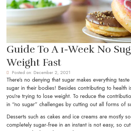
Guide To A 1-Week No Sug
Weight Fast
Posted on:
December 2, 2021
There’s no denying that sugar makes everything taste
sugar in their bodies! Besides contributing to health
you’re trying to lose weight. To reduce the contribut
in “no sugar” challenges by cutting out all forms of s
Desserts such as cakes and ice creams are mostly so
completely sugar-free in an instant is not easy, so c