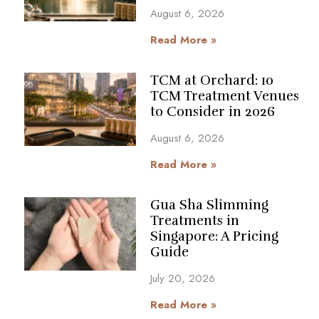
August 6, 2026
Read More »
TCM at Orchard: 10
TCM Treatment Venues
to Consider in 2026
August 6, 2026
Read More »
Gua Sha Slimming
Treatments in
Singapore: A Pricing
Guide
July 20, 2026
Read More »