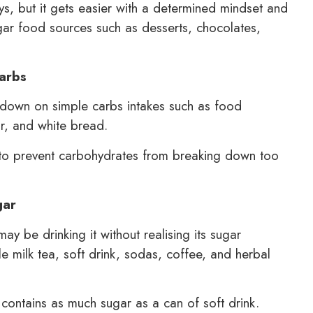
ys, but it gets easier with a determined mindset and
gar food sources such as desserts, chocolates,
carbs
 down on simple carbs intakes such as food
ur, and white bread.
 to prevent carbohydrates from breaking down too
gar
 be drinking it without realising its sugar
e milk tea, soft drink, sodas, coffee, and herbal
, contains as much sugar as a can of soft drink.