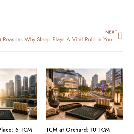
NEXT
3 Reasons Why Sleep Plays A Vital Role In Your Weight Loss
Place: 5 TCM
TCM at Orchard: 10 TCM