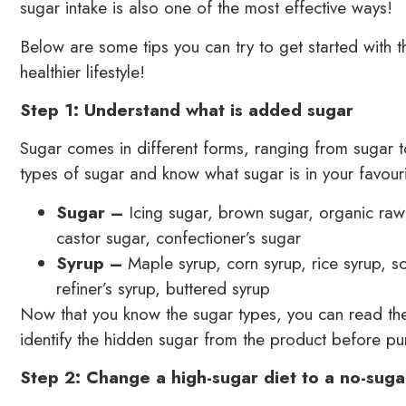
sugar intake is also one of the most effective ways!
Below are some tips you can try to get started with
healthier lifestyle!
Step 1: Understand what is added sugar
Sugar comes in different forms, ranging from sugar to 
types of sugar and know what sugar is in your favouri
Sugar –
Icing sugar, brown sugar, organic raw
castor sugar, confectioner’s sugar
Syrup –
Maple syrup, corn syrup, rice syrup, s
refiner’s syrup, buttered syrup
Now that you know the sugar types, you can read the 
identify the hidden sugar from the product before pur
Step 2: Change a high-sugar diet to a no-suga