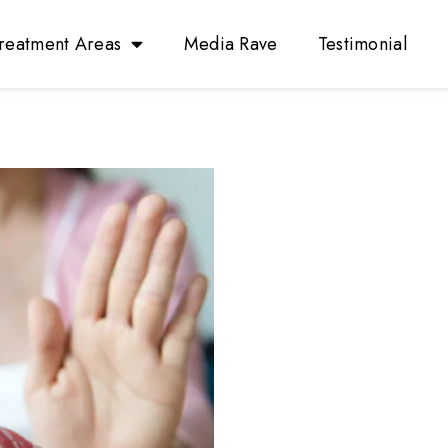
reatment Areas
Media Rave
Testimonial