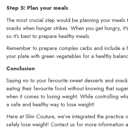
Step 5: Plan your meals
The most crucial step would be planning your meals 
snacks when hunger strikes. When you get hungry, it’
so it’s best to prepare healthy meals.
Remember to prepare complex carbs and include a high
your plate with green vegetables for a healthy balan
Conclusion
Saying no to your favourite sweet desserts and snack
eating their favourite food without knowing that su
when it comes to losing weight. While controlling wh
a safe and healthy way to lose weight!
Here at Slim Couture, we’ve integrated the practice
safely lose weight! Contact us for more information a