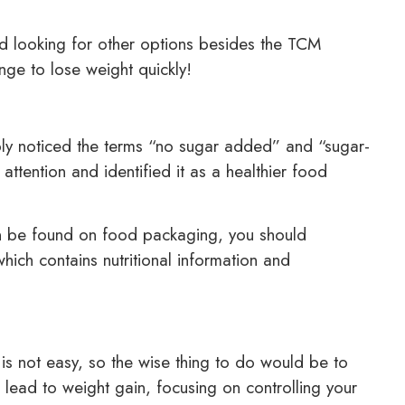
nd looking for other options besides the TCM
nge to lose weight quickly!
ly noticed the terms “no sugar added” and “sugar-
attention and identified it as a healthier food
n be found on food packaging, you should
ich contains nutritional information and
.
s not easy, so the wise thing to do would be to
 lead to weight gain, focusing on controlling your