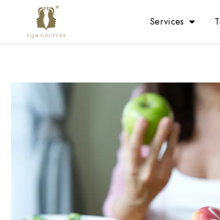
Services
T