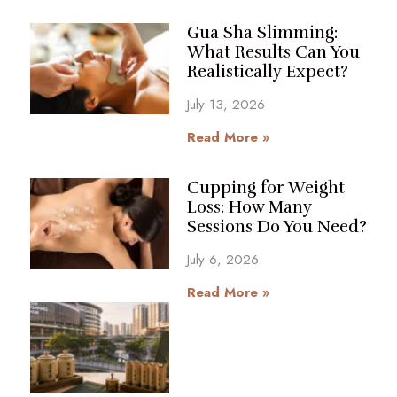
Gua Sha Slimming:
What Results Can You
Realistically Expect?
July 13, 2026
Read More »
Cupping for Weight
Loss: How Many
Sessions Do You Need?
July 6, 2026
Read More »