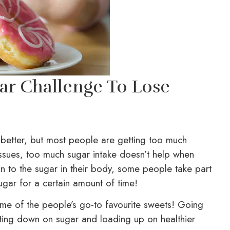
ar Challenge To Lose
 better, but most people are getting too much
 issues, too much sugar intake doesn’t help when
ion to the sugar in their body, some people take part
ugar for a certain amount of time!
me of the people’s go-to favourite sweets! Going
utting down on sugar and loading up on healthier