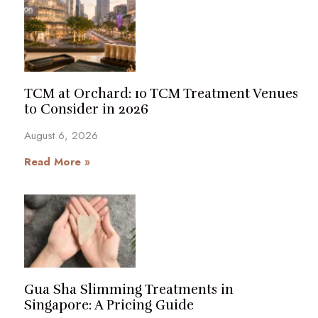
TCM at Orchard: 10 TCM Treatment Venues
to Consider in 2026
August 6, 2026
Read More »
Gua Sha Slimming Treatments in
Singapore: A Pricing Guide