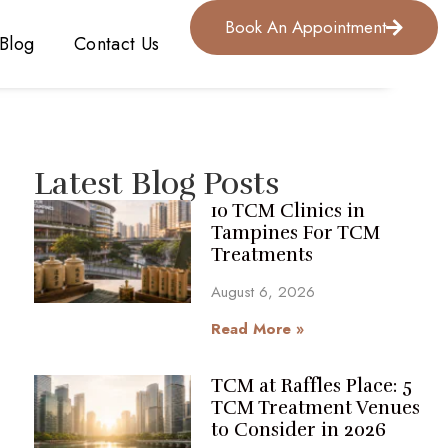
Book An Appointment
Blog
Contact Us
Latest Blog Posts
10 TCM Clinics in
Tampines For TCM
Treatments
August 6, 2026
Read More »
TCM at Raffles Place: 5
TCM Treatment Venues
to Consider in 2026