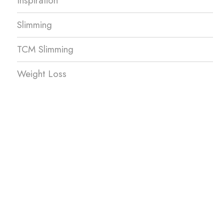
Inspiration
Slimming
TCM Slimming
Weight Loss