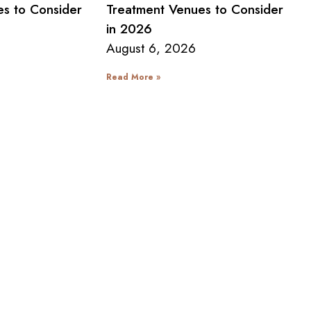
s to Consider
Treatment Venues to Consider
in 2026
August 6, 2026
Read More »