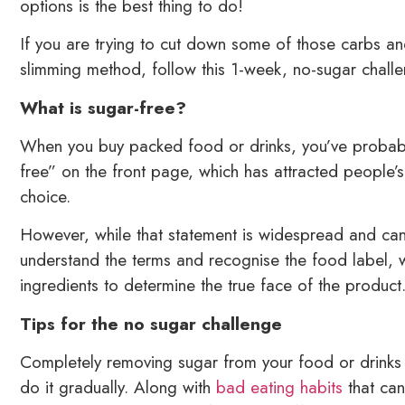
options is the best thing to do!
If you are trying to cut down some of those carbs a
slimming method, follow this 1-week, no-sugar challe
What is sugar-free?
When you buy packed food or drinks, you’ve probab
free” on the front page, which has attracted people’s 
choice.
However, while that statement is widespread and ca
understand the terms and recognise the food label, wh
ingredients to determine the true face of the product
Tips for the no sugar challenge
Completely removing sugar from your food or drinks i
do it gradually. Along with
bad eating habits
that can