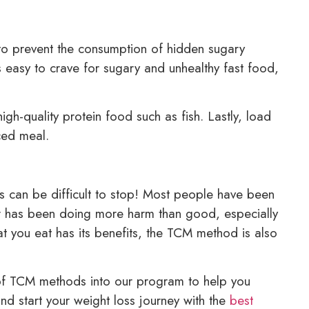
to prevent the consumption of hidden sugary
s easy to crave for sugary and unhealthy fast food,
-quality protein food such as fish. Lastly, load
ced meal.
s can be difficult to stop! Most people have been
gar has been doing more harm than good, especially
at you eat has its benefits, the TCM method is also
 of TCM methods into our program to help you
nd start your weight loss journey with the
best