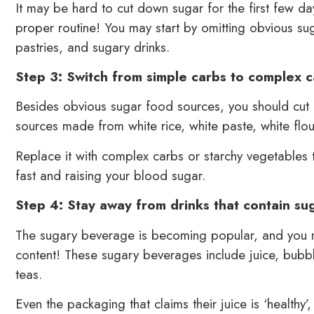
It may be hard to cut down sugar for the first few da
proper routine! You may start by omitting obvious su
pastries, and sugary drinks.
Step 3: Switch from simple carbs to complex 
Besides obvious sugar food sources, you should cut
sources made from white rice, white paste, white flo
Replace it with complex carbs or starchy vegetables
fast and raising your blood sugar.
Step 4: Stay away from drinks that contain su
The sugary beverage is becoming popular, and you may
content! These sugary beverages include juice, bubbl
teas.
Even the packaging that claims their juice is ‘healthy’