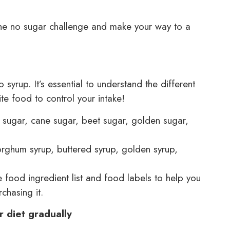
 the no sugar challenge and make your way to a
syrup. It’s essential to understand the different
te food to control your intake!
 sugar, cane sugar, beet sugar, golden sugar,
orghum syrup, buttered syrup, golden syrup,
food ingredient list and food labels to help you
chasing it.
r diet gradually