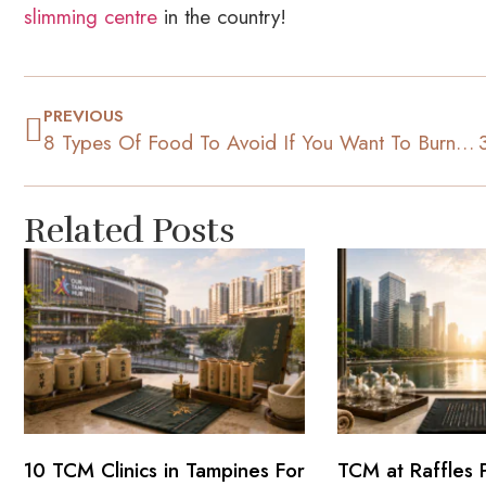
slimming centre
in the country!
PREVIOUS
8 Types Of Food To Avoid If You Want To Burn Stomach Fat
Related Posts
10 TCM Clinics in Tampines For
TCM at Raffles 