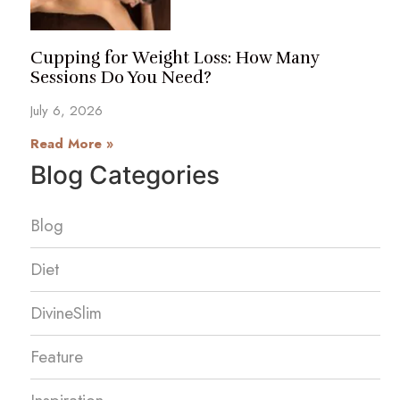
Cupping for Weight Loss: How Many
Sessions Do You Need?
July 6, 2026
Read More »
Blog Categories
Blog
Diet
DivineSlim
Feature