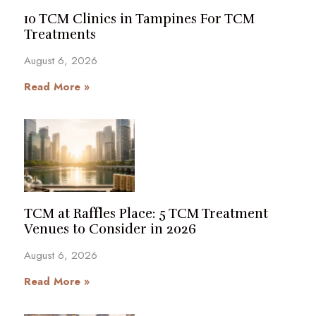
10 TCM Clinics in Tampines For TCM
Treatments
August 6, 2026
Read More »
TCM at Raffles Place: 5 TCM Treatment
Venues to Consider in 2026
August 6, 2026
Read More »