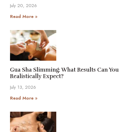
July 20, 2026
Read More »
Gua Sha Slimming: What Results Can You
Realistically Expect?
July 13, 2026
Read More »