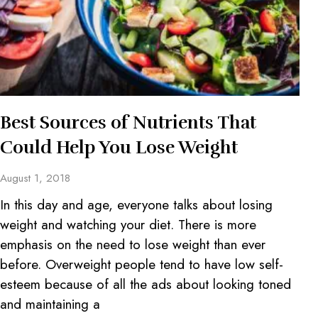
Best Sources of Nutrients That
Could Help You Lose Weight
August 1, 2018
In this day and age, everyone talks about losing
weight and watching your diet. There is more
emphasis on the need to lose weight than ever
before. Overweight people tend to have low self-
esteem because of all the ads about looking toned
and maintaining a