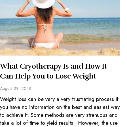
What Cryotherapy Is and How It
Can Help You to Lose Weight
August 29, 2018
Weight loss can be very a very frustrating process if
you have no information on the best and easiest way
to achieve it. Some methods are very strenuous and
take a lot of time to yield results. However, the use