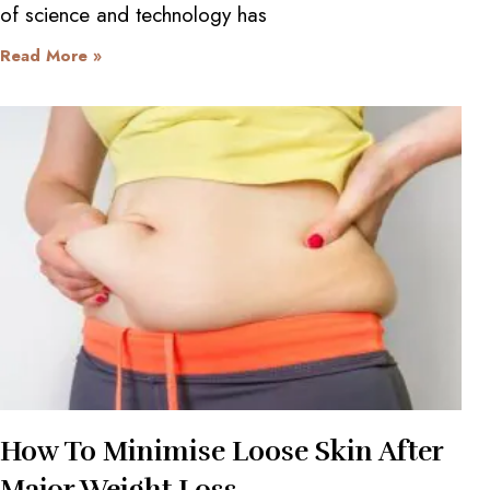
of science and technology has
Read More »
How To Minimise Loose Skin After
Major Weight Loss