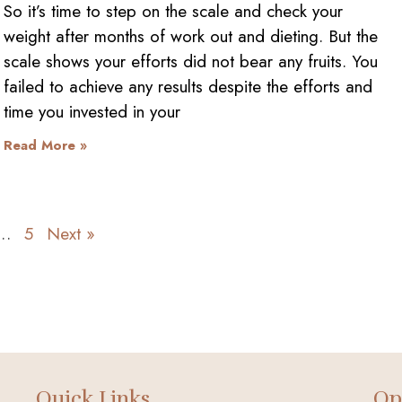
So it’s time to step on the scale and check your
weight after months of work out and dieting. But the
scale shows your efforts did not bear any fruits. You
failed to achieve any results despite the efforts and
time you invested in your
Read More »
…
5
Next »
Quick Links
Op