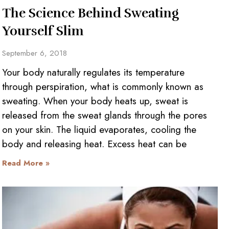
The Science Behind Sweating
Yourself Slim
September 6, 2018
Your body naturally regulates its temperature
through perspiration, what is commonly known as
sweating. When your body heats up, sweat is
released from the sweat glands through the pores
on your skin. The liquid evaporates, cooling the
body and releasing heat. Excess heat can be
Read More »