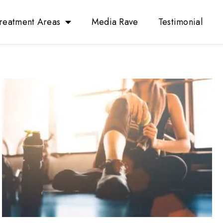
reatment Areas
Media Rave
Testimonial