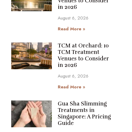
Venues to Consider
in 2026
August 6, 2026
Read More »
TCM at Orchard: 10
TCM Treatment
Venues to Consider
in 2026
August 6, 2026
Read More »
Gua Sha Slimming
Treatments in
Singapore: A Pricing
Guide