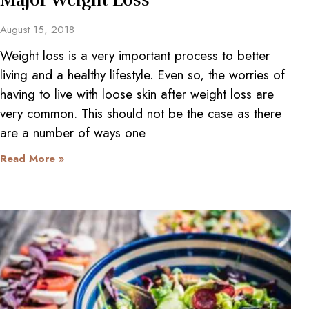
August 15, 2018
Weight loss is a very important process to better
living and a healthy lifestyle. Even so, the worries of
having to live with loose skin after weight loss are
very common. This should not be the case as there
are a number of ways one
Read More »