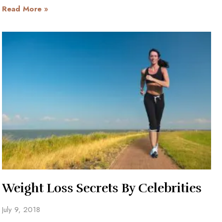
Read More »
Weight Loss Secrets By Celebrities
July 9, 2018