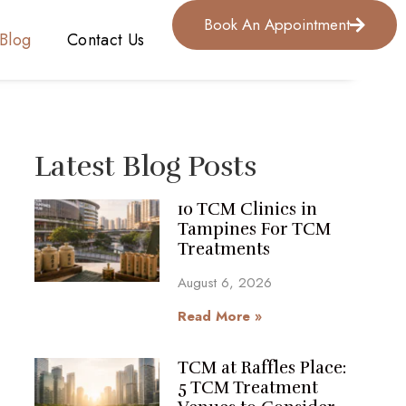
Book An Appointment
Blog
Contact Us
Latest Blog Posts
10 TCM Clinics in
Tampines For TCM
Treatments
August 6, 2026
Read More »
TCM at Raffles Place:
5 TCM Treatment