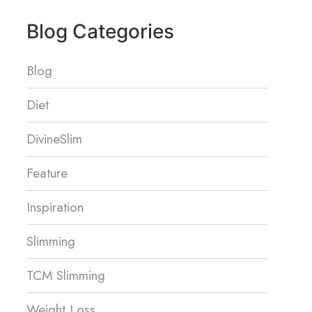
Blog Categories
Blog
Diet
DivineSlim
Feature
Inspiration
Slimming
TCM Slimming
Weight Loss