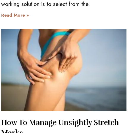
working solution is to select from the
Read More »
How To Manage Unsightly Stretch
Marks