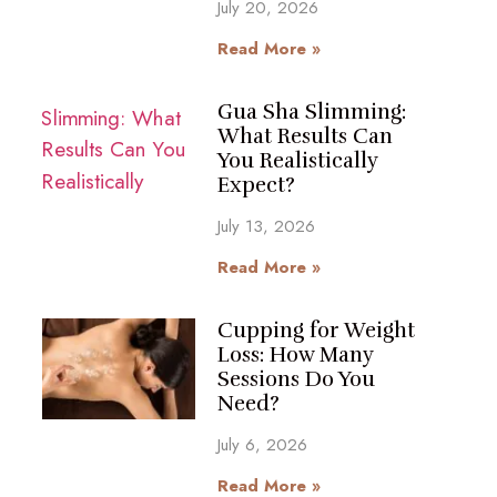
July 20, 2026
Read More »
Gua Sha Slimming:
What Results Can
You Realistically
Expect?
July 13, 2026
Read More »
Cupping for Weight
Loss: How Many
Sessions Do You
Need?
July 6, 2026
Read More »