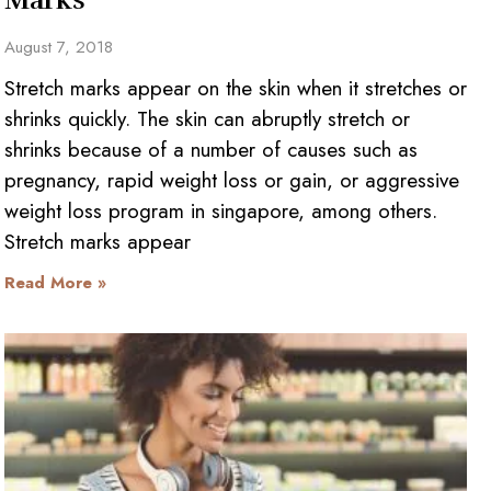
August 7, 2018
Stretch marks appear on the skin when it stretches or
shrinks quickly. The skin can abruptly stretch or
shrinks because of a number of causes such as
pregnancy, rapid weight loss or gain, or aggressive
weight loss program in singapore, among others.
Stretch marks appear
Read More »