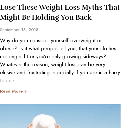
Lose These Weight Loss Myths That
Might Be Holding You Back
September 13, 2018
Why do you consider yourself overweight or
obese? Is it what people tell you, that your clothes
no longer fit or you’re only growing sideways?
Whatever the reason, weight loss can be very
elusive and frustrating especially if you are in a hurry
to see
Read More »