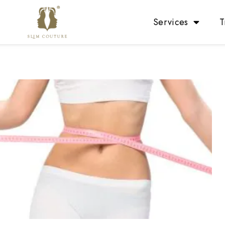
Services
T