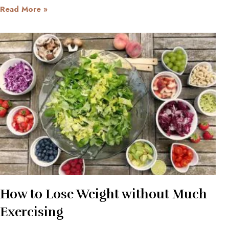
Read More »
How to Lose Weight without Much
Exercising