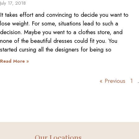
July 17, 2018
It takes effort and convincing to decide you want to
lose weight. For some, situations lead to such a
decision. Maybe you went to a clothes store, and
none of the beautiful dresses could fit you. You
started cursing all the designers for being so
Read More »
« Previous
1
Our Locations