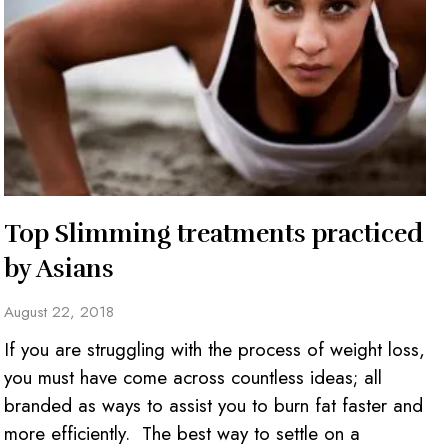
Top Slimming treatments practiced
by Asians
August 22, 2018
If you are struggling with the process of weight loss,
you must have come across countless ideas; all
branded as ways to assist you to burn fat faster and
more efficiently. The best way to settle on a