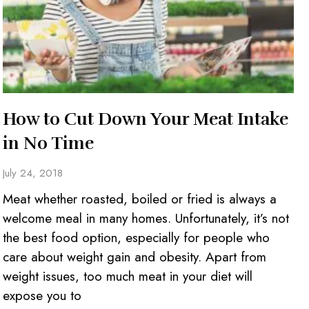
How to Cut Down Your Meat Intake
in No Time
July 24, 2018
Meat whether roasted, boiled or fried is always a
welcome meal in many homes. Unfortunately, it’s not
the best food option, especially for people who
care about weight gain and obesity. Apart from
weight issues, too much meat in your diet will
expose you to