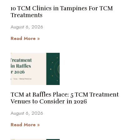
10 TCM Clinics in Tampines For TCM
Treatments
August 6, 2026
Read More »
TCM at Raffles Place: 5 TCM Treatment
Venues to Consider in 2026
August 6, 2026
Read More »