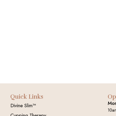
Quick Links
Op
Mon
Divine Slim™
10a
Cupping Therapy