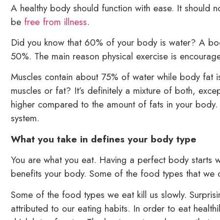
A healthy body should function with ease. It should 
be
free from illness
.
Did you know that 60% of your body is water? A body 
50%. The main reason physical exercise is encouraged
Muscles contain about 75% of water while body fat i
muscles or fat? It’s definitely a mixture of both, exc
higher compared to the amount of fats in your body. 
system.
What you take in defines your body type
You are what you eat. Having a perfect body starts 
benefits your body. Some of the food types that we co
Some of the food types we eat kill us slowly. Surpris
attributed to our eating habits. In order to eat health