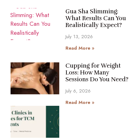
Gua Sha Slimming:
What Results Can You
Realistically Expect?
July 13, 2026
Read More »
Cupping for Weight
Loss: How Many
Sessions Do You Need?
July 6, 2026
Read More »