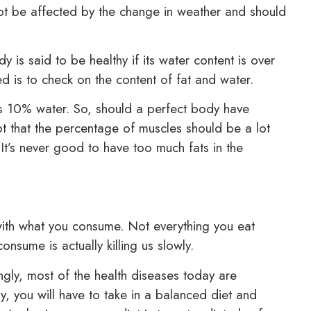
not be affected by the change in weather and should
is said to be healthy if its water content is over
 is to check on the content of fat and water.
s 10% water. So, should a perfect body have
ept that the percentage of muscles should be a lot
It’s never good to have too much fats in the
with what you consume. Not everything you eat
nsume is actually killing us slowly.
ingly, most of the health diseases today are
ily, you will have to take in a balanced diet and