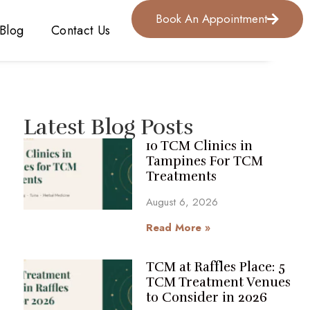
Book An Appointment
Blog
Contact Us
Latest Blog Posts
10 TCM Clinics in
Tampines For TCM
Treatments
August 6, 2026
Read More »
TCM at Raffles Place: 5
TCM Treatment Venues
to Consider in 2026