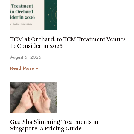
TCM at Orchard: 10 TCM Treatment Venues
to Consider in 2026
August 6, 2026
Read More »
Gua Sha Slimming Treatments in
Singapore: A Pricing Guide