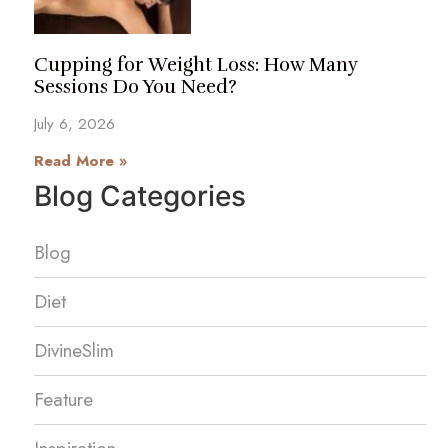
Cupping for Weight Loss: How Many
Sessions Do You Need?
July 6, 2026
Read More »
Blog Categories
Blog
Diet
DivineSlim
Feature