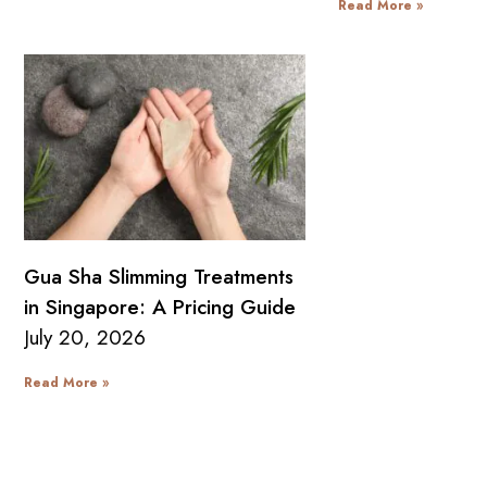
Read More »
Gua Sha Slimming Treatments
in Singapore: A Pricing Guide
July 20, 2026
Read More »