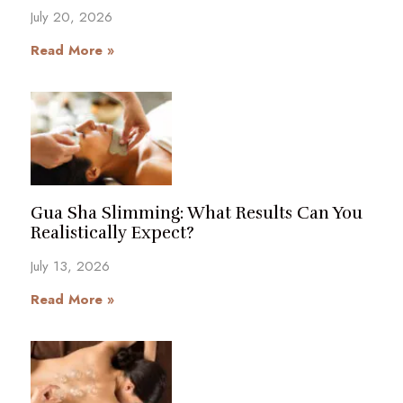
July 20, 2026
Read More »
Gua Sha Slimming: What Results Can You
Realistically Expect?
July 13, 2026
Read More »