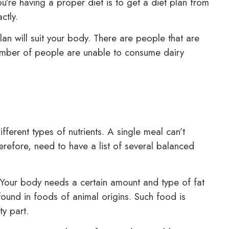
u’re having a proper diet is to get a diet plan from
ctly.
lan will suit your body. There are people that are
 number of people are unable to consume dairy
erent types of nutrients. A single meal can’t
erefore, need to have a list of several balanced
our body needs a certain amount and type of fat
found in foods of animal origins. Such food is
y part.