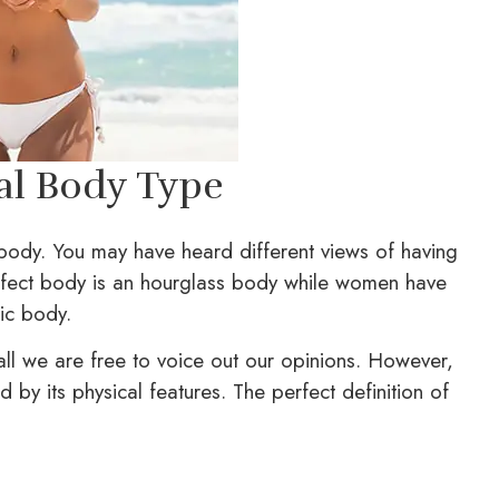
eal Body Type
 body. You may have heard different views of having
erfect body is an hourglass body while women have
tic body.
all we are free to voice out our opinions. However,
d by its physical features. The perfect definition of