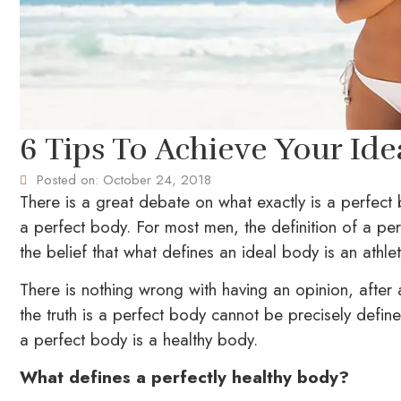
6 Tips To Achieve Your Id
Posted on:
October 24, 2018
There is a great debate on what exactly is a perfect
a perfect body. For most men, the definition of a p
the belief that what defines an ideal body is an athle
There is nothing wrong with having an opinion, after 
the truth is a perfect body cannot be precisely define
a perfect body is a healthy body.
What defines a perfectly healthy body?