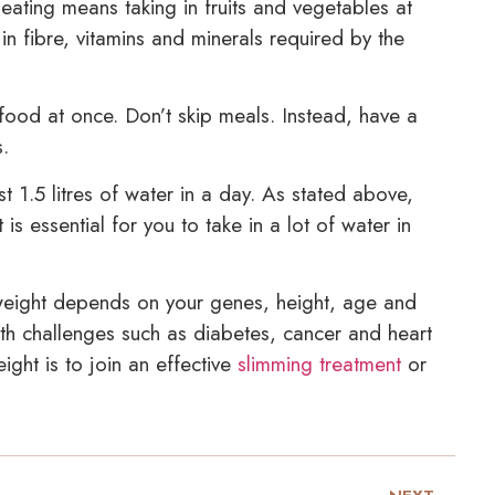
ating means taking in fruits and vegetables at
in fibre, vitamins and minerals required by the
food at once. Don’t skip meals. Instead, have a
s.
t 1.5 litres of water in a day. As stated above,
s essential for you to take in a lot of water in
eight depends on your genes, height, age and
h challenges such as diabetes, cancer and heart
ght is to join an effective
slimming treatment
or