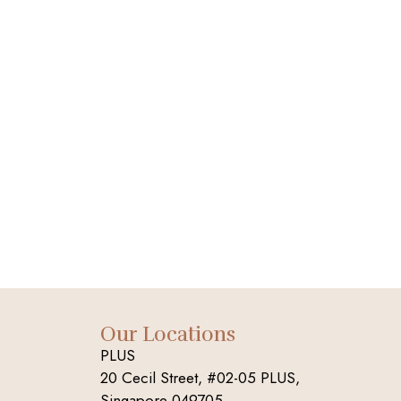
Our Locations
PLUS
20 Cecil Street, #02-05 PLUS,
Singapore 049705