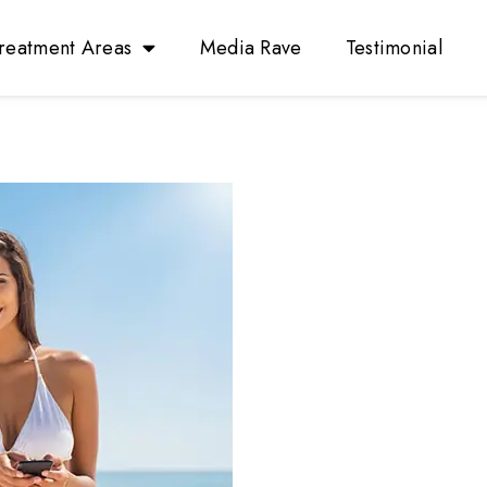
reatment Areas
Media Rave
Testimonial