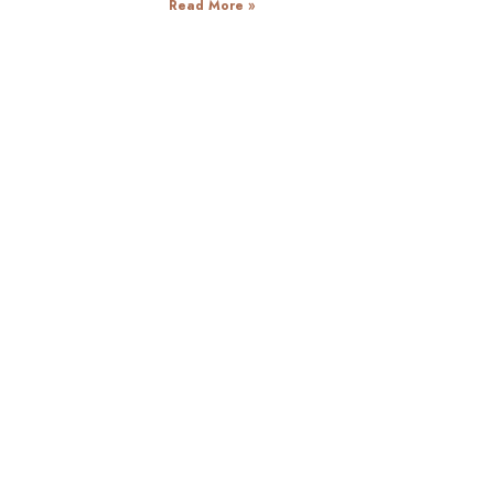
Read More »