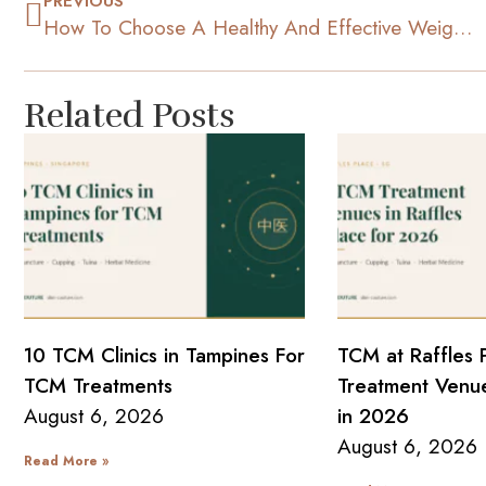
PREVIOUS
How To Choose A Healthy And Effective Weight-Loss Program
Related Posts
10 TCM Clinics in Tampines For
TCM at Raffles 
TCM Treatments
Treatment Venue
August 6, 2026
in 2026
August 6, 2026
Read More »