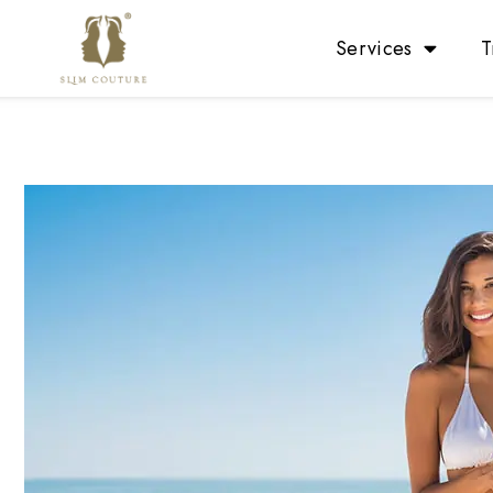
Services
T