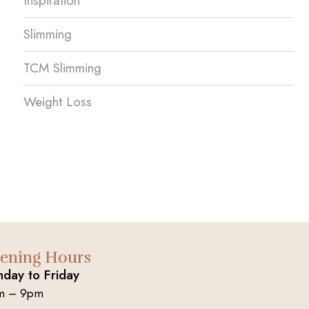
Inspiration
Slimming
TCM Slimming
Weight Loss
ening Hours
day to Friday
m – 9pm