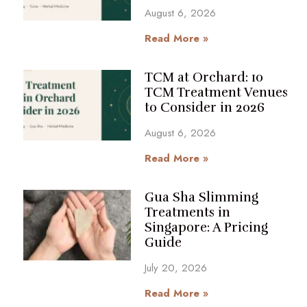
August 6, 2026
Read More »
TCM at Orchard: 10
TCM Treatment Venues
to Consider in 2026
August 6, 2026
Read More »
Gua Sha Slimming
Treatments in
Singapore: A Pricing
Guide
July 20, 2026
Read More »