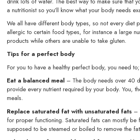
drink lots of water. The best way to make sure that yo
a nutritionist so you’ll know what your body needs exa
We all have different body types, so not every diet p
allergic to certain food types, for instance a large
products while others are unable to take gluten.
Tips for a perfect body
For you to have a healthy perfect body, you need to;
Eat a balanced meal
– The body needs over 40 diff
provide every nutrient required by your body. You, th
meals.
Replace saturated fat with unsaturated fats
– Y
for proper functioning. Saturated fats can mostly be 
supposed to be steamed or boiled to remove the fatt