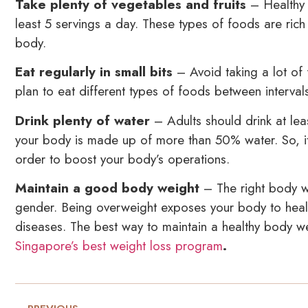
Take plenty of vegetables and fruits
– Healthy e
least 5 servings a day. These types of foods are rich 
body.
Eat regularly in small bits
– Avoid taking a lot of 
plan to eat different types of foods between interval
Drink plenty of water
– Adults should drink at leas
your body is made up of more than 50% water. So, it i
order to boost your body’s operations.
Maintain a good body weight
– The right body w
gender. Being overweight exposes your body to healt
diseases. The best way to maintain a healthy body wei
Singapore’s best weight loss program
.