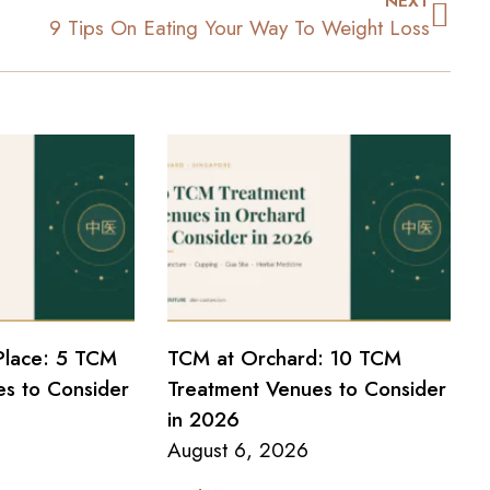
NEXT
9 Tips On Eating Your Way To Weight Loss
Place: 5 TCM
TCM at Orchard: 10 TCM
s to Consider
Treatment Venues to Consider
in 2026
August 6, 2026