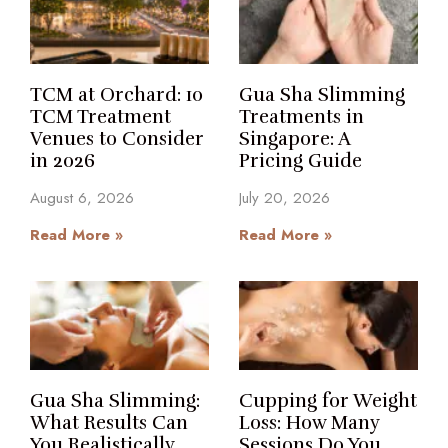
TCM at Orchard: 10
Gua Sha Slimming
TCM Treatment
Treatments in
Venues to Consider
Singapore: A
in 2026
Pricing Guide
August 6, 2026
July 20, 2026
Read More »
Read More »
Gua Sha Slimming:
Cupping for Weight
What Results Can
Loss: How Many
You Realistically
Sessions Do You