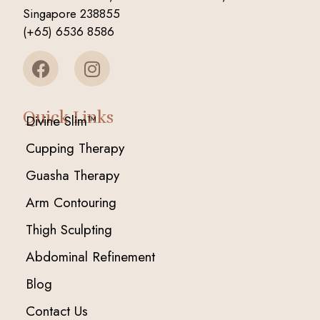
Singapore 238855
(+65) 6536 8586
Quick Links
Divine Slim™
Cupping Therapy
Guasha Therapy
Arm Contouring
Thigh Sculpting
Abdominal Refinement
Blog
Contact Us