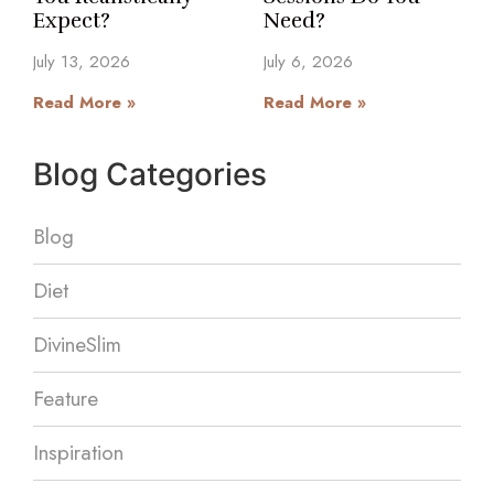
Expect?
Need?
July 13, 2026
July 6, 2026
Read More »
Read More »
Blog Categories
Blog
Diet
DivineSlim
Feature
Inspiration