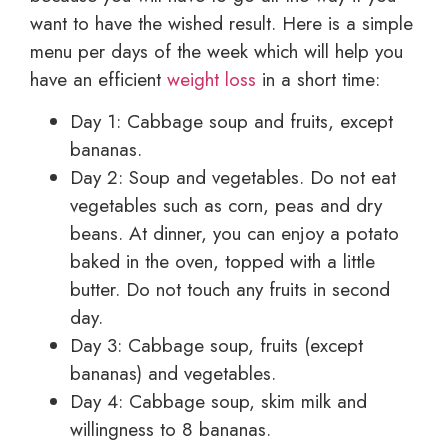
want to have the wished result. Here is a simple
menu per days of the week which will help you
have an efficient
weight loss
in a short time:
Day 1: Cabbage soup and fruits, except
bananas.
Day 2: Soup and vegetables. Do not eat
vegetables such as corn, peas and dry
beans. At dinner, you can enjoy a potato
baked in the oven, topped with a little
butter. Do not touch any fruits in second
day.
Day 3: Cabbage soup, fruits (except
bananas) and vegetables.
Day 4: Cabbage soup, skim milk and
willingness to 8 bananas.