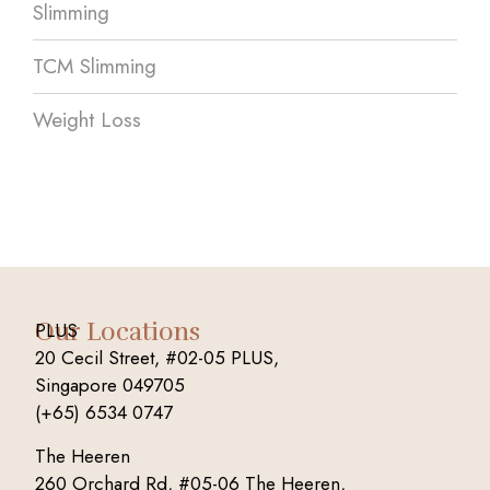
Slimming
TCM Slimming
Weight Loss
Our Locations
PLUS
20 Cecil Street, #02-05 PLUS,
Singapore 049705
(+65) 6534 0747
The Heeren
260 Orchard Rd, #05-06 The Heeren,