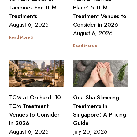
Tampines For TCM
Place: 5 TCM
Treatments
Treatment Venues to
August 6, 2026
Consider in 2026
August 6, 2026
Read More »
Read More »
TCM at Orchard: 10
Gua Sha Slimming
TCM Treatment
Treatments in
Venues to Consider
Singapore: A Pricing
in 2026
Guide
August 6, 2026
July 20, 2026