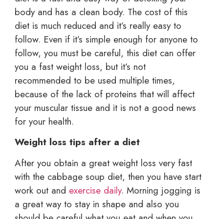
body and has a clean body. The cost of this
diet is much reduced and it’s really easy to
follow. Even if it’s simple enough for anyone to
follow, you must be careful, this diet can offer
you a fast weight loss, but it’s not
recommended to be used multiple times,
because of the lack of proteins that will affect
your muscular tissue and it is not a good news
for your health.
Weight loss tips after a diet
After you obtain a great weight loss very fast
with the cabbage soup diet, then you have start
work out and
exercise daily
. Morning jogging is
a great way to stay in shape and also you
should be careful what you eat and when you