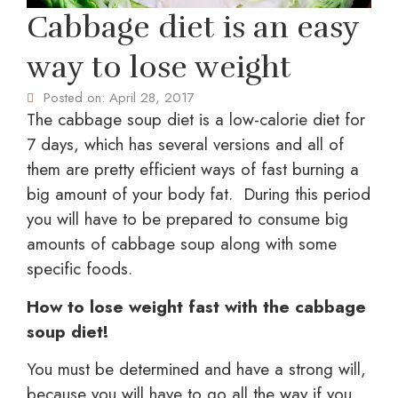
Cabbage diet is an easy
way to lose weight
Posted on:
April 28, 2017
The cabbage soup diet is a low-calorie diet for
7 days, which has several versions and all of
them are pretty efficient ways of fast burning a
big amount of your body fat. During this period
you will have to be prepared to consume big
amounts of cabbage soup along with some
specific foods.
How to lose weight fast with the cabbage
soup diet!
You must be determined and have a strong will,
because you will have to go all the way if you