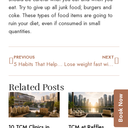
eat. Try to give up all junk food; burgers and
coke. These types of food items are going to
ruin your diet, even if consumed in small
quantities.
PREVIOUS
NEXT
5 Habits That Help In Weight Loss
Lose weight fast with Green Tea
Related Posts
10 TCM Clinics in
TCM at Raffles