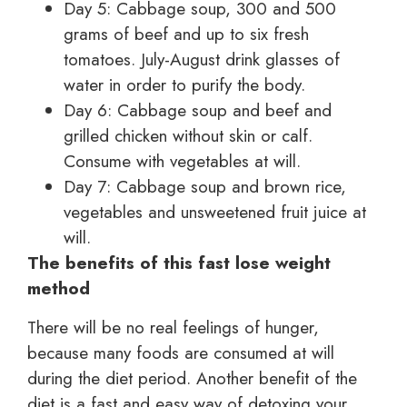
Day 5: Cabbage soup, 300 and 500
grams of beef and up to six fresh
tomatoes. July-August drink glasses of
water in order to purify the body.
Day 6: Cabbage soup and beef and
grilled chicken without skin or calf.
Consume with vegetables at will.
Day 7: Cabbage soup and brown rice,
vegetables and unsweetened fruit juice at
will.
The benefits of this fast lose weight
method
There will be no real feelings of hunger,
because many foods are consumed at will
during the diet period. Another benefit of the
diet is a fast and easy way of detoxing your