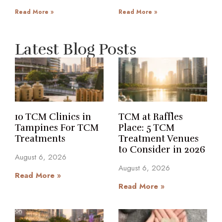
Read More »
Read More »
Latest Blog Posts
10 TCM Clinics in
TCM at Raffles
Tampines For TCM
Place: 5 TCM
Treatments
Treatment Venues
to Consider in 2026
August 6, 2026
August 6, 2026
Read More »
Read More »