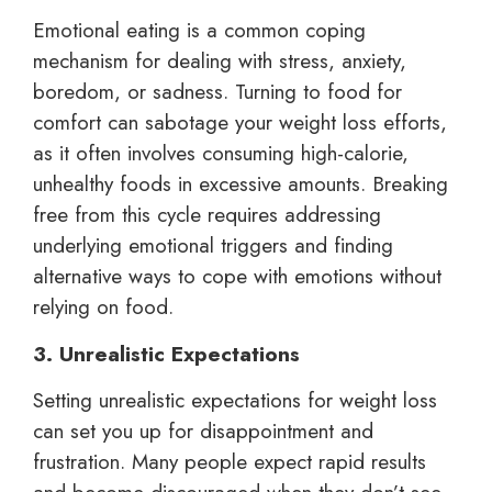
Emotional eating is a common coping
mechanism for dealing with stress, anxiety,
boredom, or sadness. Turning to food for
comfort can sabotage your weight loss efforts,
as it often involves consuming high-calorie,
unhealthy foods in excessive amounts. Breaking
free from this cycle requires addressing
underlying emotional triggers and finding
alternative ways to cope with emotions without
relying on food.
3. Unrealistic Expectations
Setting unrealistic expectations for weight loss
can set you up for disappointment and
frustration. Many people expect rapid results