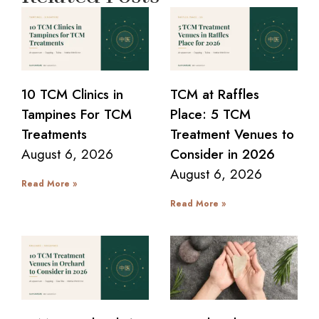
10 TCM Clinics in
TCM at Raffles
Tampines For TCM
Place: 5 TCM
Treatments
Treatment Venues to
August 6, 2026
Consider in 2026
August 6, 2026
Read More »
Read More »