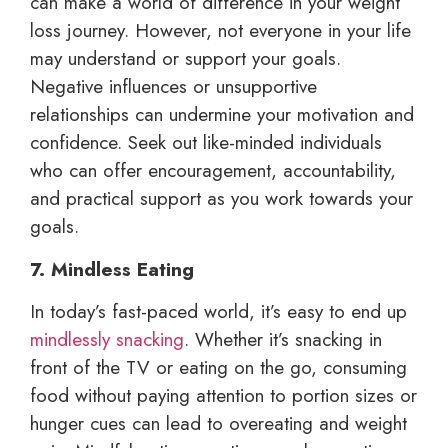
can make a world of difference in your weight
loss journey. However, not everyone in your life
may understand or support your goals.
Negative influences or unsupportive
relationships can undermine your motivation and
confidence. Seek out like-minded individuals
who can offer encouragement, accountability,
and practical support as you work towards your
goals.
7. Mindless Eating
In today’s fast-paced world, it’s easy to end up
mindlessly snacking
. Whether it’s snacking in
front of the TV or eating on the go, consuming
food without paying attention to portion sizes or
hunger cues can lead to overeating and weight