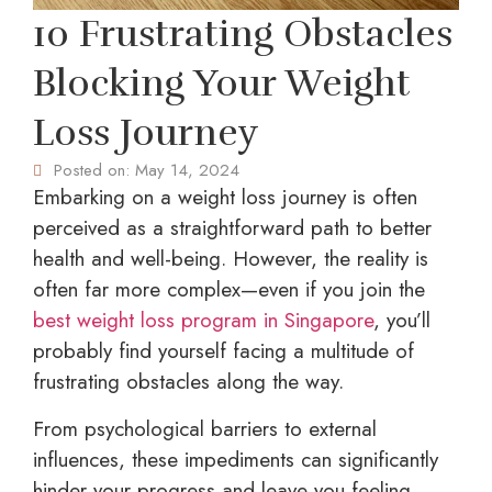
10 Frustrating Obstacles
Blocking Your Weight
Loss Journey
Posted on:
May 14, 2024
Embarking on a weight loss journey is often
perceived as a straightforward path to better
health and well-being. However, the reality is
often far more complex—even if you join the
best weight loss program in Singapore
, you’ll
probably find yourself facing a multitude of
frustrating obstacles along the way.
From psychological barriers to external
influences, these impediments can significantly
hinder your progress and leave you feeling