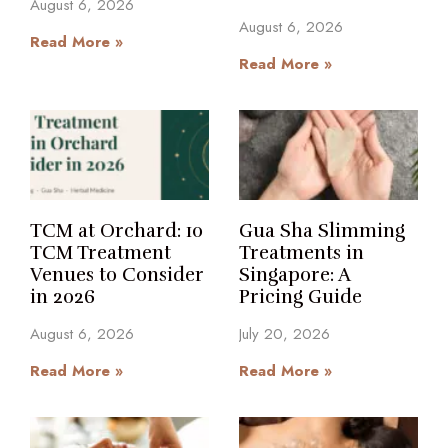
August 6, 2026
August 6, 2026
Read More »
Read More »
TCM at Orchard: 10
Gua Sha Slimming
TCM Treatment
Treatments in
Venues to Consider
Singapore: A
in 2026
Pricing Guide
August 6, 2026
July 20, 2026
Read More »
Read More »