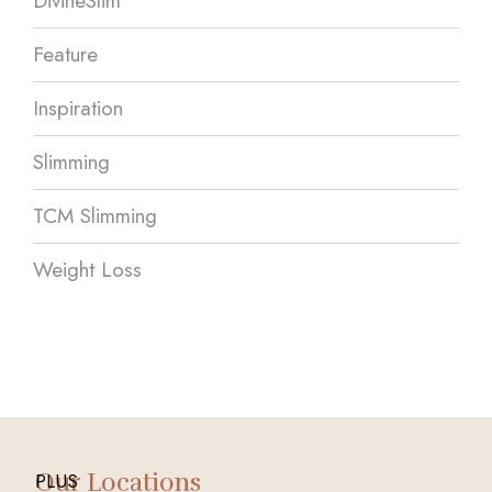
DivineSlim
Feature
Inspiration
Slimming
TCM Slimming
Weight Loss
Our Locations
PLUS