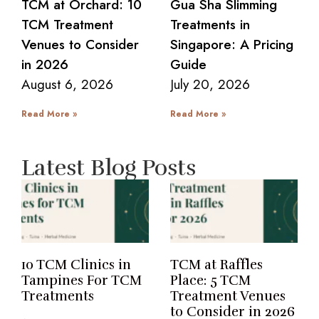
TCM at Orchard: 10
Gua Sha Slimming
TCM Treatment
Treatments in
Venues to Consider
Singapore: A Pricing
in 2026
Guide
August 6, 2026
July 20, 2026
Read More »
Read More »
Latest Blog Posts
10 TCM Clinics in
TCM at Raffles
Tampines For TCM
Place: 5 TCM
Treatments
Treatment Venues
to Consider in 2026