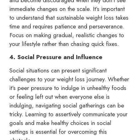
and become discouraged when they don’t see
immediate changes on the scale. It’s important
to understand that sustainable weight loss takes
time and requires patience and perseverance.
Focus on making gradual, realistic changes to
your lifestyle rather than chasing quick fixes.
4. Social Pressure and Influence
Social situations can present significant
challenges to your weight loss journey. Whether
it’s peer pressure to indulge in unhealthy foods
or feeling left out when everyone else is
indulging, navigating social gatherings can be
tricky. Learning to assertively communicate your
goals and make healthy choices in social
settings is essential for overcoming this