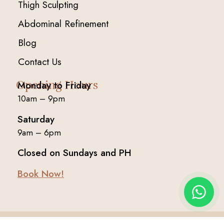
Thigh Sculpting
Abdominal Refinement
Blog
Contact Us
Opening Hours
Monday to Friday
10am – 9pm
Saturday
9am – 6pm
Closed on Sundays and PH
Book Now!