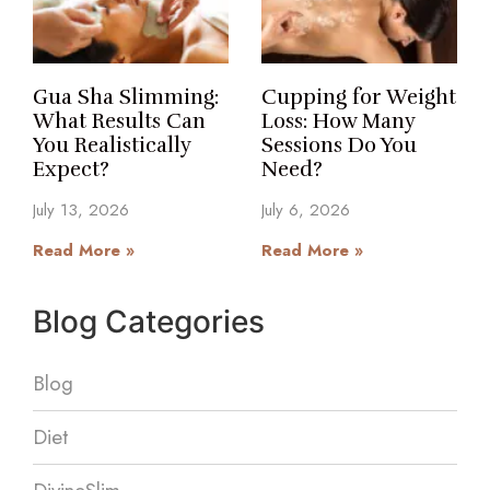
Gua Sha Slimming:
Cupping for Weight
What Results Can
Loss: How Many
You Realistically
Sessions Do You
Expect?
Need?
July 13, 2026
July 6, 2026
Read More »
Read More »
Blog Categories
Blog
Diet