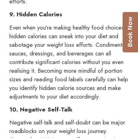
efforts.
9. Hidden Calories
Even when you’re making healthy food choices,
hidden calories can sneak into your diet and
sabotage your weight loss efforts. Condiments,
sauces, dressings, and beverages can all
contribute significant calories without you even
realising it. Becoming more mindful of portion
sizes and reading food labels carefully can help
you identify hidden calorie sources and make
adjustments to your diet accordingly.
10. Negative Self-Talk
Negative self-talk and self-doubt can be major
roadblocks on your weight loss journey.