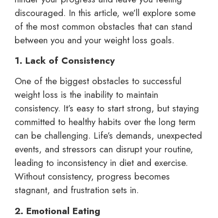
discouraged. In this article, we’ll explore some
of the most common obstacles that can stand
between you and your weight loss goals.
1. Lack of Consistency
One of the biggest obstacles to successful
weight loss is the inability to maintain
consistency. It’s easy to start strong, but staying
committed to healthy habits over the long term
can be challenging. Life’s demands, unexpected
events, and stressors can disrupt your routine,
leading to inconsistency in diet and exercise.
Without consistency, progress becomes
stagnant, and frustration sets in.
2. Emotional Eating