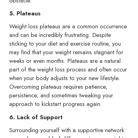
obstacle.
5. Plateaus
Weight loss plateaus are a common occurrence
and can be incredibly frustrating. Despite
sticking to your diet and exercise routine, you
may find that your weight remains stagnant for
weeks or even months. Plateaus are a natural
part of the weight loss process and often occur
when your body adjusts to your new lifestyle.
Overcoming plateaus requires patience,
persistence, and sometimes tweaking your
approach to kickstart progress again.
6. Lack of Support
Surrounding yourself with a supportive network