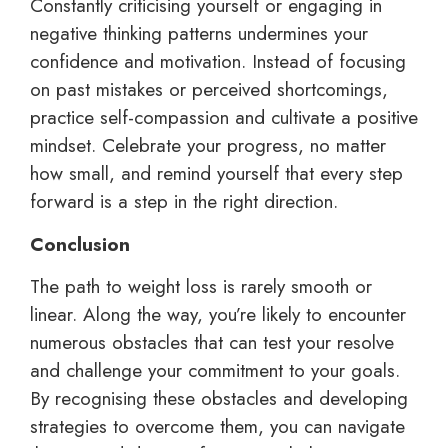
Constantly criticising yourself or engaging in
negative thinking patterns undermines your
confidence and motivation. Instead of focusing
on past mistakes or perceived shortcomings,
practice self-compassion and cultivate a positive
mindset. Celebrate your progress, no matter
how small, and remind yourself that every step
forward is a step in the right direction.
Conclusion
The path to weight loss is rarely smooth or
linear. Along the way, you’re likely to encounter
numerous obstacles that can test your resolve
and challenge your commitment to your goals.
By recognising these obstacles and developing
strategies to overcome them, you can navigate