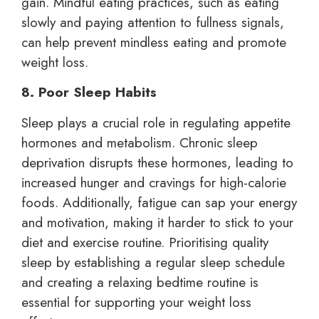
gain. Mindful eating practices, such as eating
slowly and paying attention to fullness signals,
can help prevent mindless eating and promote
weight loss.
8. Poor Sleep Habits
Sleep plays a crucial role in regulating appetite
hormones and metabolism. Chronic sleep
deprivation disrupts these hormones, leading to
increased hunger and cravings for high-calorie
foods. Additionally, fatigue can sap your energy
and motivation, making it harder to stick to your
diet and exercise routine. Prioritising quality
sleep by establishing a regular sleep schedule
and creating a relaxing bedtime routine is
essential for supporting your weight loss