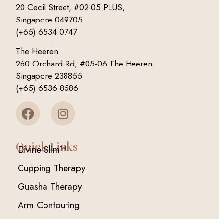
20 Cecil Street, #02-05 PLUS,
Singapore 049705
(+65) 6534 0747
The Heeren
260 Orchard Rd, #05-06 The Heeren,
Singapore 238855
(+65) 6536 8586
Quick Links
Divine Slim™
Cupping Therapy
Guasha Therapy
Arm Contouring