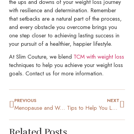
the ups and downs of your weight loss journey
with resilience and determination. Remember
that setbacks are a natural part of the process,
and every obstacle you overcome brings you
one step closer to achieving lasting success in
your pursuit of a healthier, happier lifestyle.
At Slim Couture, we blend
TCM with weight loss
techniques to help you achieve your weight loss
goals. Contact us for more information.
PREVIOUS
NEXT
Menopause and Weight Gain: Why It Happens & How to Manage It
Tips to Help You Lose Weight Even While Eating Out Often
Related Posts