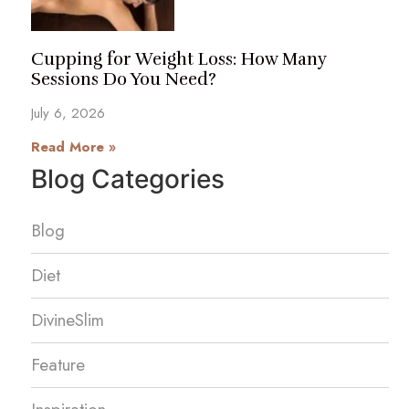
Cupping for Weight Loss: How Many
Sessions Do You Need?
July 6, 2026
Read More »
Blog Categories
Blog
Diet
DivineSlim
Feature