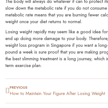
The body will always do whatever it can to protect its
slow down the metabolic rate if you do not consume
metabolic rate means that you are burning fewer cal
weight once your diet returns to normal.
Losing weight rapidly may seem like a good idea for
end up doing more damage to your body. Therefore, 
weight loss program in Singapore if you want a long-l
pound a week is sure proof that you are making prog
the best slimming treatment is a long journey, which 
term exercise plan.
PREVIOUS
How to Maintain Your Figure After Losing Weight