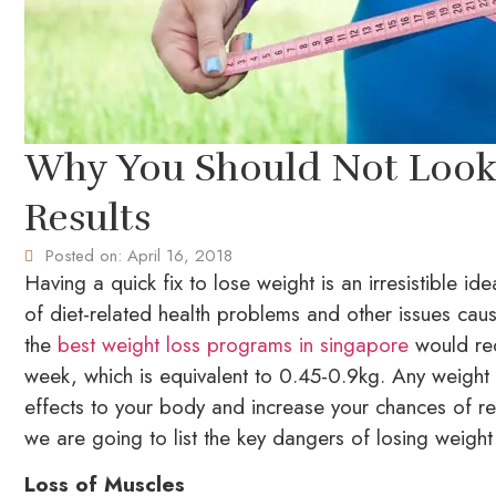
Why You Should Not Look 
Results
Posted on:
April 16, 2018
Having a quick fix to lose weight is an irresistible i
of diet-related health problems and other issues cau
the
best weight loss programs in singapore
would rec
week, which is equivalent to 0.45-0.9kg. Any weight l
effects to your body and increase your chances of re
we are going to list the key dangers of losing weight 
Loss of Muscles