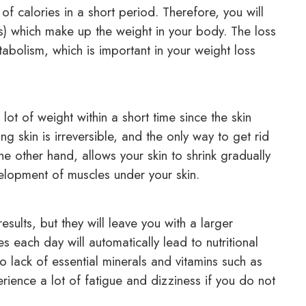
f calories in a short period. Therefore, you will
es) which make up the weight in your body. The loss
abolism, which is important in your weight loss
t of weight within a short time since the skin
 skin is irreversible, and the only way to get rid
the other hand, allows your skin to shrink gradually
velopment of muscles under your skin.
results, but they will leave you with a larger
 each day will automatically lead to nutritional
 lack of essential minerals and vitamins such as
erience a lot of fatigue and dizziness if you do not