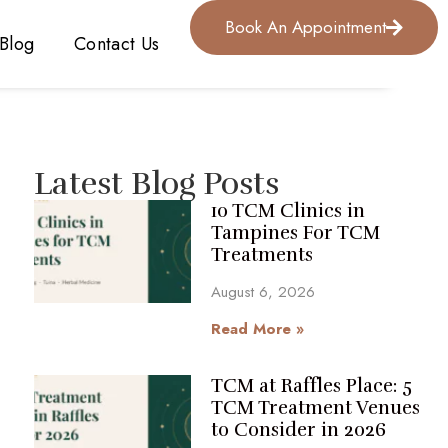
Book An Appointment
Blog
Contact Us
Latest Blog Posts
10 TCM Clinics in
Tampines For TCM
Treatments
August 6, 2026
Read More »
TCM at Raffles Place: 5
TCM Treatment Venues
to Consider in 2026