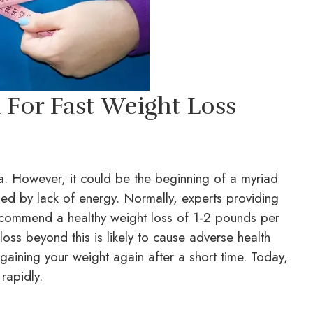
For Fast Weight Loss
dea. However, it could be the beginning of a myriad
sed by lack of energy. Normally, experts providing
ommend a healthy weight loss of 1-2 pounds per
oss beyond this is likely to cause adverse health
gaining your weight again after a short time. Today,
rapidly.