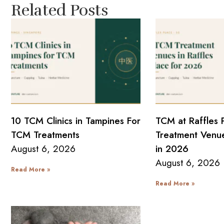
Related Posts
10 TCM Clinics in Tampines For
TCM at Raffles 
TCM Treatments
Treatment Venue
August 6, 2026
in 2026
August 6, 2026
Read More »
Read More »