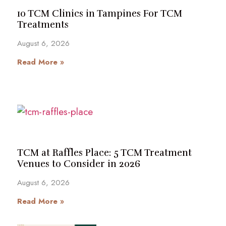
10 TCM Clinics in Tampines For TCM
Treatments
August 6, 2026
Read More »
TCM at Raffles Place: 5 TCM Treatment
Venues to Consider in 2026
August 6, 2026
Read More »