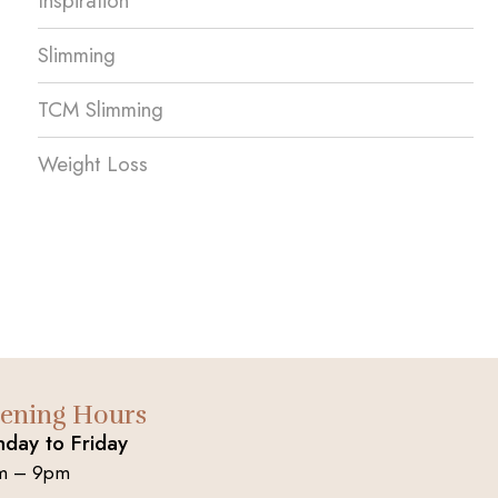
Inspiration
Slimming
TCM Slimming
Weight Loss
ening Hours
day to Friday
m – 9pm