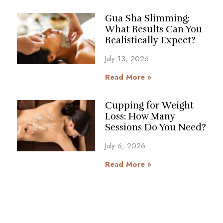
Gua Sha Slimming:
What Results Can You
Realistically Expect?
July 13, 2026
Read More »
Cupping for Weight
Loss: How Many
Sessions Do You Need?
July 6, 2026
Read More »