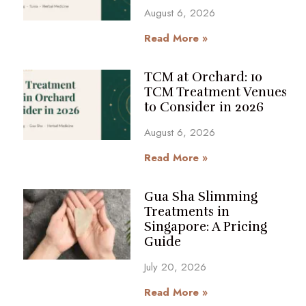
August 6, 2026
Read More »
TCM at Orchard: 10
TCM Treatment Venues
to Consider in 2026
August 6, 2026
Read More »
Gua Sha Slimming
Treatments in
Singapore: A Pricing
Guide
July 20, 2026
Read More »