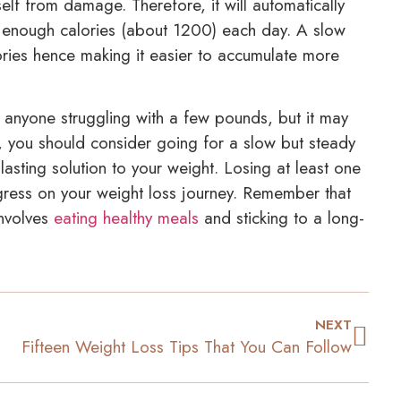
elf from damage. Therefore, it will automatically
 enough calories (about 1200) each day. A slow
ories hence making it easier to accumulate more
 anyone struggling with a few pounds, but it may
you should consider going for a slow but steady
asting solution to your weight. Losing at least one
ress on your weight loss journey. Remember that
involves
eating healthy meals
and sticking to a long-
NEXT
Fifteen Weight Loss Tips That You Can Follow