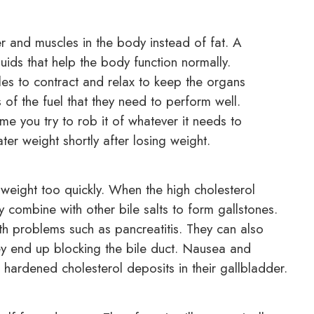
r and muscles in the body instead of fat. A
luids that help the body function normally.
cles to contract and relax to keep the organs
 of the fuel that they need to perform well.
ime you try to rob it of whatever it needs to
ter weight shortly after losing weight.
g weight too quickly. When the high cholesterol
y combine with other bile salts to form gallstones.
th problems such as pancreatitis. They can also
hey end up blocking the bile duct. Nausea and
ardened cholesterol deposits in their gallbladder.