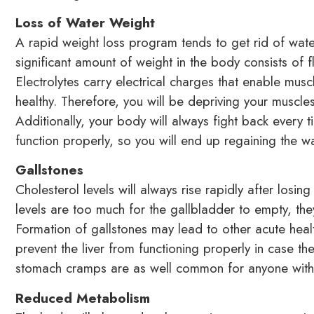
Loss of Water Weight
A rapid weight loss program tends to get rid of wate
significant amount of weight in the body consists of f
Electrolytes carry electrical charges that enable mus
healthy. Therefore, you will be depriving your muscles
Additionally, your body will always fight back every t
function properly, so you will end up regaining the wa
Gallstones
Cholesterol levels will always rise rapidly after losin
levels are too much for the gallbladder to empty, the
Formation of gallstones may lead to other acute heal
prevent the liver from functioning properly in case t
stomach cramps are as well common for anyone with h
Reduced Metabolism