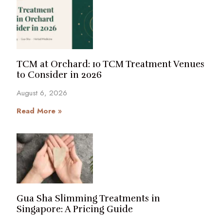
TCM at Orchard: 10 TCM Treatment Venues
to Consider in 2026
August 6, 2026
Read More »
Gua Sha Slimming Treatments in
Singapore: A Pricing Guide