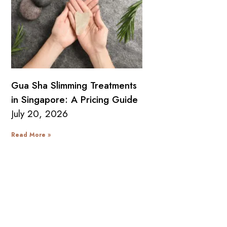
Gua Sha Slimming Treatments
in Singapore: A Pricing Guide
July 20, 2026
Read More »