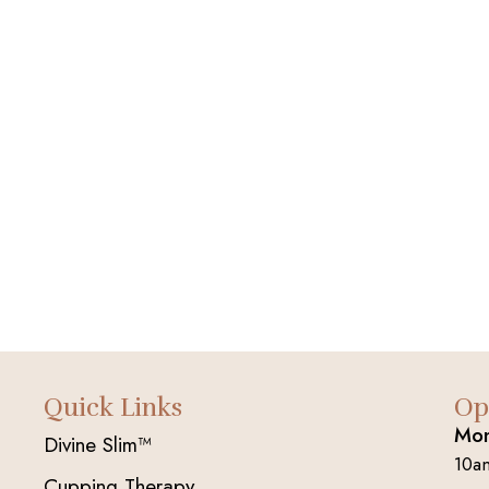
Quick Links
Op
Mon
Divine Slim™
10a
Cupping Therapy