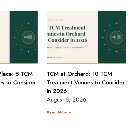
Place: 5 TCM
TCM at Orchard: 10 TCM
s to Consider
Treatment Venues to Consider
in 2026
August 6, 2026
Read More »