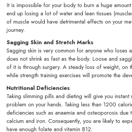
It is impossible for your body to burn a huge amount o
end up losing a lot of water and lean tissues (muscl
of muscle would have detrimental effects on your met
journey.
Sagging Skin and Stretch Marks
Sagging skin is very common for anyone who loses a lo
does not shrink as fast as the body. Loose and sagging
of it is through surgery. A steady loss of weight, on 
while strength training exercises will promote the de
Nutritional Deficiencies
Taking slimming pills and dieting will give you instant 
problem on your hands. Taking less than 1200 calories
deficiencies such as anaemia and osteoporosis due to
calcium and iron. Consequently, you are likely to exp
have enough folate and vitamin B12.