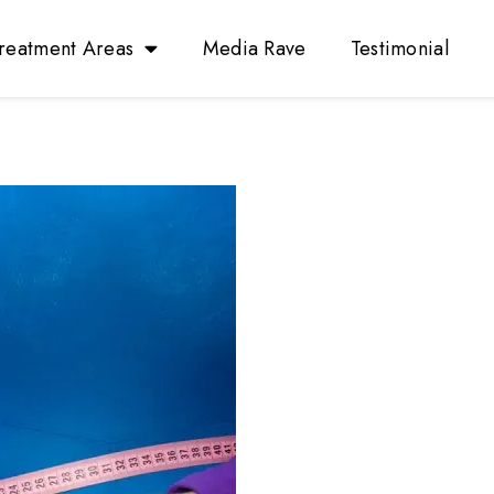
reatment Areas
Media Rave
Testimonial