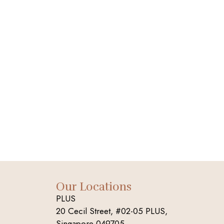
Our Locations
PLUS
20 Cecil Street, #02-05 PLUS,
Singapore 049705