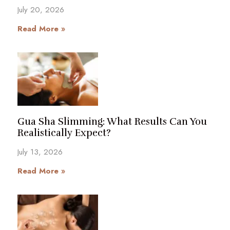
July 20, 2026
Read More »
Gua Sha Slimming: What Results Can You
Realistically Expect?
July 13, 2026
Read More »