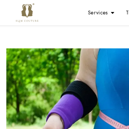
Services
T