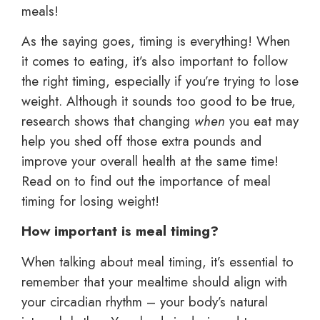
meals!
As the saying goes, timing is everything! When
it comes to eating, it’s also important to follow
the right timing, especially if you’re trying to lose
weight. Although it sounds too good to be true,
research shows that changing
when
you eat may
help you shed off those extra pounds and
improve your overall health at the same time!
Read on to find out the importance of meal
timing for losing weight!
How important is meal timing?
When talking about meal timing, it’s essential to
remember that your mealtime should align with
your circadian rhythm – your body’s natural