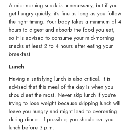
A mid-morning snack is unnecessary, but if you
get hungry quickly, it’s fine as long as you follow
the right timing. Your body takes a minimum of 4
hours to digest and absorb the food you eat,
so it is advised to consume your mid-morning
snacks at least 2 to 4 hours after eating your
breakfast.
Lunch
Having a satisfying lunch is also critical. It is
advised that this meal of the day is when you
should eat the most. Never skip lunch if you’re
trying to lose weight because skipping lunch will
leave you hungry and might lead to overeating
during dinner. If possible, you should eat your
lunch before 3 p.m.