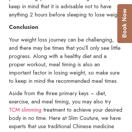
keep in mind that it is advisable not to have
anything 2 hours before sleeping to lose weight.
Conclusion
Your weight loss journey can be challenging,
and there may be times that you’ll only see little
progress. Along with a healthy diet and a
proper workout, meal timing is also an
important factor in losing weight, so make sure
to keep in mind the recommended meal times.
Aside from the three primary keys – diet,
exercise, and meal timing, you may also try
TCM slimming
treatment to achieve your desired
body in no time. Here at Slim Couture, we have
experts that use traditional Chinese medicine