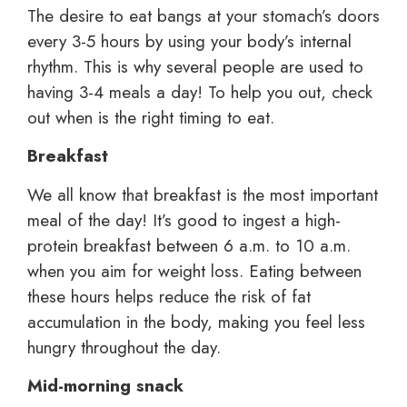
The desire to eat bangs at your stomach’s doors
every 3-5 hours by using your body’s internal
rhythm. This is why several people are used to
having 3-4 meals a day! To help you out, check
out when is the right timing to eat.
Breakfast
We all know that breakfast is the most important
meal of the day! It’s good to ingest a high-
protein breakfast between 6 a.m. to 10 a.m.
when you aim for weight loss. Eating between
these hours helps reduce the risk of fat
accumulation in the body, making you feel less
hungry throughout the day.
Mid-morning snack