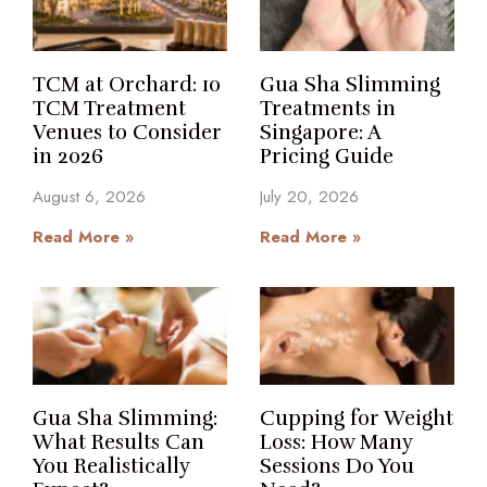
TCM at Orchard: 10
Gua Sha Slimming
TCM Treatment
Treatments in
Venues to Consider
Singapore: A
in 2026
Pricing Guide
August 6, 2026
July 20, 2026
Read More »
Read More »
Gua Sha Slimming:
Cupping for Weight
What Results Can
Loss: How Many
You Realistically
Sessions Do You