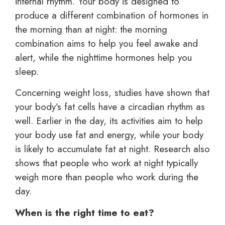
internal rhythm. Your body is designed to
produce a different combination of hormones in
the morning than at night: the morning
combination aims to help you feel awake and
alert, while the nighttime hormones help you
sleep.
Concerning weight loss, studies have shown that
your body’s fat cells have a circadian rhythm as
well. Earlier in the day, its activities aim to help
your body use fat and energy, while your body
is likely to accumulate fat at night. Research also
shows that people who work at night typically
weigh more than people who work during the
day.
When is the right time to eat?