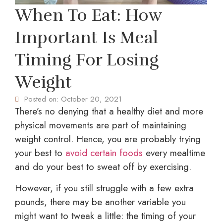
When To Eat: How
Important Is Meal
Timing For Losing
Weight
Posted on:
October 20, 2021
There’s no denying that a healthy diet and more
physical movements are part of maintaining
weight control. Hence, you are probably trying
your best to
avoid certain foods
every mealtime
and do your best to sweat off by exercising.
However, if you still struggle with a few extra
pounds, there may be another variable you
might want to tweak a little: the timing of your