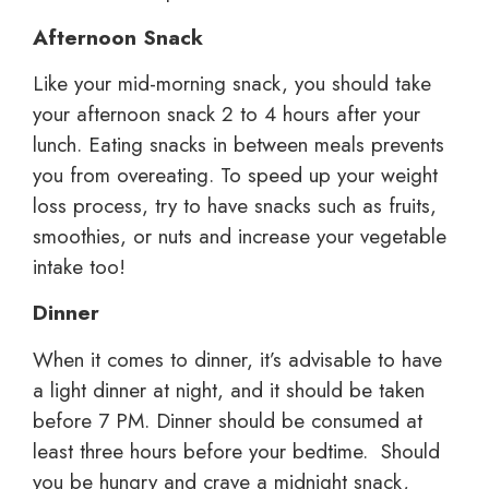
Afternoon Snack
Like your mid-morning snack, you should take
your afternoon snack 2 to 4 hours after your
lunch. Eating snacks in between meals prevents
you from overeating. To speed up your weight
loss process, try to have snacks such as fruits,
smoothies, or nuts and increase your vegetable
intake too!
Dinner
When it comes to dinner, it’s advisable to have
a light dinner at night, and it should be taken
before 7 PM. Dinner should be consumed at
least three hours before your bedtime. Should
you be hungry and crave a midnight snack,