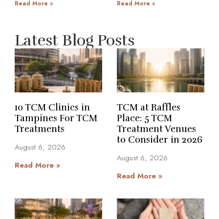
Read More »
Read More »
Latest Blog Posts
10 TCM Clinics in
TCM at Raffles
Tampines For TCM
Place: 5 TCM
Treatments
Treatment Venues
to Consider in 2026
August 6, 2026
August 6, 2026
Read More »
Read More »