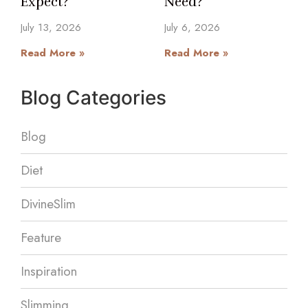
Expect?
Need?
July 13, 2026
July 6, 2026
Read More »
Read More »
Blog Categories
Blog
Diet
DivineSlim
Feature
Inspiration
Slimming