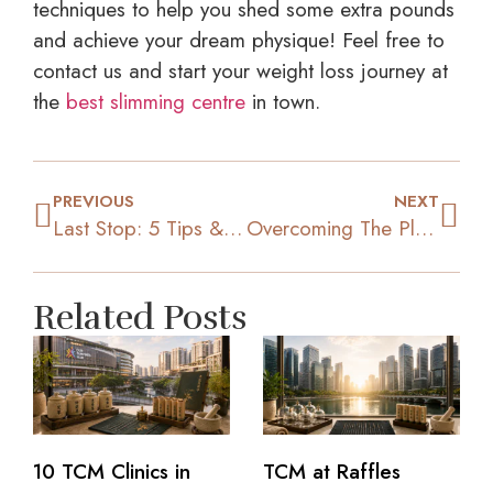
techniques to help you shed some extra pounds
and achieve your dream physique! Feel free to
contact us and start your weight loss journey at
the
best slimming centre
in town.
PREVIOUS
NEXT
Last Stop: 5 Tips & Tricks To Lose Those Last Few Pounds
Overcoming The Plateau: 4 Tips To Resume Your Weight Loss
Related Posts
10 TCM Clinics in
TCM at Raffles