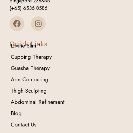
Singapore 238855
(+65) 6536 8586
Quick Links
Divine Slim™
Cupping Therapy
Guasha Therapy
Arm Contouring
Thigh Sculpting
Abdominal Refinement
Blog
Contact Us