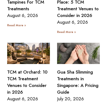
Tampines For TCM
Place: 5 TCM
Treatments
Treatment Venues to
August 6, 2026
Consider in 2026
August 6, 2026
Read More »
Read More »
TCM at Orchard: 10
Gua Sha Slimming
TCM Treatment
Treatments in
Venues to Consider
Singapore: A Pricing
in 2026
Guide
August 6, 2026
July 20, 2026