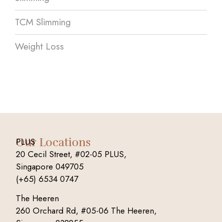
TCM Slimming
Weight Loss
Our Locations
PLUS
20 Cecil Street, #02-05 PLUS,
Singapore 049705
(+65) 6534 0747
The Heeren
260 Orchard Rd, #05-06 The Heeren,