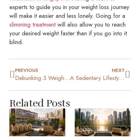
experts to guide you in your weight loss journey
will make it easier and less lonely. Going for a
slimming treatment
will also allow you to reach
your desired weight faster than if you go into it
blind.
PREVIOUS
NEXT
Debunking 3 Weight Loss Myths That Could’ve Held You Back
A Sedentary Lifestyle: Health Risks You Need To Be Aware Of
Related Posts