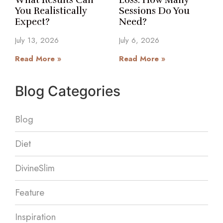
What Results Can
Loss: How Many
You Realistically
Sessions Do You
Expect?
Need?
July 13, 2026
July 6, 2026
Read More »
Read More »
Blog Categories
Blog
Diet
DivineSlim
Feature
Inspiration