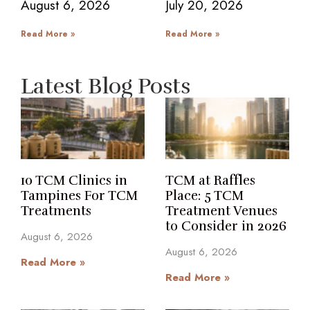
August 6, 2026
July 20, 2026
Read More »
Read More »
Latest Blog Posts
10 TCM Clinics in
TCM at Raffles
Tampines For TCM
Place: 5 TCM
Treatments
Treatment Venues
to Consider in 2026
August 6, 2026
August 6, 2026
Read More »
Read More »