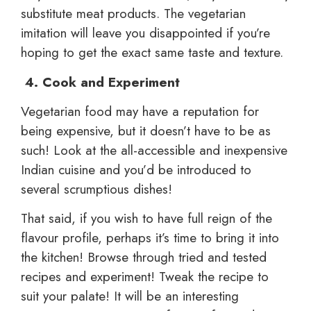
substitute meat products. The vegetarian
imitation will leave you disappointed if you’re
hoping to get the exact same taste and texture.
4.
Cook and Experiment
Vegetarian food may have a reputation for
being expensive, but it doesn’t have to be as
such! Look at the all-accessible and inexpensive
Indian cuisine and you’d be introduced to
several scrumptious dishes!
That said, if you wish to have full reign of the
flavour profile, perhaps it’s time to bring it into
the kitchen! Browse through tried and tested
recipes and experiment! Tweak the recipe to
suit your palate! It will be an interesting