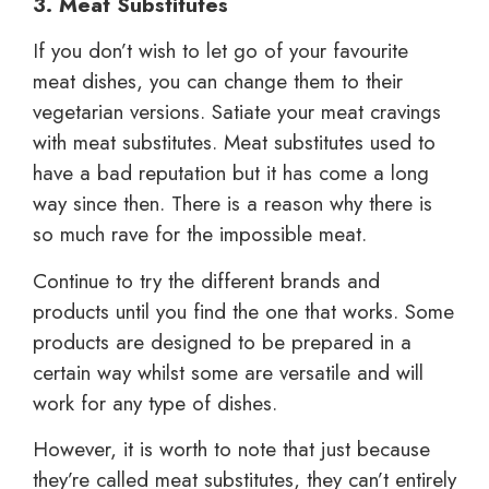
3. Meat Substitutes
If you don’t wish to let go of your favourite
meat dishes, you can change them to their
vegetarian versions. Satiate your meat cravings
with meat substitutes. Meat substitutes used to
have a bad reputation but it has come a long
way since then. There is a reason why there is
so much rave for the impossible meat.
Continue to try the different brands and
products until you find the one that works. Some
products are designed to be prepared in a
certain way whilst some are versatile and will
work for any type of dishes.
However, it is worth to note that just because
they’re called meat substitutes, they can’t entirely