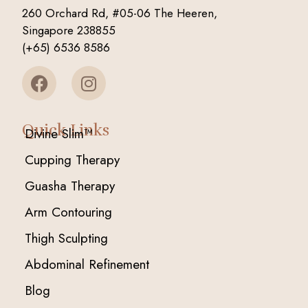
260 Orchard Rd, #05-06 The Heeren,
Singapore 238855
(+65) 6536 8586
Quick Links
Divine Slim™
Cupping Therapy
Guasha Therapy
Arm Contouring
Thigh Sculpting
Abdominal Refinement
Blog