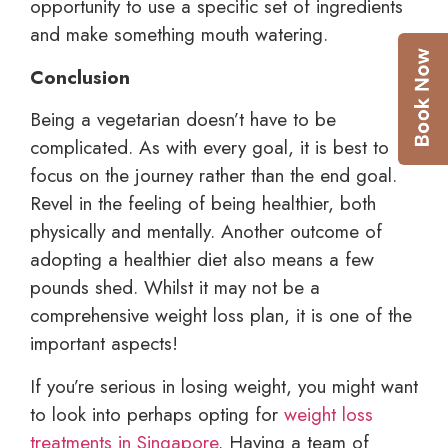
opportunity to use a specific set of ingredients
and make something mouth watering.
Conclusion
Being a vegetarian doesn’t have to be
complicated. As with every goal, it is best to
focus on the journey rather than the end goal.
Revel in the feeling of being healthier, both
physically and mentally. Another outcome of
adopting a healthier diet also means a few
pounds shed. Whilst it may not be a
comprehensive weight loss plan, it is one of the
important aspects!
If you’re serious in losing weight, you might want
to look into perhaps opting for
weight loss
treatments in Singapore
. Having a team of