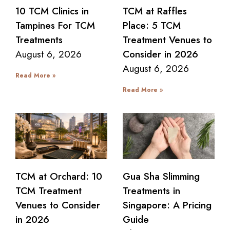
10 TCM Clinics in
TCM at Raffles
Tampines For TCM
Place: 5 TCM
Treatments
Treatment Venues to
August 6, 2026
Consider in 2026
August 6, 2026
Read More »
Read More »
TCM at Orchard: 10
Gua Sha Slimming
TCM Treatment
Treatments in
Venues to Consider
Singapore: A Pricing
in 2026
Guide