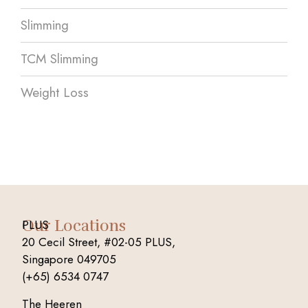
Slimming
TCM Slimming
Weight Loss
Our Locations
PLUS
20 Cecil Street, #02-05 PLUS,
Singapore 049705
(+65) 6534 0747
The Heeren