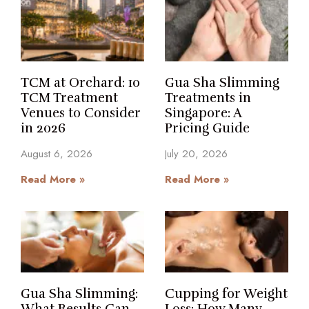
TCM at Orchard: 10
Gua Sha Slimming
TCM Treatment
Treatments in
Venues to Consider
Singapore: A
in 2026
Pricing Guide
August 6, 2026
July 20, 2026
Read More »
Read More »
Gua Sha Slimming:
Cupping for Weight