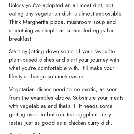
Unless you’ve adopted an all-meat diet, not
eating any vegetarian dish is almost impossible.
Think Margherita pizza, mushroom soup and
something as simple as scrambled eggs for
breakfast.
Start by jotting down some of your favourite
plant-based dishes and start your journey with
what you’re comfortable with. It’ll make your
lifestyle change so much easier.
Vegetarian dishes need to be exotic, as seen
from the examples above. Substitute your meats
with vegetables and that’s it! It needs some
getting used to but roasted eggplant curry
tastes just as good as a chicken curry dish.