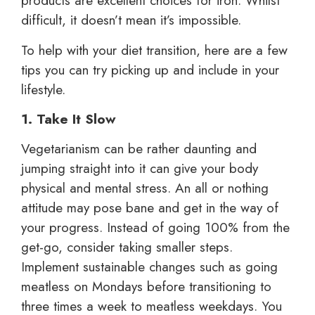
products are excellent choices for iron. Whilst
difficult, it doesn’t mean it’s impossible.
To help with your diet transition, here are a few
tips you can try picking up and include in your
lifestyle.
1. Take It Slow
Vegetarianism can be rather daunting and
jumping straight into it can give your body
physical and mental stress. An all or nothing
attitude may pose bane and get in the way of
your progress. Instead of going 100% from the
get-go, consider taking smaller steps.
Implement sustainable changes such as going
meatless on Mondays before transitioning to
three times a week to meatless weekdays. You