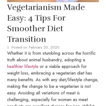
Vegetarianism Made
Easy: 4 Tips For
Smoother Diet
Transition
Posted on:
February 20, 2020
Whether it is from stumbling across the horrific
truth about animal husbandry, adopting a
healthier lifestyle
or a viable approach for
weight loss, embracing a vegetarian diet has
many benefits. As with any diet/lifestyle change,
making the change to be a vegetarian is not
easy. Avoiding all variations of meat is
challenging, especially for women as meat