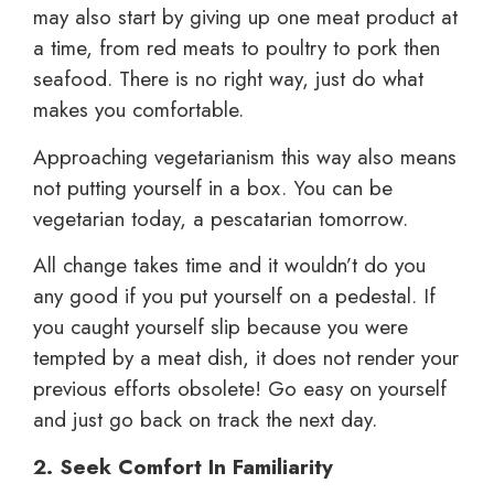
may also start by giving up one meat product at
a time, from red meats to poultry to pork then
seafood. There is no right way, just do what
makes you comfortable.
Approaching vegetarianism this way also means
not putting yourself in a box. You can be
vegetarian today, a pescatarian tomorrow.
All change takes time and it wouldn’t do you
any good if you put yourself on a pedestal. If
you caught yourself slip because you were
tempted by a meat dish, it does not render your
previous efforts obsolete! Go easy on yourself
and just go back on track the next day.
2. Seek Comfort In Familiarity