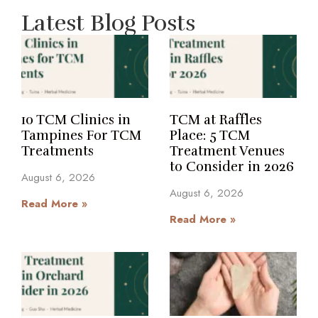
Latest Blog Posts
10 TCM Clinics in
TCM at Raffles
Tampines For TCM
Place: 5 TCM
Treatments
Treatment Venues
to Consider in 2026
August 6, 2026
August 6, 2026
Read More »
Read More »