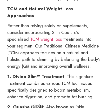
TCM and Natural Weight Loss
Approaches
Rather than relying solely on supplements,
consider incorporating Slim Couture’s
specialised
TCM weight loss
treatments into
your regimen. Our Traditional Chinese Medicine
(TCM) approach focuses on a natural and
holistic path to slimming by balancing the body’s
energy (Qi) and improving overall wellness:
1. Divine Slim™ Treatment
: This signature
treatment combines various TCM techniques
specifically designed to boost metabolism,
enhance digestion, and promote fat burning.
2. Guasha (
刮痧):
Also known as “skin