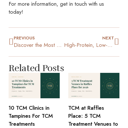
For more information, get in touch with us
today!
PREVIOUS
NEXT
Discover the Most Effective Strategies for Rapid Weight Loss
High-Protein, Low-Calorie Foods to Boost Your Slimming Journey
Related Posts
10 TCM Clinics in
TCM at Raffles
Tampines For TCM
Place: 5 TCM
Treatments
Treatment Venues to