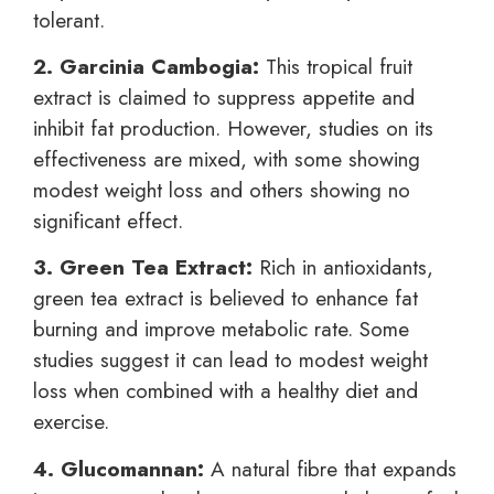
tolerant.
2. Garcinia Cambogia:
This tropical fruit
extract is claimed to suppress appetite and
inhibit fat production. However, studies on its
effectiveness are mixed, with some showing
modest weight loss and others showing no
significant effect.
3. Green Tea Extract:
Rich in antioxidants,
green tea extract is believed to enhance fat
burning and improve metabolic rate. Some
studies suggest it can lead to modest weight
loss when combined with a healthy diet and
exercise.
4. Glucomannan:
A natural fibre that expands