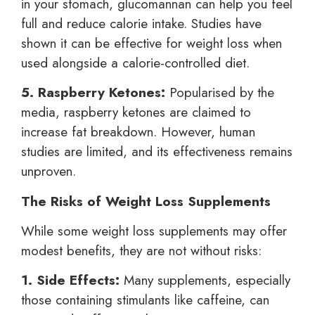
in your stomach, glucomannan can help you feel
full and reduce calorie intake. Studies have
shown it can be effective for weight loss when
used alongside a calorie-controlled diet.
5. Raspberry Ketones:
Popularised by the
media, raspberry ketones are claimed to
increase fat breakdown. However, human
studies are limited, and its effectiveness remains
unproven.
The Risks of Weight Loss Supplements
While some weight loss supplements may offer
modest benefits, they are not without risks:
1. Side Effects:
Many supplements, especially
those containing stimulants like caffeine, can