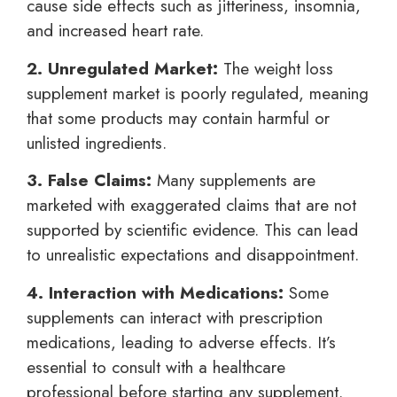
cause side effects such as jitteriness, insomnia,
and increased heart rate.
2. Unregulated Market:
The weight loss
supplement market is poorly regulated, meaning
that some products may contain harmful or
unlisted ingredients.
3. False Claims:
Many supplements are
marketed with exaggerated claims that are not
supported by scientific evidence. This can lead
to unrealistic expectations and disappointment.
4. Interaction with Medications:
Some
supplements can interact with prescription
medications, leading to adverse effects. It’s
essential to consult with a healthcare
professional before starting any supplement.