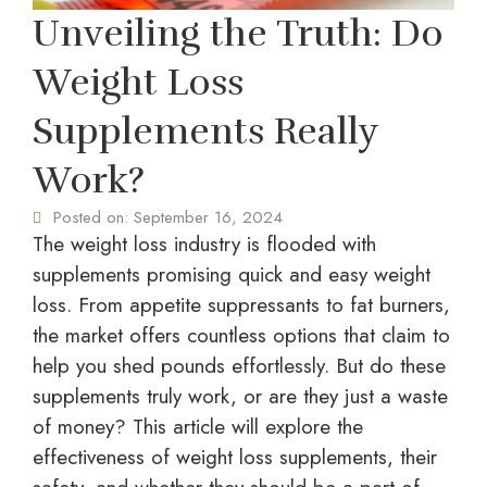
Unveiling the Truth: Do
Weight Loss
Supplements Really
Work?
Posted on:
September 16, 2024
The weight loss industry is flooded with
supplements promising quick and easy weight
loss. From appetite suppressants to fat burners,
the market offers countless options that claim to
help you shed pounds effortlessly. But do these
supplements truly work, or are they just a waste
of money? This article will explore the
effectiveness of weight loss supplements, their