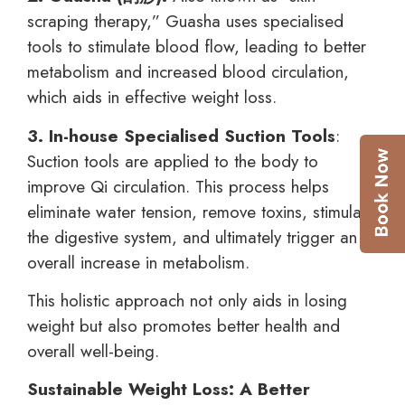
scraping therapy,” Guasha uses specialised
tools to stimulate blood flow, leading to better
metabolism and increased blood circulation,
which aids in effective weight loss.
3. In-house Specialised Suction Tools
:
Suction tools are applied to the body to
improve Qi circulation. This process helps
eliminate water tension, remove toxins, stimulate
the digestive system, and ultimately trigger an
overall increase in metabolism.
This holistic approach not only aids in losing
weight but also promotes better health and
overall well-being.
Sustainable Weight Loss: A Better