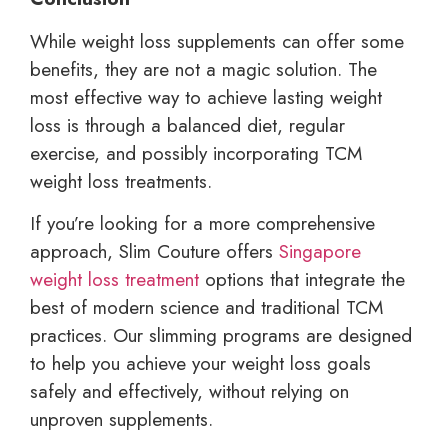
While weight loss supplements can offer some
benefits, they are not a magic solution. The
most effective way to achieve lasting weight
loss is through a balanced diet, regular
exercise, and possibly incorporating TCM
weight loss treatments.
If you’re looking for a more comprehensive
approach, Slim Couture offers
Singapore
weight loss treatment
options that integrate the
best of modern science and traditional TCM
practices. Our slimming programs are designed
to help you achieve your weight loss goals
safely and effectively, without relying on
unproven supplements.