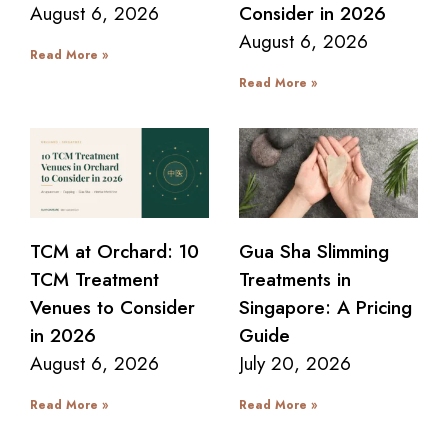
August 6, 2026
Consider in 2026
August 6, 2026
Read More »
Read More »
TCM at Orchard: 10
Gua Sha Slimming
TCM Treatment
Treatments in
Venues to Consider
Singapore: A Pricing
in 2026
Guide
August 6, 2026
July 20, 2026
Read More »
Read More »