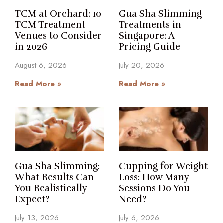
TCM at Orchard: 10
Gua Sha Slimming
TCM Treatment
Treatments in
Venues to Consider
Singapore: A
in 2026
Pricing Guide
August 6, 2026
July 20, 2026
Read More »
Read More »
Gua Sha Slimming:
Cupping for Weight
What Results Can
Loss: How Many
You Realistically
Sessions Do You
Expect?
Need?
July 13, 2026
July 6, 2026