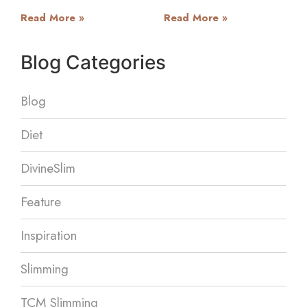
Read More »
Read More »
Blog Categories
Blog
Diet
DivineSlim
Feature
Inspiration
Slimming
TCM Slimming