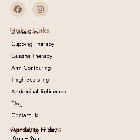
Quick Links
Divine Slim™
Cupping Therapy
Guasha Therapy
Arm Contouring
Thigh Sculpting
Abdominal Refinement
Blog
Contact Us
Opening Hours
Monday to Friday
10am – 9pm