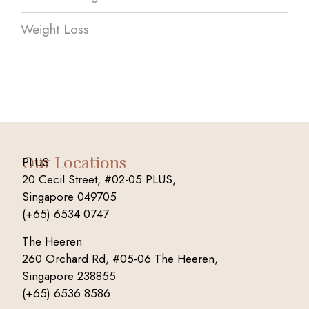
Weight Loss
Our Locations
PLUS
20 Cecil Street, #02-05 PLUS,
Singapore 049705
(+65) 6534 0747
The Heeren
260 Orchard Rd, #05-06 The Heeren,
Singapore 238855
(+65) 6536 8586