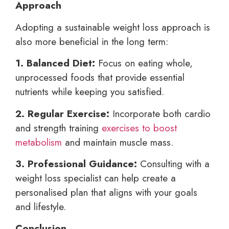
Approach
Adopting a sustainable weight loss approach is
also more beneficial in the long term:
1. Balanced Diet:
Focus on eating whole,
unprocessed foods that provide essential
nutrients while keeping you satisfied.
2. Regular Exercise:
Incorporate both cardio
and strength training
exercises to boost
metabolism
and maintain muscle mass.
3. Professional Guidance:
Consulting with a
weight loss specialist can help create a
personalised plan that aligns with your goals
and lifestyle.
Conclusion