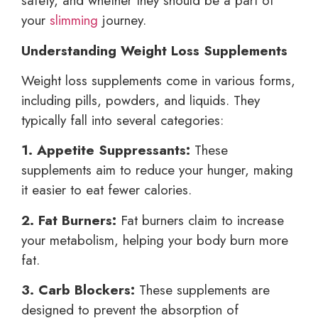
safety, and whether they should be a part of
your
slimming
journey.
Understanding Weight Loss Supplements
Weight loss supplements come in various forms,
including pills, powders, and liquids. They
typically fall into several categories:
1. Appetite Suppressants:
These
supplements aim to reduce your hunger, making
it easier to eat fewer calories.
2. Fat Burners:
Fat burners claim to increase
your metabolism, helping your body burn more
fat.
3. Carb Blockers:
These supplements are
designed to prevent the absorption of