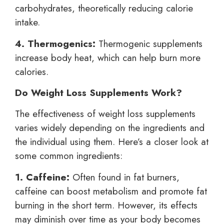
carbohydrates, theoretically reducing calorie
intake.
4. Thermogenics:
Thermogenic supplements
increase body heat, which can help burn more
calories.
Do Weight Loss Supplements Work?
The effectiveness of weight loss supplements
varies widely depending on the ingredients and
the individual using them. Here’s a closer look at
some common ingredients:
1. Caffeine:
Often found in fat burners,
caffeine can boost metabolism and promote fat
burning in the short term. However, its effects
may diminish over time as your body becomes