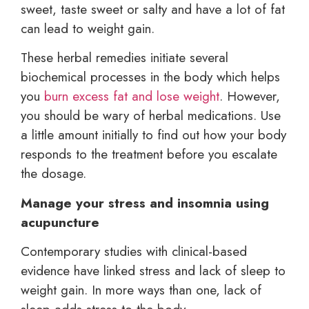
sweet, taste sweet or salty and have a lot of fat
can lead to weight gain.
These herbal remedies initiate several
biochemical processes in the body which helps
you
burn excess fat and lose weight
. However,
you should be wary of herbal medications. Use
a little amount initially to find out how your body
responds to the treatment before you escalate
the dosage.
Manage your stress and insomnia using
acupuncture
Contemporary studies with clinical-based
evidence have linked stress and lack of sleep to
weight gain. In more ways than one, lack of