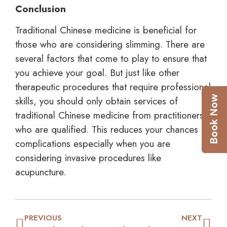
Conclusion
Traditional Chinese medicine is beneficial for
those who are considering slimming. There are
several factors that come to play to ensure that
you achieve your goal. But just like other
therapeutic procedures that require professional
skills, you should only obtain services of
traditional Chinese medicine from practitioners
who are qualified. This reduces your chances of
complications especially when you are
considering invasive procedures like
acupuncture.
PREVIOUS
NEXT