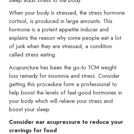
sleep adds stress to the body.
When your body is stressed, the stress hormone
cortisol, is produced in large amounts. This
hormone is a potent appetite inducer and
explains the reason why some people eat a lot
of junk when they are stressed, a condition
called stress eating.
Acupuncture has been the go-to TCM weight
loss remedy for insomnia and stress. Consider
getting this procedure form a professional to
help boost the levels of feel-good hormones in
your body which will relieve your stress and
boost your sleep.
Consider ear acupressure to reduce your
cravings for food