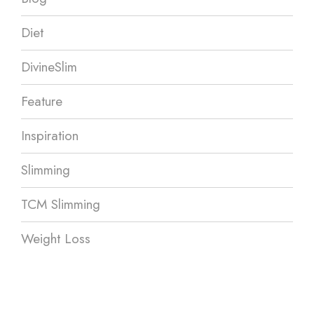
Diet
DivineSlim
Feature
Inspiration
Slimming
TCM Slimming
Weight Loss