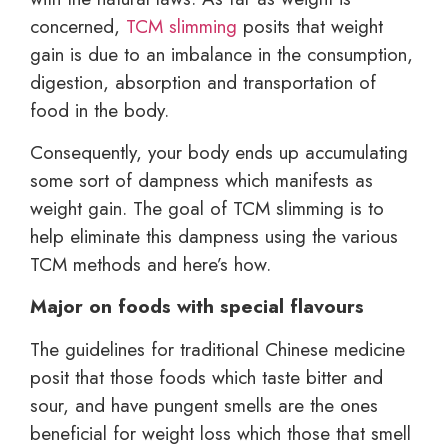
concerned,
TCM slimming
posits that weight
gain is due to an imbalance in the consumption,
digestion, absorption and transportation of
food in the body.
Consequently, your body ends up accumulating
some sort of dampness which manifests as
weight gain. The goal of TCM slimming is to
help eliminate this dampness using the various
TCM methods and here’s how.
Major on foods with special flavours
The guidelines for traditional Chinese medicine
posit that those foods which taste bitter and
sour, and have pungent smells are the ones
beneficial for weight loss which those that smell