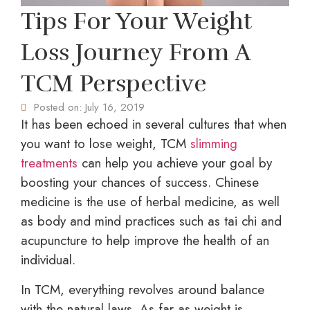
Tips For Your Weight
Loss Journey From A
TCM Perspective
Posted on:
July 16, 2019
It has been echoed in several cultures that when
you want to lose weight, TCM
slimming
treatments
can help you achieve your goal by
boosting your chances of success. Chinese
medicine is the use of herbal medicine, as well
as body and mind practices such as tai chi and
acupuncture to help improve the health of an
individual.
In TCM, everything revolves around balance
with the natural laws. As far as weight is