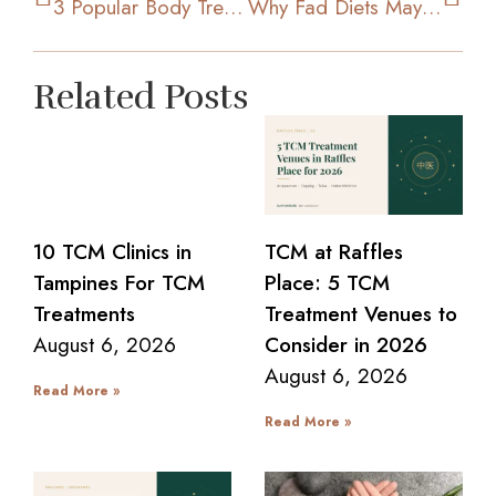
3 Popular Body Treatments To Achieve Your Ideal Figure
Why Fad Diets May Not Work Out And Be Effective For You
Related Posts
10 TCM Clinics in
TCM at Raffles
Tampines For TCM
Place: 5 TCM
Treatments
Treatment Venues to
August 6, 2026
Consider in 2026
August 6, 2026
Read More »
Read More »