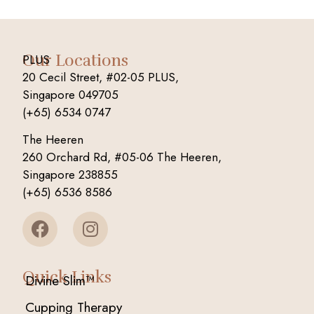
Our Locations
PLUS
20 Cecil Street, #02-05 PLUS,
Singapore 049705
(+65) 6534 0747
The Heeren
260 Orchard Rd, #05-06 The Heeren,
Singapore 238855
(+65) 6536 8586
Quick Links
Divine Slim™
Cupping Therapy