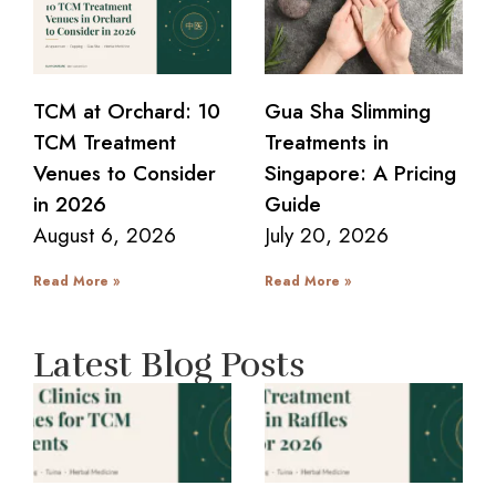
TCM at Orchard: 10
Gua Sha Slimming
TCM Treatment
Treatments in
Venues to Consider
Singapore: A Pricing
in 2026
Guide
August 6, 2026
July 20, 2026
Read More »
Read More »
Latest Blog Posts