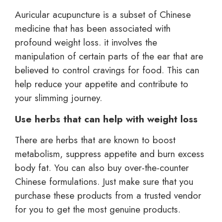
Auricular acupuncture is a subset of Chinese
medicine that has been associated with
profound weight loss. it involves the
manipulation of certain parts of the ear that are
believed to control cravings for food. This can
help reduce your appetite and contribute to
your slimming journey.
Use herbs that can help with weight loss
There are herbs that are known to boost
metabolism, suppress appetite and burn excess
body fat. You can also buy over-the-counter
Chinese formulations. Just make sure that you
purchase these products from a trusted vendor
for you to get the most genuine products.