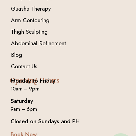
Guasha Therapy
Arm Contouring
Thigh Sculpting
Abdominal Refinement
Blog
Contact Us
Opening Hours
Monday to Friday
10am – 9pm
Saturday
9am – 6pm
Closed on Sundays and PH
Book Now!