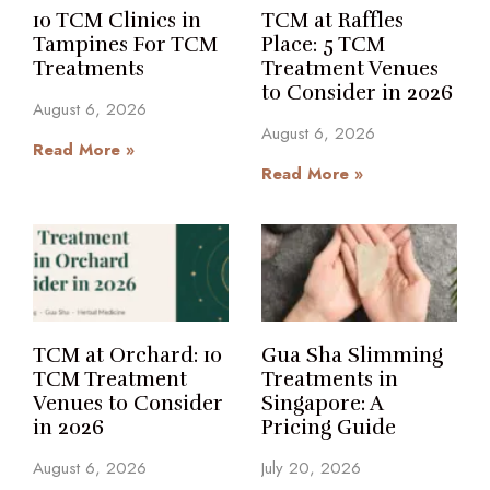
10 TCM Clinics in
TCM at Raffles
Tampines For TCM
Place: 5 TCM
Treatments
Treatment Venues
to Consider in 2026
August 6, 2026
August 6, 2026
Read More »
Read More »
TCM at Orchard: 10
Gua Sha Slimming
TCM Treatment
Treatments in
Venues to Consider
Singapore: A
in 2026
Pricing Guide
August 6, 2026
July 20, 2026