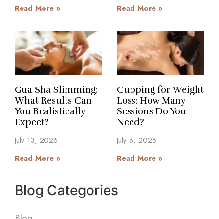
Read More »
Read More »
Gua Sha Slimming:
Cupping for Weight
What Results Can
Loss: How Many
You Realistically
Sessions Do You
Expect?
Need?
July 13, 2026
July 6, 2026
Read More »
Read More »
Blog Categories
Blog