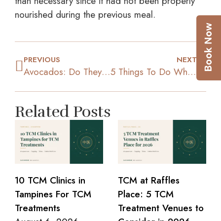
than necessary since it had not been properly
nourished during the previous meal.
PREVIOUS
NEXT
Avocados: Do They Really Help in Dieting?
5 Things To Do When You Are Making Your Diet Meal Plan
Related Posts
10 TCM Clinics in
TCM at Raffles
Tampines For TCM
Place: 5 TCM
Treatments
Treatment Venues to