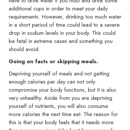
have to drink water if you must and drink some
additional cups in order to meet your daily
requirements. However, drinking too much water
in a short period of time could lead to a severe
drop in sodium levels in your body. This could
be fatal in extreme cases and something you
should avoid.
Going on fasts or skipping meals.
Depriving yourself of meals and not getting
enough calories per day can not only
compromise your body functions, but it is also
very unhealthy. Aside from you are depriving
yourself of nutrients, you will also consume
more calories the next time eat. The reason for
this is that your body feels that it needs more