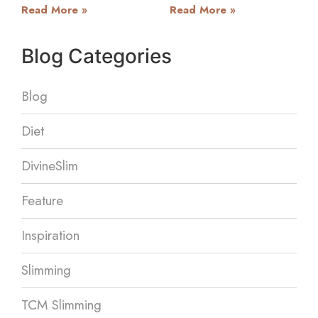
Read More »
Read More »
Blog Categories
Blog
Diet
DivineSlim
Feature
Inspiration
Slimming
TCM Slimming