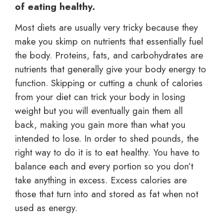
of eating healthy.
Most diets are usually very tricky because they
make you skimp on nutrients that essentially fuel
the body. Proteins, fats, and carbohydrates are
nutrients that generally give your body energy to
function. Skipping or cutting a chunk of calories
from your diet can trick your body in losing
weight but you will eventually gain them all
back, making you gain more than what you
intended to lose. In order to shed pounds, the
right way to do it is to eat healthy. You have to
balance each and every portion so you don’t
take anything in excess. Excess calories are
those that turn into and stored as fat when not
used as energy.