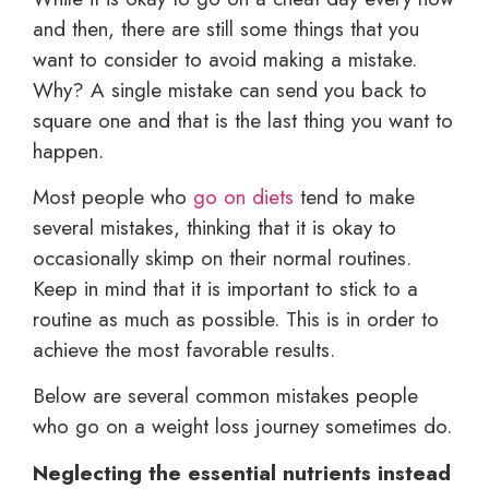
and then, there are still some things that you
want to consider to avoid making a mistake.
Why? A single mistake can send you back to
square one and that is the last thing you want to
happen.
Most people who
go on diets
tend to make
several mistakes, thinking that it is okay to
occasionally skimp on their normal routines.
Keep in mind that it is important to stick to a
routine as much as possible. This is in order to
achieve the most favorable results.
Below are several common mistakes people
who go on a weight loss journey sometimes do.
Neglecting the essential nutrients instead