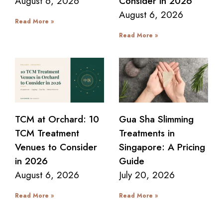
August 6, 2026
Consider in 2026
August 6, 2026
Read More »
Read More »
TCM at Orchard: 10
Gua Sha Slimming
TCM Treatment
Treatments in
Venues to Consider
Singapore: A Pricing
in 2026
Guide
August 6, 2026
July 20, 2026
Read More »
Read More »