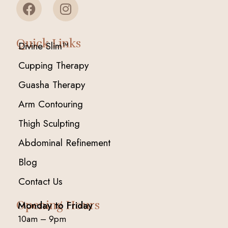
Quick Links
Divine Slim™
Cupping Therapy
Guasha Therapy
Arm Contouring
Thigh Sculpting
Abdominal Refinement
Blog
Contact Us
Opening Hours
Monday to Friday
10am – 9pm