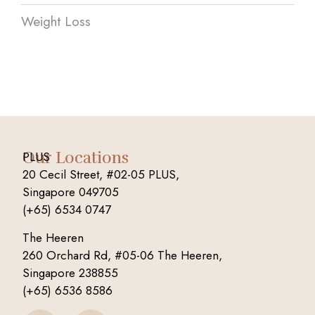
Weight Loss
Our Locations
PLUS
20 Cecil Street, #02-05 PLUS,
Singapore 049705
(+65) 6534 0747
The Heeren
260 Orchard Rd, #05-06 The Heeren,
Singapore 238855
(+65) 6536 8586