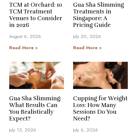
TCM at Orchard: 10
Gua Sha Slimming
TCM Treatment
Treatments in
Venues to Consider
Singapore: A
in 2026
Pricing Guide
August 6, 2026
July 20, 2026
Read More »
Read More »
Gua Sha Slimming:
Cupping for Weight
What Results Can
Loss: How Many
You Realistically
Sessions Do You
Expect?
Need?
July 13, 2026
July 6, 2026