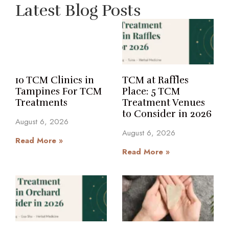
Latest Blog Posts
10 TCM Clinics in
TCM at Raffles
Tampines For TCM
Place: 5 TCM
Treatments
Treatment Venues
to Consider in 2026
August 6, 2026
August 6, 2026
Read More »
Read More »