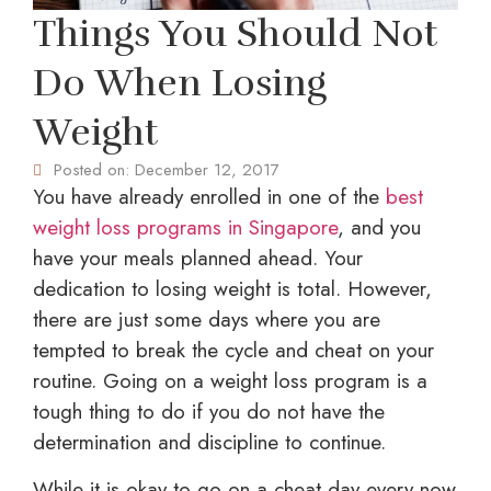
Things You Should Not
Do When Losing
Weight
Posted on:
December 12, 2017
You have already enrolled in one of the
best
weight loss programs in Singapore
, and you
have your meals planned ahead. Your
dedication to losing weight is total. However,
there are just some days where you are
tempted to break the cycle and cheat on your
routine. Going on a weight loss program is a
tough thing to do if you do not have the
determination and discipline to continue.
While it is okay to go on a cheat day every now