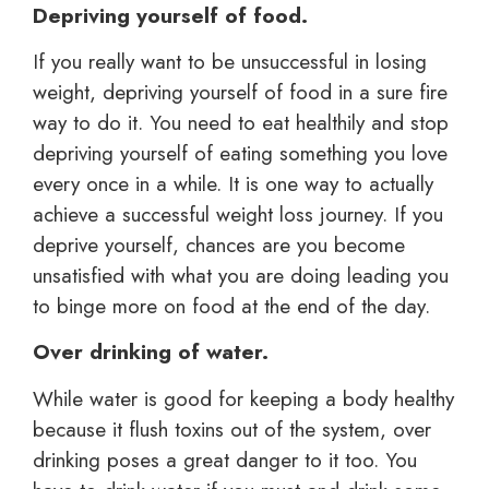
Depriving yourself of food.
If you really want to be unsuccessful in losing
weight, depriving yourself of food in a sure fire
way to do it. You need to eat healthily and stop
depriving yourself of eating something you love
every once in a while. It is one way to actually
achieve a successful weight loss journey. If you
deprive yourself, chances are you become
unsatisfied with what you are doing leading you
to binge more on food at the end of the day.
Over drinking of water.
While water is good for keeping a body healthy
because it flush toxins out of the system, over
drinking poses a great danger to it too. You