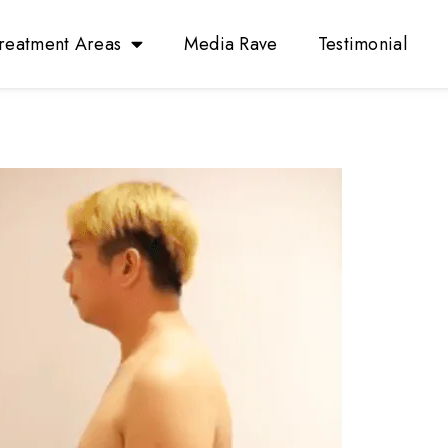
reatment Areas
Media Rave
Testimonial