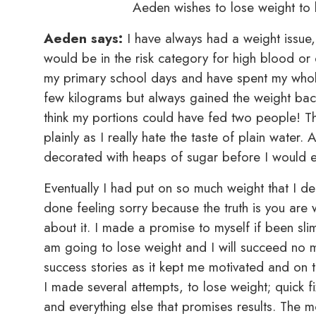
Aeden wishes to lose weight to b
Aeden says:
I have always had a weight issue, 
would be in the risk category for high blood or
my primary school days and have spent my whole
few kilograms but always gained the weight back
think my portions could have fed two people! Th
plainly as I really hate the taste of plain water
decorated with heaps of sugar before I would ev
Eventually I had put on so much weight that I d
done feeling sorry because the truth is you are 
about it. I made a promise to myself if been sl
am going to lose weight and I will succeed no m
success stories as it kept me motivated and on t
I made several attempts, to lose weight; quick fi
and everything else that promises results. The m