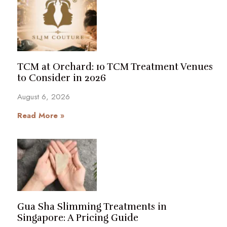
TCM at Orchard: 10 TCM Treatment Venues
to Consider in 2026
August 6, 2026
Read More »
Gua Sha Slimming Treatments in
Singapore: A Pricing Guide