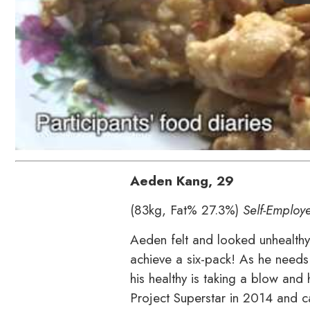
Aeden Kang,
29
(83kg, Fat% 27.3%)
Self-Employ
Aeden felt and looked unhealthy a
achieve a six-pack! As he needs
his healthy is taking a blow and 
Project Superstar in 2014 and ca