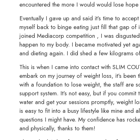
encountered the more I would would lose hope i
Eventually I gave up and said it’s time to accept 
myself back to binge eating just fill that gap of i
joined Mediacorp competition , I was disgusted 
happen to my body. I became motivated yet agai
and dieting again. I did shed a few kilograms off
This is when I came into contact with SLIM COU
embark on my journey of weight loss, it’s been 
with a foundation to lose weight, the staff are
support system. It’s not easy, but if you commit 
water and get your sessions promptly, weight l
is easy to fit into a busy lifestyle like mine and 
questions I might have. My confidence has rock
and physically, thanks to them!