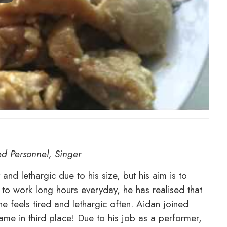
ed Personnel, Singer
nd lethargic due to his size, but his aim is to
 to work long hours everyday, he has realised that
he feels tired and lethargic often. Aidan joined
me in third place! Due to his job as a performer,