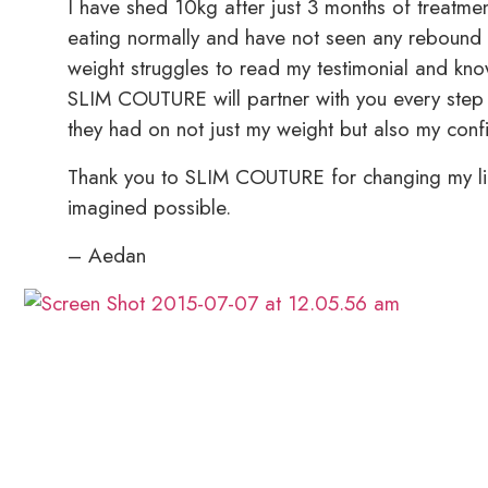
I have shed 10kg after just 3 months of treatmen
eating normally and have not seen any rebound
weight struggles to read my testimonial and know 
SLIM COUTURE will partner with you every step o
they had on not just my weight but also my conf
Thank you to SLIM COUTURE for changing my lif
imagined possible.
– Aedan