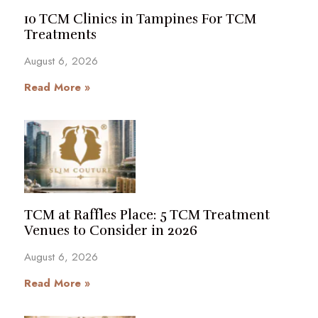
10 TCM Clinics in Tampines For TCM
Treatments
August 6, 2026
Read More »
TCM at Raffles Place: 5 TCM Treatment
Venues to Consider in 2026
August 6, 2026
Read More »