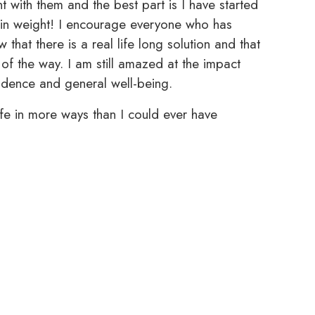
t with them and the best part is I have started
 in weight! I encourage everyone who has
that there is a real life long solution and that
f the way. I am still amazed at the impact
idence and general well-being.
e in more ways than I could ever have