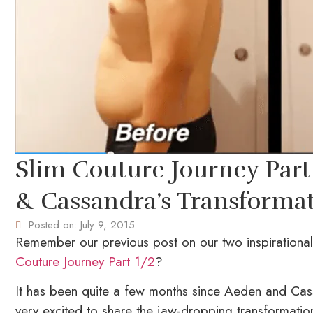
Slim Couture Journey Part 
& Cassandra’s Transforma
Posted on:
July 9, 2015
Remember our previous post on our two inspirationa
Couture Journey Part 1/2
?
It has been quite a few months since Aeden and Cas
very excited to share the jaw-dropping transformatio