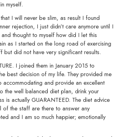
n myself.
that I will never be slim, as result I found
nner rejection, I just didn’t care anymore until I
and thought to myself how did I let this
n as I started on the long road of exercising
 but did not have very significant results.
TURE. I joined them in January 2015 to
the best decision of my life. They provided me
 so accommodating and provide an excellent
to the well balanced diet plan, drink your
oss is actually GUARANTEED. The diet advice
all of the staff are there to answer any
eted and I am so much happier; emotionally