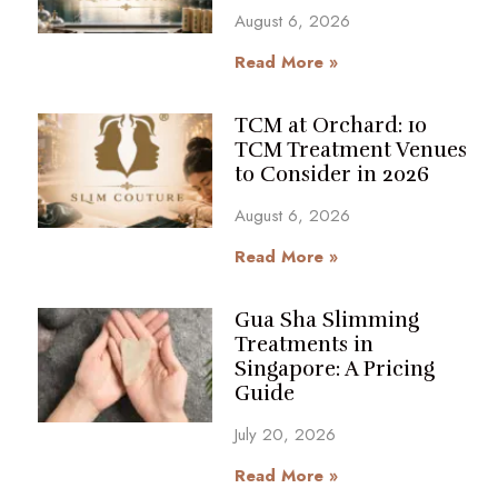
August 6, 2026
Read More »
TCM at Orchard: 10
TCM Treatment Venues
to Consider in 2026
August 6, 2026
Read More »
Gua Sha Slimming
Treatments in
Singapore: A Pricing
Guide
July 20, 2026
Read More »