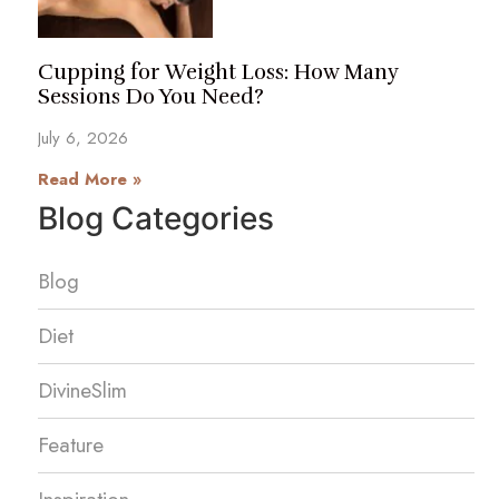
Cupping for Weight Loss: How Many
Sessions Do You Need?
July 6, 2026
Read More »
Blog Categories
Blog
Diet
DivineSlim
Feature