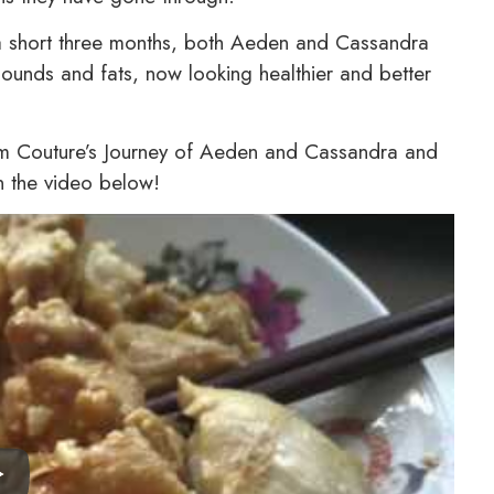
ust a short three months, both Aeden and Cassandra
ounds and fats, now looking healthier and better
lim Couture’s Journey of Aeden and Cassandra and
in the video below!