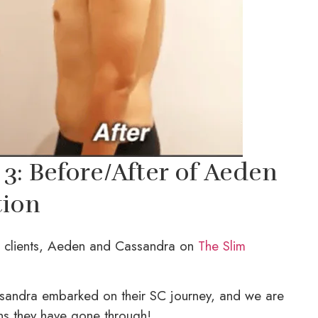
3: Before/After of Aeden
tion
l clients, Aeden and Cassandra on
The Slim
sandra embarked on their SC journey, and we are
ns they have gone through!