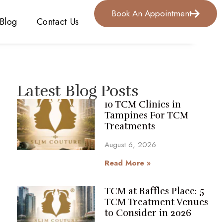
Book An Appointment
Blog
Contact Us
Latest Blog Posts
10 TCM Clinics in
Tampines For TCM
Treatments
August 6, 2026
Read More »
TCM at Raffles Place: 5
TCM Treatment Venues
to Consider in 2026