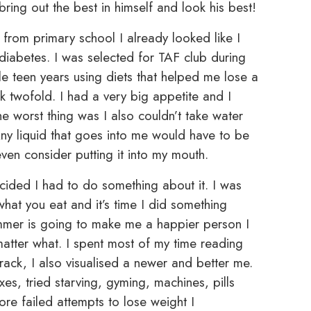
ring out the best in himself and look his best!
from primary school I already looked like I
 diabetes. I was selected for TAF club during
 teen years using diets that helped me lose a
 twofold. I had a very big appetite and I
e worst thing was I also couldn’t take water
. Any liquid that goes into me would have to be
en consider putting it into my mouth.
ecided I had to do something about it. I was
what you eat and it’s time I did something
immer is going to make me a happier person I
atter what. I spent most of my time reading
rack, I also visualised a newer and better me.
xes, tried starving, gyming, machines, pills
ore failed attempts to lose weight I