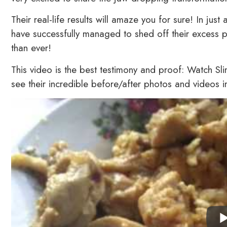
Their real-life results will amaze you for sure! In j
have successfully managed to shed off their excess p
than ever!
This video is the best testimony and proof: Watch S
see their incredible before/after photos and videos 