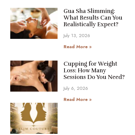
Gua Sha Slimming:
What Results Can You
Realistically Expect?
July 13, 2026
Read More »
Cupping for Weight
Loss: How Many
Sessions Do You Need?
July 6, 2026
Read More »