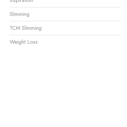
Inspiration
Slimming
TCM Slimming
Weight Loss