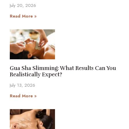
July 20, 2026
Read More »
Gua Sha Slimming: What Results Can You
Realistically Expect?
July 13, 2026
Read More »