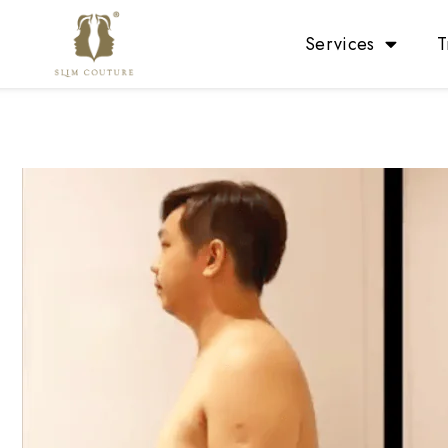
Services
T