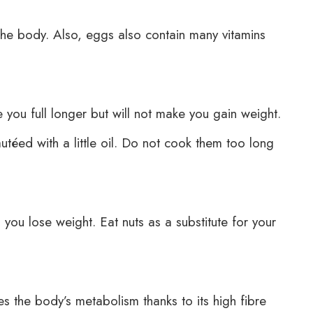
the body. Also, eggs also contain many vitamins
 you full longer but will not make you gain weight.
téed with a little oil. Do not cook them too long
 you lose weight. Eat nuts as a substitute for your
s the body’s metabolism thanks to its high fibre