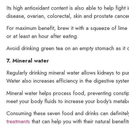
Its high antioxidant content is also able to help fight
disease, ovarian, colorectal, skin and prostate cancer
For maximum benefit, brew it with a squeeze of lime o
or at least an hour after eating.
Avoid drinking green tea on an empty stomach as it c
7. Mineral water
Regularly drinking mineral water allows kidneys to pur
Water also increases efficiency in the digestive syste
Mineral water helps process food, preventing constip
meet your body fluids to increase your body’s metabol
Consuming these seven food and drinks can definite
treatments
that can help you with their natural benefit