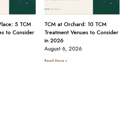
Place: 5 TCM
TCM at Orchard: 10 TCM
s to Consider
Treatment Venues to Consider
in 2026
August 6, 2026
Read More »