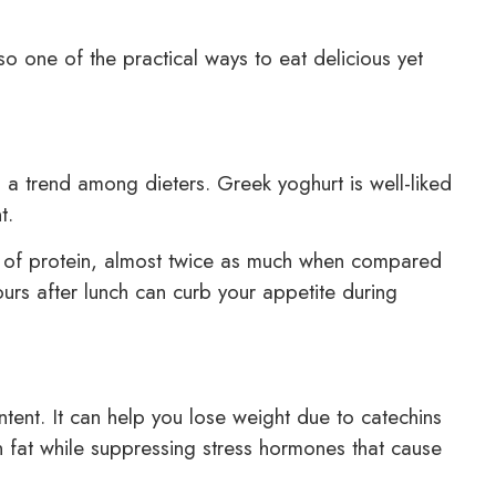
o one of the practical ways to eat delicious yet
a trend among dieters. Greek yoghurt is well-liked
t.
 of protein, almost twice as much when compared
ours after lunch can curb your appetite during
ntent. It can help you lose weight due to catechins
rn fat while suppressing stress hormones that cause