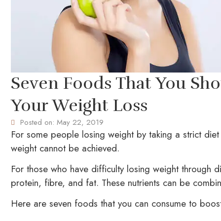
Seven Foods That You Sh
Your Weight Loss
Posted on:
May 22, 2019
For some people losing weight by taking a strict diet 
weight cannot be achieved.
For those who have difficulty losing weight through di
protein, fibre, and fat. These nutrients can be combi
Here are seven foods that you can consume to boost