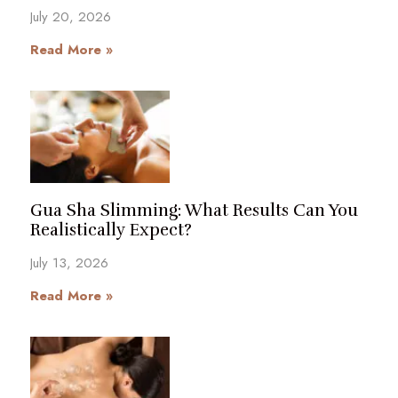
July 20, 2026
Read More »
Gua Sha Slimming: What Results Can You
Realistically Expect?
July 13, 2026
Read More »