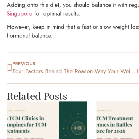
Adding onto this diet, you should balance it with re
Singapore
for optimal results.
However, keep in mind that a fast or slow weight lo
hormonal balance.
PREVIOUS
Four Factors Behind The Reason Why Your Weight Fluctuates
Related Posts