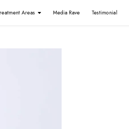
reatment Areas
Media Rave
Testimonial