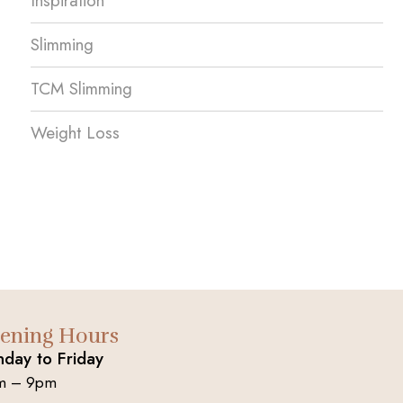
Inspiration
Slimming
TCM Slimming
Weight Loss
ening Hours
day to Friday
m – 9pm