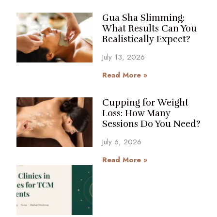
Gua Sha Slimming:
What Results Can You
Realistically Expect?
July 13, 2026
Read More »
Cupping for Weight
Loss: How Many
Sessions Do You Need?
July 6, 2026
Read More »