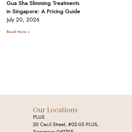
Gua Sha Slimming Treatments
in Singapore: A Pricing Guide
July 20, 2026
Read More »
Our Locations
PLUS
20 Cecil Street, #02-05 PLUS,
Singapore 049705