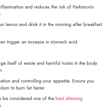
 inflammation and reduces the risk of Parkinson’s
.
r lemon and drink it in the morning after breakfast
an trigger an increase in stomach acid.
ge itself of waste and harmful toxins in the body.
m.
ation and controlling your appetite. Ensure you
ism to burn fat faster.
ly be considered one of the
best slimming
s.