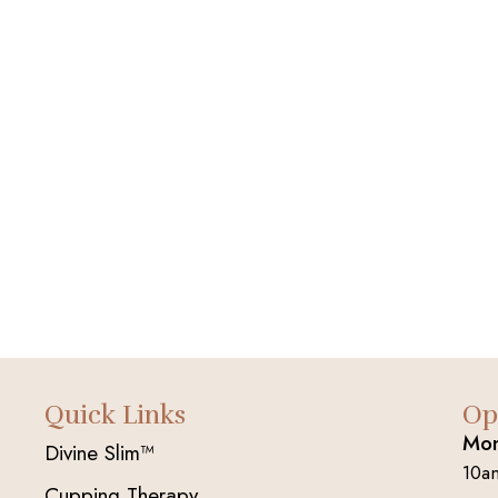
Quick Links
Op
Mon
Divine Slim™
10a
Cupping Therapy