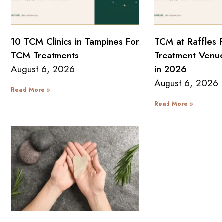
10 TCM Clinics in Tampines For
TCM at Raffles 
TCM Treatments
Treatment Venue
August 6, 2026
in 2026
August 6, 2026
Read More »
Read More »