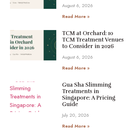
August 6, 2026
Read More »
TCM at Orchard: 10
TCM Treatment Venues
to Consider in 2026
August 6, 2026
Read More »
Gua Sha Slimming
Treatments in
Singapore: A Pricing
Guide
July 20, 2026
Read More »