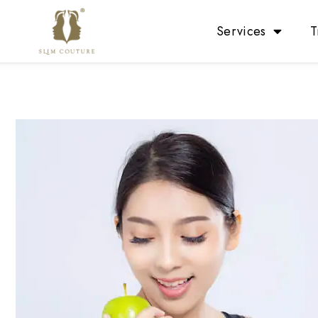
Services
T