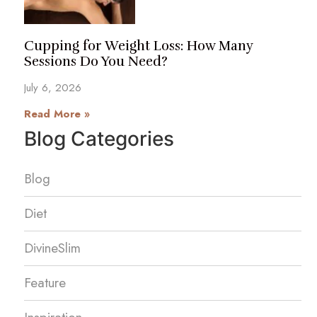
Cupping for Weight Loss: How Many
Sessions Do You Need?
July 6, 2026
Read More »
Blog Categories
Blog
Diet
DivineSlim
Feature