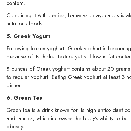
content.
Combining it with berries, bananas or avocados is als
nutritious foods.
5. Greek Yogurt
Following frozen yoghurt, Greek yoghurt is becoming 
because of its thicker texture yet still low in fat conten
8 ounces of Greek yoghurt contains about 20 grams
to regular yoghurt. Eating Greek yoghurt at least 3 h
dinner.
6. Green Tea
Green tea is a drink known for its high antioxidant co
and tannins, which increases the body’s ability to bu
obesity.