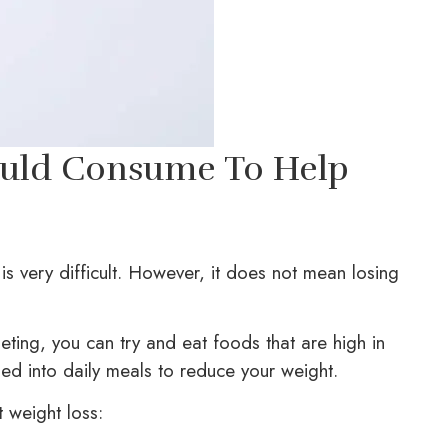
ould Consume To Help
is very difficult. However, it does not mean losing
eting, you can try and eat foods that are high in
ned into daily meals to reduce your weight.
 weight loss: