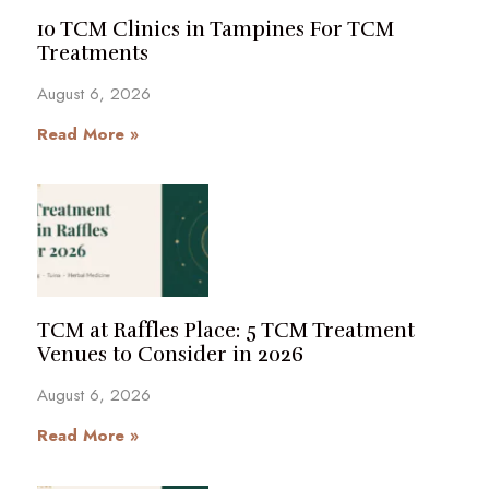
10 TCM Clinics in Tampines For TCM
Treatments
August 6, 2026
Read More »
TCM at Raffles Place: 5 TCM Treatment
Venues to Consider in 2026
August 6, 2026
Read More »