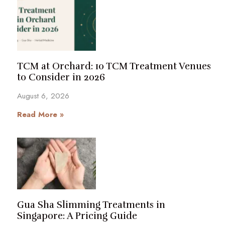
TCM at Orchard: 10 TCM Treatment Venues
to Consider in 2026
August 6, 2026
Read More »
Gua Sha Slimming Treatments in
Singapore: A Pricing Guide