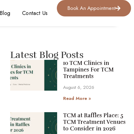
Book An Appointment
Blog
Contact Us
Latest Blog Posts
10 TCM Clinics in
Tampines For TCM
Treatments
August 6, 2026
Read More »
TCM at Raffles Place: 5
TCM Treatment Venues
to Consider in 2026