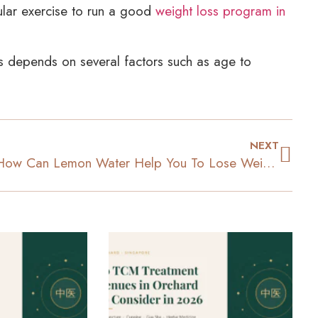
gular exercise to run a good
weight loss program in
ss depends on several factors such as age to
NEXT
How Can Lemon Water Help You To Lose Weight?