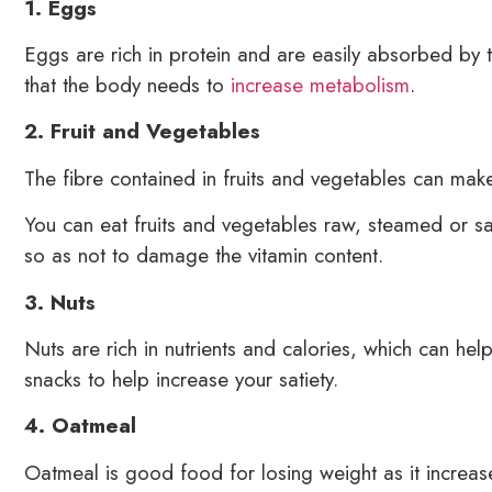
1. Eggs
Eggs are rich in protein and are easily absorbed by 
that the body needs to
increase metabolism
.
2. Fruit and Vegetables
The fibre contained in fruits and vegetables can make
You can eat fruits and vegetables raw, steamed or sau
so as not to damage the vitamin content.
3. Nuts
Nuts are rich in nutrients and calories, which can help
snacks to help increase your satiety.
4. Oatmeal
Oatmeal is good food for losing weight as it increase