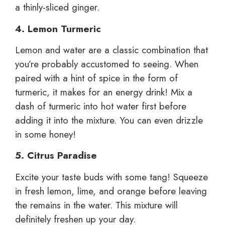
a thinly-sliced ginger.
4. Lemon Turmeric
Lemon and water are a classic combination that
you’re probably accustomed to seeing. When
paired with a hint of spice in the form of
turmeric, it makes for an energy drink! Mix a
dash of turmeric into hot water first before
adding it into the mixture. You can even drizzle
in some honey!
5. Citrus Paradise
Excite your taste buds with some tang! Squeeze
in fresh lemon, lime, and orange before leaving
the remains in the water. This mixture will
definitely freshen up your day.