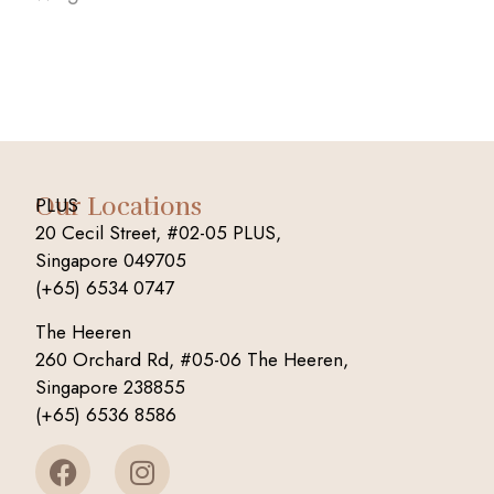
Our Locations
PLUS
20 Cecil Street, #02-05 PLUS,
Singapore 049705
(+65) 6534 0747
The Heeren
260 Orchard Rd, #05-06 The Heeren,
Singapore 238855
(+65) 6536 8586