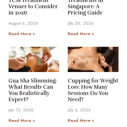
TCM Treatment
Treatments in
Venues to Consider
Singapore: A
in 2026
Pricing Guide
August 6, 2026
July 20, 2026
Read More »
Read More »
Gua Sha Slimming:
Cupping for Weight
What Results Can
Loss: How Many
You Realistically
Sessions Do You
Expect?
Need?
July 13, 2026
July 6, 2026
Read More »
Read More »