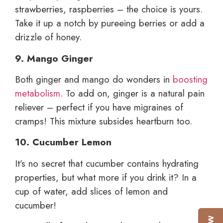
strawberries, raspberries – the choice is yours.
Take it up a notch by pureeing berries or add a
drizzle of honey.
9. Mango Ginger
Both ginger and mango do wonders in
boosting
metabolism
. To add on, ginger is a natural pain
reliever – perfect if you have migraines of
cramps! This mixture subsides heartburn too.
10. Cucumber Lemon
It’s no secret that cucumber contains hydrating
properties, but what more if you drink it? In a
cup of water, add slices of lemon and
cucumber!