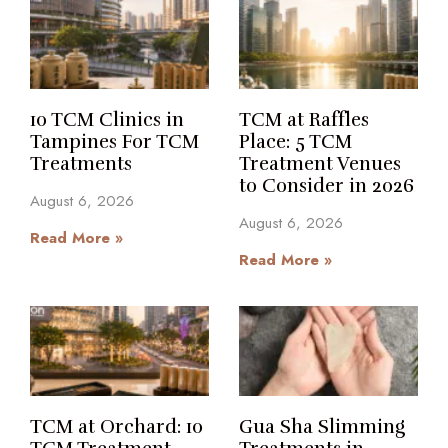
10 TCM Clinics in
TCM at Raffles
Tampines For TCM
Place: 5 TCM
Treatments
Treatment Venues
to Consider in 2026
August 6, 2026
August 6, 2026
Read More »
Read More »
TCM at Orchard: 10
Gua Sha Slimming