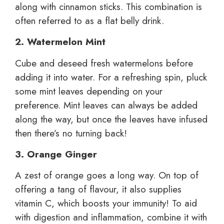
along with cinnamon sticks. This combination is
often referred to as a flat belly drink.
2. Watermelon Mint
Cube and deseed fresh watermelons before
adding it into water. For a refreshing spin, pluck
some mint leaves depending on your
preference. Mint leaves can always be added
along the way, but once the leaves have infused
then there’s no turning back!
3. Orange Ginger
A zest of orange goes a long way. On top of
offering a tang of flavour, it also supplies
vitamin C, which boosts your immunity! To aid
with digestion and inflammation, combine it with