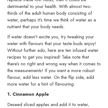
detrimental to your health. With almost two-
thirds of the adult human body consisting of
water, perhaps it’s time we think of water as a
nutrient that your body needs.
If water doesn’t excite you, try tweaking your
water with flavours that your taste buds enjoy!
Without further ado, here are ten infused water
recipes to get you inspired! Take note that
there’s no right and wrong way when it comes to
the measurements! If you want a more robust
flavour, add less water. On the flip side, add
more water for a hint of flavouring.
1. Cinnamon Apple
Deseed sliced apples and add it to water,