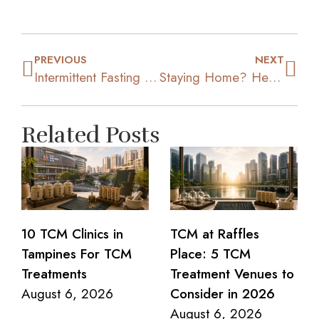
PREVIOUS
NEXT
Intermittent Fasting 101: What It Is And How It Benefits You
Staying Home? Here’s How To Keep Healthy And Active
Related Posts
10 TCM Clinics in
TCM at Raffles
Tampines For TCM
Place: 5 TCM
Treatments
Treatment Venues to
August 6, 2026
Consider in 2026
August 6, 2026