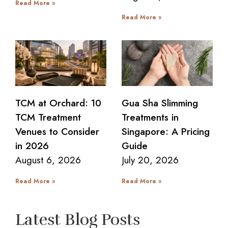
Read More »
Read More »
TCM at Orchard: 10
Gua Sha Slimming
TCM Treatment
Treatments in
Venues to Consider
Singapore: A Pricing
in 2026
Guide
August 6, 2026
July 20, 2026
Read More »
Read More »
Latest Blog Posts