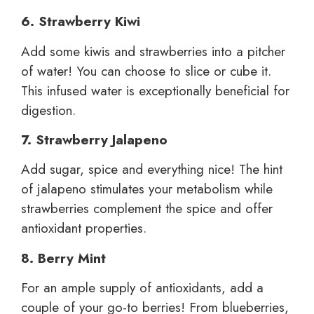
6. Strawberry Kiwi
Add some kiwis and strawberries into a pitcher
of water! You can choose to slice or cube it.
This infused water is exceptionally beneficial for
digestion.
7. Strawberry Jalapeno
Add sugar, spice and everything nice! The hint
of jalapeno stimulates your metabolism while
strawberries complement the spice and offer
antioxidant properties.
8. Berry Mint
For an ample supply of antioxidants, add a
couple of your go-to berries! From blueberries,