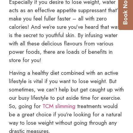
Especially if you desire to lose weight, water
acts as an effective appetite suppressant that’ll
make you feel fuller faster – all with zero
calories! And we’re sure you’ve heard that water
is the secret to youthful skin. By infusing water
with all these delicious flavours from various
power foods, there are loads of benefits in
store for you!
Having a healthy diet combined with an active
lifestyle is vital if you want to lose weight. But
sometimes, we can’t help but get caught up with
our busy lifestyle to put aside time for exercise.
So, going for
TCM slimming
treatments would
be a great choice if you’re looking for a natural
way to lose weight without going through any
drastic measures.