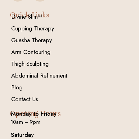
Quick Links
Divine Slim™
Cupping Therapy
Guasha Therapy
Arm Contouring
Thigh Sculpting
Abdominal Refinement
Blog
Contact Us
Opening Hours
Monday to Friday
10am – 9pm
Saturday