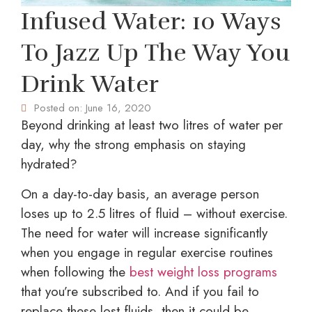
Infused Water: 10 Ways
To Jazz Up The Way You
Drink Water
Posted on:
June 16, 2020
Beyond drinking at least two litres of water per
day, why the strong emphasis on staying
hydrated?
On a day-to-day basis, an average person
loses up to 2.5 litres of fluid – without exercise.
The need for water will increase significantly
when you engage in regular exercise routines
when following the
best weight loss programs
that you’re subscribed to. And if you fail to
replace these lost fluids, then it could be