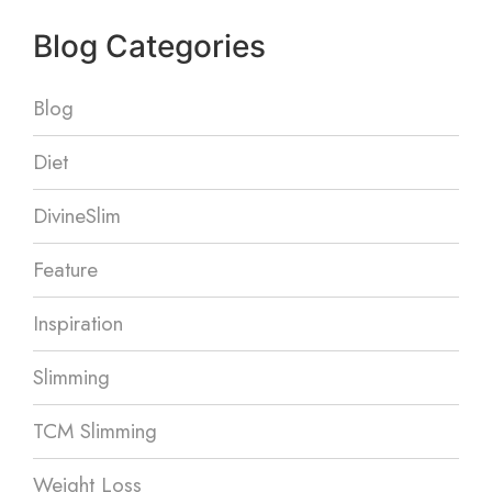
Blog Categories
Blog
Diet
DivineSlim
Feature
Inspiration
Slimming
TCM Slimming
Weight Loss