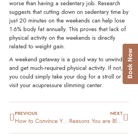
worse than having a sedentary job. Research
suggests that cutting down on sedentary time by
just 20 minutes on the weekends can help lose
1.6% body fat annually. This proves that lack of
physical activity on the weekends is directly
related to weight gain.
A weekend getaway is a good way to unwind
and get much-required physical activity. If not,
you could simply take your dog for a stroll or
visit your acupressure slimming center.
PREVIOUS
NEXT
How to Convince Yourself to Give up Junk Foods
Reasons You are Bloated