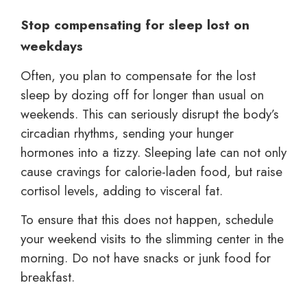
Stop compensating for sleep lost on
weekdays
Often, you plan to compensate for the lost
sleep by dozing off for longer than usual on
weekends. This can seriously disrupt the body’s
circadian rhythms, sending your hunger
hormones into a tizzy. Sleeping late can not only
cause cravings for calorie-laden food, but raise
cortisol levels, adding to visceral fat.
To ensure that this does not happen, schedule
your weekend visits to the slimming center in the
morning. Do not have snacks or junk food for
breakfast.