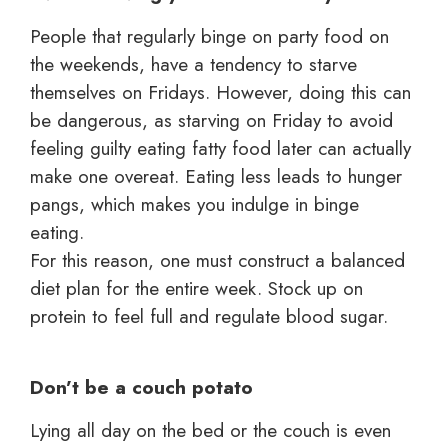
People that regularly binge on party food on
the weekends, have a tendency to starve
themselves on Fridays. However, doing this can
be dangerous, as starving on Friday to avoid
feeling guilty eating fatty food later can actually
make one overeat. Eating less leads to hunger
pangs, which makes you indulge in binge
eating.
For this reason, one must construct a balanced
diet plan for the entire week. Stock up on
protein to feel full and regulate blood sugar.
Don’t be a couch potato
Lying all day on the bed or the couch is even