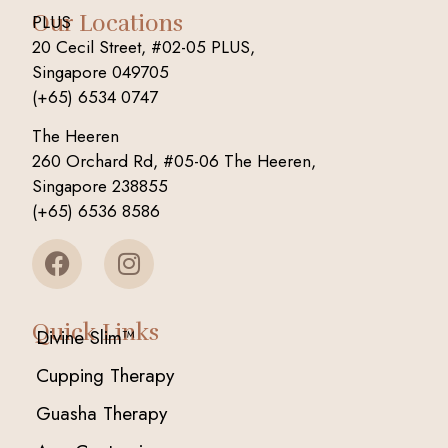
Our Locations
PLUS
20 Cecil Street, #02-05 PLUS,
Singapore 049705
(+65) 6534 0747
The Heeren
260 Orchard Rd, #05-06 The Heeren,
Singapore 238855
(+65) 6536 8586
Quick Links
Divine Slim™
Cupping Therapy
Guasha Therapy