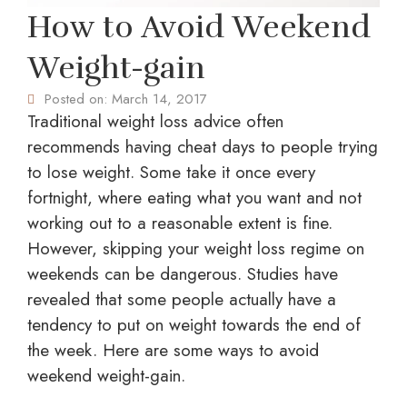
How to Avoid Weekend
Weight-gain
Posted on:
March 14, 2017
Traditional weight loss advice often
recommends having cheat days to people trying
to lose weight. Some take it once every
fortnight, where eating what you want and not
working out to a reasonable extent is fine.
However, skipping your weight loss regime on
weekends can be dangerous. Studies have
revealed that some people actually have a
tendency to put on weight towards the end of
the week. Here are some ways to avoid
weekend weight-gain.