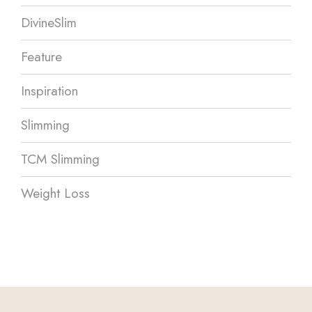
DivineSlim
Feature
Inspiration
Slimming
TCM Slimming
Weight Loss