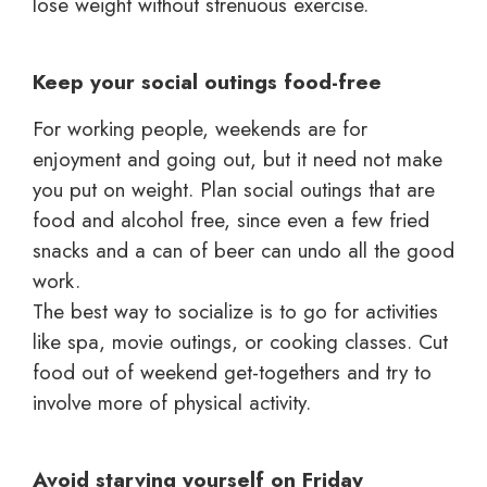
lose weight without strenuous exercise.
Keep your social outings food-free
For working people, weekends are for
enjoyment and going out, but it need not make
you put on weight. Plan social outings that are
food and alcohol free, since even a few fried
snacks and a can of beer can undo all the good
work.
The best way to socialize is to go for activities
like spa, movie outings, or cooking classes. Cut
food out of weekend get-togethers and try to
involve more of physical activity.
Avoid starving yourself on Friday