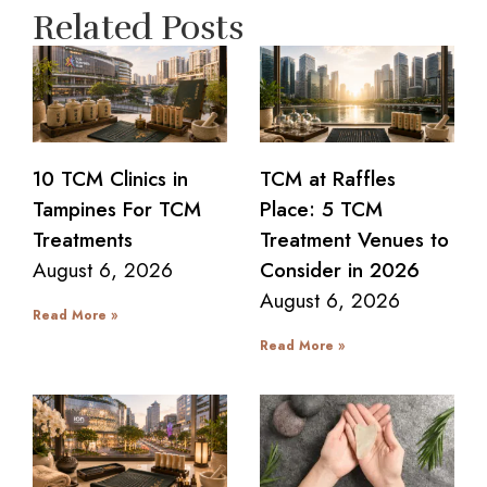
Related Posts
10 TCM Clinics in
TCM at Raffles
Tampines For TCM
Place: 5 TCM
Treatments
Treatment Venues to
August 6, 2026
Consider in 2026
August 6, 2026
Read More »
Read More »