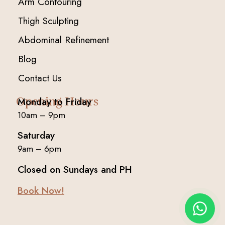
Arm Contouring
Thigh Sculpting
Abdominal Refinement
Blog
Contact Us
Opening Hours
Monday to Friday
10am – 9pm
Saturday
9am – 6pm
Closed on Sundays and PH
Book Now!