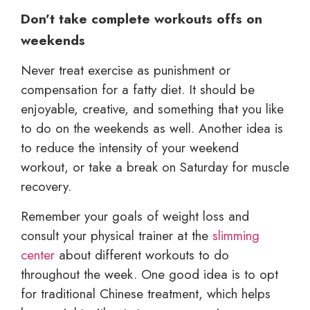
Don’t take complete workouts offs on
weekends
Never treat exercise as punishment or
compensation for a fatty diet. It should be
enjoyable, creative, and something that you like
to do on the weekends as well. Another idea is
to reduce the intensity of your weekend
workout, or take a break on Saturday for muscle
recovery.
Remember your goals of weight loss and
consult your physical trainer at the
slimming
center
about different workouts to do
throughout the week. One good idea is to opt
for traditional Chinese treatment, which helps