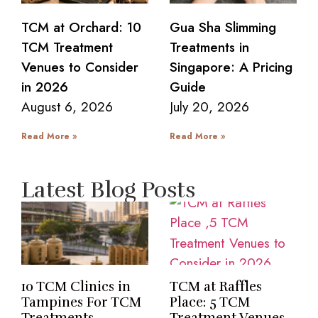
TCM at Orchard: 10
Gua Sha Slimming
TCM Treatment
Treatments in
Venues to Consider
Singapore: A Pricing
in 2026
Guide
August 6, 2026
July 20, 2026
Read More »
Read More »
Latest Blog Posts
10 TCM Clinics in
TCM at Raffles
Tampines For TCM
Place: 5 TCM