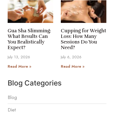
Gua Sha Slimming:
Cupping for Weight
What Results Can
Loss: How Many
You Realistically
Sessions Do You
Expect?
Need?
July 13, 2026
July 6, 2026
Read More »
Read More »
Blog Categories
Blog
Diet