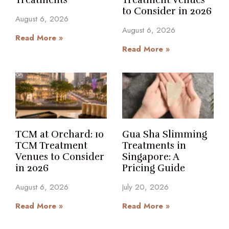
Treatments
Treatment Venues
to Consider in 2026
August 6, 2026
August 6, 2026
Read More »
Read More »
TCM at Orchard: 10
Gua Sha Slimming
TCM Treatment
Treatments in
Venues to Consider
Singapore: A
in 2026
Pricing Guide
August 6, 2026
July 20, 2026
Read More »
Read More »