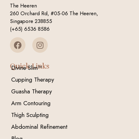
The Heeren
260 Orchard Rd, #05-06 The Heeren,
Singapore 238855
(+65) 6536 8586
Quick Links
Divine Slim™
Cupping Therapy
Guasha Therapy
Arm Contouring
Thigh Sculpting
Abdominal Refinement
Blog