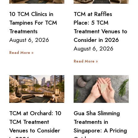
10 TCM Clinics in
TCM at Raffles
Tampines For TCM
Place: 5 TCM
Treatments
Treatment Venues to
August 6, 2026
Consider in 2026
August 6, 2026
Read More »
Read More »
TCM at Orchard: 10
Gua Sha Slimming
TCM Treatment
Treatments in
Venues to Consider
Singapore: A Pricing