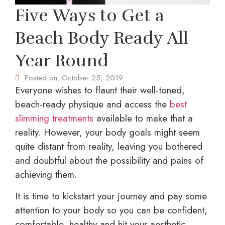
Five Ways to Get a
Beach Body Ready All
Year Round
Posted on:
October 25, 2019
Everyone wishes to flaunt their well-toned,
beach-ready physique and access the
best
slimming treatments
available to make that a
reality. However, your body goals might seem
quite distant from reality, leaving you bothered
and doubtful about the possibility and pains of
achieving them.
It is time to kickstart your journey and pay some
attention to your body so you can be confident,
comfortable, healthy and hit your aesthetic