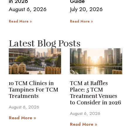
in 2026
Guide
August 6, 2026
July 20, 2026
Read More »
Read More »
Latest Blog Posts
10 TCM Clinics in
TCM at Raffles
Tampines For TCM
Place: 5 TCM
Treatments
Treatment Venues
to Consider in 2026
August 6, 2026
August 6, 2026
Read More »
Read More »