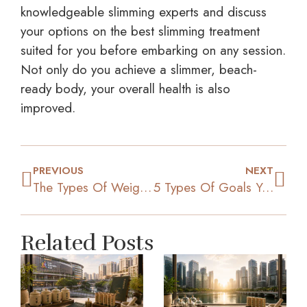
knowledgeable slimming experts and discuss
your options on the best slimming treatment
suited for you before embarking on any session.
Not only do you achieve a slimmer, beach-
ready body, your overall health is also
improved.
PREVIOUS
NEXT
The Types Of Weight Loss Programs That Are Effective
5 Types Of Goals You Need To Set To Shed Off The Kilos
Related Posts