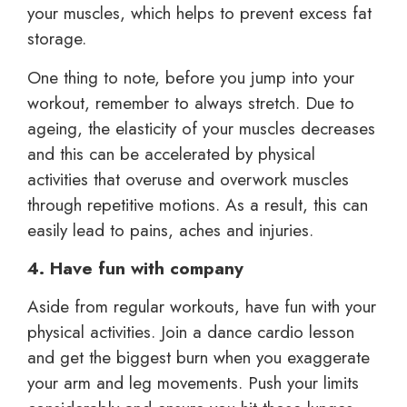
your muscles, which helps to prevent excess fat
storage.
One thing to note, before you jump into your
workout, remember to always stretch. Due to
ageing, the elasticity of your muscles decreases
and this can be accelerated by physical
activities that overuse and overwork muscles
through repetitive motions. As a result, this can
easily lead to pains, aches and injuries.
4. Have fun with company
Aside from regular workouts, have fun with your
physical activities. Join a dance cardio lesson
and get the biggest burn when you exaggerate
your arm and leg movements. Push your limits