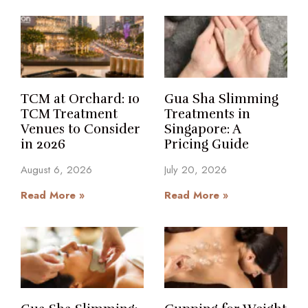
TCM at Orchard: 10
Gua Sha Slimming
TCM Treatment
Treatments in
Venues to Consider
Singapore: A
in 2026
Pricing Guide
August 6, 2026
July 20, 2026
Read More »
Read More »