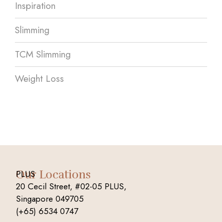
Inspiration
Slimming
TCM Slimming
Weight Loss
Our Locations
PLUS
20 Cecil Street, #02-05 PLUS,
Singapore 049705
(+65) 6534 0747