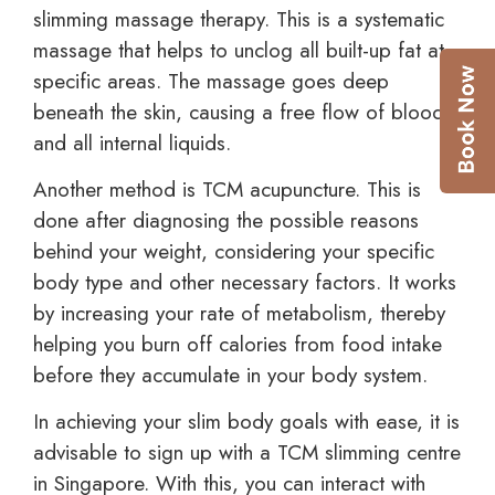
slimming massage therapy. This is a systematic
massage that helps to unclog all built-up fat at
specific areas. The massage goes deep
beneath the skin, causing a free flow of blood
and all internal liquids.
Another method is TCM acupuncture. This is
done after diagnosing the possible reasons
behind your weight, considering your specific
body type and other necessary factors. It works
by increasing your rate of metabolism, thereby
helping you burn off calories from food intake
before they accumulate in your body system.
In achieving your slim body goals with ease, it is
advisable to sign up with a TCM slimming centre
in Singapore. With this, you can interact with