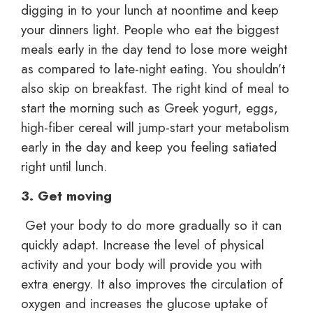
digging in to your lunch at noontime and keep
your dinners light. People who eat the biggest
meals early in the day tend to lose more weight
as compared to late-night eating. You shouldn’t
also skip on breakfast. The right kind of meal to
start the morning such as Greek yogurt, eggs,
high-fiber cereal will jump-start your metabolism
early in the day and keep you feeling satiated
right until lunch.
3. Get moving
Get your body to do more gradually so it can
quickly adapt. Increase the level of physical
activity and your body will provide you with
extra energy. It also improves the circulation of
oxygen and increases the glucose uptake of