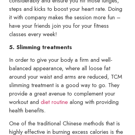
considerably and ensure you hit those lunges,
steps and kicks to boost your heart rate. Doing
it with company makes the session more fun –
have your friends join you for your fitness
classes every week!
5. Slimming treatments
In order to give your body a firm and well-
balanced appearance, where all loose fat
around your waist and arms are reduced, TCM
slimming treatment is a good way to go. They
provide a great avenue to complement your
workout and
diet routine
along with providing
health benefits.
One of the traditional Chinese methods that is
highly effective in burning excess calories is the