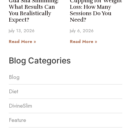
Gua Sha Slimming:
Cupping for Weight
What Results Can
Loss: How Many
You Realistically
Sessions Do You
Expect?
Need?
July 13, 2026
July 6, 2026
Read More »
Read More »
Blog Categories
Blog
Diet
DivineSlim
Feature