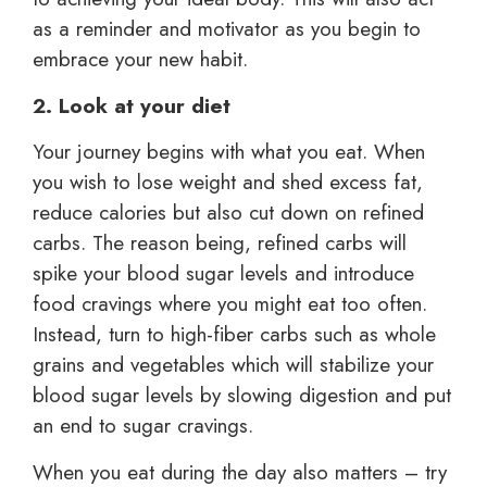
as a reminder and motivator as you begin to
embrace your new habit.
2. Look at your diet
Your journey begins with what you eat. When
you wish to lose weight and shed excess fat,
reduce calories but also cut down on refined
carbs. The reason being, refined carbs will
spike your blood sugar levels and introduce
food cravings where you might eat too often.
Instead, turn to high-fiber carbs such as whole
grains and vegetables which will stabilize your
blood sugar levels by slowing digestion and put
an end to sugar cravings.
When you eat during the day also matters – try