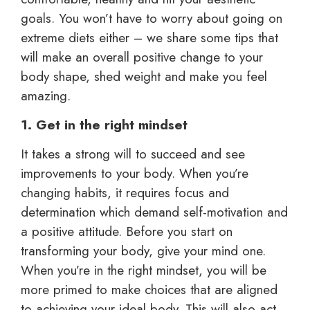
goals. You won’t have to worry about going on
extreme diets either – we share some tips that
will make an overall positive change to your
body shape, shed weight and make you feel
amazing.
1. Get in the right mindset
It takes a strong will to succeed and see
improvements to your body. When you’re
changing habits, it requires focus and
determination which demand self-motivation and
a positive attitude. Before you start on
transforming your body, give your mind one.
When you’re in the right mindset, you will be
more primed to make choices that are aligned
to achieving your ideal body. This will also act