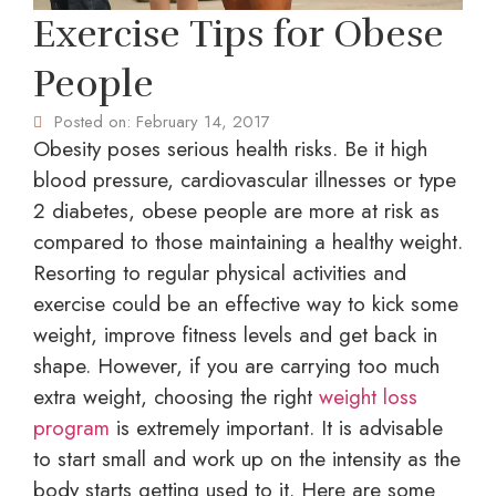
Exercise Tips for Obese
People
Posted on:
February 14, 2017
Obesity poses serious health risks. Be it high
blood pressure, cardiovascular illnesses or type
2 diabetes, obese people are more at risk as
compared to those maintaining a healthy weight.
Resorting to regular physical activities and
exercise could be an effective way to kick some
weight, improve fitness levels and get back in
shape. However, if you are carrying too much
extra weight, choosing the right
weight loss
program
is extremely important. It is advisable
to start small and work up on the intensity as the
body starts getting used to it. Here are some