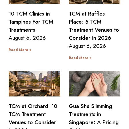
10 TCM Clinics in
TCM at Raffles
Tampines For TCM
Place: 5 TCM
Treatments
Treatment Venues to
August 6, 2026
Consider in 2026
August 6, 2026
Read More »
Read More »
TCM at Orchard: 10
Gua Sha Slimming
TCM Treatment
Treatments in
Venues to Consider
Singapore: A Pricing