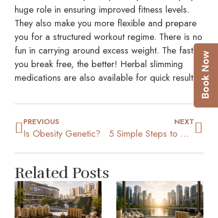
huge role in ensuring improved fitness levels.
They also make you more flexible and prepare
you for a structured workout regime. There is no
fun in carrying around excess weight. The faster
you break free, the better! Herbal slimming
medications are also available for quick results.
PREVIOUS
NEXT
Is Obesity Genetic?
5 Simple Steps to Move Closer to Your Weight Loss Goal
Related Posts