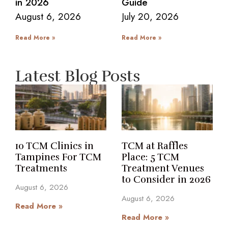
in 2026
Guide
August 6, 2026
July 20, 2026
Read More »
Read More »
Latest Blog Posts
10 TCM Clinics in
TCM at Raffles
Tampines For TCM
Place: 5 TCM
Treatments
Treatment Venues
to Consider in 2026
August 6, 2026
August 6, 2026
Read More »
Read More »