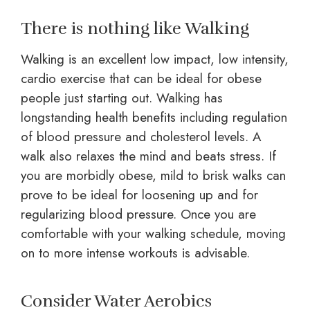
There is nothing like Walking
Walking is an excellent low impact, low intensity,
cardio exercise that can be ideal for obese
people just starting out. Walking has
longstanding health benefits including regulation
of blood pressure and cholesterol levels. A
walk also relaxes the mind and beats stress. If
you are morbidly obese, mild to brisk walks can
prove to be ideal for loosening up and for
regularizing blood pressure. Once you are
comfortable with your walking schedule, moving
on to more intense workouts is advisable.
Consider Water Aerobics