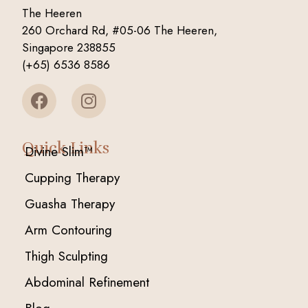
The Heeren
260 Orchard Rd, #05-06 The Heeren,
Singapore 238855
(+65) 6536 8586
Quick Links
Divine Slim™
Cupping Therapy
Guasha Therapy
Arm Contouring
Thigh Sculpting
Abdominal Refinement