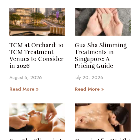
TCM at Orchard: 10
Gua Sha Slimming
TCM Treatment
Treatments in
Venues to Consider
Singapore: A
in 2026
Pricing Guide
August 6, 2026
July 20, 2026
Read More »
Read More »