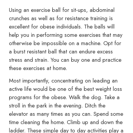
Using an exercise ball for sit-ups, abdominal
crunches as well as for resistance training is
excellent for obese individuals. The balls will
help you in performing some exercises that may
otherwise be impossible on a machine. Opt for
a burst resistant ball that can endure excess
stress and strain. You can buy one and practice
these exercises at home.
Most importantly, concentrating on leading an
active life would be one of the best weight loss
programs for the obese. Walk the dog. Take a
stroll in the park in the evening. Ditch the
elevator as many times as you can. Spend some
time cleaning the home. Climb up and down the
ladder. These simple day to day activities play a