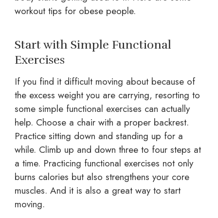
workout tips for obese people.
Start with Simple Functional
Exercises
If you find it difficult moving about because of
the excess weight you are carrying, resorting to
some simple functional exercises can actually
help. Choose a chair with a proper backrest.
Practice sitting down and standing up for a
while. Climb up and down three to four steps at
a time. Practicing functional exercises not only
burns calories but also strengthens your core
muscles. And it is also a great way to start
moving.