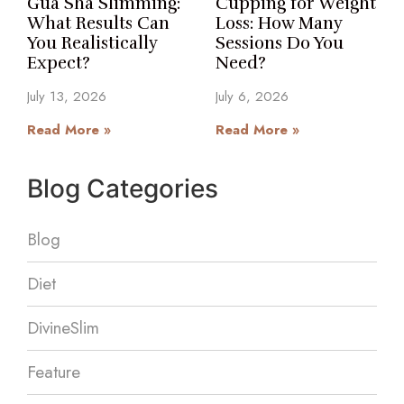
Gua Sha Slimming:
Cupping for Weight
What Results Can
Loss: How Many
You Realistically
Sessions Do You
Expect?
Need?
July 13, 2026
July 6, 2026
Read More »
Read More »
Blog Categories
Blog
Diet
DivineSlim
Feature