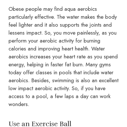
Obese people may find aqua aerobics
particularly effective. The water makes the body
feel lighter and it also supports the joints and
lessens impact. So, you move painlessly, as you
perform your aerobic activity for burning
calories and improving heart health. Water
aerobics increases your heart rate as you spend
energy, helping in faster fat burn. Many gyms
today offer classes in pools that include water
aerobics. Besides, swimming is also an excellent
low impact aerobic activity. So, if you have
access to a pool, a few laps a day can work
wonders.
Use an Exercise Ball