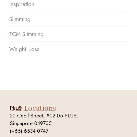
Inspiration
Slimming
TCM Slimming
Weight Loss
Our Locations
PLUS
20 Cecil Street, #02-05 PLUS,
Singapore 049705
(+65) 6534 0747