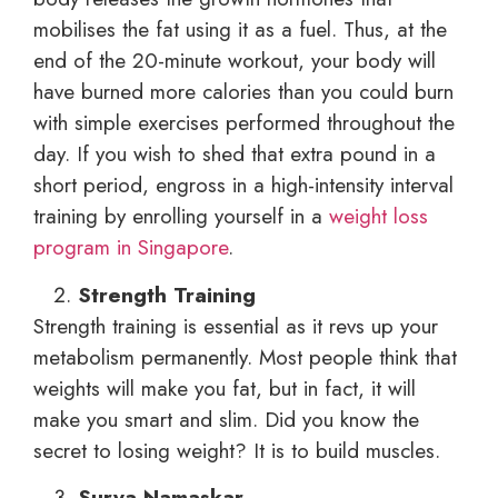
mobilises the fat using it as a fuel. Thus, at the
end of the 20-minute workout, your body will
have burned more calories than you could burn
with simple exercises performed throughout the
day. If you wish to shed that extra pound in a
short period, engross in a high-intensity interval
training by enrolling yourself in a
weight loss
program in Singapore
.
Strength Training
Strength training is essential as it revs up your
metabolism permanently. Most people think that
weights will make you fat, but in fact, it will
make you smart and slim. Did you know the
secret to losing weight? It is to build muscles.
Surya Namaskar