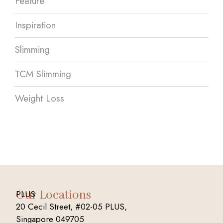
Feature
Inspiration
Slimming
TCM Slimming
Weight Loss
Our Locations
PLUS
20 Cecil Street, #02-05 PLUS,
Singapore 049705