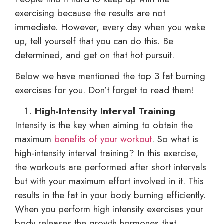
exercising because the results are not
immediate. However, every day when you wake
up, tell yourself that you can do this. Be
determined, and get on that hot pursuit.
Below we have mentioned the top 3 fat burning
exercises for you. Don’t forget to read them!
High-Intensity Interval Training
Intensity is the key when aiming to obtain the
maximum
benefits of your workout
. So what is
high-intensity interval training? In this exercise,
the workouts are performed after short intervals
but with your maximum effort involved in it. This
results in the fat in your body burning efficiently.
When you perform high intensity exercises your
body releases the growth hormones that