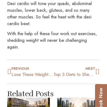
Desi cardio will tone your quads, abdominal
muscles, lower back, gluteus, and so many
other muscles. So feel the heat with the desi
cardio beat.
With the help of these four work out exercises,
shedding weight will never be challenging
again.
PREVIOUS
NEXT
Lose These Weight Loss Myths That Might Be Holding You Back
Top 3 Diets to Shed that Extra Weight
Related Posts