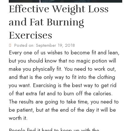
Effective Weight Loss
and Fat Burning
Exercises
Posted on:
September 19, 2018
Every one of us wishes to become fit and lean,
but you should know that no magic potion will
make you physically fit. You need to work out,
and that is the only way to fit into the clothing
you want. Exercising is the best way to get rid
of that extra fat and to burn off the calories.
The results are going to take time, you need to
be patient, but at the end of the day it will be
worth it.
People find it hard to keep up with the