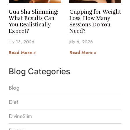
Gua Sha Slimming:
Cupping for Weight
What Results Can
Loss: How Many
You Realistically
Sessions Do You
Expect?
Need?
July 13, 2026
July 6, 2026
Read More »
Read More »
Blog Categories
Blog
Diet
DivineSlim