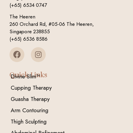
(+65) 6534 0747
The Heeren
260 Orchard Rd, #05-06 The Heeren,
Singapore 238855
(+65) 6536 8586
Quick Links
Divine Slim™
Cupping Therapy
Guasha Therapy
Arm Contouring
Thigh Sculpting
Abdominal Refinement