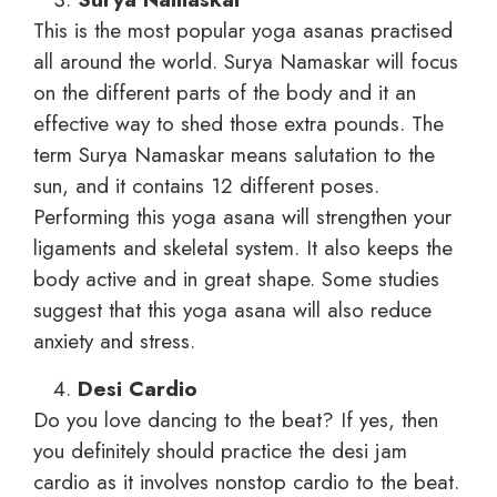
This is the most popular yoga asanas practised
all around the world. Surya Namaskar will focus
on the different parts of the body and it an
effective way to shed those extra pounds. The
term Surya Namaskar means salutation to the
sun, and it contains 12 different poses.
Performing this yoga asana will strengthen your
ligaments and skeletal system. It also keeps the
body active and in great shape. Some studies
suggest that this yoga asana will also reduce
anxiety and stress.
Desi Cardio
Do you love dancing to the beat? If yes, then
you definitely should practice the desi jam
cardio as it involves nonstop cardio to the beat.