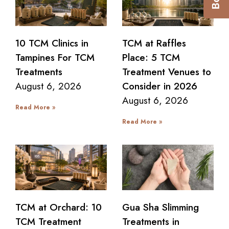
10 TCM Clinics in
TCM at Raffles
Tampines For TCM
Place: 5 TCM
Treatments
Treatment Venues to
August 6, 2026
Consider in 2026
August 6, 2026
Read More »
Read More »
TCM at Orchard: 10
Gua Sha Slimming
TCM Treatment
Treatments in