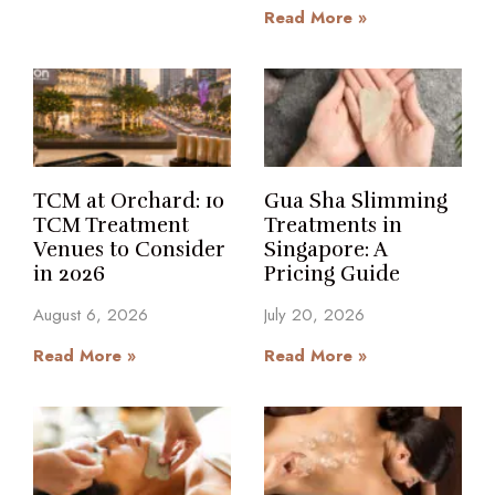
Read More »
TCM at Orchard: 10
Gua Sha Slimming
TCM Treatment
Treatments in
Venues to Consider
Singapore: A
in 2026
Pricing Guide
August 6, 2026
July 20, 2026
Read More »
Read More »