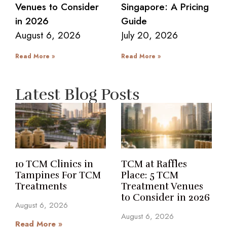
Venues to Consider
Singapore: A Pricing
in 2026
Guide
August 6, 2026
July 20, 2026
Read More »
Read More »
Latest Blog Posts
10 TCM Clinics in
TCM at Raffles
Tampines For TCM
Place: 5 TCM
Treatments
Treatment Venues
to Consider in 2026
August 6, 2026
August 6, 2026
Read More »