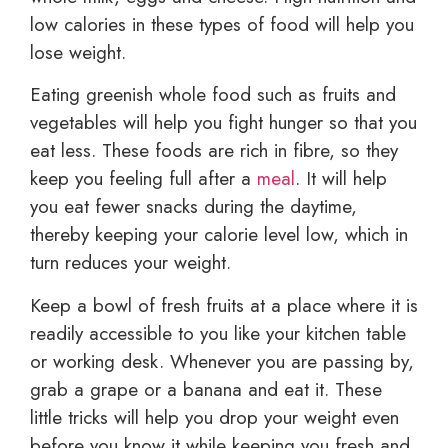
low calories in these types of food will help you
lose weight.
Eating greenish whole food such as fruits and
vegetables will help you fight hunger so that you
eat less. These foods are rich in fibre, so they
keep you feeling full after a
meal
. It will help
you eat fewer snacks during the daytime,
thereby keeping your calorie level low, which in
turn reduces your weight.
Keep a bowl of fresh fruits at a place where it is
readily accessible to you like your kitchen table
or working desk. Whenever you are passing by,
grab a grape or a banana and eat it. These
little tricks will help you drop your weight even
before you know it while keeping you fresh and