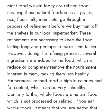
Most food we eat today are refined food;
meaning those natural foods such as grains,
rice, flour, milk, meat, etc. go through a
process of refinement before we buy them off
the shelves in our local supermarket. These
refinements are necessary to keep the food
lasting long and perhaps to make them tastier.
However, during the refining process, several
ingredients are added to the food, which will
reduce or completely remove the nourishment
inherent in them, making them less healthy.
Furthermore, refined food is high in calories and
fat content, which can be very unhealthy.
Contrary to this, whole foods are natural food
which is not processed or refined. If you eat
whole foods, it means that you are eating that