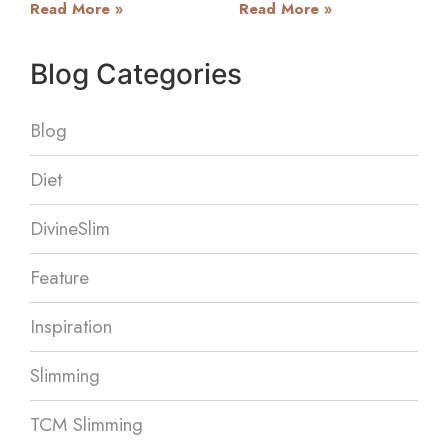
Read More »
Read More »
Blog Categories
Blog
Diet
DivineSlim
Feature
Inspiration
Slimming
TCM Slimming