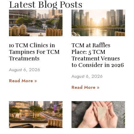
Latest Blog Posts
10 TCM Clinics in
TCM at Raffles
Tampines For TCM
Place: 5 TCM
Treatments
Treatment Venues
to Consider in 2026
August 6, 2026
August 6, 2026
Read More »
Read More »