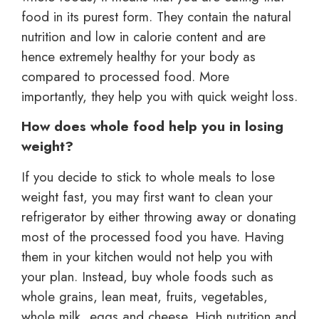
food in its purest form. They contain the natural
nutrition and low in calorie content and are
hence extremely healthy for your body as
compared to processed food. More
importantly, they help you with quick weight loss.
How does whole food help you in losing
weight?
If you decide to stick to whole meals to lose
weight fast, you may first want to clean your
refrigerator by either throwing away or donating
most of the processed food you have. Having
them in your kitchen would not help you with
your plan. Instead, buy whole foods such as
whole grains, lean meat, fruits, vegetables,
whole milk, eggs and cheese. High nutrition and