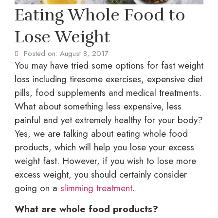
Eating Whole Food to
Lose Weight
Posted on:
August 8, 2017
You may have tried some options for fast weight
loss including tiresome exercises, expensive diet
pills, food supplements and medical treatments.
What about something less expensive, less
painful and yet extremely healthy for your body?
Yes, we are talking about eating whole food
products, which will help you lose your excess
weight fast. However, if you wish to lose more
excess weight, you should certainly consider
going on a
slimming treatment
.
What are whole food products?