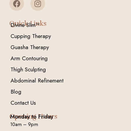
Quick Links
Divine Slim™
Cupping Therapy
Guasha Therapy
Arm Contouring
Thigh Sculpting
Abdominal Refinement
Blog
Contact Us
Opening Hours
Monday to Friday
10am – 9pm