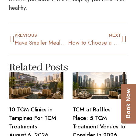
healthy.
PREVIOUS
NEXT
Have Smaller Meals, More Often
How to Choose a Diet Plan that Suits your Personality?
Related Posts
10 TCM Clinics in
TCM at Raffles
Tampines For TCM
Place: 5 TCM
Treatments
Treatment Venues to
August 6, 2026
Consider in 2026