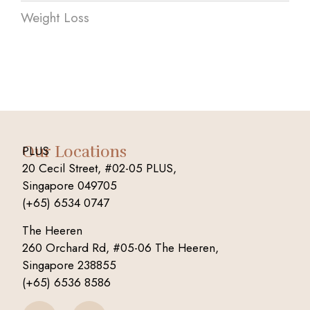
Weight Loss
Our Locations
PLUS
20 Cecil Street, #02-05 PLUS,
Singapore 049705
(+65) 6534 0747
The Heeren
260 Orchard Rd, #05-06 The Heeren,
Singapore 238855
(+65) 6536 8586