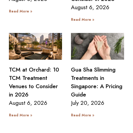
August 6, 2026
Read More »
Read More »
TCM at Orchard: 10
Gua Sha Slimming
TCM Treatment
Treatments in
Venues to Consider
Singapore: A Pricing
in 2026
Guide
August 6, 2026
July 20, 2026
Read More »
Read More »