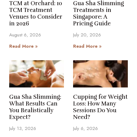
TCM at Orchard: 10
Gua Sha Slimming
TCM Treatment
Treatments in
Venues to Consider
Singapore: A
in 2026
Pricing Guide
August 6, 2026
July 20, 2026
Read More »
Read More »
Gua Sha Slimming:
Cupping for Weight
What Results Can
Loss: How Many
You Realistically
Sessions Do You
Expect?
Need?
July 13, 2026
July 6, 2026