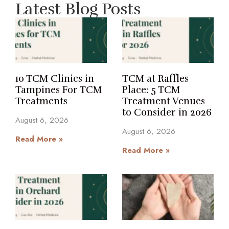
Latest Blog Posts
10 TCM Clinics in
TCM at Raffles
Tampines For TCM
Place: 5 TCM
Treatments
Treatment Venues
to Consider in 2026
August 6, 2026
August 6, 2026
Read More »
Read More »