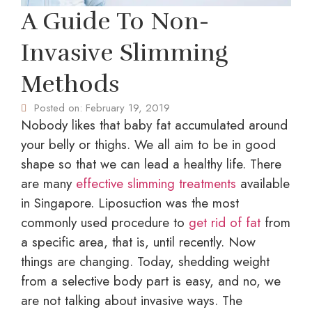
A Guide To Non-
Invasive Slimming
Methods
Posted on:
February 19, 2019
Nobody likes that baby fat accumulated around
your belly or thighs. We all aim to be in good
shape so that we can lead a healthy life. There
are many
effective slimming treatments
available
in Singapore. Liposuction was the most
commonly used procedure to
get rid of fat
from
a specific area, that is, until recently. Now
things are changing. Today, shedding weight
from a selective body part is easy, and no, we
are not talking about invasive ways. The