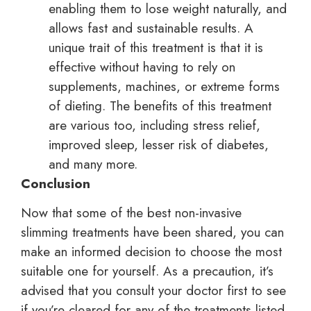
enabling them to lose weight naturally, and
allows fast and sustainable results. A
unique trait of this treatment is that it is
effective without having to rely on
supplements, machines, or extreme forms
of dieting. The benefits of this treatment
are various too, including stress relief,
improved sleep, lesser risk of diabetes,
and many more.
Conclusion
Now that some of the best non-invasive
slimming treatments have been shared, you can
make an informed decision to choose the most
suitable one for yourself. As a precaution, it’s
advised that you consult your doctor first to see
if you’re cleared for any of the treatments listed