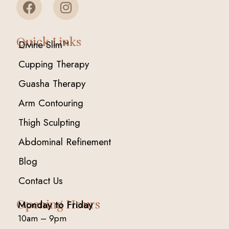
Quick Links
Divine Slim™
Cupping Therapy
Guasha Therapy
Arm Contouring
Thigh Sculpting
Abdominal Refinement
Blog
Contact Us
Opening Hours
Monday to Friday
10am – 9pm