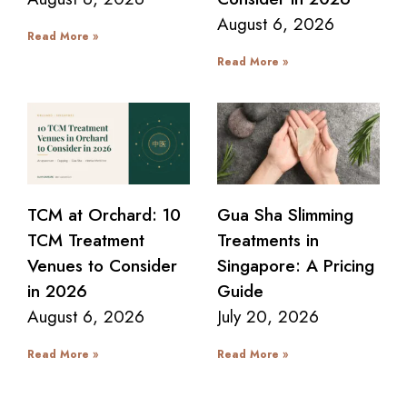
August 6, 2026
Read More »
Read More »
TCM at Orchard: 10
Gua Sha Slimming
TCM Treatment
Treatments in
Venues to Consider
Singapore: A Pricing
in 2026
Guide
August 6, 2026
July 20, 2026
Read More »
Read More »