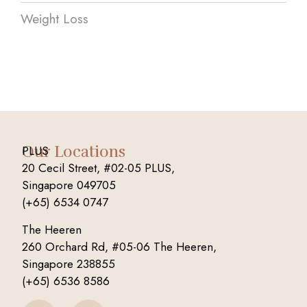
Weight Loss
Our Locations
PLUS
20 Cecil Street, #02-05 PLUS,
Singapore 049705
(+65) 6534 0747
The Heeren
260 Orchard Rd, #05-06 The Heeren,
Singapore 238855
(+65) 6536 8586