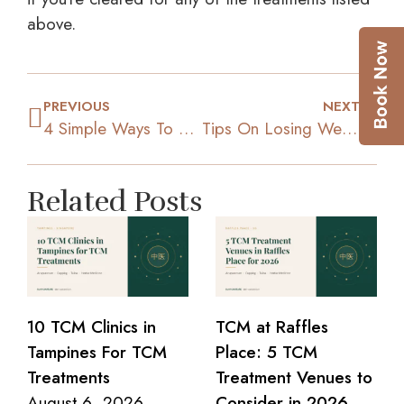
above.
PREVIOUS
NEXT
4 Simple Ways To Lose Weight Right Away
Tips On Losing Weight Using TCM Methods
Related Posts
10 TCM Clinics in
TCM at Raffles
Tampines For TCM
Place: 5 TCM
Treatments
Treatment Venues to
August 6, 2026
Consider in 2026