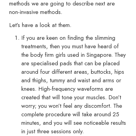
methods we are going to describe next are
non-invasive methods.
Let’s have a look at them.
If you are keen on finding the slimming
treatments, then you must have heard of
the body firm girls used in Singapore. They
are specialised pads that can be placed
around four different areas, buttocks, hips
and thighs, tummy and waist and arms or
knees. High-frequency waveforms are
created that will tone your muscles. Don’t
worry; you won’t feel any discomfort. The
complete procedure will take around 25
minutes, and you will see noticeable results
in just three sessions only.