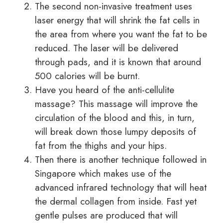
The second non-invasive treatment uses
laser energy that will shrink the fat cells in
the area from where you want the fat to be
reduced. The laser will be delivered
through pads, and it is known that around
500 calories will be burnt.
Have you heard of the anti-cellulite
massage? This massage will improve the
circulation of the blood and this, in turn,
will break down those lumpy deposits of
fat from the thighs and your hips.
Then there is another technique followed in
Singapore which makes use of the
advanced infrared technology that will heat
the dermal collagen from inside. Fast yet
gentle pulses are produced that will