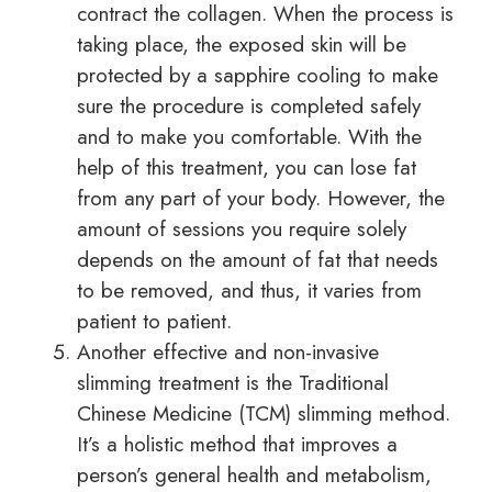
contract the collagen. When the process is
taking place, the exposed skin will be
protected by a sapphire cooling to make
sure the procedure is completed safely
and to make you comfortable. With the
help of this treatment, you can lose fat
from any part of your body. However, the
amount of sessions you require solely
depends on the amount of fat that needs
to be removed, and thus, it varies from
patient to patient.
Another effective and non-invasive
slimming treatment is the Traditional
Chinese Medicine (TCM) slimming method.
It’s a holistic method that improves a
person’s general health and metabolism,