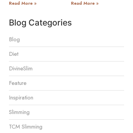
Read More »
Read More »
Blog Categories
Blog
Diet
DivineSlim
Feature
Inspiration
Slimming
TCM Slimming