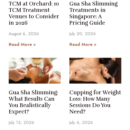
TCM at Orchard: 10
Gua Sha Slimming
TCM Treatment
Treatments in
Venues to Consider
Singapore: A
in 2026
Pricing Guide
August 6, 2026
July 20, 2026
Read More »
Read More »
Gua Sha Slimming:
Cupping for Weight
What Results Can
Loss: How Many
You Realistically
Sessions Do You
Expect?
Need?
July 13, 2026
July 6, 2026