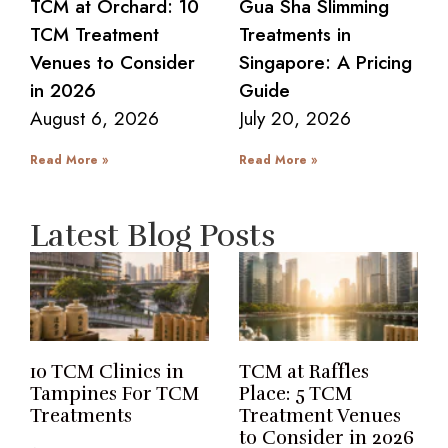
TCM at Orchard: 10
Gua Sha Slimming
TCM Treatment
Treatments in
Venues to Consider
Singapore: A Pricing
in 2026
Guide
August 6, 2026
July 20, 2026
Read More »
Read More »
Latest Blog Posts
10 TCM Clinics in
TCM at Raffles
Tampines For TCM
Place: 5 TCM
Treatments
Treatment Venues
to Consider in 2026