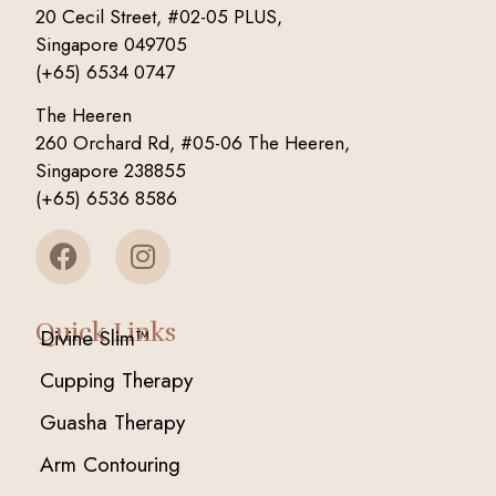
20 Cecil Street, #02-05 PLUS,
Singapore 049705
(+65) 6534 0747
The Heeren
260 Orchard Rd, #05-06 The Heeren,
Singapore 238855
(+65) 6536 8586
Quick Links
Divine Slim™
Cupping Therapy
Guasha Therapy
Arm Contouring