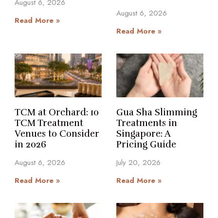
August 6, 2026
August 6, 2026
Read More »
Read More »
TCM at Orchard: 10
Gua Sha Slimming
TCM Treatment
Treatments in
Venues to Consider
Singapore: A
in 2026
Pricing Guide
August 6, 2026
July 20, 2026
Read More »
Read More »