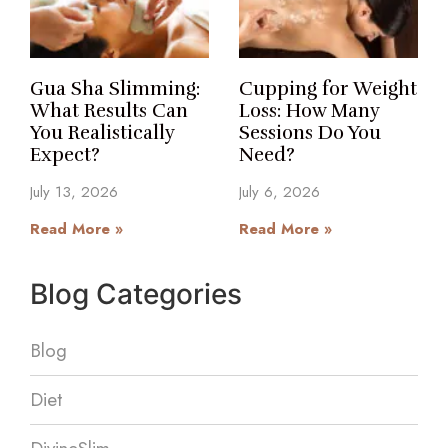
Gua Sha Slimming:
Cupping for Weight
What Results Can
Loss: How Many
You Realistically
Sessions Do You
Expect?
Need?
July 13, 2026
July 6, 2026
Read More »
Read More »
Blog Categories
Blog
Diet