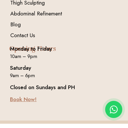
Thigh Sculpting
Abdominal Refinement
Blog
Contact Us
Opening Hours
Monday to Friday
10am – 9pm
Saturday
9am – 6pm
Closed on Sundays and PH
Book Now!