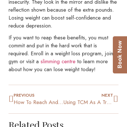
insecurity. They look in the mirror and dislike the
reflection shown because of the extra pounds.
Losing weight can boost self-confidence and
reduce depression.
If you want to reap these benefits, you must
commit and put in the hard work that is
required. Enroll in a weight loss program, join a
gym or visit a
slimming centre
to learn more
about how you can lose weight today!
PREVIOUS
NEXT
How To Reach And Maintain Ideal Weight
Using TCM As A Treatment For Weight Loss
Related Posts