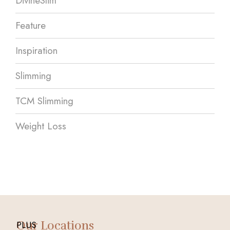
DivineSlim
Feature
Inspiration
Slimming
TCM Slimming
Weight Loss
Our Locations
PLUS