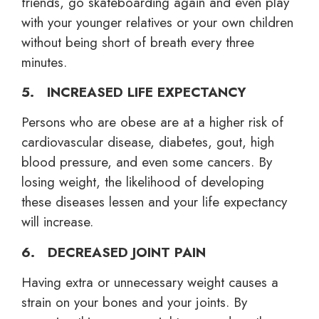
friends, go skateboarding again and even play
with your younger relatives or your own children
without being short of breath every three
minutes.
5. INCREASED LIFE EXPECTANCY
Persons who are obese are at a higher risk of
cardiovascular disease, diabetes, gout, high
blood pressure, and even some cancers. By
losing weight, the likelihood of developing
these diseases lessen and your life expectancy
will increase.
6. DECREASED JOINT PAIN
Having extra or unnecessary weight causes a
strain on your bones and your joints. By