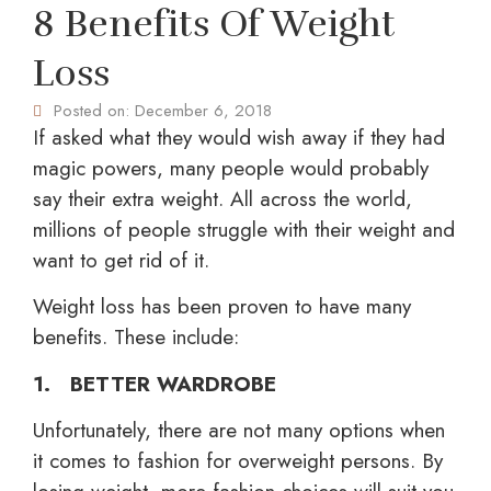
8 Benefits Of Weight
Loss
Posted on:
December 6, 2018
If asked what they would wish away if they had
magic powers, many people would probably
say their extra weight. All across the world,
millions of people struggle with their weight and
want to get rid of it.
Weight loss has been proven to have many
benefits. These include:
1. BETTER WARDROBE
Unfortunately, there are not many options when
it comes to fashion for overweight persons. By