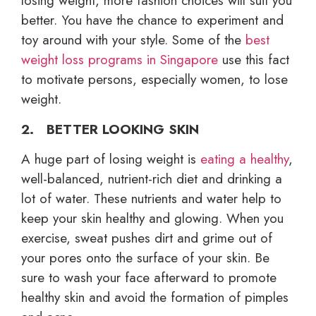
losing weight, more fashion choices will suit you
better. You have the chance to experiment and
toy around with your style. Some of the
best
weight loss programs in Singapore
use this fact
to motivate persons, especially women, to lose
weight.
2. BETTER LOOKING SKIN
A huge part of losing weight is
eating a healthy
,
well-balanced, nutrient-rich diet and drinking a
lot of water. These nutrients and water help to
keep your skin healthy and glowing. When you
exercise, sweat pushes dirt and grime out of
your pores onto the surface of your skin. Be
sure to wash your face afterward to promote
healthy skin and avoid the formation of pimples