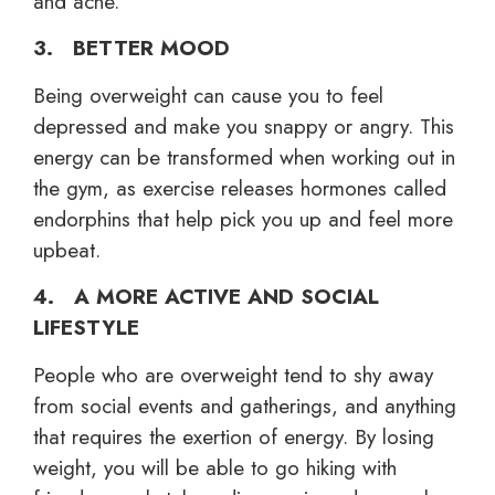
and acne.
3. BETTER MOOD
Being overweight can cause you to feel
depressed and make you snappy or angry. This
energy can be transformed when working out in
the gym, as exercise releases hormones called
endorphins that help pick you up and feel more
upbeat.
4. A MORE ACTIVE AND SOCIAL
LIFESTYLE
People who are overweight tend to shy away
from social events and gatherings, and anything
that requires the exertion of energy. By losing
weight, you will be able to go hiking with