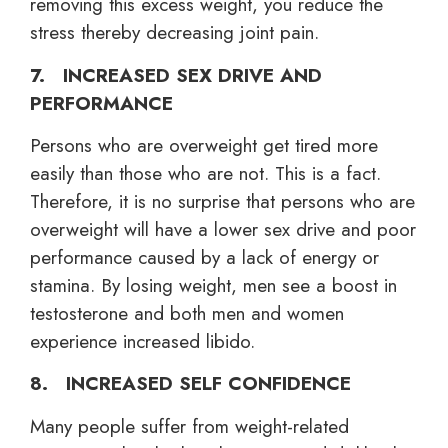
removing this excess weight, you reduce the
stress thereby decreasing joint pain.
7. INCREASED SEX DRIVE AND
PERFORMANCE
Persons who are overweight get tired more
easily than those who are not. This is a fact.
Therefore, it is no surprise that persons who are
overweight will have a lower sex drive and poor
performance caused by a lack of energy or
stamina. By losing weight, men see a boost in
testosterone and both men and women
experience increased libido.
8. INCREASED SELF CONFIDENCE
Many people suffer from weight-related