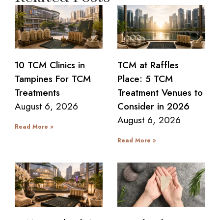
10 TCM Clinics in
TCM at Raffles
Tampines For TCM
Place: 5 TCM
Treatments
Treatment Venues to
August 6, 2026
Consider in 2026
August 6, 2026
Read More »
Read More »