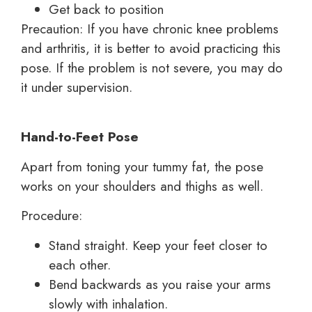
Get back to position
Precaution: If you have chronic knee problems
and arthritis, it is better to avoid practicing this
pose. If the problem is not severe, you may do
it under supervision.
Hand-to-Feet Pose
Apart from toning your tummy fat, the pose
works on your shoulders and thighs as well.
Procedure:
Stand straight. Keep your feet closer to
each other.
Bend backwards as you raise your arms
slowly with inhalation.