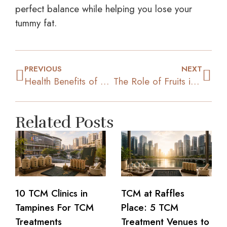
perfect balance while helping you lose your
tummy fat.
PREVIOUS
NEXT
Health Benefits of Maintaining a Good Body Posture
The Role of Fruits in Your Weight Loss Process
Related Posts
10 TCM Clinics in
TCM at Raffles
Tampines For TCM
Place: 5 TCM
Treatments
Treatment Venues to