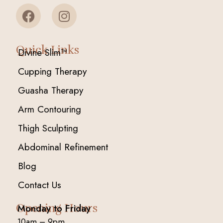
Quick Links
Divine Slim™
Cupping Therapy
Guasha Therapy
Arm Contouring
Thigh Sculpting
Abdominal Refinement
Blog
Contact Us
Opening Hours
Monday to Friday
10am – 9pm