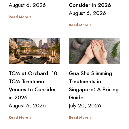
August 6, 2026
Consider in 2026
August 6, 2026
Read More »
Read More »
TCM at Orchard: 10
Gua Sha Slimming
TCM Treatment
Treatments in
Venues to Consider
Singapore: A Pricing
in 2026
Guide
August 6, 2026
July 20, 2026
Read More »
Read More »