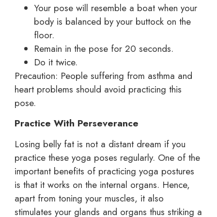
Your pose will resemble a boat when your
body is balanced by your buttock on the
floor.
Remain in the pose for 20 seconds.
Do it twice.
Precaution: People suffering from asthma and
heart problems should avoid practicing this
pose.
Practice With Perseverance
Losing belly fat is not a distant dream if you
practice these yoga poses regularly. One of the
important benefits of practicing yoga postures
is that it works on the internal organs. Hence,
apart from toning your muscles, it also
stimulates your glands and organs thus striking a