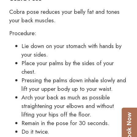
Cobra pose reduces your belly fat and tones
your back muscles.
Procedure:
Lie down on your stomach with hands by
your sides.
Place your palms by the sides of your
chest.
Pressing the palms down inhale slowly and
lift your upper body up to your waist.
Arch your back as much as possible
straightening your elbows and without
lifting your hips off the floor.
Remain in the pose for 30 seconds.
Do it twice.