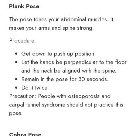
Plank Pose
The pose tones your abdominal muscles. It
makes your arms and spine strong.
Procedure:
Get down to push up position.
Let the hands be perpendicular to the floor
and the neck be aligned with the spine.
Remain in the pose for 30 seconds.
Do it twice
Precaution: People with osteoporosis and
carpal tunnel syndrome should not practice this
pose.
Cobra Pose