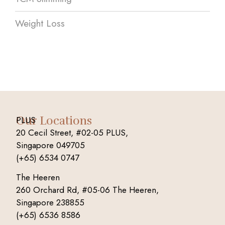
Weight Loss
Our Locations
PLUS
20 Cecil Street, #02-05 PLUS,
Singapore 049705
(+65) 6534 0747
The Heeren
260 Orchard Rd, #05-06 The Heeren,
Singapore 238855
(+65) 6536 8586