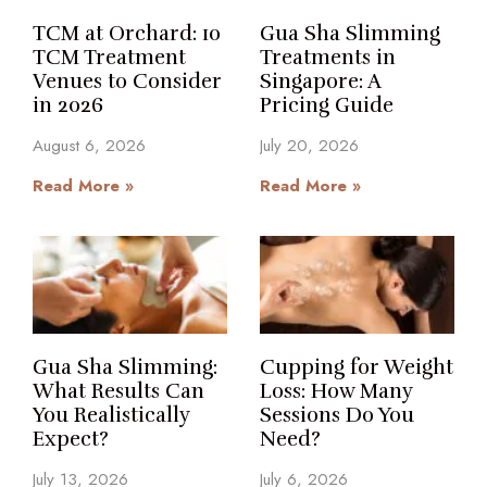
TCM at Orchard: 10
Gua Sha Slimming
TCM Treatment
Treatments in
Venues to Consider
Singapore: A
in 2026
Pricing Guide
August 6, 2026
July 20, 2026
Read More »
Read More »
Gua Sha Slimming:
Cupping for Weight
What Results Can
Loss: How Many
You Realistically
Sessions Do You
Expect?
Need?
July 13, 2026
July 6, 2026