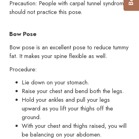
Precaution: People with carpal tunnel syndrome
should not practice this pose.
Bow Pose
Bow pose is an excellent pose to reduce tummy
fat. It makes your spine flexible as well.
Procedure:
Lie down on your stomach.
Raise your chest and bend both the legs.
Hold your ankles and pull your legs
upward as you lift your thighs off the
ground.
With your chest and thighs raised, you will
be balancing on your abdomen.