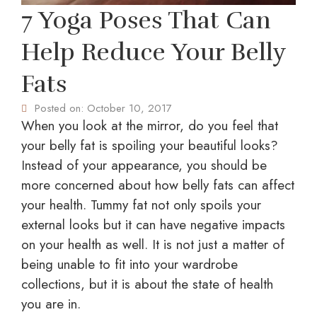
7 Yoga Poses That Can
Help Reduce Your Belly
Fats
Posted on:
October 10, 2017
When you look at the mirror, do you feel that
your belly fat is spoiling your beautiful looks?
Instead of your appearance, you should be
more concerned about how belly fats can affect
your health. Tummy fat not only spoils your
external looks but it can have negative impacts
on your health as well. It is not just a matter of
being unable to fit into your wardrobe
collections, but it is about the state of health
you are in.