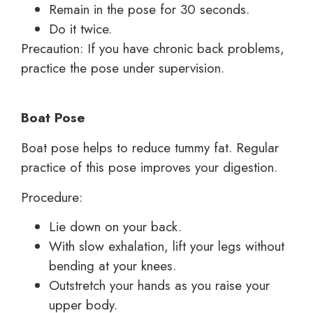
Remain in the pose for 30 seconds.
Do it twice.
Precaution: If you have chronic back problems,
practice the pose under supervision.
Boat Pose
Boat pose helps to reduce tummy fat. Regular
practice of this pose improves your digestion.
Procedure:
Lie down on your back.
With slow exhalation, lift your legs without
bending at your knees.
Outstretch your hands as you raise your
upper body.