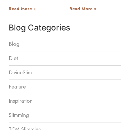
Read More »
Read More »
Blog Categories
Blog
Diet
DivineSlim
Feature
Inspiration
Slimming
TCM Slimming