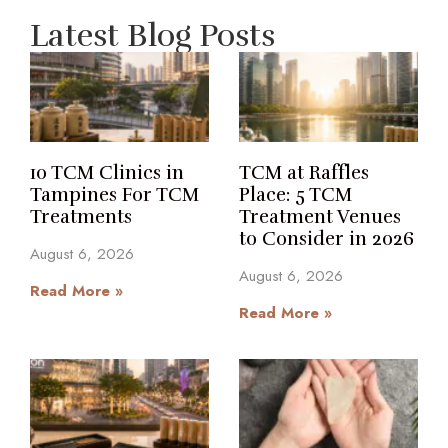
Latest Blog Posts
10 TCM Clinics in
TCM at Raffles
Tampines For TCM
Place: 5 TCM
Treatments
Treatment Venues
to Consider in 2026
August 6, 2026
August 6, 2026
Read More »
Read More »