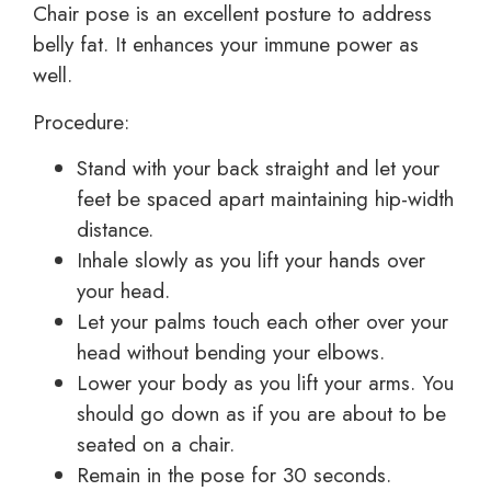
Chair pose is an excellent posture to address
belly fat. It enhances your immune power as
well.
Procedure:
Stand with your back straight and let your
feet be spaced apart maintaining hip-width
distance.
Inhale slowly as you lift your hands over
your head.
Let your palms touch each other over your
head without bending your elbows.
Lower your body as you lift your arms. You
should go down as if you are about to be
seated on a chair.
Remain in the pose for 30 seconds.