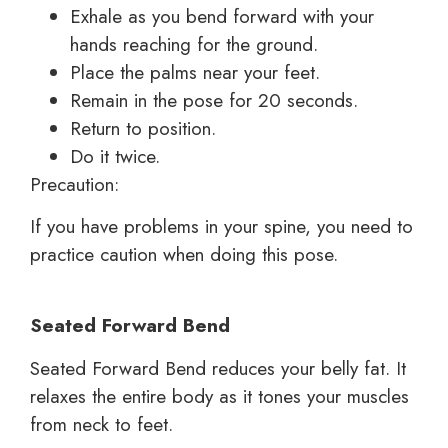
Exhale as you bend forward with your
hands reaching for the ground.
Place the palms near your feet.
Remain in the pose for 20 seconds.
Return to position.
Do it twice.
Precaution:
If you have problems in your spine, you need to
practice caution when doing this pose.
Seated Forward Bend
Seated Forward Bend reduces your belly fat. It
relaxes the entire body as it tones your muscles
from neck to feet.