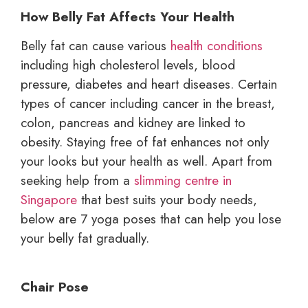
How Belly Fat Affects Your Health
Belly fat can cause various
health conditions
including high cholesterol levels, blood
pressure, diabetes and heart diseases. Certain
types of cancer including cancer in the breast,
colon, pancreas and kidney are linked to
obesity. Staying free of fat enhances not only
your looks but your health as well. Apart from
seeking help from a
slimming centre in
Singapore
that best suits your body needs,
below are 7 yoga poses that can help you lose
your belly fat gradually.
Chair Pose