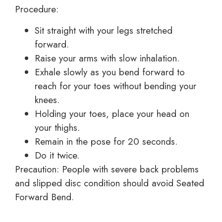
Procedure:
Sit straight with your legs stretched
forward.
Raise your arms with slow inhalation.
Exhale slowly as you bend forward to
reach for your toes without bending your
knees.
Holding your toes, place your head on
your thighs.
Remain in the pose for 20 seconds.
Do it twice.
Precaution: People with severe back problems
and slipped disc condition should avoid Seated
Forward Bend.