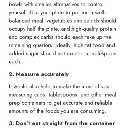
bowls with smaller alternatives to control
yourself. Use your plate to portion a well-
balanced meal: vegetables and salads should
occupy half the plate, and high-quality protein
and complex carbs should each take up the
remaining quarters. Ideally, high-fat food and
added sugar should not exceed a tablespoon
each.
2. Measure accurately
It would also help to make the most of your
measuring cups, tablespoons, and other meal
prep containers to get accurate and reliable
amounts of the foods you are consuming.
3. Don’t eat straight from the container