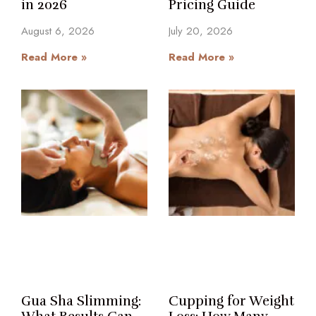
in 2026
Pricing Guide
August 6, 2026
July 20, 2026
Read More »
Read More »
Gua Sha Slimming:
Cupping for Weight