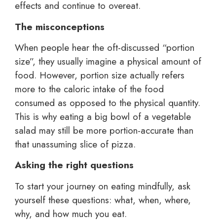
effects and continue to overeat.
The misconceptions
When people hear the oft-discussed “portion
size”, they usually imagine a physical amount of
food. However, portion size actually refers
more to the caloric intake of the food
consumed as opposed to the physical quantity.
This is why eating a big bowl of a vegetable
salad may still be more portion-accurate than
that unassuming slice of pizza.
Asking the right questions
To start your journey on eating mindfully, ask
yourself these questions: what, when, where,
why, and how much you eat.