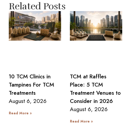
Related Posts
10 TCM Clinics in
TCM at Raffles
Tampines For TCM
Place: 5 TCM
Treatments
Treatment Venues to
August 6, 2026
Consider in 2026
August 6, 2026
Read More »
Read More »