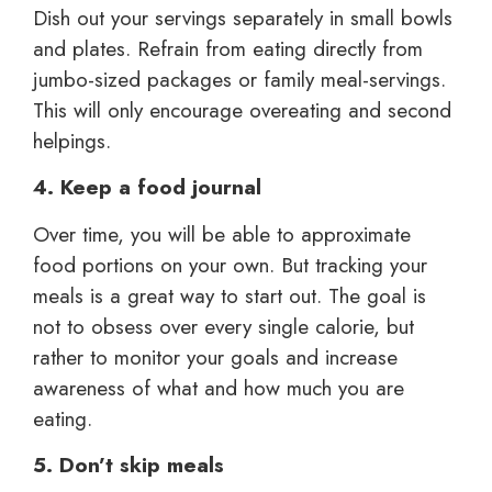
Dish out your servings separately in small bowls
and plates. Refrain from eating directly from
jumbo-sized packages or family meal-servings.
This will only encourage overeating and second
helpings.
4. Keep a food journal
Over time, you will be able to approximate
food portions on your own. But tracking your
meals is a great way to start out. The goal is
not to obsess over every single calorie, but
rather to monitor your goals and increase
awareness of what and how much you are
eating.
5. Don’t skip meals