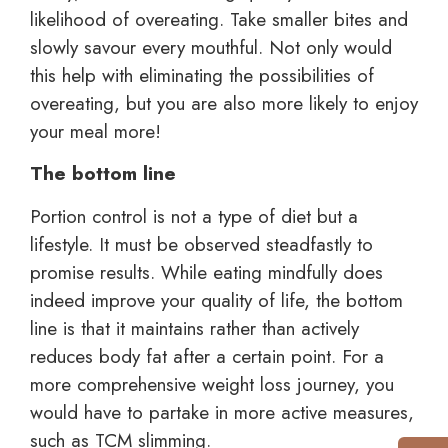
likelihood of overeating. Take smaller bites and
slowly savour every mouthful. Not only would
this help with eliminating the possibilities of
overeating, but you are also more likely to enjoy
your meal more!
The bottom line
Portion control is not a type of diet but a
lifestyle. It must be observed steadfastly to
promise results. While eating mindfully does
indeed improve your quality of life, the bottom
line is that it maintains rather than actively
reduces body fat after a certain point. For a
more comprehensive weight loss journey, you
would have to partake in more active measures,
such as TCM slimming.