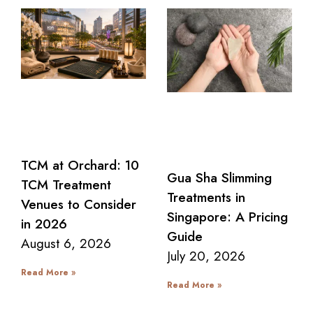
TCM at Orchard: 10
Gua Sha Slimming
TCM Treatment
Treatments in
Venues to Consider
Singapore: A Pricing
in 2026
Guide
August 6, 2026
July 20, 2026
Read More »
Read More »