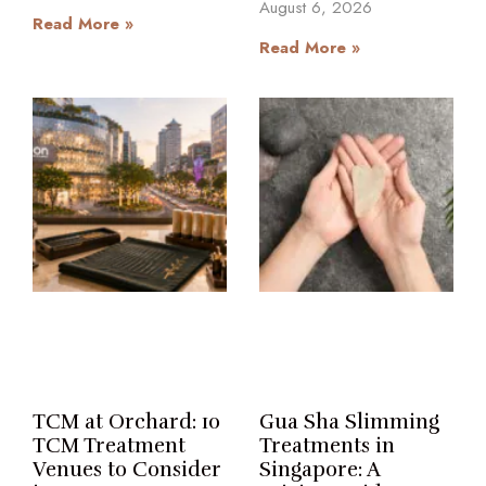
August 6, 2026
Read More »
Read More »
TCM at Orchard: 10
Gua Sha Slimming
TCM Treatment
Treatments in
Venues to Consider
Singapore: A