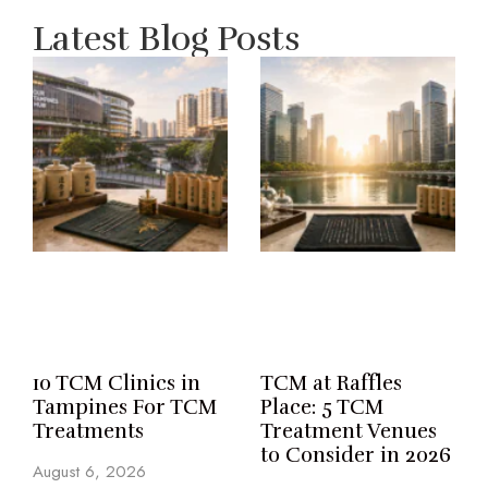
Latest Blog Posts
10 TCM Clinics in
TCM at Raffles
Tampines For TCM
Place: 5 TCM
Treatments
Treatment Venues
to Consider in 2026
August 6, 2026