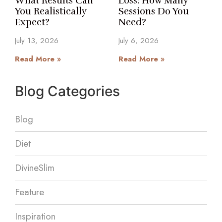
What Results Can
Loss: How Many
You Realistically
Sessions Do You
Expect?
Need?
July 13, 2026
July 6, 2026
Read More »
Read More »
Blog Categories
Blog
Diet
DivineSlim
Feature
Inspiration