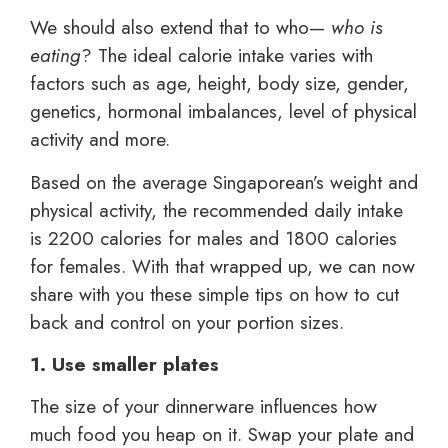
We should also extend that to who—
who is
eating
? The ideal calorie intake varies with
factors such as age, height, body size, gender,
genetics, hormonal imbalances, level of physical
activity and more.
Based on the average Singaporean’s weight and
physical activity, the recommended daily intake
is 2200 calories for males and 1800 calories
for females. With that wrapped up, we can now
share with you these simple tips on how to cut
back and control on your portion sizes.
1. Use smaller plates
The size of your dinnerware influences how
much food you heap on it. Swap your plate and