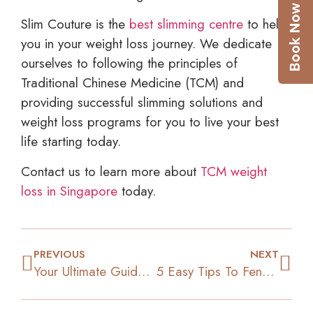
Slim Couture is the
best slimming centre
to help
you in your weight loss journey. We dedicate
ourselves to following the principles of
Traditional Chinese Medicine (TCM) and
providing successful slimming solutions and
weight loss programs for you to live your best
life starting today.
Contact us to learn more about
TCM weight
loss in Singapore
today.
PREVIOUS
NEXT
Your Ultimate Guide To Building A Workout Playlist
5 Easy Tips To Fend Off Food Cravings And Lose Weight