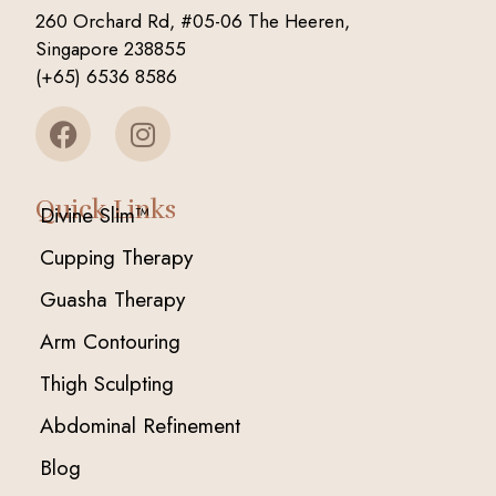
260 Orchard Rd, #05-06 The Heeren,
Singapore 238855
(+65) 6536 8586
Quick Links
Divine Slim™
Cupping Therapy
Guasha Therapy
Arm Contouring
Thigh Sculpting
Abdominal Refinement
Blog