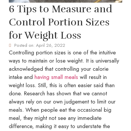
6 Tips to Measure and
Control Portion Sizes
for Weight Loss
Posted on:
April 26, 2022
Controlling portion sizes is one of the intuitive
ways to maintain or lose weight. It is universally
acknowledged that controlling your calorie
intake and
having small meals
will result in
weight loss. Still, this is often easier said than
done. Research has shown that we cannot
always rely on our own judgement to limit our
meals. When people eat the occasional big
meal, they might not see any immediate
difference, making it easy to understate the