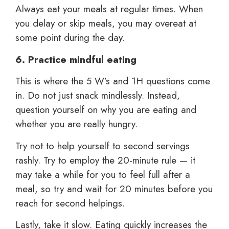
Always eat your meals at regular times. When
you delay or skip meals, you may overeat at
some point during the day.
6. Practice mindful eating
This is where the 5 W’s and 1H questions come
in. Do not just snack mindlessly. Instead,
question yourself on why you are eating and
whether you are really hungry.
Try not to help yourself to second servings
rashly. Try to employ the 20-minute rule — it
may take a while for you to feel full after a
meal, so try and wait for 20 minutes before you
reach for second helpings.
Lastly, take it slow. Eating quickly increases the