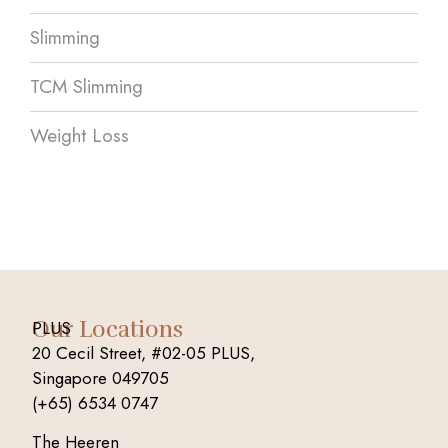
Slimming
TCM Slimming
Weight Loss
Our Locations
PLUS
20 Cecil Street, #02-05 PLUS,
Singapore 049705
(+65) 6534 0747
The Heeren