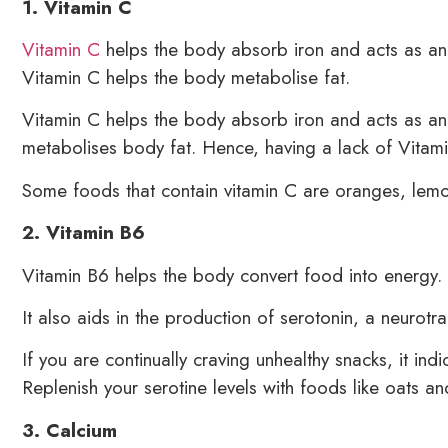
1. Vitamin C
Vitamin C
helps the body absorb iron and acts as an a
Vitamin C helps the body metabolise fat.
Vitamin C helps the body absorb iron and acts as an an
metabolises body fat. Hence, having a lack of Vitami
Some foods that contain vitamin C are oranges, lemo
2. Vitamin B6
Vitamin B6 helps the body convert food into energy.
It also aids in the production of serotonin, a neurotr
If you are continually craving unhealthy snacks, it ind
Replenish your serotine levels with foods like oats an
3. Calcium