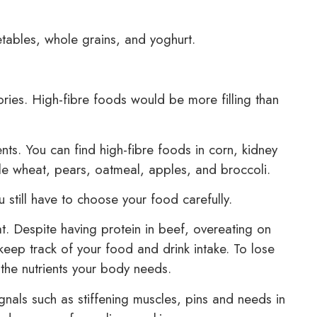
tables, whole grains, and yoghurt.
ories. High-fibre foods would be more filling than
ents. You can find high-fibre foods in corn, kidney
 wheat, pears, oatmeal, apples, and broccoli.
ou still have to choose your food carefully.
 Despite having protein in beef, overeating on
keep track of your food and drink intake. To lose
 the nutrients your body needs.
ignals such as stiffening muscles, pins and needs in