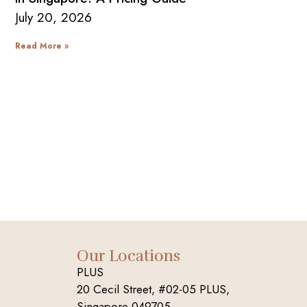
July 20, 2026
Read More »
Our Locations
PLUS
20 Cecil Street, #02-05 PLUS,
Singapore 049705