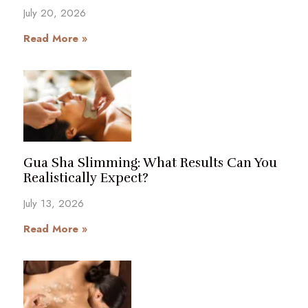
July 20, 2026
Read More »
Gua Sha Slimming: What Results Can You
Realistically Expect?
July 13, 2026
Read More »