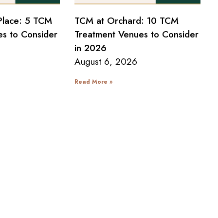
Place: 5 TCM
TCM at Orchard: 10 TCM
s to Consider
Treatment Venues to Consider
in 2026
August 6, 2026
Read More »