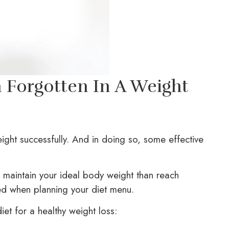
n Forgotten In A Weight
ight successfully. And in doing so, some effective
to maintain your ideal body weight than reach
ed when planning your diet menu.
 diet for a healthy weight loss: