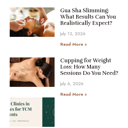
Gua Sha Slimming:
What Results Can You
Realistically Expect?
July 13, 2026
Read More »
Cupping for Weight
Loss: How Many
Sessions Do You Need?
July 6, 2026
Read More »