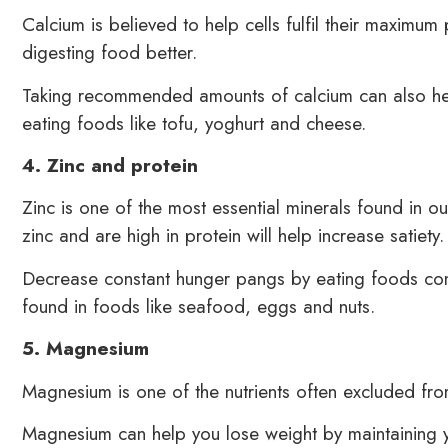
Calcium is believed to help cells fulfil their maximum
digesting food better.
Taking recommended amounts of calcium can also hel
eating foods like tofu, yoghurt and cheese.
4. Zinc and protein
Zinc is one of the most essential minerals found in 
zinc and are high in protein will help increase satiety.
Decrease constant hunger pangs by eating foods cont
found in foods like seafood, eggs and nuts.
5. Magnesium
Magnesium is one of the nutrients often excluded fr
Magnesium can help you lose weight by maintaining y