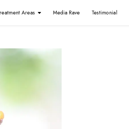
reatment Areas
Media Rave
Testimonial