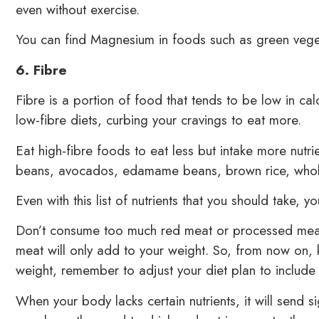
even without exercise.
You can find Magnesium in foods such as green vege
6. Fibre
Fibre is a portion of food that tends to be low in cal
low-fibre diets, curbing your cravings to eat more.
Eat high-fibre foods to eat less but intake more nutri
beans, avocados, edamame beans, brown rice, whole
Even with this list of nutrients that you should take, y
Don’t consume too much red meat or processed meat.
meat will only add to your weight. So, from now on, 
weight, remember to adjust your diet plan to include
When your body lacks certain nutrients, it will send s