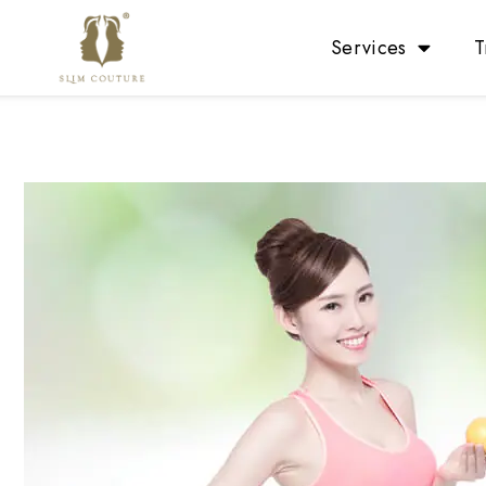
Services
T