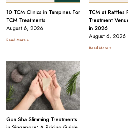
10 TCM Clinics in Tampines For
TCM at Raffles 
TCM Treatments
Treatment Venue
August 6, 2026
in 2026
August 6, 2026
Read More »
Read More »
Gua Sha Slimming Treatments
in Singapore: A Pricing Guide