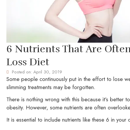
6 Nutrients That Are Ofte
Loss Diet
Posted on:
April 30, 2019
Some people continuously put in the effort to lose we
slimming treatments may be forgotten.
There is nothing wrong with this because it’s better 
obesity. However, some nutrients are often overlook
It is essential to include nutrients like these 6 in your