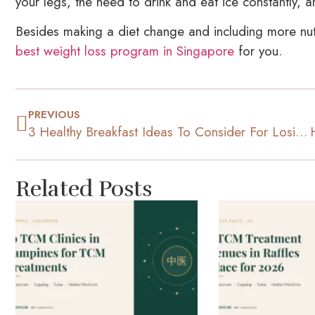
your legs, the need to drink and eat ice constantly, a
Besides making a diet change and including more nutri
best weight loss program in Singapore
for you.
PREVIOUS
3 Healthy Breakfast Ideas To Consider For Losing Weight
Related Posts