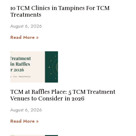
10 TCM Clinics in Tampines For TCM
Treatments
August 6, 2026
Read More »
TCM at Raffles Place: 5 TCM Treatment
Venues to Consider in 2026
August 6, 2026
Read More »