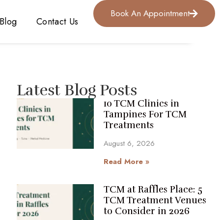
Book An Appointment
Blog
Contact Us
Latest Blog Posts
10 TCM Clinics in
Tampines For TCM
Treatments
August 6, 2026
Read More »
TCM at Raffles Place: 5
TCM Treatment Venues
to Consider in 2026