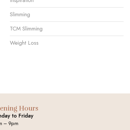
Inspiration
Slimming
TCM Slimming
Weight Loss
ening Hours
day to Friday
m – 9pm