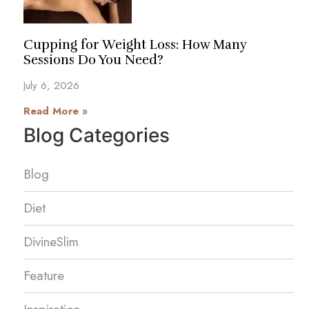
Cupping for Weight Loss: How Many
Sessions Do You Need?
July 6, 2026
Read More »
Blog Categories
Blog
Diet
DivineSlim
Feature