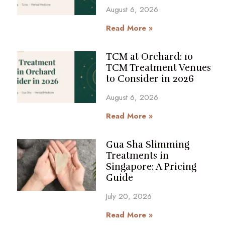
August 6, 2026
Read More »
TCM at Orchard: 10
TCM Treatment Venues
to Consider in 2026
August 6, 2026
Read More »
Gua Sha Slimming
Treatments in
Singapore: A Pricing
Guide
July 20, 2026
Read More »