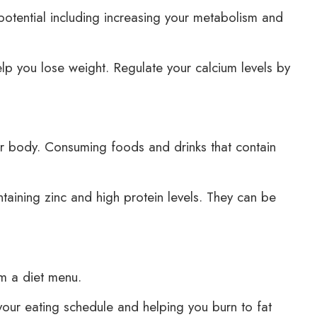
 potential including increasing your metabolism and
p you lose weight. Regulate your calcium levels by
our body. Consuming foods and drinks that contain
aining zinc and high protein levels. They can be
om a diet menu.
our eating schedule and helping you burn to fat