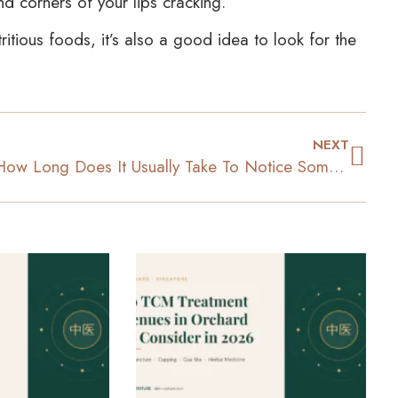
nd corners of your lips cracking.
tious foods, it’s also a good idea to look for the
NEXT
How Long Does It Usually Take To Notice Some Weight Loss?