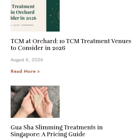
TCM at Orchard: 10 TCM Treatment Venues
to Consider in 2026
August 6, 2026
Read More »
Gua Sha Slimming Treatments in
Singapore: A Pricing Guide