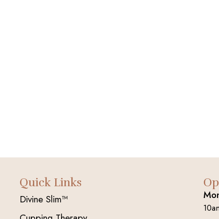
Quick Links
Op
Mon
Divine Slim™
10a
Cupping Therapy