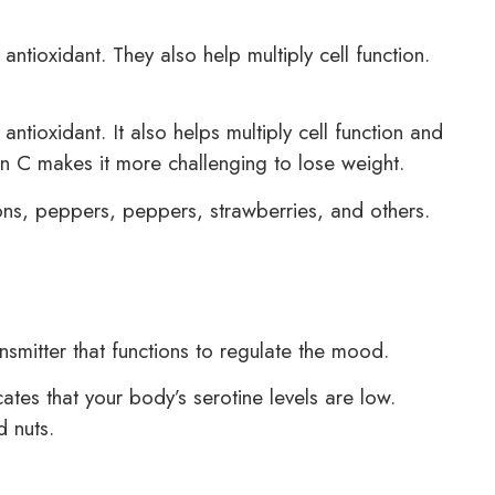
ntioxidant. They also help multiply cell function.
tioxidant. It also helps multiply cell function and
n C makes it more challenging to lose weight.
ns, peppers, peppers, strawberries, and others.
ansmitter that functions to regulate the mood.
icates that your body’s serotine levels are low.
d nuts.