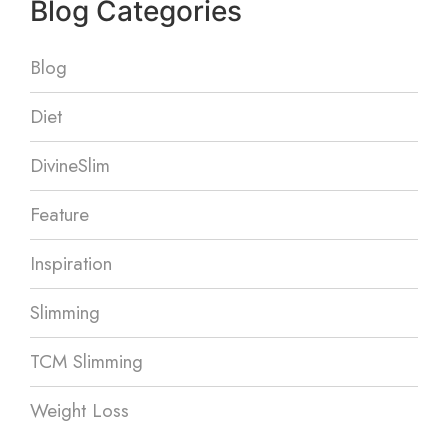
Blog Categories
Blog
Diet
DivineSlim
Feature
Inspiration
Slimming
TCM Slimming
Weight Loss