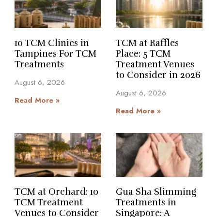
10 TCM Clinics in
TCM at Raffles
Tampines For TCM
Place: 5 TCM
Treatments
Treatment Venues
to Consider in 2026
August 6, 2026
August 6, 2026
Read More »
Read More »
TCM at Orchard: 10
Gua Sha Slimming
TCM Treatment
Treatments in
Venues to Consider
Singapore: A