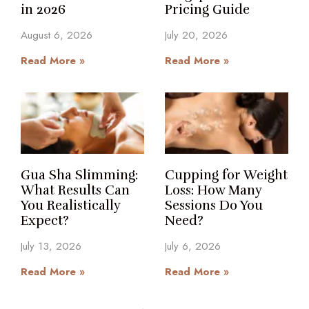
in 2026
Pricing Guide
August 6, 2026
July 20, 2026
Read More »
Read More »
Gua Sha Slimming:
Cupping for Weight
What Results Can
Loss: How Many
You Realistically
Sessions Do You
Expect?
Need?
July 13, 2026
July 6, 2026
Read More »
Read More »