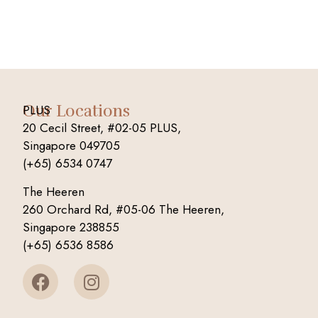
Our Locations
PLUS
20 Cecil Street, #02-05 PLUS,
Singapore 049705
(+65) 6534 0747
The Heeren
260 Orchard Rd, #05-06 The Heeren,
Singapore 238855
(+65) 6536 8586