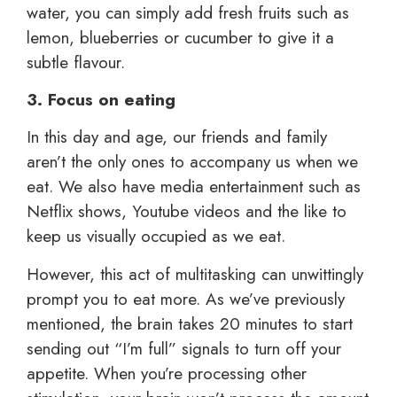
water, you can simply add fresh fruits such as
lemon, blueberries or cucumber to give it a
subtle flavour.
3. Focus on eating
In this day and age, our friends and family
aren’t the only ones to accompany us when we
eat. We also have media entertainment such as
Netflix shows, Youtube videos and the like to
keep us visually occupied as we eat.
However, this act of multitasking can unwittingly
prompt you to eat more. As we’ve previously
mentioned, the brain takes 20 minutes to start
sending out “I’m full” signals to turn off your
appetite. When you’re processing other