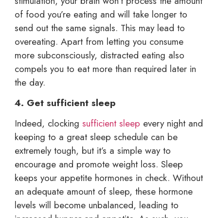
stimulation, your brain won’t process the amount
of food you’re eating and will take longer to
send out the same signals. This may lead to
overeating. Apart from letting you consume
more subconsciously, distracted eating also
compels you to eat more than required later in
the day.
4. Get sufficient sleep
Indeed, clocking
sufficient sleep
every night and
keeping to a great sleep schedule can be
extremely tough, but it’s a simple way to
encourage and promote weight loss. Sleep
keeps your appetite hormones in check. Without
an adequate amount of sleep, these hormone
levels will become unbalanced, leading to