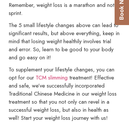
Remember, weight loss is a marathon and not a
sprint.
The 5 small lifestyle changes above can lead to
significant results, but above everything, keep in
mind that losing weight healthily involves trial
and error. So, learn to be good to your body
and go easy on it!
To supplement your lifestyle changes, you can
opt for our
TCM slimming
treatment! Effective
and safe, we’ve successfully incorporated
Traditional Chinese Medicine in our weight loss
treatment so that you not only can revel in a
successful weight loss, but also in health as
well! Start your weight loss journey with us!