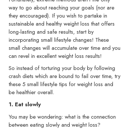
way to go about reaching your goals (nor are
they encouraged). If you wish to partake in
sustainable and healthy weight loss that offers
long-lasting and safe results, start by
incorporating small lifestyle changes! These
small changes will accumulate over time and you
can revel in excellent weight loss results!
So instead of torturing your body by following
crash diets which are bound to fail over time, try
these 5 small lifestyle tips for weight loss and
be healthier overall.
1. Eat slowly
You may be wondering: what is the connection
between eating slowly and weight loss?