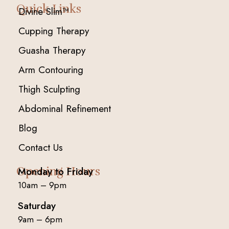
Quick Links
Divine Slim™
Cupping Therapy
Guasha Therapy
Arm Contouring
Thigh Sculpting
Abdominal Refinement
Blog
Contact Us
Opening Hours
Monday to Friday
10am – 9pm
Saturday
9am – 6pm