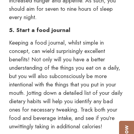
increased hunger and appetite. As such, you
should aim for seven to nine hours of sleep
every night.
5. Start a food journal
Keeping a food journal, whilst simple in
concept, can wield surprisingly excellent
benefits! Not only will you have a better
understanding of the things you eat on a daily,
but you will also subconsciously be more
intentional with the things that you put in your
mouth. Jotting down a detailed list of your daily
dietary habits will help you identify any bad
ones for necessary tweaking. Track both your
food and beverage intake, and see if you’re
unwittingly taking in additional calories!