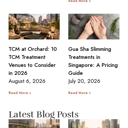
Read More »
TCM at Orchard: 10
Gua Sha Slimming
TCM Treatment
Treatments in
Venues to Consider
Singapore: A Pricing
in 2026
Guide
August 6, 2026
July 20, 2026
Read More »
Read More »
Latest Blog Posts