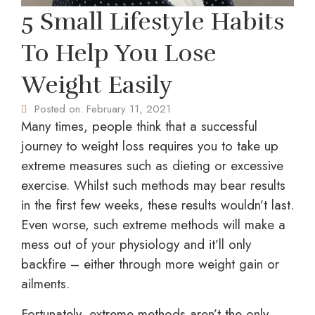
5 Small Lifestyle Habits
To Help You Lose
Weight Easily
Posted on:
February 11, 2021
Many times, people think that a successful
journey to weight loss requires you to take up
extreme measures such as dieting or excessive
exercise. Whilst such methods may bear results
in the first few weeks, these results wouldn’t last.
Even worse, such extreme methods will make a
mess out of your physiology and it’ll only
backfire – either through more weight gain or
ailments.
Fortunately, extreme methods aren’t the only