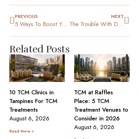
PREVIOUS
NEXT
5 Ways To Boost Your Levels Of Motivation To Lose Weight
The Trouble With Diet Pills: 3 Reasons To Not Consume Them
Related Posts
10 TCM Clinics in
TCM at Raffles
Tampines For TCM
Place: 5 TCM
Treatments
Treatment Venues to
August 6, 2026
Consider in 2026
August 6, 2026
Read More »