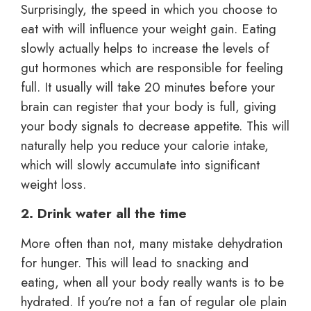
Surprisingly, the speed in which you choose to
eat with will influence your weight gain. Eating
slowly actually helps to increase the levels of
gut hormones which are responsible for feeling
full. It usually will take 20 minutes before your
brain can register that your body is full, giving
your body signals to decrease appetite. This will
naturally help you reduce your calorie intake,
which will slowly accumulate into significant
weight loss.
2. Drink water all the time
More often than not, many mistake dehydration
for hunger. This will lead to snacking and
eating, when all your body really wants is to be
hydrated. If you’re not a fan of regular ole plain