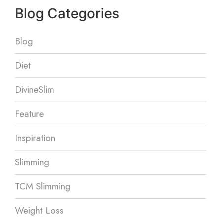
Blog Categories
Blog
Diet
DivineSlim
Feature
Inspiration
Slimming
TCM Slimming
Weight Loss