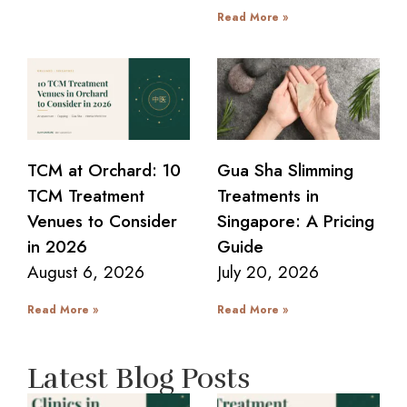
Read More »
TCM at Orchard: 10
Gua Sha Slimming
TCM Treatment
Treatments in
Venues to Consider
Singapore: A Pricing
in 2026
Guide
August 6, 2026
July 20, 2026
Read More »
Read More »
Latest Blog Posts