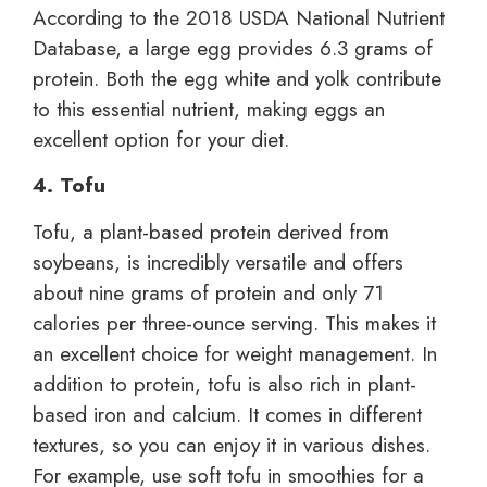
According to the 2018 USDA National Nutrient
Database, a large egg provides 6.3 grams of
protein. Both the egg white and yolk contribute
to this essential nutrient, making eggs an
excellent option for your diet.
4. Tofu
Tofu, a plant-based protein derived from
soybeans, is incredibly versatile and offers
about nine grams of protein and only 71
calories per three-ounce serving. This makes it
an excellent choice for weight management. In
addition to protein, tofu is also rich in plant-
based iron and calcium. It comes in different
textures, so you can enjoy it in various dishes.
For example, use soft tofu in smoothies for a