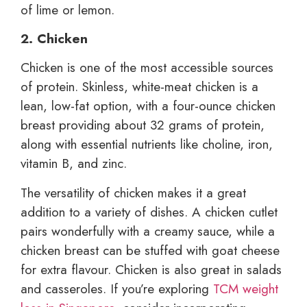
of lime or lemon.
2. Chicken
Chicken is one of the most accessible sources
of protein. Skinless, white-meat chicken is a
lean, low-fat option, with a four-ounce chicken
breast providing about 32 grams of protein,
along with essential nutrients like choline, iron,
vitamin B, and zinc.
The versatility of chicken makes it a great
addition to a variety of dishes. A chicken cutlet
pairs wonderfully with a creamy sauce, while a
chicken breast can be stuffed with goat cheese
for extra flavour. Chicken is also great in salads
and casseroles. If you’re exploring
TCM weight