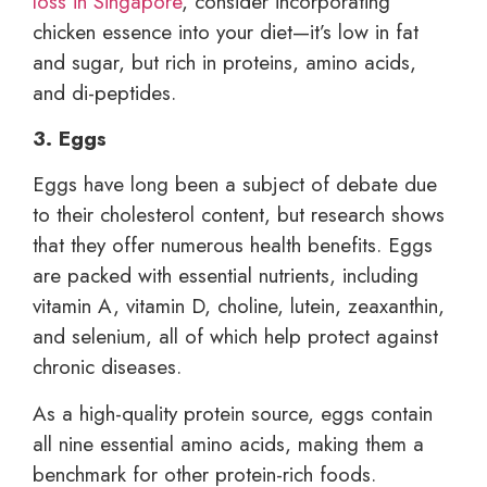
loss in Singapore
, consider incorporating
chicken essence into your diet—it’s low in fat
and sugar, but rich in proteins, amino acids,
and di-peptides.
3. Eggs
Eggs have long been a subject of debate due
to their cholesterol content, but research shows
that they offer numerous health benefits. Eggs
are packed with essential nutrients, including
vitamin A, vitamin D, choline, lutein, zeaxanthin,
and selenium, all of which help protect against
chronic diseases.
As a high-quality protein source, eggs contain
all nine essential amino acids, making them a
benchmark for other protein-rich foods.