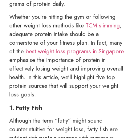
grams of protein daily.
Whether you’re hitting the gym or following
other weight loss methods like
TCM slimming
,
adequate protein intake should be a
cornerstone of your fitness plan. In fact, many
of the
best weight loss programs in Singapore
emphasise the importance of protein in
effectively losing weight and improving overall
health. In this article, we’ll highlight five top
protein sources that will support your weight
loss goals.
1. Fatty Fish
Although the term “fatty” might sound
counterintuitive for weight loss, fatty fish are
nutrient-rich protein sources with numerous