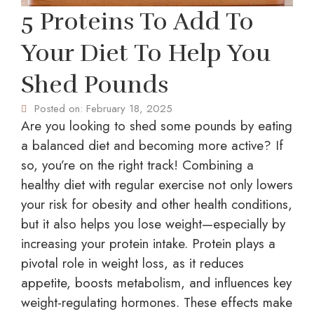
5 Proteins To Add To
Your Diet To Help You
Shed Pounds
Posted on:
February 18, 2025
Are you looking to shed some pounds by eating
a balanced diet and becoming more active? If
so, you’re on the right track! Combining a
healthy diet with regular exercise not only lowers
your risk for obesity and other health conditions,
but it also helps you lose weight—especially by
increasing your protein intake. Protein plays a
pivotal role in weight loss, as it reduces
appetite, boosts metabolism, and influences key
weight-regulating hormones. These effects make