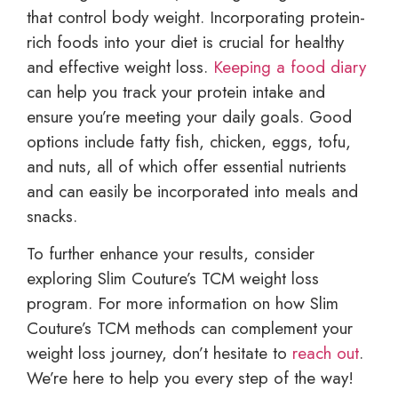
that control body weight. Incorporating protein-
rich foods into your diet is crucial for healthy
and effective weight loss.
Keeping a food diary
can help you track your protein intake and
ensure you’re meeting your daily goals. Good
options include fatty fish, chicken, eggs, tofu,
and nuts, all of which offer essential nutrients
and can easily be incorporated into meals and
snacks.
To further enhance your results, consider
exploring Slim Couture’s TCM weight loss
program. For more information on how Slim
Couture’s TCM methods can complement your
weight loss journey, don’t hesitate to
reach out
.
We’re here to help you every step of the way!