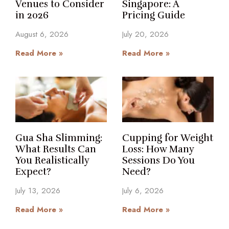
Venues to Consider
Singapore: A
in 2026
Pricing Guide
August 6, 2026
July 20, 2026
Read More »
Read More »
Gua Sha Slimming:
Cupping for Weight
What Results Can
Loss: How Many
You Realistically
Sessions Do You
Expect?
Need?
July 13, 2026
July 6, 2026
Read More »
Read More »