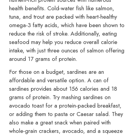
health benefits. Cold-water fish like salmon,
tuna, and trout are packed with heart-healthy
omega-3 fatty acids, which have been shown to
reduce the risk of stroke. Additionally, eating
seafood may help you reduce overall calorie
intake, with just three ounces of salmon offering
around 17 grams of protein.
For those on a budget, sardines are an
affordable and versatile option. A can of
sardines provides about 156 calories and 18
grams of protein. Try mashing sardines on
avocado toast for a protein-packed breakfast,
or adding them to pasta or Caesar salad. They
also make a great snack when paired with
whole-grain crackers, avocado, and a squeeze