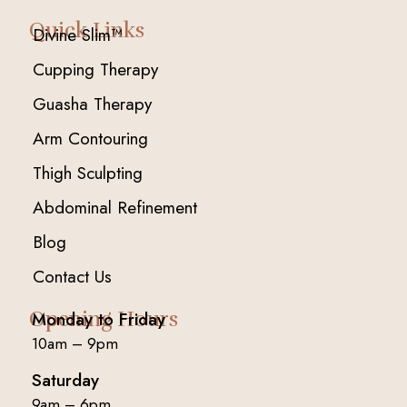
Quick Links
Divine Slim™
Cupping Therapy
Guasha Therapy
Arm Contouring
Thigh Sculpting
Abdominal Refinement
Blog
Contact Us
Opening Hours
Monday to Friday
10am – 9pm
Saturday
9am – 6pm