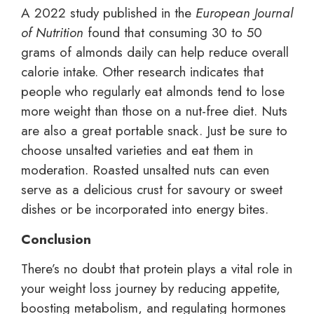
A 2022 study published in the
European Journal
of Nutrition
found that consuming 30 to 50
grams of almonds daily can help reduce overall
calorie intake. Other research indicates that
people who regularly eat almonds tend to lose
more weight than those on a nut-free diet. Nuts
are also a great portable snack. Just be sure to
choose unsalted varieties and eat them in
moderation. Roasted unsalted nuts can even
serve as a delicious crust for savoury or sweet
dishes or be incorporated into energy bites.
Conclusion
There’s no doubt that protein plays a vital role in
your weight loss journey by reducing appetite,
boosting metabolism, and regulating hormones