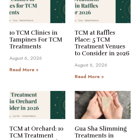
10 TCM Clinics in
TCM at Raffles
Tampines For TCM
Place: 5 TCM
Treatments
Treatment Venues
to Consider in 2026
August 6, 2026
August 6, 2026
Read More »
Read More »
TCM at Orchard: 10
Gua Sha Slimming
TCM Treatment
Treatments in