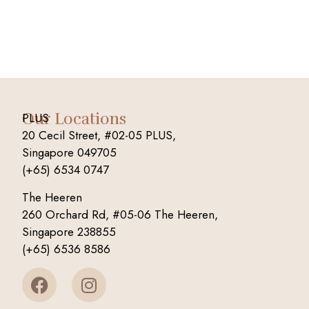
Our Locations
PLUS
20 Cecil Street, #02-05 PLUS,
Singapore 049705
(+65) 6534 0747
The Heeren
260 Orchard Rd, #05-06 The Heeren,
Singapore 238855
(+65) 6536 8586