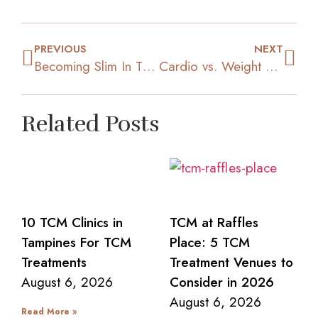
PREVIOUS
NEXT
Becoming Slim In The New Year: How To Get Back On Track
Cardio vs. Weight Lifting: Which Is Better For Slimming?
Related Posts
10 TCM Clinics in
TCM at Raffles
Tampines For TCM
Place: 5 TCM
Treatments
Treatment Venues to
August 6, 2026
Consider in 2026
August 6, 2026
Read More »