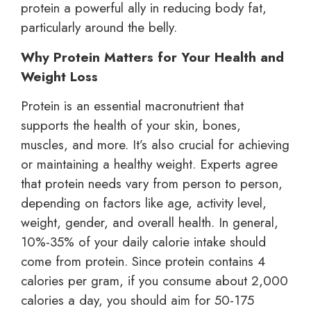
protein a powerful ally in reducing body fat,
particularly around the belly.
Why Protein Matters for Your Health and
Weight Loss
Protein is an essential macronutrient that
supports the health of your skin, bones,
muscles, and more. It’s also crucial for achieving
or maintaining a healthy weight. Experts agree
that protein needs vary from person to person,
depending on factors like age, activity level,
weight, gender, and overall health. In general,
10%-35% of your daily calorie intake should
come from protein. Since protein contains 4
calories per gram, if you consume about 2,000
calories a day, you should aim for 50-175