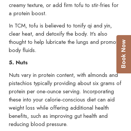
creamy texture, or add firm tofu to stir-fries for
a protein boost.
In TCM, tofu is believed to tonify qi and yin,
clear heat, and detoxify the body. It’s also
thought to help lubricate the lungs and promote
body fluids.
5. Nuts
Nuts vary in protein content, with almonds and
pistachios typically providing about six grams of
protein per one-ounce serving. Incorporating
these into your calorie-conscious diet can aid
weight loss while offering additional health
benefits, such as improving gut health and
reducing blood pressure.