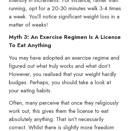
intensity in increments. For instance, rather than
running, opt for a 20-30 minutes walk 3-4 times
a week. You’ll notice significant weight loss in a
matter of weeks!
Myth 3: An Exercise Regimen Is A License
To Eat Anything
You may have adopted an exercise regime and
figured out what truly works and what don’t.
However, you realised that your weight hardly
budges. Perhaps, you should take a look at
your eating habits.
Often, many perceive that once they religiously
work out, this gives them the license to eat
absolutely anything. That isn’t necessarily
correct. Whilst there is slightly more freedom