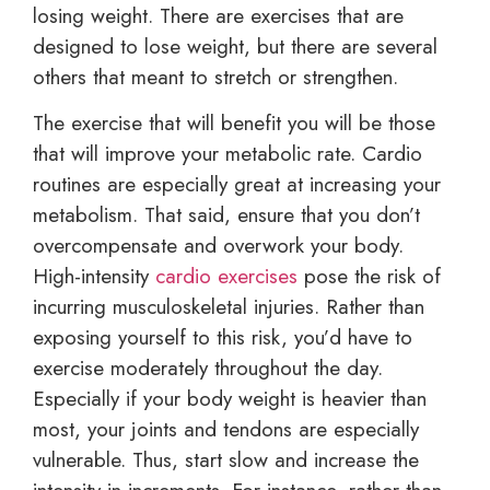
losing weight. There are exercises that are
designed to lose weight, but there are several
others that meant to stretch or strengthen.
The exercise that will benefit you will be those
that will improve your metabolic rate. Cardio
routines are especially great at increasing your
metabolism. That said, ensure that you don’t
overcompensate and overwork your body.
High-intensity
cardio exercises
pose the risk of
incurring musculoskeletal injuries. Rather than
exposing yourself to this risk, you’d have to
exercise moderately throughout the day.
Especially if your body weight is heavier than
most, your joints and tendons are especially
vulnerable. Thus, start slow and increase the