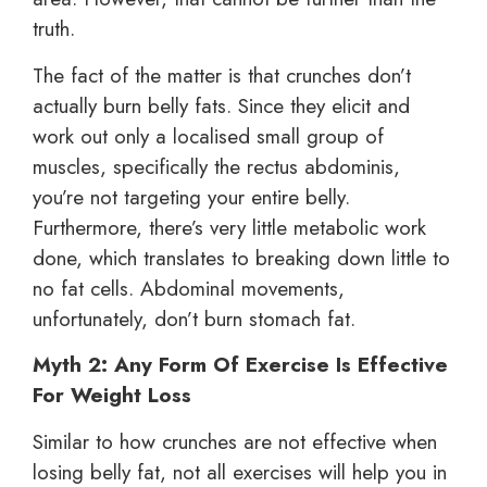
truth.
The fact of the matter is that crunches don’t
actually burn belly fats. Since they elicit and
work out only a localised small group of
muscles, specifically the rectus abdominis,
you’re not targeting your entire belly.
Furthermore, there’s very little metabolic work
done, which translates to breaking down little to
no fat cells. Abdominal movements,
unfortunately, don’t burn stomach fat.
Myth 2: Any Form Of Exercise Is Effective
For Weight Loss
Similar to how crunches are not effective when
losing belly fat, not all exercises will help you in