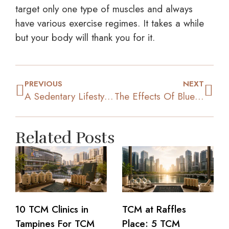
target only one type of muscles and always
have various exercise regimes. It takes a while
but your body will thank you for it.
PREVIOUS
NEXT
A Sedentary Lifestyle: Health Risks You Need To Be Aware Of
The Effects Of Blue Light And Sleep Quality On Your Weight
Related Posts
10 TCM Clinics in
TCM at Raffles
Tampines For TCM
Place: 5 TCM