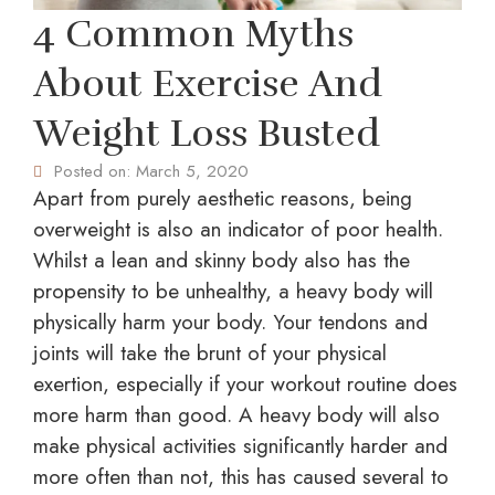
4 Common Myths
About Exercise And
Weight Loss Busted
Posted on:
March 5, 2020
Apart from purely aesthetic reasons, being
overweight is also an indicator of poor health.
Whilst a lean and skinny body also has the
propensity to be unhealthy, a heavy body will
physically harm your body. Your tendons and
joints will take the brunt of your physical
exertion, especially if your workout routine does
more harm than good. A heavy body will also
make physical activities significantly harder and
more often than not, this has caused several to