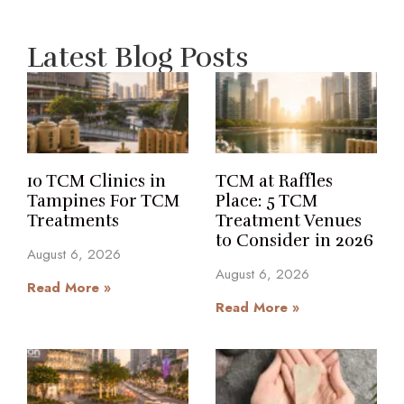
Latest Blog Posts
10 TCM Clinics in
TCM at Raffles
Tampines For TCM
Place: 5 TCM
Treatments
Treatment Venues
to Consider in 2026
August 6, 2026
August 6, 2026
Read More »
Read More »