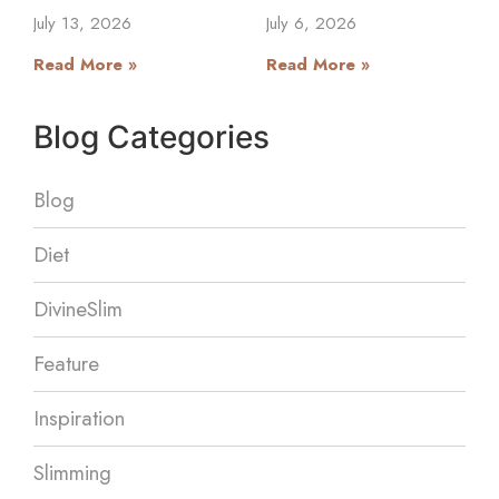
July 13, 2026
July 6, 2026
Read More »
Read More »
Blog Categories
Blog
Diet
DivineSlim
Feature
Inspiration
Slimming