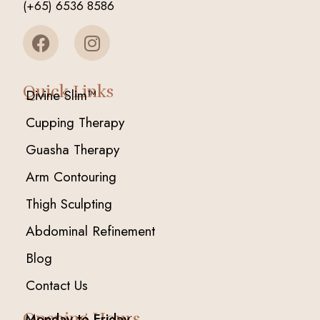
(+65) 6536 8586
Quick Links
Divine Slim™
Cupping Therapy
Guasha Therapy
Arm Contouring
Thigh Sculpting
Abdominal Refinement
Blog
Contact Us
Opening Hours
Monday to Friday