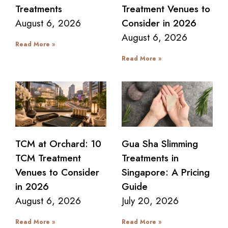
Treatments
Treatment Venues to
August 6, 2026
Consider in 2026
August 6, 2026
Read More »
Read More »
TCM at Orchard: 10
Gua Sha Slimming
TCM Treatment
Treatments in
Venues to Consider
Singapore: A Pricing
in 2026
Guide
August 6, 2026
July 20, 2026
Read More »
Read More »