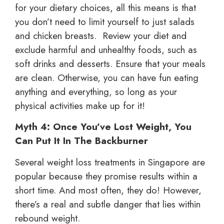
for your dietary choices, all this means is that
you don’t need to limit yourself to just salads
and chicken breasts. Review your diet and
exclude harmful and unhealthy foods, such as
soft drinks and desserts. Ensure that your meals
are clean. Otherwise, you can have fun eating
anything and everything, so long as your
physical activities make up for it!
Myth 4: Once You’ve Lost Weight, You
Can Put It In The Backburner
Several weight loss treatments in Singapore are
popular because they promise results within a
short time. And most often, they do! However,
there’s a real and subtle danger that lies within
rebound weight.