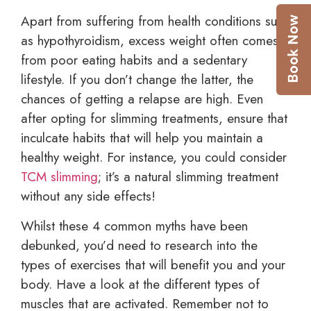
Apart from suffering from health conditions such
as hypothyroidism, excess weight often comes
from poor eating habits and a sedentary
lifestyle. If you don’t change the latter, the
chances of getting a relapse are high. Even
after opting for slimming treatments, ensure that
inculcate habits that will help you maintain a
healthy weight. For instance, you could consider
TCM slimming
; it’s a natural slimming treatment
without any side effects!
Whilst these 4 common myths have been
debunked, you’d need to research into the
types of exercises that will benefit you and your
body. Have a look at the different types of
muscles that are activated. Remember not to