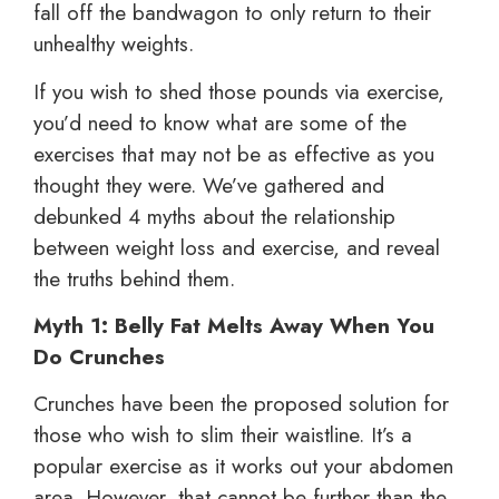
fall off the bandwagon to only return to their
unhealthy weights.
If you wish to shed those pounds via exercise,
you’d need to know what are some of the
exercises that may not be as effective as you
thought they were. We’ve gathered and
debunked 4 myths about the relationship
between weight loss and exercise, and reveal
the truths behind them.
Myth 1: Belly Fat Melts Away When You
Do Crunches
Crunches have been the proposed solution for
those who wish to slim their waistline. It’s a
popular exercise as it works out your abdomen
area. However, that cannot be further than the