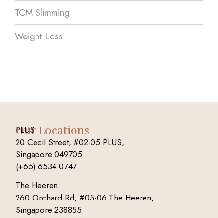
TCM Slimming
Weight Loss
Our Locations
PLUS
20 Cecil Street, #02-05 PLUS,
Singapore 049705
(+65) 6534 0747
The Heeren
260 Orchard Rd, #05-06 The Heeren,
Singapore 238855