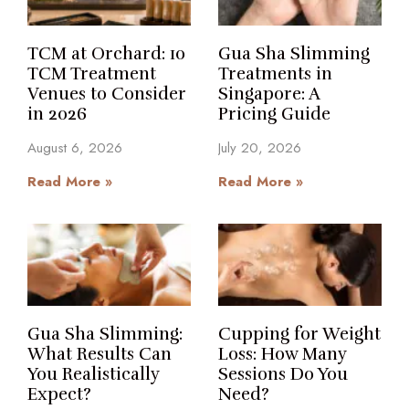
TCM at Orchard: 10
Gua Sha Slimming
TCM Treatment
Treatments in
Venues to Consider
Singapore: A
in 2026
Pricing Guide
August 6, 2026
July 20, 2026
Read More »
Read More »
Gua Sha Slimming:
Cupping for Weight
What Results Can
Loss: How Many
You Realistically
Sessions Do You
Expect?
Need?