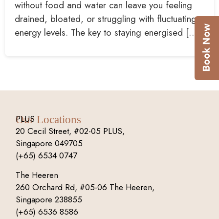
without food and water can leave you feeling
drained, bloated, or struggling with fluctuating
energy levels. The key to staying energised […]
PLUS
Our Locations
20 Cecil Street, #02-05 PLUS,
Singapore 049705
(+65) 6534 0747
The Heeren
260 Orchard Rd, #05-06 The Heeren,
Singapore 238855
(+65) 6536 8586