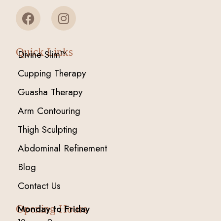
Quick Links
Divine Slim™
Cupping Therapy
Guasha Therapy
Arm Contouring
Thigh Sculpting
Abdominal Refinement
Blog
Contact Us
Monday to Friday
Opening Hours