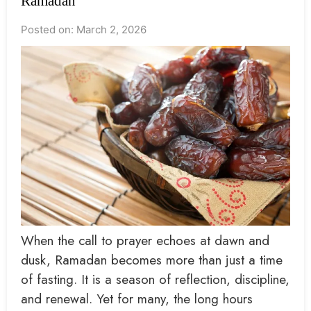
Ramadan
Posted on: March 2, 2026
When the call to prayer echoes at dawn and
dusk, Ramadan becomes more than just a time
of fasting. It is a season of reflection, discipline,
and renewal. Yet for many, the long hours