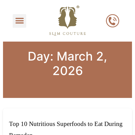
Day:
March 2,
2026
Top 10 Nutritious Superfoods to Eat During