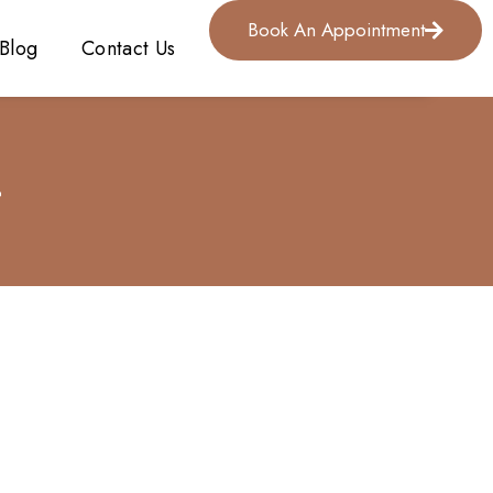
Book An Appointment
Blog
Contact Us
4