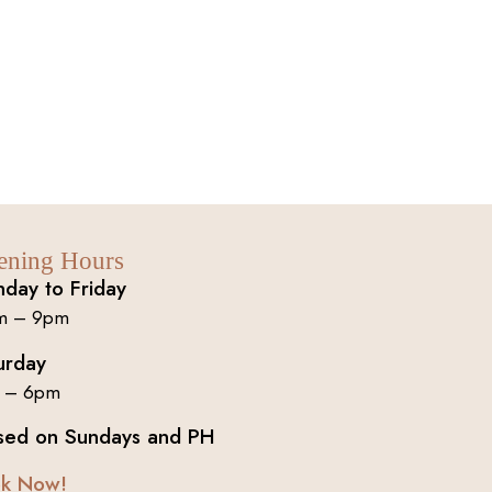
ening Hours
day to Friday
m – 9pm
urday
 – 6pm
sed on Sundays and PH
k Now!