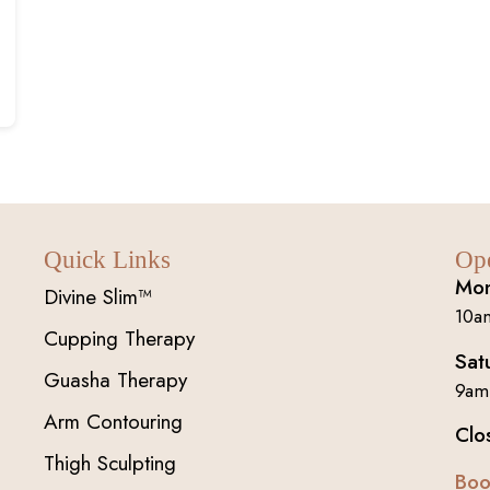
Quick Links
Op
Mon
Divine Slim™
10a
Cupping Therapy
Sat
Guasha Therapy
9am
Arm Contouring
Clo
Thigh Sculpting
Boo