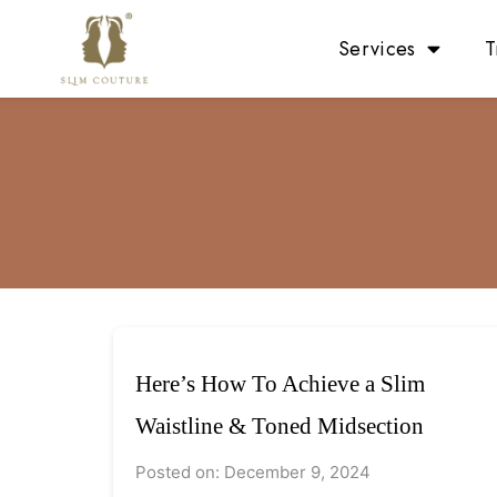
Services
T
Here’s How To Achieve a Slim
Waistline & Toned Midsection
Posted on: December 9, 2024