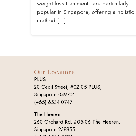
weight loss treatments are particularly
popular in Singapore, offering a holistic
method […]
Our Locations
PLUS
20 Cecil Street, #02-05 PLUS,
Singapore 049705
(+65) 6534 0747
The Heeren
260 Orchard Rd, #05-06 The Heeren,
Singapore 238855