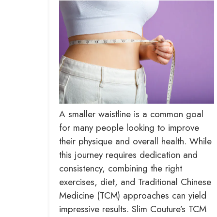
A smaller waistline is a common goal
for many people looking to improve
their physique and overall health. While
this journey requires dedication and
consistency, combining the right
exercises, diet, and Traditional Chinese
Medicine (TCM) approaches can yield
impressive results. Slim Couture’s TCM