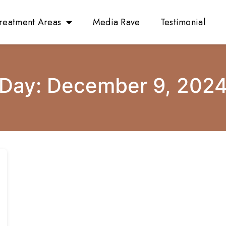
reatment Areas
Media Rave
Testimonial
Day:
December 9, 202