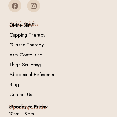
Quick Links
Divine Slim™
Cupping Therapy
Guasha Therapy
Arm Contouring
Thigh Sculpting
Abdominal Refinement
Blog
Contact Us
Monday to Friday
Opening Hours
10am – 9pm