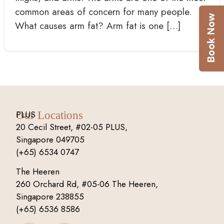
common areas of concern for many people.
What causes arm fat? Arm fat is one […]
PLUS
Our Locations
20 Cecil Street, #02-05 PLUS,
Singapore 049705
(+65) 6534 0747
The Heeren
260 Orchard Rd, #05-06 The Heeren,
Singapore 238855
(+65) 6536 8586