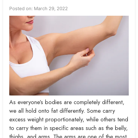
Posted on: March 29, 2022
As everyone’s bodies are completely different,
we all hold onto fat differently. Some carry
excess weight proportionately, while others tend
to carry them in specific areas such as the belly,
thighs, and arms. The arms are one of the most