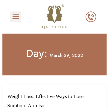
Day:
March 29, 2022
Weight Loss: Effective Ways to Lose
Stubborn Arm Fat