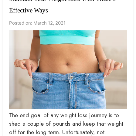
Effective Ways
Posted on: March 12, 2021
The end goal of any weight loss journey is to
shed a couple of pounds and keep that weight
off for the long term. Unfortunately, not