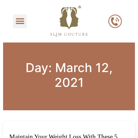
Day:
March 12,
2021
Maintain Your Weight Loss With These 5