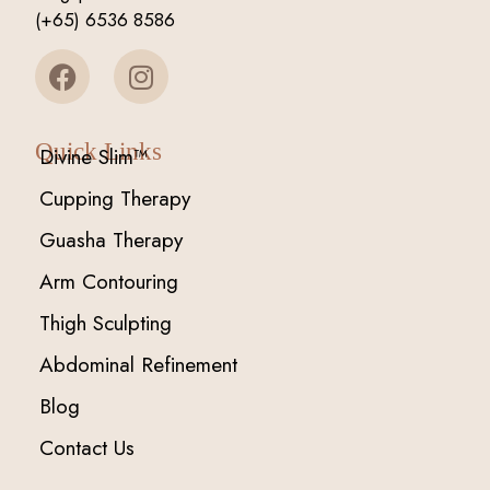
(+65) 6536 8586
Quick Links
Divine Slim™
Cupping Therapy
Guasha Therapy
Arm Contouring
Thigh Sculpting
Abdominal Refinement
Blog
Contact Us