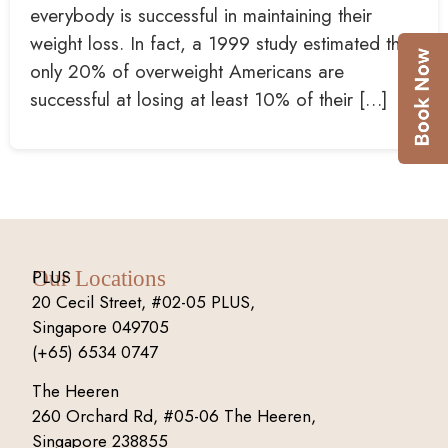
everybody is successful in maintaining their
weight loss. In fact, a 1999 study estimated that
only 20% of overweight Americans are
successful at losing at least 10% of their […]
PLUS
Our Locations
20 Cecil Street, #02-05 PLUS,
Singapore 049705
(+65) 6534 0747
The Heeren
260 Orchard Rd, #05-06 The Heeren,
Singapore 238855